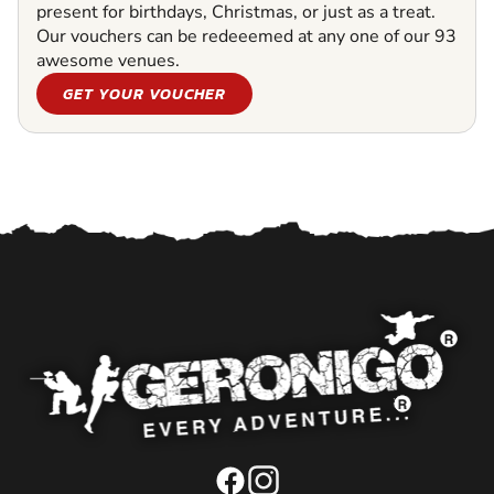
present for birthdays, Christmas, or just as a treat.
Our vouchers can be redeeemed at any one of our 93
awesome venues.
GET YOUR VOUCHER