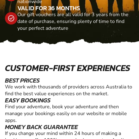
nationwide
VALID FOR 36 MONTHS
Our gift vouchers are all valid for 3 years from the
date of purchase, ensuring plenty of time to find
your perfect adventure
CUSTOMER-FIRST EXPERIENCES
BEST PRICES
We work with thousands of providers across Australia to
find the best value experiences on the market.
EASY BOOKINGS
Find your adventure, book your adventure and then
manage your bookings easily on our website or mobile
apps.
MONEY BACK GUARANTEE
If you change your mind within 24 hours of making a