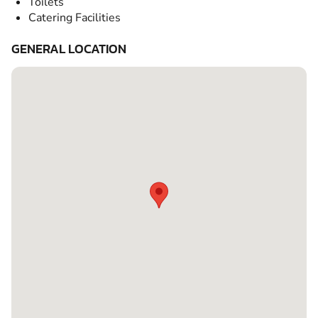
Toilets
Catering Facilities
GENERAL LOCATION