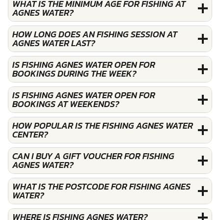
WHAT IS THE MINIMUM AGE FOR FISHING AT
AGNES WATER?
HOW LONG DOES AN FISHING SESSION AT
AGNES WATER LAST?
IS FISHING AGNES WATER OPEN FOR
BOOKINGS DURING THE WEEK?
IS FISHING AGNES WATER OPEN FOR
BOOKINGS AT WEEKENDS?
HOW POPULAR IS THE FISHING AGNES WATER
CENTER?
CAN I BUY A GIFT VOUCHER FOR FISHING
AGNES WATER?
WHAT IS THE POSTCODE FOR FISHING AGNES
WATER?
WHERE IS FISHING AGNES WATER?