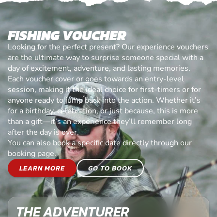
FISHING VOUCHER
Looking for the perfect present? Our experience vouchers
are the ultimate way to surprise someone special with a
day of excitement, adventure, and lasting memories.
Each voucher cover or goes towards an entry-level
session, making it the ideal choice for first-timers or for
anyone ready to jump back into the action. Whether it’s
for a birthday, celebration, or just because, this is more
than a gift—it’s an experience they’ll remember long
after the day is over.
You can also book a specific date directly through our
booking page.
LEARN MORE
GO TO BOOK
THE ADVENTURER