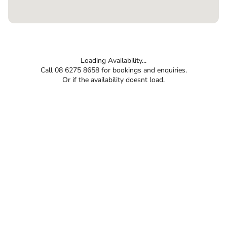
Loading Availability...
Call 08 6275 8658 for bookings and enquiries.
Or if the availability doesnt load.