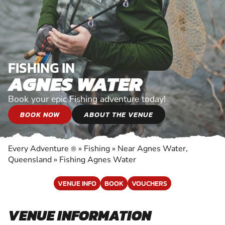
FISHING IN
AGNES WATER
Book your epic Fishing adventure today!
BOOK NOW
ABOUT THE VENUE
Every Adventure
»
Fishing
»
Near Agnes Water,
®
Queensland
»
Fishing Agnes Water
VENUE INFO
BOOK
VOUCHERS
VENUE INFORMATION