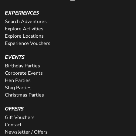
EXPERIENCES
Search Adventures
Explore Activities
Explore Locations
Experience Vouchers
EVENTS
Birthday Parties
Corporate Events
Hen Parties
Stag Parties
Christmas Parties
OFFERS
Gift Vouchers
Contact
Newsletter / Offers