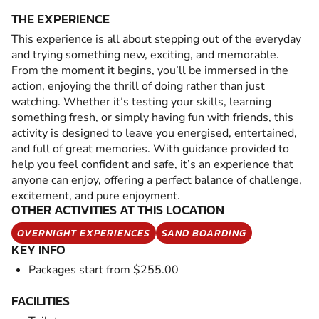
THE EXPERIENCE
This experience is all about stepping out of the everyday
and trying something new, exciting, and memorable.
From the moment it begins, you’ll be immersed in the
action, enjoying the thrill of doing rather than just
watching. Whether it’s testing your skills, learning
something fresh, or simply having fun with friends, this
activity is designed to leave you energised, entertained,
and full of great memories. With guidance provided to
help you feel confident and safe, it’s an experience that
anyone can enjoy, offering a perfect balance of challenge,
excitement, and pure enjoyment.
OTHER ACTIVITIES AT THIS LOCATION
OVERNIGHT EXPERIENCES
SAND BOARDING
KEY INFO
Packages start from $255.00
FACILITIES