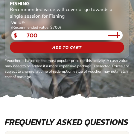
FISHING
Recommended value will cover or go towards a
single session for Fishing
VALUE:
(Recommended value: $700)
$
ADD TO CART
*Voucher is based on the most popular price for this activity. A cash value
may need to be added if a more expensive package is selected. Prices are
subject to change, at time of redemption value of voucher may not match
cost of package.
FREQUENTLY ASKED QUESTIONS