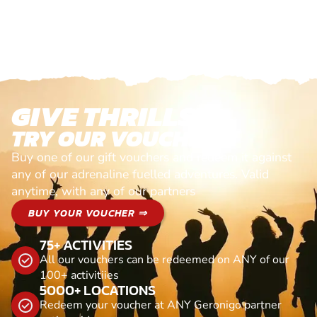
GIVE THRILLS!
TRY OUR VOUCHERS!
Buy one of our gift vouchers and redeem it against
any of our adrenaline fuelled adventures. Valid
anytime, with any of our partners
BUY YOUR VOUCHER ⇒
75+ ACTIVITIES
All our vouchers can be redeemed on ANY of our
100+ activitiies
5000+ LOCATIONS
Redeem your voucher at ANY Geronigo partner