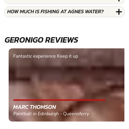
HOW MUCH IS FISHING AT AGNES WATER?
GERONIGO REVIEWS
Fantastic experience Keep it up
MARC THOMSON
Paintball in Edinburgh - Queensferry