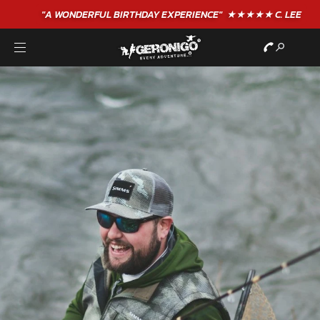
"A WONDERFUL
BIRTHDAY
EXPERIENCE"
★★★★★ C. LEE