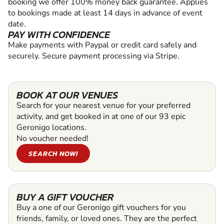
booking we offer 100% money back guarantee. Applies
to bookings made at least 14 days in advance of event
date.
PAY WITH CONFIDENCE
Make payments with Paypal or credit card safely and
securely. Secure payment processing via Stripe.
BOOK AT OUR VENUES
Search for your nearest venue for your preferred
activity, and get booked in at one of our 93 epic
Geronigo locations.
No voucher needed!
SEARCH NOW!
BUY A GIFT VOUCHER
Buy a one of our Geronigo gift vouchers for you
friends, family, or loved ones. They are the perfect