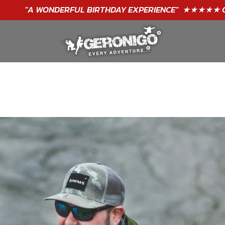
"A WONDERFUL
BIRTHDAY
EXPERIENCE"
★★★★★ C. LEE