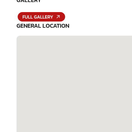
GALLERY
FULL GALLERY
GENERAL LOCATION