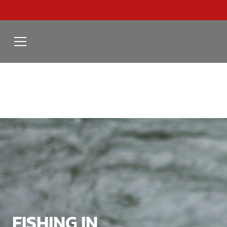
FISHING IN