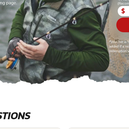
ing page.
(Recom
$
*Voucher is 
added if a mo
redemption v
STIONS