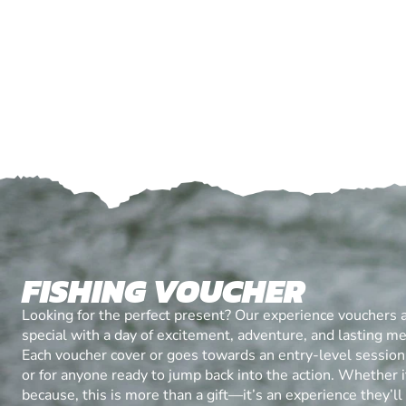
FISHING VOUCHER
Looking for the perfect present? Our experience vouchers 
special with a day of excitement, adventure, and lasting m
Each voucher cover or goes towards an entry-level session, 
or for anyone ready to jump back into the action. Whether it’
because, this is more than a gift—it’s an experience they’l