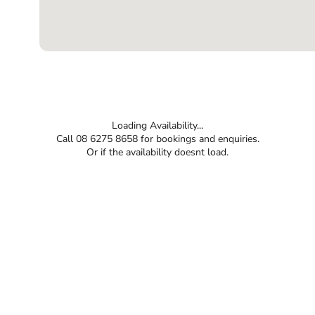
Loading Availability...
Call 08 6275 8658 for bookings and enquiries.
Or if the availability doesnt load.