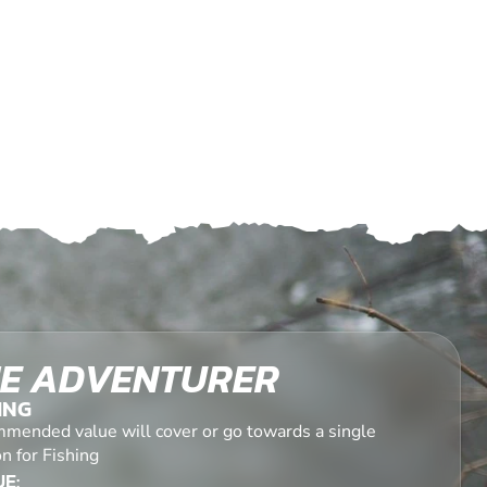
E ADVENTURER
ING
mended value will cover or go towards a single
n for Fishing
E: