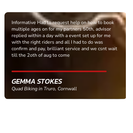
Informative Had to request help on how to book
multiple ages on for my partners 50th, advisor
replied within a day with a event set up for me
with the right riders and all I had to do was
confirm and pay, brilliant service and we csnt wait
till the 2oth of aug to come
GEMMA STOKES
Quad Biking in Truro, Cornwall