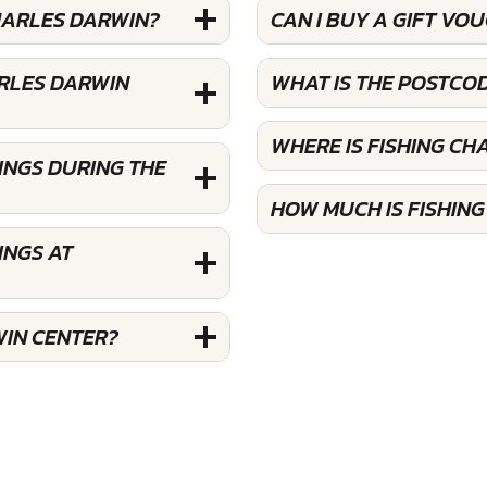
CHARLES DARWIN?
CAN I BUY A GIFT VO
ARLES DARWIN
WHAT IS THE POSTCO
WHERE IS FISHING CH
INGS DURING THE
HOW MUCH IS FISHIN
INGS AT
WIN CENTER?