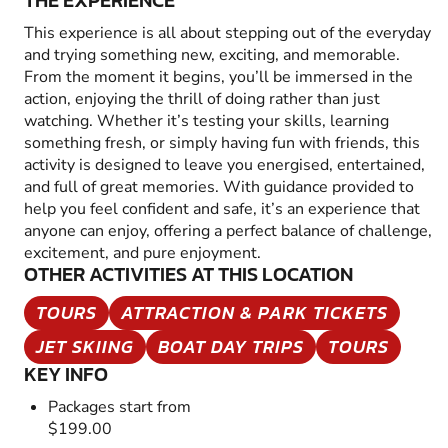
THE EXPERIENCE
This experience is all about stepping out of the everyday
and trying something new, exciting, and memorable.
From the moment it begins, you’ll be immersed in the
action, enjoying the thrill of doing rather than just
watching. Whether it’s testing your skills, learning
something fresh, or simply having fun with friends, this
activity is designed to leave you energised, entertained,
and full of great memories. With guidance provided to
help you feel confident and safe, it’s an experience that
anyone can enjoy, offering a perfect balance of challenge,
excitement, and pure enjoyment.
OTHER ACTIVITIES AT THIS LOCATION
TOURS
ATTRACTION & PARK TICKETS
JET SKIING
BOAT DAY TRIPS
TOURS
KEY INFO
Packages start from
$199.00