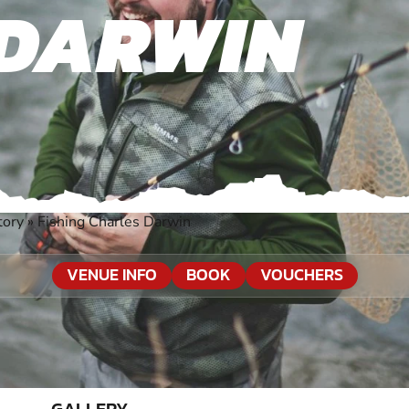
 DARWIN
tory
»
Fishing Charles Darwin
VENUE INFO
BOOK
VOUCHERS