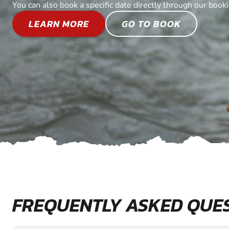
You can also book a specific date directly through our book
LEARN MORE
GO TO BOOK
FREQUENTLY ASKED QUE