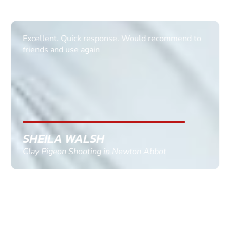
Excellent. Quick response. Would recommend to
friends and use again
SHEILA WALSH
Clay Pigeon Shooting in Newton Abbot