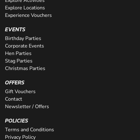
Explore Activities
Explore Locations
Experience Vouchers
EVENTS
Birthday Parties
Corporate Events
Hen Parties
Stag Parties
Christmas Parties
OFFERS
Gift Vouchers
Contact
Newsletter / Offers
POLICIES
Terms and Conditions
Privacy Policy