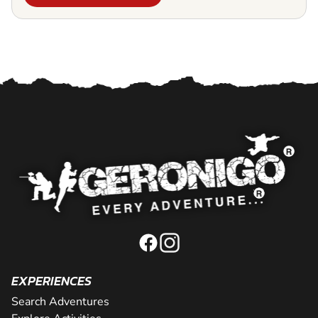
EXPERIENCES
Search Adventures