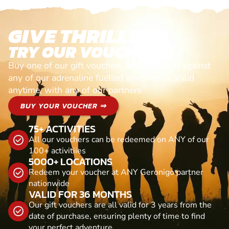
GIVE THRILLS!
TRY OUR VOUCHERS!
Buy one of our gift vouchers and redeem it against
any of our adrenaline fuelled adventures. Valid
anytime, with any of our partners
BUY YOUR VOUCHER ⇒
75+ ACTIVITIES
All our vouchers can be redeemed on ANY of our
100+ activitiies
5000+ LOCATIONS
Redeem your voucher at ANY Geronigo partner
nationwide
VALID FOR 36 MONTHS
Our gift vouchers are all valid for 3 years from the
date of purchase, ensuring plenty of time to find
your perfect adventure