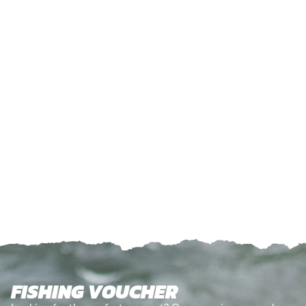
FISHING VOUCHER