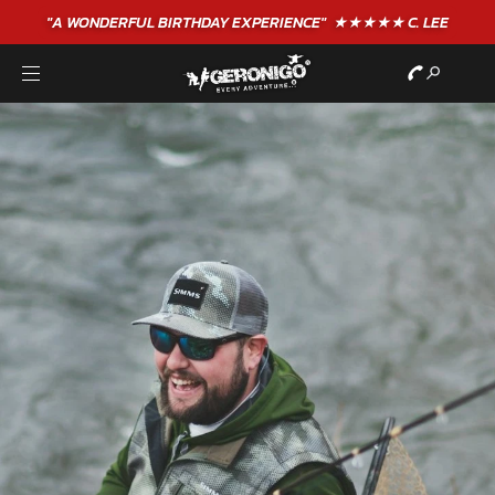
"A WONDERFUL
BIRTHDAY
EXPERIENCE"
★★★★★ C. LEE