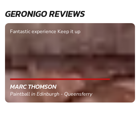
GERONIGO REVIEWS
Fantastic experience Keep it up
MARC THOMSON
Paintball in Edinburgh - Queensferry