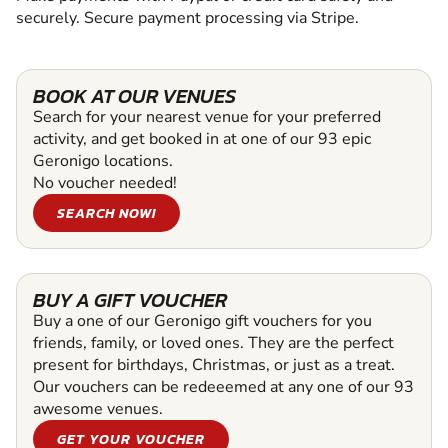
securely. Secure payment processing via Stripe.
BOOK AT OUR VENUES
Search for your nearest venue for your preferred
activity, and get booked in at one of our 93 epic
Geronigo locations.
No voucher needed!
SEARCH NOW!
BUY A GIFT VOUCHER
Buy a one of our Geronigo gift vouchers for you
friends, family, or loved ones. They are the perfect
present for birthdays, Christmas, or just as a treat.
Our vouchers can be redeeemed at any one of our 93
awesome venues.
GET YOUR VOUCHER