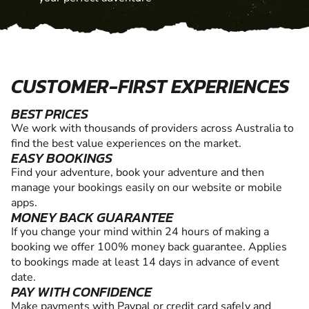
CUSTOMER-FIRST EXPERIENCES
BEST PRICES
We work with thousands of providers across Australia to
find the best value experiences on the market.
EASY BOOKINGS
Find your adventure, book your adventure and then
manage your bookings easily on our website or mobile
apps.
MONEY BACK GUARANTEE
If you change your mind within 24 hours of making a
booking we offer 100% money back guarantee. Applies
to bookings made at least 14 days in advance of event
date.
PAY WITH CONFIDENCE
Make payments with Paypal or credit card safely and