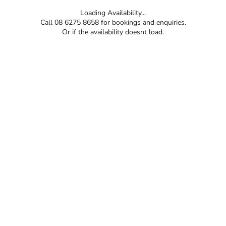
Loading Availability...
Call 08 6275 8658 for bookings and enquiries.
Or if the availability doesnt load.