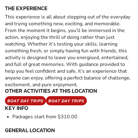
THE EXPERIENCE
This experience is all about stepping out of the everyday
and trying something new, exciting, and memorable.
From the moment it begins, you’ll be immersed in the
action, enjoying the thrill of doing rather than just
watching. Whether it’s testing your skills, learning
something fresh, or simply having fun with friends, this
activity is designed to leave you energised, entertained,
and full of great memories. With guidance provided to
help you feel confident and safe, it’s an experience that
anyone can enjoy, offering a perfect balance of challenge,
excitement, and pure enjoyment.
OTHER ACTIVITIES AT THIS LOCATION
BOAT DAY TRIPS
BOAT DAY TRIPS
KEY INFO
Packages start from $310.00
GENERAL LOCATION