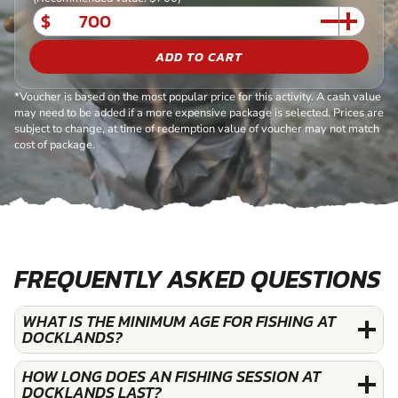
$
ADD TO CART
*Voucher is based on the most popular price for this activity. A cash value
may need to be added if a more expensive package is selected. Prices are
subject to change, at time of redemption value of voucher may not match
cost of package.
FREQUENTLY ASKED QUESTIONS
WHAT IS THE MINIMUM AGE FOR FISHING AT
DOCKLANDS?
HOW LONG DOES AN FISHING SESSION AT
DOCKLANDS LAST?