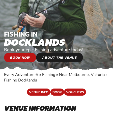
FISHING IN
DOCKLANDS
Book your epic Fishing adventure today!
BOOK NOW
ABOUT THE VENUE
Every Adventure
»
Fishing
»
Near Melbourne, Victoria
»
®
Fishing Docklands
VENUE INFO
BOOK
VOUCHERS
VENUE INFORMATION