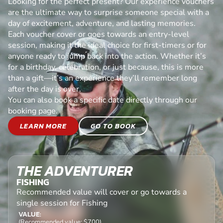
Looking for the perfect present? Our experience vouchers
are the ultimate way to surprise someone special with a
day of excitement, adventure, and lasting memories.
Each voucher cover or goes towards an entry-level
session, making it the ideal choice for first-timers or for
anyone ready to jump back into the action. Whether it’s
for a birthday, celebration, or just because, this is more
than a gift—it’s an experience they’ll remember long
after the day is over.
You can also book a specific date directly through our
booking page.
LEARN MORE
GO TO BOOK
THE ADVENTURER
FISHING
Recommended value will cover or go towards a
single session for Fishing
VALUE:
(Recommended value: $700)