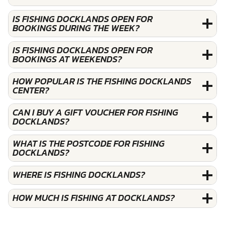
IS FISHING DOCKLANDS OPEN FOR
BOOKINGS DURING THE WEEK?
IS FISHING DOCKLANDS OPEN FOR
BOOKINGS AT WEEKENDS?
HOW POPULAR IS THE FISHING DOCKLANDS
CENTER?
CAN I BUY A GIFT VOUCHER FOR FISHING
DOCKLANDS?
WHAT IS THE POSTCODE FOR FISHING
DOCKLANDS?
WHERE IS FISHING DOCKLANDS?
HOW MUCH IS FISHING AT DOCKLANDS?