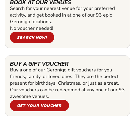
BOOK AT OUR VENUES
Search for your nearest venue for your preferred
activity, and get booked in at one of our 93 epic
Geronigo locations.
No voucher needed!
SEARCH NOW!
BUY A GIFT VOUCHER
Buy a one of our Geronigo gift vouchers for you
friends, family, or loved ones. They are the perfect
present for birthdays, Christmas, or just as a treat.
Our vouchers can be redeeemed at any one of our 93
awesome venues.
GET YOUR VOUCHER