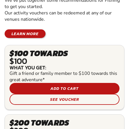
We've put together some recommendations for Fishing
to get you started.
Our activity vouchers can be redeemed at any of our
venues nationwide.
LEARN MORE
$100 TOWARDS
$100
WHAT YOU GET:
Gift a friend or family member to $100 towards this
great adventure*
ADD TO CART
SEE VOUCHER
$200 TOWARDS