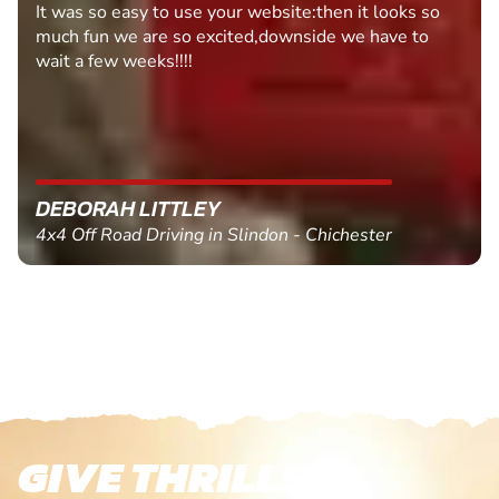
It was so easy to use your website:then it looks so
much fun we are so excited,downside we have to
wait a few weeks!!!!
DEBORAH LITTLEY
4x4 Off Road Driving in Slindon - Chichester
GIVE THRILLS!