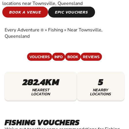
locations near Townsville, Queensland
FISHING
BOOK A VENUE
EPIC VOUCHERS
EXPERIENCE THE EXCITEMENT OF FISHING
Every Adventure
»
Fishing
»
Near Townsville,
®
Queensland
VOUCHERS
INFO
BOOK
REVIEWS
282.4KM
5
NEAREST
NEARBY
LOCATION
LOCATIONS
FISHING VOUCHERS