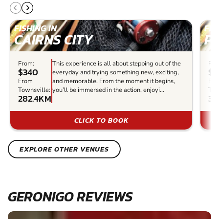
FISHING IN
FIS
CAIRNS CITY
P
From:
This experience is all about stepping out of the
Fro
$340
$2
everyday and trying something new, exciting,
From
and memorable. From the moment it begins,
Fr
Townsville:
you’ll be immersed in the action, enjoyi...
Tow
282.4KM
34
CLICK TO BOOK
EXPLORE OTHER VENUES
GERONIGO REVIEWS