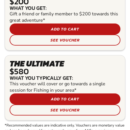
$200
WHAT YOU GET:
Gift a friend or family member to $200 towards this
great adventure*
ADD TO CART
SEE VOUCHER
THE ULTIMATE
$580
WHAT YOU TYPICALLY GET:
This voucher will cover or go towards a single
session for Fishing in your area*
ADD TO CART
SEE VOUCHER
*Recommended values are indicative only. Vouchers are monetary value