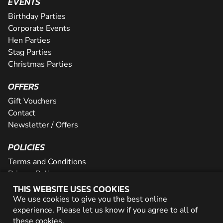
EVENTS
Birthday Parties
Corporate Events
Hen Parties
Stag Parties
Christmas Parties
OFFERS
Gift Vouchers
Contact
Newsletter / Offers
POLICIES
Terms and Conditions
Privacy Policy
Cookies
THIS WEBSITE USES COOKIES
We use cookies to give you the best online
PARTNER WITH US
experience. Please let us know if you agree to all of
these
cookies
.
Careers