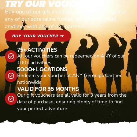
TRY OUR VOUCHERS!
Buy one of our gift vouchers and redeem it against
any of our adrenaline fuelled adventures. Valid
anytime, with any of our partners
BUY YOUR VOUCHER ⇒
75+ ACTIVITIES
All our vouchers can be redeemed on ANY of our
100+ activitiies
5000+ LOCATIONS
Redeem your voucher at ANY Geronigo partner
nationwide
VALID FOR 36 MONTHS
Our gift vouchers are all valid for 3 years from the
date of purchase, ensuring plenty of time to find
your perfect adventure