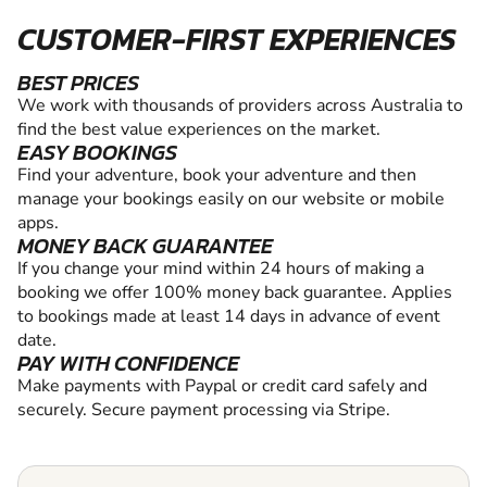
CUSTOMER-FIRST EXPERIENCES
BEST PRICES
We work with thousands of providers across Australia to
find the best value experiences on the market.
EASY BOOKINGS
Find your adventure, book your adventure and then
manage your bookings easily on our website or mobile
apps.
MONEY BACK GUARANTEE
If you change your mind within 24 hours of making a
booking we offer 100% money back guarantee. Applies
to bookings made at least 14 days in advance of event
date.
PAY WITH CONFIDENCE
Make payments with Paypal or credit card safely and
securely. Secure payment processing via Stripe.