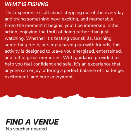
WHAT IS FISHING
This experience is all about stepping out of the everyday
and trying something new, exciting, and memorable.
From the moment it begins, you’ll be immersed in the
action, enjoying the thrill of doing rather than just
watching. Whether it’s testing your skills, learning
something fresh, or simply having fun with friends, this
activity is designed to leave you energised, entertained,
and full of great memories. With guidance provided to
help you feel confident and safe, it’s an experience that
anyone can enjoy, offering a perfect balance of challenge,
excitement, and pure enjoyment.
FIND A VENUE
No voucher needed