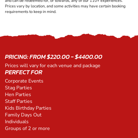
and can be redeemed for, or towards, any of our 110+ experiences.
Prices vary by location, and some activities may have certain booking
requirements to keep in mind.
PRICING: FROM $220.00 - $4400.00
Prices will vary for each venue and package
PERFECT FOR
Corporate Events
Stag Parties
Hen Parties
Staff Parties
Kids Birthday Parties
Family Days Out
Individuals
Groups of 2 or more