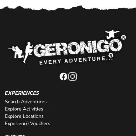
EXPERIENCES
Search Adventures
Explore Activities
Explore Locations
Experience Vouchers