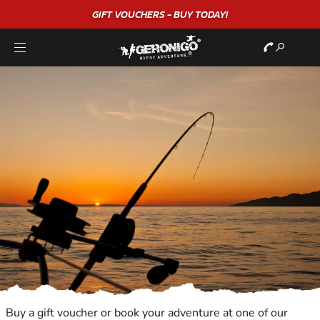
GIFT VOUCHERS - BUY TODAY!
Buy a gift voucher or book your adventure at one of our