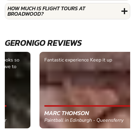
HOW MUCH IS FLIGHT TOURS AT
BROADWOOD?
GERONIGO REVIEWS
Fantastic experience Keep it up
MARC THOMSON
Paintball in Edinburgh - Queensferry