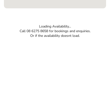
Loading Availability...
Call 08 6275 8658 for bookings and enquiries.
Or if the availability doesnt load.