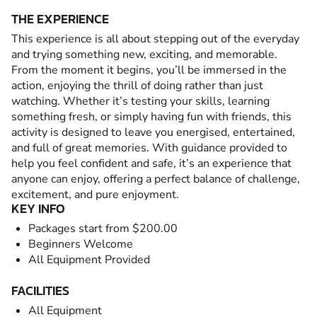
THE EXPERIENCE
This experience is all about stepping out of the everyday
and trying something new, exciting, and memorable.
From the moment it begins, you’ll be immersed in the
action, enjoying the thrill of doing rather than just
watching. Whether it’s testing your skills, learning
something fresh, or simply having fun with friends, this
activity is designed to leave you energised, entertained,
and full of great memories. With guidance provided to
help you feel confident and safe, it’s an experience that
anyone can enjoy, offering a perfect balance of challenge,
excitement, and pure enjoyment.
KEY INFO
Packages start from $200.00
Beginners Welcome
All Equipment Provided
FACILITIES
All Equipment