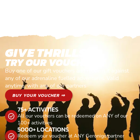
GIVE THRILLS!
TRY OUR VOUCHERS!
Buy one of our gift vouchers and redeem it against
any of our adrenaline fuelled adventures. Valid
anytime, with any of our partners
BUY YOUR VOUCHER ⇒
75+ ACTIVITIES
All our vouchers can be redeemed on ANY of our
100+ activitiies
5000+ LOCATIONS
Redeem your voucher at ANY Geronigo partner