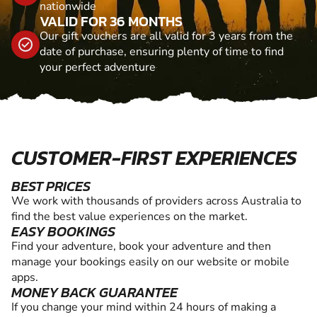
nationwide
VALID FOR 36 MONTHS
Our gift vouchers are all valid for 3 years from the
date of purchase, ensuring plenty of time to find
your perfect adventure
CUSTOMER-FIRST EXPERIENCES
BEST PRICES
We work with thousands of providers across Australia to
find the best value experiences on the market.
EASY BOOKINGS
Find your adventure, book your adventure and then
manage your bookings easily on our website or mobile
apps.
MONEY BACK GUARANTEE
If you change your mind within 24 hours of making a