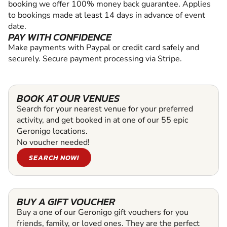
booking we offer 100% money back guarantee. Applies
to bookings made at least 14 days in advance of event
date.
PAY WITH CONFIDENCE
Make payments with Paypal or credit card safely and
securely. Secure payment processing via Stripe.
BOOK AT OUR VENUES
Search for your nearest venue for your preferred
activity, and get booked in at one of our 55 epic
Geronigo locations.
No voucher needed!
SEARCH NOW!
BUY A GIFT VOUCHER
Buy a one of our Geronigo gift vouchers for you
friends, family, or loved ones. They are the perfect