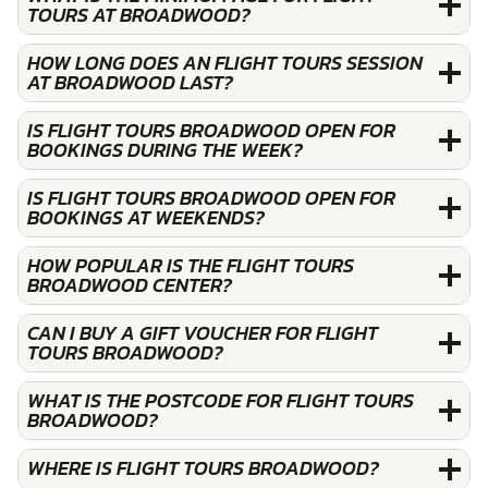
TOURS AT BROADWOOD?
HOW LONG DOES AN FLIGHT TOURS SESSION
AT BROADWOOD LAST?
IS FLIGHT TOURS BROADWOOD OPEN FOR
BOOKINGS DURING THE WEEK?
IS FLIGHT TOURS BROADWOOD OPEN FOR
BOOKINGS AT WEEKENDS?
HOW POPULAR IS THE FLIGHT TOURS
BROADWOOD CENTER?
CAN I BUY A GIFT VOUCHER FOR FLIGHT
TOURS BROADWOOD?
WHAT IS THE POSTCODE FOR FLIGHT TOURS
BROADWOOD?
WHERE IS FLIGHT TOURS BROADWOOD?