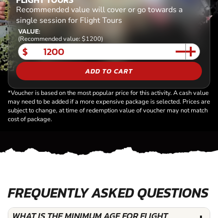
Recommended value will cover or go towards a
single session for Flight Tours
VALUE:
(Recommended value: $1200)
$
ADD TO CART
*Voucher is based on the most popular price for this activity. A cash value
may need to be added if a more expensive package is selected. Prices are
subject to change, at time of redemption value of voucher may not match
cost of package.
FREQUENTLY ASKED QUESTIONS
WHAT IS THE MINIMUM AGE FOR FLIGHT