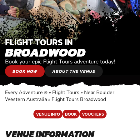
FLIGHT TOURS IN
BROADWOOD
Book your epic Flight Tours adventure today!
BOOK NOW
ABOUT THE VENUE
Every Adventure
»
Flight Tours
»
Near Boulder,
®
Western Australia
»
Flight Tours Broadwood
VENUE INFO
BOOK
VOUCHERS
VENUE INFORMATION