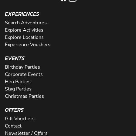
EXPERIENCES
Search Adventures
Explore Activities
Explore Locations
Experience Vouchers
EVENTS
Birthday Parties
Corporate Events
Hen Parties
Stag Parties
Christmas Parties
OFFERS
Gift Vouchers
Contact
Newsletter / Offers