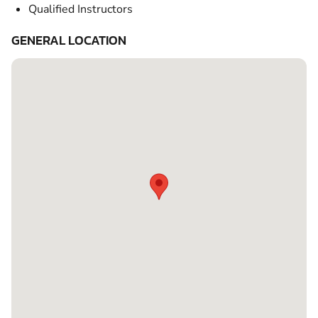
Qualified Instructors
GENERAL LOCATION