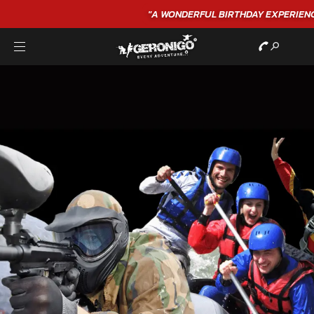
"A WONDERFUL
BIRTHDAY
EXPERIENCE"
★★★★★ C. LEE