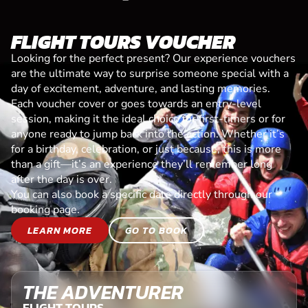
FLIGHT TOURS VOUCHER
Looking for the perfect present? Our experience vouchers
are the ultimate way to surprise someone special with a
day of excitement, adventure, and lasting memories.
Each voucher cover or goes towards an entry-level
session, making it the ideal choice for first-timers or for
anyone ready to jump back into the action. Whether it’s
for a birthday, celebration, or just because, this is more
than a gift—it’s an experience they’ll remember long
after the day is over.
You can also book a specific date directly through our
booking page.
LEARN MORE
GO TO BOOK
THE ADVENTURER
FLIGHT TOURS