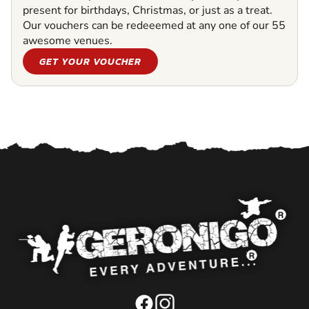
present for birthdays, Christmas, or just as a treat.
Our vouchers can be redeeemed at any one of our 55
awesome venues.
GET YOUR VOUCHER