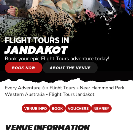
FLIGHT TOURS IN
JANDAKOT
Book your epic Flight Tours adventure today!
BOOK NOW
ABOUT THE VENUE
Every Adventure
»
Flight Tours
»
Near Hammond Park,
®
Western Australia
»
Flight Tours Jandakot
VENUE INFO
BOOK
VOUCHERS
NEARBY
VENUE INFORMATION