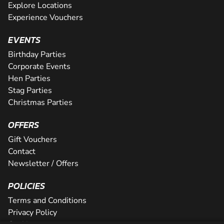
Explore Locations
Experience Vouchers
EVENTS
Birthday Parties
Corporate Events
Hen Parties
Stag Parties
Christmas Parties
OFFERS
Gift Vouchers
Contact
Newsletter / Offers
POLICIES
Terms and Conditions
Privacy Policy