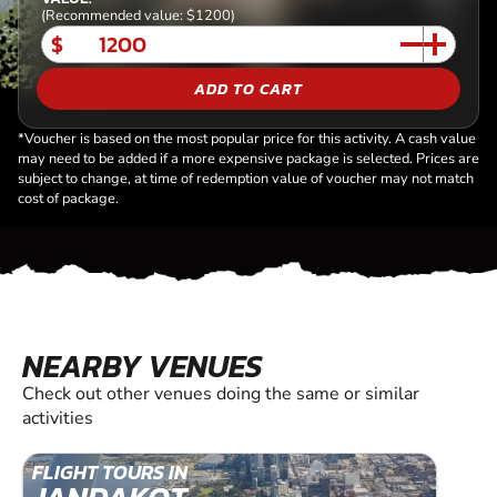
(Recommended value: $1200)
$
ADD TO CART
*Voucher is based on the most popular price for this activity. A cash value
may need to be added if a more expensive package is selected. Prices are
subject to change, at time of redemption value of voucher may not match
cost of package.
NEARBY VENUES
Check out other venues doing the same or similar
activities
FLIGHT TOURS IN