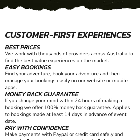
CUSTOMER-FIRST EXPERIENCES
BEST PRICES
We work with thousands of providers across Australia to
find the best value experiences on the market.
EASY BOOKINGS
Find your adventure, book your adventure and then
manage your bookings easily on our website or mobile
apps.
MONEY BACK GUARANTEE
If you change your mind within 24 hours of making a
booking we offer 100% money back guarantee. Applies
to bookings made at least 14 days in advance of event
date.
PAY WITH CONFIDENCE
Make payments with Paypal or credit card safely and