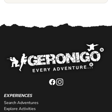
EXPERIENCES
Search Adventures
Explore Activities