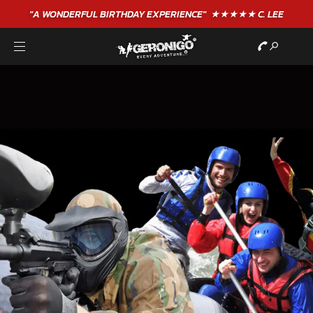
"A WONDERFUL
BIRTHDAY
EXPERIENCE"
★★★★★ C. LEE