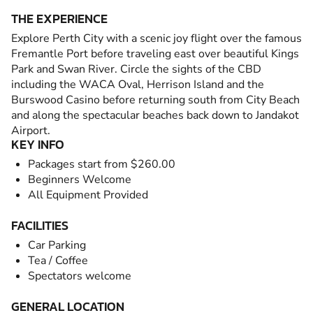
THE EXPERIENCE
Explore Perth City with a scenic joy flight over the famous
Fremantle Port before traveling east over beautiful Kings
Park and Swan River. Circle the sights of the CBD
including the WACA Oval, Herrison Island and the
Burswood Casino before returning south from City Beach
and along the spectacular beaches back down to Jandakot
Airport.
KEY INFO
Packages start from $260.00
Beginners Welcome
All Equipment Provided
FACILITIES
Car Parking
Tea / Coffee
Spectators welcome
GENERAL LOCATION