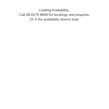
Loading Availability...
Call 08 6275 8658 for bookings and enquiries.
Or if the availability doesnt load.