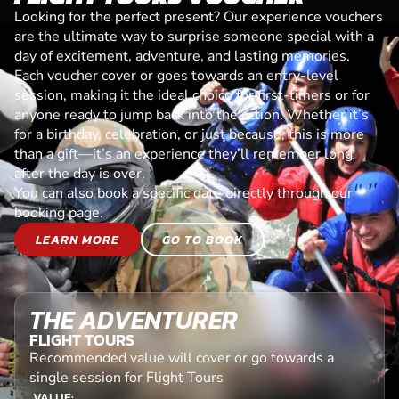
Looking for the perfect present? Our experience vouchers
are the ultimate way to surprise someone special with a
day of excitement, adventure, and lasting memories.
Each voucher cover or goes towards an entry-level
session, making it the ideal choice for first-timers or for
anyone ready to jump back into the action. Whether it’s
for a birthday, celebration, or just because, this is more
than a gift—it’s an experience they’ll remember long
after the day is over.
You can also book a specific date directly through our
booking page.
LEARN MORE
GO TO BOOK
THE ADVENTURER
FLIGHT TOURS
Recommended value will cover or go towards a
single session for Flight Tours
VALUE: