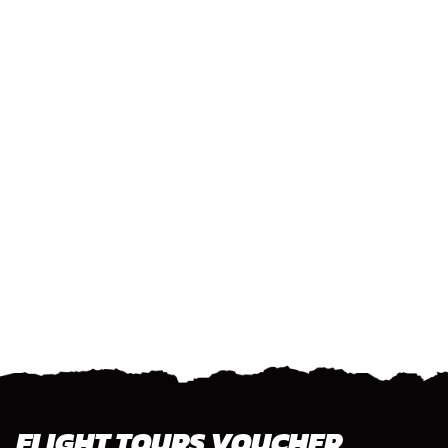
FLIGHT TOURS VOUCHER