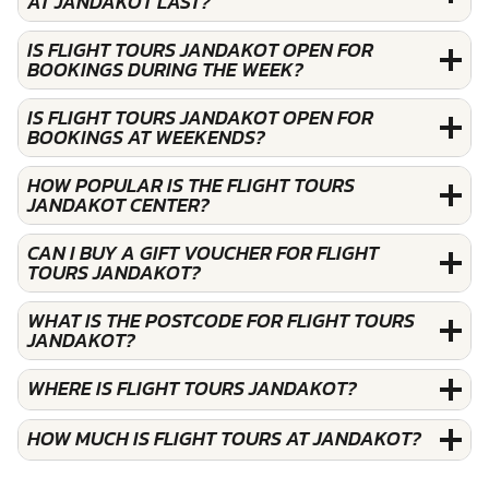
AT JANDAKOT LAST?
IS FLIGHT TOURS JANDAKOT OPEN FOR
BOOKINGS DURING THE WEEK?
IS FLIGHT TOURS JANDAKOT OPEN FOR
BOOKINGS AT WEEKENDS?
HOW POPULAR IS THE FLIGHT TOURS
JANDAKOT CENTER?
CAN I BUY A GIFT VOUCHER FOR FLIGHT
TOURS JANDAKOT?
WHAT IS THE POSTCODE FOR FLIGHT TOURS
JANDAKOT?
WHERE IS FLIGHT TOURS JANDAKOT?
HOW MUCH IS FLIGHT TOURS AT JANDAKOT?