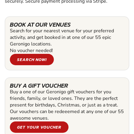
securely. Secure payment processing via Stripe.
BOOK AT OUR VENUES
Search for your nearest venue for your preferred
activity, and get booked in at one of our 55 epic
Geronigo locations.
No voucher needed!
SEARCH NOW!
BUY A GIFT VOUCHER
Buy a one of our Geronigo gift vouchers for you
friends, family, or loved ones. They are the perfect
present for birthdays, Christmas, or just as a treat.
Our vouchers can be redeeemed at any one of our 55
awesome venues.
GET YOUR VOUCHER