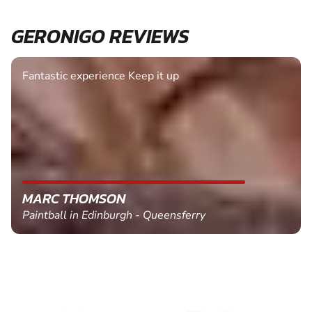
GERONIGO REVIEWS
Fantastic experience Keep it up
MARC THOMSON
Paintball in Edinburgh - Queensferry