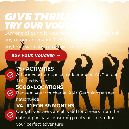
GIVE THRILLS!
TRY OUR VOUCHERS!
Buy one of our gift vouchers and redeem it against
any of our adrenaline fuelled adventures. Valid
anytime, with any of our partners
BUY YOUR VOUCHER ⇒
75+ ACTIVITIES
All our vouchers can be redeemed on ANY of our
100+ activitiies
5000+ LOCATIONS
Redeem your voucher at ANY Geronigo partner
nationwide
VALID FOR 36 MONTHS
Our gift vouchers are all valid for 3 years from the
date of purchase, ensuring plenty of time to find
your perfect adventure