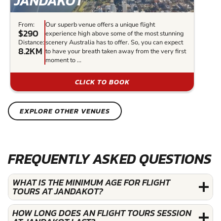
JANDAKOT
From:
Our superb venue offers a unique flight
$290
experience high above some of the most stunning
Distance:
scenery Australia has to offer. So, you can expect
8.2KM
to have your breath taken away from the very first
moment to ...
CLICK TO BOOK
EXPLORE OTHER VENUES
FREQUENTLY ASKED QUESTIONS
WHAT IS THE MINIMUM AGE FOR FLIGHT
TOURS AT JANDAKOT?
HOW LONG DOES AN FLIGHT TOURS SESSION