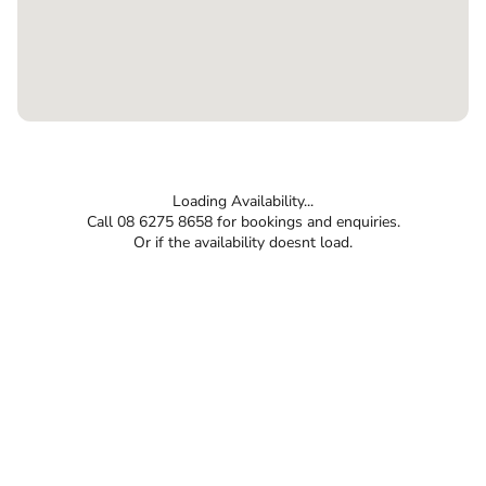
Loading Availability...
Call 08 6275 8658 for bookings and enquiries.
Or if the availability doesnt load.