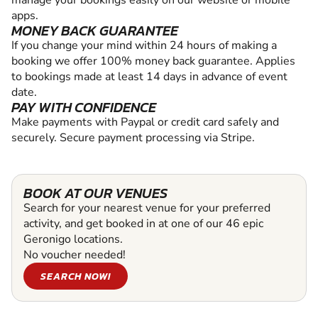
manage your bookings easily on our website or mobile
apps.
MONEY BACK GUARANTEE
If you change your mind within 24 hours of making a
booking we offer 100% money back guarantee. Applies
to bookings made at least 14 days in advance of event
date.
PAY WITH CONFIDENCE
Make payments with Paypal or credit card safely and
securely. Secure payment processing via Stripe.
BOOK AT OUR VENUES
Search for your nearest venue for your preferred
activity, and get booked in at one of our 46 epic
Geronigo locations.
No voucher needed!
SEARCH NOW!