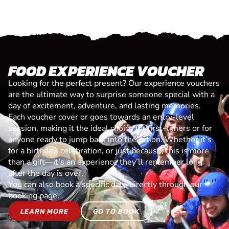
FOOD EXPERIENCE VOUCHER
Looking for the perfect present? Our experience vouchers
are the ultimate way to surprise someone special with a
day of excitement, adventure, and lasting memories.
Each voucher cover or goes towards an entry-level
session, making it the ideal choice for first-timers or for
anyone ready to jump back into the action. Whether it’s
for a birthday, celebration, or just because, this is more
than a gift—it’s an experience they’ll remember long
after the day is over.
You can also book a specific date directly through our
booking page.
LEARN MORE
GO TO BOOK