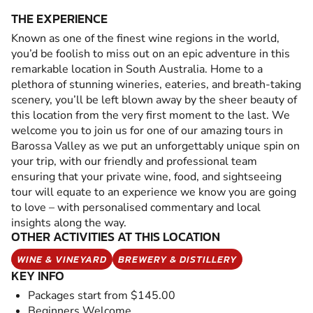
THE EXPERIENCE
Known as one of the finest wine regions in the world,
you’d be foolish to miss out on an epic adventure in this
remarkable location in South Australia. Home to a
plethora of stunning wineries, eateries, and breath-taking
scenery, you’ll be left blown away by the sheer beauty of
this location from the very first moment to the last. We
welcome you to join us for one of our amazing tours in
Barossa Valley as we put an unforgettably unique spin on
your trip, with our friendly and professional team
ensuring that your private wine, food, and sightseeing
tour will equate to an experience we know you are going
to love – with personalised commentary and local
insights along the way.
OTHER ACTIVITIES AT THIS LOCATION
WINE & VINEYARD
BREWERY & DISTILLERY
KEY INFO
Packages start from $145.00
Beginners Welcome