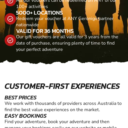
All our vouchers can be redeemed on ANY of our
100+ activitiies
5000+ LOCATIONS
Redeem your voucher at ANY Geronigo partner
nationwide
VALID FOR 36 MONTHS
Our gift vouchers are all valid for 3 years from the
date of purchase, ensuring plenty of time to find
your perfect adventure
CUSTOMER-FIRST EXPERIENCES
BEST PRICES
We work with thousands of providers across Australia to
find the best value experiences on the market.
EASY BOOKINGS
Find your adventure, book your adventure and then