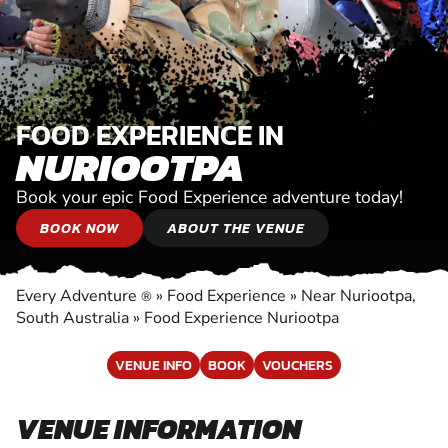
FOOD EXPERIENCE IN
NURIOOTPA
Book your epic Food Experience adventure today!
BOOK NOW
ABOUT THE VENUE
Every Adventure
»
Food Experience
»
Near Nuriootpa,
®
South Australia
»
Food Experience Nuriootpa
VENUE INFO
BOOK
VOUCHERS
VENUE INFORMATION