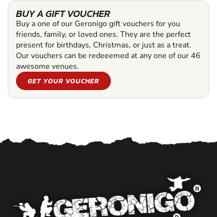
BUY A GIFT VOUCHER
Buy a one of our Geronigo gift vouchers for you
friends, family, or loved ones. They are the perfect
present for birthdays, Christmas, or just as a treat.
Our vouchers can be redeeemed at any one of our 46
awesome venues.
GET YOUR VOUCHER