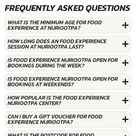
FREQUENTLY ASKED QUESTIONS
WHAT IS THE MINIMUM AGE FOR FOOD
EXPERIENCE AT NURIOOTPA?
HOW LONG DOES AN FOOD EXPERIENCE
SESSION AT NURIOOTPA LAST?
IS FOOD EXPERIENCE NURIOOTPA OPEN FOR
BOOKINGS DURING THE WEEK?
IS FOOD EXPERIENCE NURIOOTPA OPEN FOR
BOOKINGS AT WEEKENDS?
HOW POPULAR IS THE FOOD EXPERIENCE
NURIOOTPA CENTER?
CAN I BUY A GIFT VOUCHER FOR FOOD
EXPERIENCE NURIOOTPA?
WHAT IS THE POSTCODE FOR FOOD