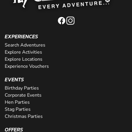
EXPERIENCES
Search Adventures
Explore Activities
Explore Locations
Experience Vouchers
EVENTS
Birthday Parties
Corporate Events
Hen Parties
Stag Parties
Christmas Parties
OFFERS