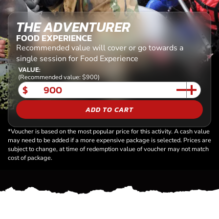
THE ADVENTURER
FOOD EXPERIENCE
Recommended value will cover or go towards a
single session for Food Experience
VALUE:
(Recommended value: $900)
$
ADD TO CART
*Voucher is based on the most popular price for this activity. A cash value
may need to be added if a more expensive package is selected. Prices are
subject to change, at time of redemption value of voucher may not match
cost of package.