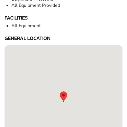
All Equipment Provided
FACILITIES
All Equipment
GENERAL LOCATION