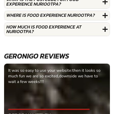
EXPERIENCE NURIOOTPA?
WHERE IS FOOD EXPERIENCE NURIOOTPA?
HOW MUCH IS FOOD EXPERIENCE AT
NURIOOTPA?
GERONIGO REVIEWS
It was so easy to use your website:then it looks so
much fun we are so excited,downside we have to
wait a few weeks!!!!