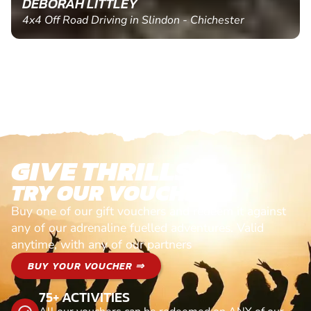
DEBORAH LITTLEY
4x4 Off Road Driving in Slindon - Chichester
GIVE THRILLS!
TRY OUR VOUCHERS!
Buy one of our gift vouchers and redeem it against
any of our adrenaline fuelled adventures. Valid
anytime, with any of our partners
BUY YOUR VOUCHER ⇒
75+ ACTIVITIES