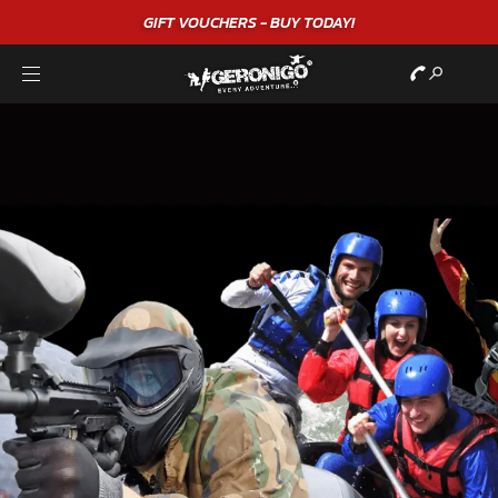
GIFT VOUCHERS - BUY TODAY!