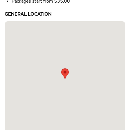
Packages start from $35.00
GENERAL LOCATION