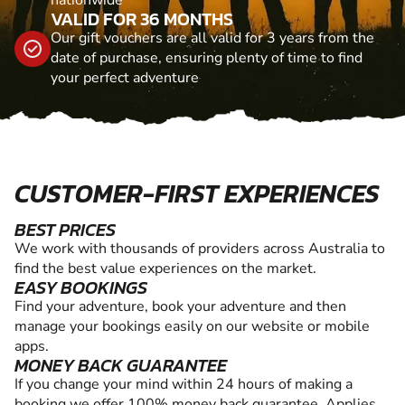
VALID FOR 36 MONTHS
Our gift vouchers are all valid for 3 years from the
date of purchase, ensuring plenty of time to find
your perfect adventure
CUSTOMER-FIRST EXPERIENCES
BEST PRICES
We work with thousands of providers across Australia to
find the best value experiences on the market.
EASY BOOKINGS
Find your adventure, book your adventure and then
manage your bookings easily on our website or mobile
apps.
MONEY BACK GUARANTEE
If you change your mind within 24 hours of making a
booking we offer 100% money back guarantee. Applies