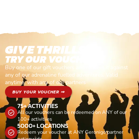
GIVE THRILLS!
TRY OUR VOUCHERS!
Buy one of our gift vouchers and redeem it against
any of our adrenaline fuelled adventures. Valid
anytime, with any of our partners
BUY YOUR VOUCHER ⇒
75+ ACTIVITIES
All our vouchers can be redeemed on ANY of our
100+ activitiies
5000+ LOCATIONS
Redeem your voucher at ANY Geronigo partner
nationwide