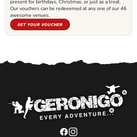
present for birthdays, Christmas, or just as a treat.
Our vouchers can be redeeemed at any one of our 46
awesome venues.
GET YOUR VOUCHER