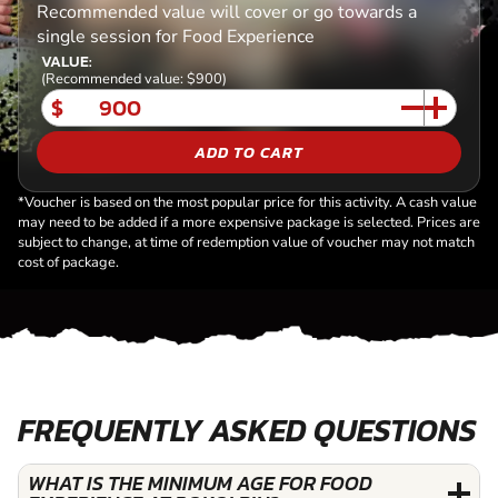
Recommended value will cover or go towards a
single session for Food Experience
VALUE:
(Recommended value: $900)
$
ADD TO CART
*Voucher is based on the most popular price for this activity. A cash value
may need to be added if a more expensive package is selected. Prices are
subject to change, at time of redemption value of voucher may not match
cost of package.
FREQUENTLY ASKED QUESTIONS
WHAT IS THE MINIMUM AGE FOR FOOD