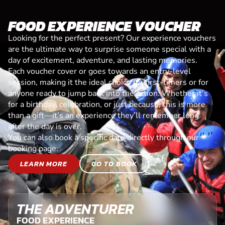
FOOD EXPERIENCE VOUCHER
Looking for the perfect present? Our experience vouchers
are the ultimate way to surprise someone special with a
day of excitement, adventure, and lasting memories.
Each voucher cover or goes towards an entry-level
session, making it the ideal choice for first-timers or for
anyone ready to jump back into the action. Whether it’s
for a birthday, celebration, or just because, this is more
than a gift—it’s an experience they’ll remember long
after the day is over.
You can also book a specific date directly through our
booking page.
LEARN MORE
GO TO BOOK
THE ADVENTURER
FOOD EXPERIENCE