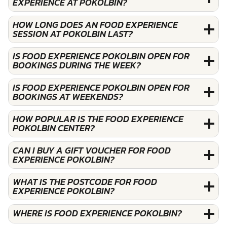
EXPERIENCE AT POKOLBIN?
HOW LONG DOES AN FOOD EXPERIENCE
SESSION AT POKOLBIN LAST?
IS FOOD EXPERIENCE POKOLBIN OPEN FOR
BOOKINGS DURING THE WEEK?
IS FOOD EXPERIENCE POKOLBIN OPEN FOR
BOOKINGS AT WEEKENDS?
HOW POPULAR IS THE FOOD EXPERIENCE
POKOLBIN CENTER?
CAN I BUY A GIFT VOUCHER FOR FOOD
EXPERIENCE POKOLBIN?
WHAT IS THE POSTCODE FOR FOOD
EXPERIENCE POKOLBIN?
WHERE IS FOOD EXPERIENCE POKOLBIN?