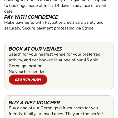
to bookings made at least 14 days in advance of event
date.
PAY WITH CONFIDENCE
Make payments with Paypal or credit card safely and
securely. Secure payment processing via Stripe.
BOOK AT OUR VENUES
Search for your nearest venue for your preferred
activity, and get booked in at one of our 46 epic
Geronigo locations.
No voucher needed!
SEARCH NOW!
BUY A GIFT VOUCHER
Buy a one of our Geronigo gift vouchers for you
friends, family, or loved ones. They are the perfect