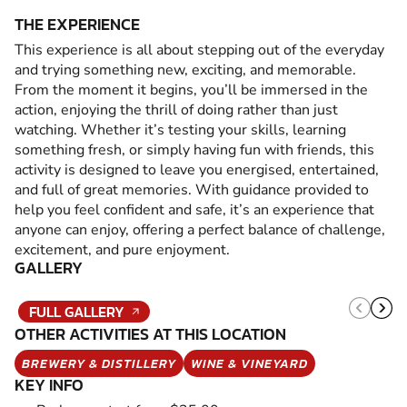
THE EXPERIENCE
This experience is all about stepping out of the everyday
and trying something new, exciting, and memorable.
From the moment it begins, you’ll be immersed in the
action, enjoying the thrill of doing rather than just
watching. Whether it’s testing your skills, learning
something fresh, or simply having fun with friends, this
activity is designed to leave you energised, entertained,
and full of great memories. With guidance provided to
help you feel confident and safe, it’s an experience that
anyone can enjoy, offering a perfect balance of challenge,
excitement, and pure enjoyment.
GALLERY
FULL GALLERY
OTHER ACTIVITIES AT THIS LOCATION
BREWERY & DISTILLERY
WINE & VINEYARD
KEY INFO