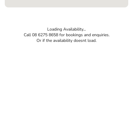
Loading Availability...
Call 08 6275 8658 for bookings and enquiries.
Or if the availability doesnt load.