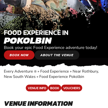
FOOD EXPERIENCE IN
POKOLBIN
Book your epic Food Experience adventure today!
BOOK NOW
ABOUT THE VENUE
Every Adventure
»
Food Experience
»
Near Rothbury,
®
New South Wales
»
Food Experience Pokolbin
VENUE INFO
BOOK
VOUCHERS
VENUE INFORMATION