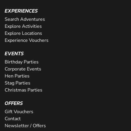
EXPERIENCES
Search Adventures
Explore Activities
Explore Locations
Experience Vouchers
EVENTS
Birthday Parties
Corporate Events
Hen Parties
Stag Parties
Christmas Parties
OFFERS
Gift Vouchers
Contact
Newsletter / Offers