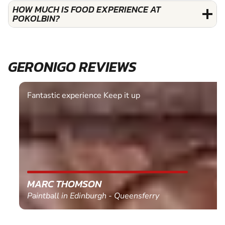
HOW MUCH IS FOOD EXPERIENCE AT
POKOLBIN?
GERONIGO REVIEWS
Fantastic experience Keep it up
MARC THOMSON
Paintball in Edinburgh - Queensferry