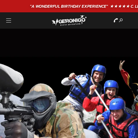
"A WONDERFUL
BIRTHDAY
EXPERIENCE"
★★★★★ C. LEE