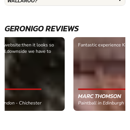
WALLAROO?
GERONIGO REVIEWS
Fantastic experience Keep it up
MARC THOMSON
Paintball in Edinburgh - Queensferry