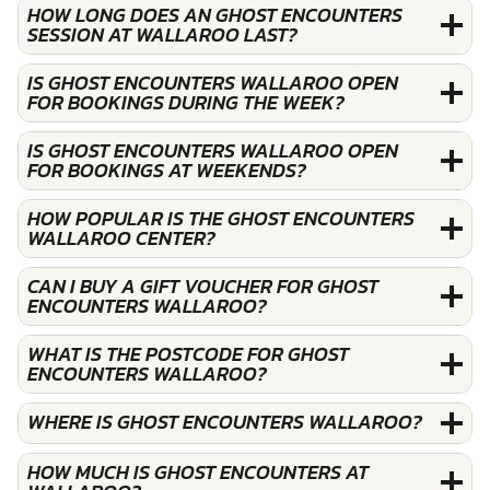
HOW LONG DOES AN GHOST ENCOUNTERS
SESSION AT WALLAROO LAST?
IS GHOST ENCOUNTERS WALLAROO OPEN
FOR BOOKINGS DURING THE WEEK?
IS GHOST ENCOUNTERS WALLAROO OPEN
FOR BOOKINGS AT WEEKENDS?
HOW POPULAR IS THE GHOST ENCOUNTERS
WALLAROO CENTER?
CAN I BUY A GIFT VOUCHER FOR GHOST
ENCOUNTERS WALLAROO?
WHAT IS THE POSTCODE FOR GHOST
ENCOUNTERS WALLAROO?
WHERE IS GHOST ENCOUNTERS WALLAROO?
HOW MUCH IS GHOST ENCOUNTERS AT