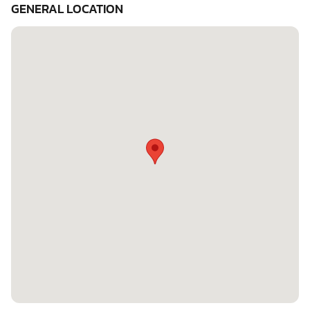
GENERAL LOCATION