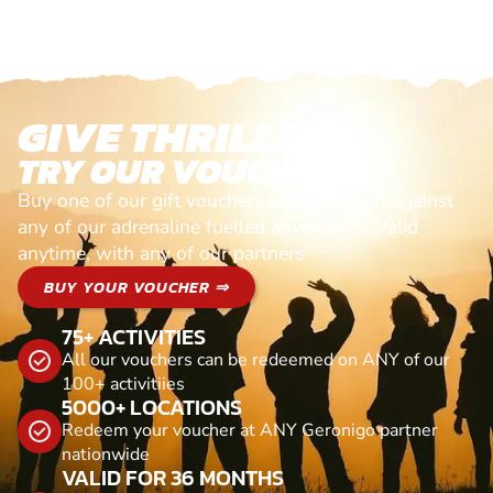
GIVE THRILLS!
TRY OUR VOUCHERS!
Buy one of our gift vouchers and redeem it against
any of our adrenaline fuelled adventures. Valid
anytime, with any of our partners
BUY YOUR VOUCHER ⇒
75+ ACTIVITIES
All our vouchers can be redeemed on ANY of our
100+ activitiies
5000+ LOCATIONS
Redeem your voucher at ANY Geronigo partner
nationwide
VALID FOR 36 MONTHS