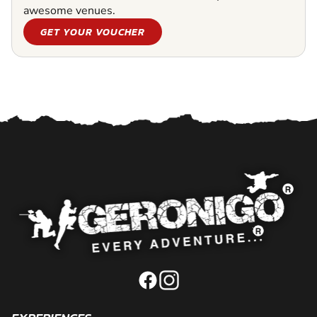
awesome venues.
GET YOUR VOUCHER