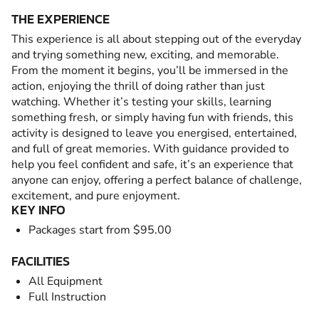
THE EXPERIENCE
This experience is all about stepping out of the everyday
and trying something new, exciting, and memorable.
From the moment it begins, you’ll be immersed in the
action, enjoying the thrill of doing rather than just
watching. Whether it’s testing your skills, learning
something fresh, or simply having fun with friends, this
activity is designed to leave you energised, entertained,
and full of great memories. With guidance provided to
help you feel confident and safe, it’s an experience that
anyone can enjoy, offering a perfect balance of challenge,
excitement, and pure enjoyment.
KEY INFO
Packages start from $95.00
FACILITIES
All Equipment
Full Instruction