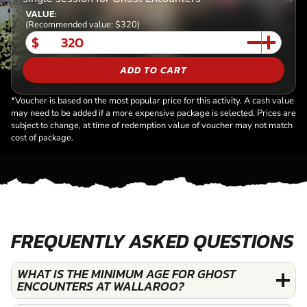
VALUE:
(Recommended value: $320)
$
ADD TO CART
*Voucher is based on the most popular price for this activity. A cash value
may need to be added if a more expensive package is selected. Prices are
subject to change, at time of redemption value of voucher may not match
cost of package.
FREQUENTLY ASKED QUESTIONS
WHAT IS THE MINIMUM AGE FOR GHOST
ENCOUNTERS AT WALLAROO?