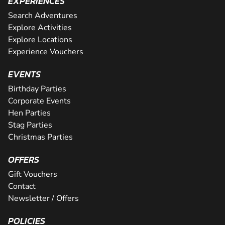
EXPERIENCES
Search Adventures
Explore Activities
Explore Locations
Experience Vouchers
EVENTS
Birthday Parties
Corporate Events
Hen Parties
Stag Parties
Christmas Parties
OFFERS
Gift Vouchers
Contact
Newsletter / Offers
POLICIES