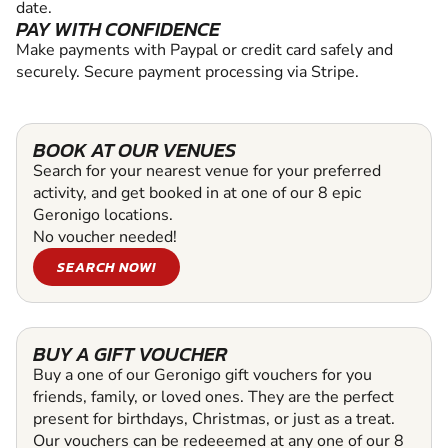
date.
PAY WITH CONFIDENCE
Make payments with Paypal or credit card safely and
securely. Secure payment processing via Stripe.
BOOK AT OUR VENUES
Search for your nearest venue for your preferred
activity, and get booked in at one of our 8 epic
Geronigo locations.
No voucher needed!
SEARCH NOW!
BUY A GIFT VOUCHER
Buy a one of our Geronigo gift vouchers for you
friends, family, or loved ones. They are the perfect
present for birthdays, Christmas, or just as a treat.
Our vouchers can be redeeemed at any one of our 8