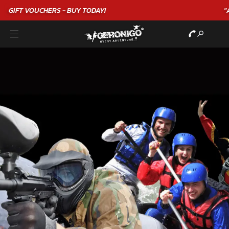
"A WONDERFUL
BIRTHDAY
EXPERIENCE"
★★★★★ C. LEE