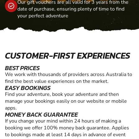
Our gift vouchers are all valid for 3 years from the
date of purchase, ensuring plenty of time to find
your perfect adventure
CUSTOMER-FIRST EXPERIENCES
BEST PRICES
We work with thousands of providers across Australia to
find the best value experiences on the market.
EASY BOOKINGS
Find your adventure, book your adventure and then
manage your bookings easily on our website or mobile
apps.
MONEY BACK GUARANTEE
If you change your mind within 24 hours of making a
booking we offer 100% money back guarantee. Applies
to bookings made at least 14 days in advance of event