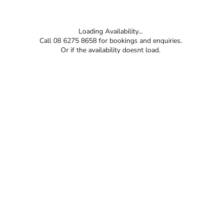
Loading Availability...
Call 08 6275 8658 for bookings and enquiries.
Or if the availability doesnt load.