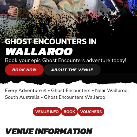
GHOST ENCOUNTERS IN
WALLAROO
Book your epic Ghost Encounters adventure today!
BOOK NOW
ABOUT THE VENUE
Every Adventure
»
Ghost Encounters
»
Near Wallaroo,
®
South Australia
»
Ghost Encounters Wallaroo
VENUE INFO
BOOK
VOUCHERS
VENUE INFORMATION