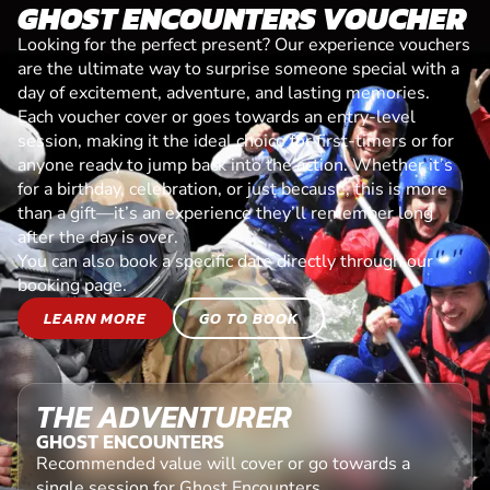
GHOST ENCOUNTERS VOUCHER
Looking for the perfect present? Our experience vouchers
are the ultimate way to surprise someone special with a
day of excitement, adventure, and lasting memories.
Each voucher cover or goes towards an entry-level
session, making it the ideal choice for first-timers or for
anyone ready to jump back into the action. Whether it’s
for a birthday, celebration, or just because, this is more
than a gift—it’s an experience they’ll remember long
after the day is over.
You can also book a specific date directly through our
booking page.
LEARN MORE
GO TO BOOK
THE ADVENTURER
GHOST ENCOUNTERS
Recommended value will cover or go towards a
single session for Ghost Encounters