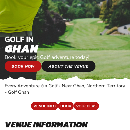
GOLF IN
GHAN
Book your epic Golf adventure today!
BOOK NOW
ABOUT THE VENUE
Every Adventure
»
Golf
»
Near Ghan, Northern Territory
®
»
Golf Ghan
VENUE INFO
BOOK
VOUCHERS
VENUE INFORMATION