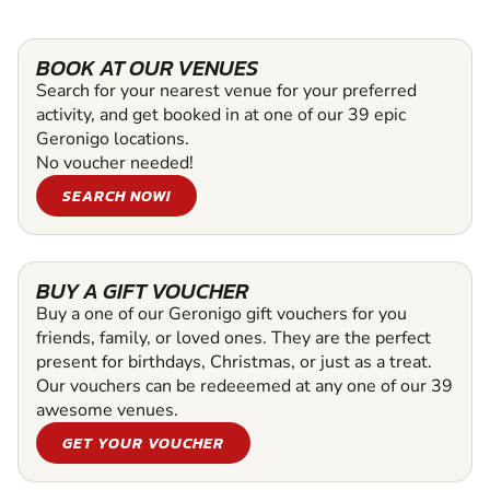
BOOK AT OUR VENUES
Search for your nearest venue for your preferred
activity, and get booked in at one of our 39 epic
Geronigo locations.
No voucher needed!
SEARCH NOW!
BUY A GIFT VOUCHER
Buy a one of our Geronigo gift vouchers for you
friends, family, or loved ones. They are the perfect
present for birthdays, Christmas, or just as a treat.
Our vouchers can be redeeemed at any one of our 39
awesome venues.
GET YOUR VOUCHER