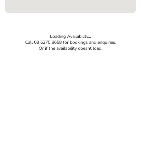
Loading Availability...
Call 08 6275 8658 for bookings and enquiries.
Or if the availability doesnt load.