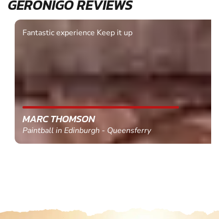
GERONIGO REVIEWS
Fantastic experience Keep it up
MARC THOMSON
Paintball in Edinburgh - Queensferry