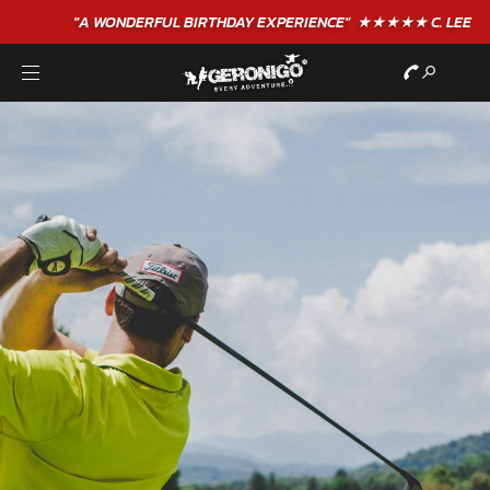
"A WONDERFUL
BIRTHDAY
EXPERIENCE"
★★★★★ C. LEE