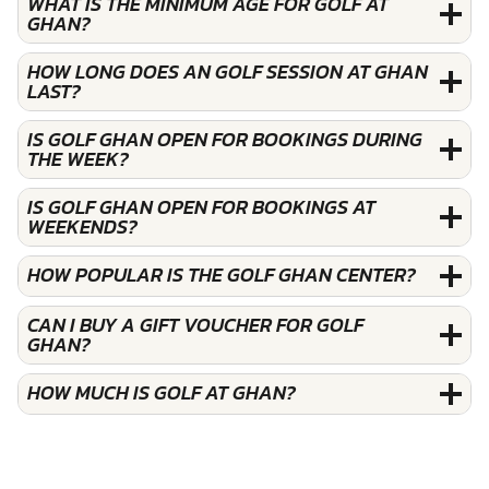
WHAT IS THE MINIMUM AGE FOR GOLF AT
GHAN?
HOW LONG DOES AN GOLF SESSION AT GHAN
LAST?
IS GOLF GHAN OPEN FOR BOOKINGS DURING
THE WEEK?
IS GOLF GHAN OPEN FOR BOOKINGS AT
WEEKENDS?
HOW POPULAR IS THE GOLF GHAN CENTER?
CAN I BUY A GIFT VOUCHER FOR GOLF
GHAN?
HOW MUCH IS GOLF AT GHAN?