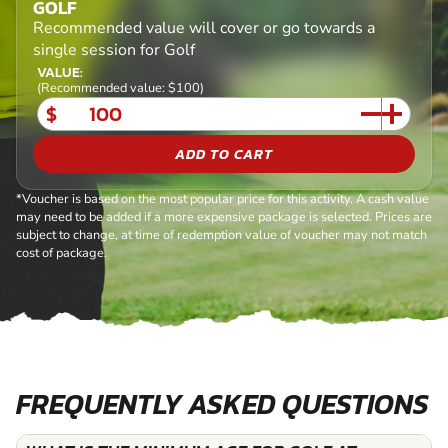
GOLF
Recommended value will cover or go towards a
single session for Golf
VALUE:
(Recommended value: $100)
$
ADD TO CART
*Voucher is based on the most popular price for this activity. A cash value
may need to be added if a more expensive package is selected. Prices are
subject to change, at time of redemption value of voucher may not match
cost of package.
FREQUENTLY ASKED QUESTIONS