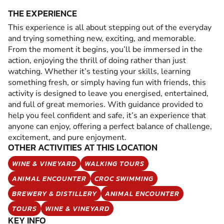
THE EXPERIENCE
This experience is all about stepping out of the everyday
and trying something new, exciting, and memorable.
From the moment it begins, you’ll be immersed in the
action, enjoying the thrill of doing rather than just
watching. Whether it’s testing your skills, learning
something fresh, or simply having fun with friends, this
activity is designed to leave you energised, entertained,
and full of great memories. With guidance provided to
help you feel confident and safe, it’s an experience that
anyone can enjoy, offering a perfect balance of challenge,
excitement, and pure enjoyment.
OTHER ACTIVITIES AT THIS LOCATION
WINE & VINEYARD
WALKING TOURS
ANIMAL ENCOUNTER
CROC SWIMMING
BREWERY & DISTILLERY
ANIMAL ENCOUNTER
TOURS
WINE & VINEYARD
KEY INFO