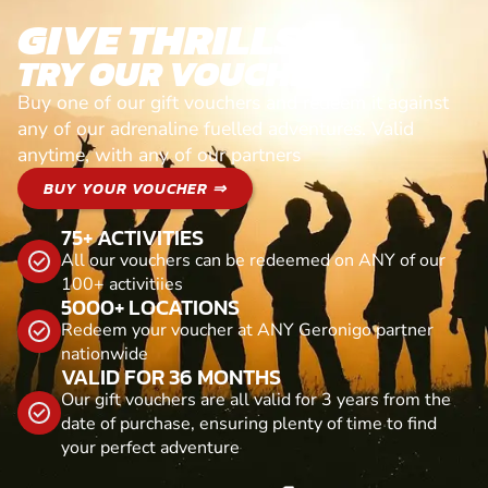
GIVE THRILLS!
TRY OUR VOUCHERS!
Buy one of our gift vouchers and redeem it against
any of our adrenaline fuelled adventures. Valid
anytime, with any of our partners
BUY YOUR VOUCHER ⇒
75+ ACTIVITIES
All our vouchers can be redeemed on ANY of our
100+ activitiies
5000+ LOCATIONS
Redeem your voucher at ANY Geronigo partner
nationwide
VALID FOR 36 MONTHS
Our gift vouchers are all valid for 3 years from the
date of purchase, ensuring plenty of time to find
your perfect adventure