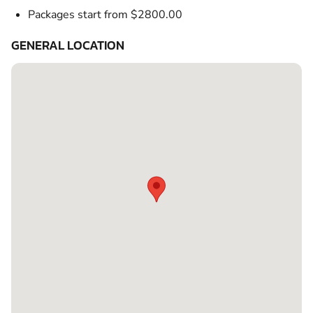
Packages start from $2800.00
GENERAL LOCATION