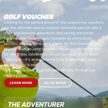
GOLF VOUCHER
Looking for the perfect present? Our experience vouchers
are the ultimate way to surprise someone special with a
day of excitement, adventure, and lasting memories.
Each voucher cover or goes towards an entry-level
session, making it the ideal choice for first-timers or for
anyone ready to jump back into the action. Whether it’s
for a birthday, celebration, or just because, this is more
than a gift—it’s an experience they’ll remember long
after the day is over.
You can also book a specific date directly through our
booking page.
LEARN MORE
GO TO BOOK
THE ADVENTURER