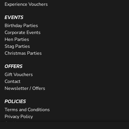
Experience Vouchers
EVENTS
Birthday Parties
Corporate Events
Hen Parties
Stag Parties
Christmas Parties
OFFERS
Gift Vouchers
Contact
Newsletter / Offers
POLICIES
Terms and Conditions
Privacy Policy
Cookies