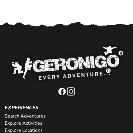
EXPERIENCES
Search Adventures
Explore Activities
Explore Locations