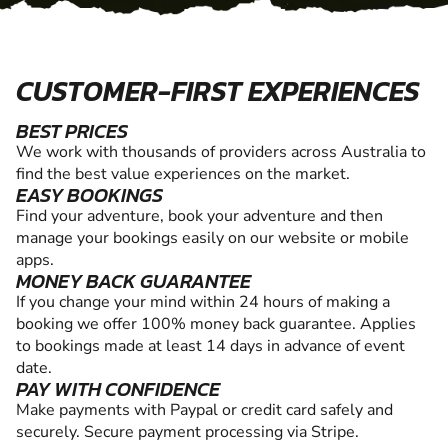
CUSTOMER-FIRST EXPERIENCES
BEST PRICES
We work with thousands of providers across Australia to
find the best value experiences on the market.
EASY BOOKINGS
Find your adventure, book your adventure and then
manage your bookings easily on our website or mobile
apps.
MONEY BACK GUARANTEE
If you change your mind within 24 hours of making a
booking we offer 100% money back guarantee. Applies
to bookings made at least 14 days in advance of event
date.
PAY WITH CONFIDENCE
Make payments with Paypal or credit card safely and
securely. Secure payment processing via Stripe.