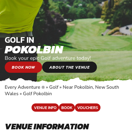
GOLF IN
POKOLBIN
Book your epic Golf adventure today!
BOOK NOW
ABOUT THE VENUE
Every Adventure
»
Golf
»
Near Pokolbin, New South
®
Wales
»
Golf Pokolbin
VENUE INFO
BOOK
VOUCHERS
VENUE INFORMATION