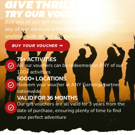
GIVE THRILLS!
TRY OUR VOUCHERS!
Buy one of our gift vouchers and redeem it against
any of our adrenaline fuelled adventures. Valid
anytime, with any of our partners
BUY YOUR VOUCHER ⇒
75+ ACTIVITIES
All our vouchers can be redeemed on ANY of our
100+ activitiies
5000+ LOCATIONS
Redeem your voucher at ANY Geronigo partner
nationwide
VALID FOR 36 MONTHS
Our gift vouchers are all valid for 3 years from the
date of purchase, ensuring plenty of time to find
your perfect adventure