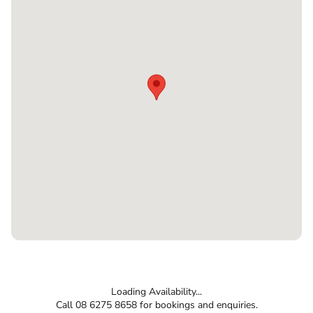
Loading Availability...
Call 08 6275 8658 for bookings and enquiries.