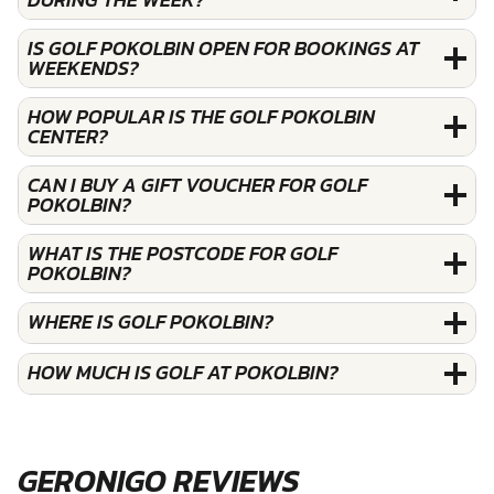
IS GOLF POKOLBIN OPEN FOR BOOKINGS AT
WEEKENDS?
HOW POPULAR IS THE GOLF POKOLBIN
CENTER?
CAN I BUY A GIFT VOUCHER FOR GOLF
POKOLBIN?
WHAT IS THE POSTCODE FOR GOLF
POKOLBIN?
WHERE IS GOLF POKOLBIN?
HOW MUCH IS GOLF AT POKOLBIN?
GERONIGO REVIEWS