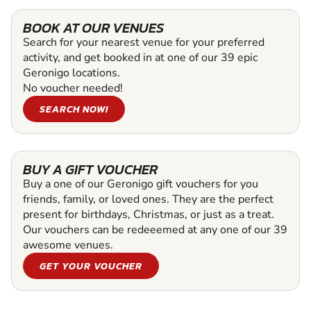
BOOK AT OUR VENUES
Search for your nearest venue for your preferred
activity, and get booked in at one of our 39 epic
Geronigo locations.
No voucher needed!
SEARCH NOW!
BUY A GIFT VOUCHER
Buy a one of our Geronigo gift vouchers for you
friends, family, or loved ones. They are the perfect
present for birthdays, Christmas, or just as a treat.
Our vouchers can be redeeemed at any one of our 39
awesome venues.
GET YOUR VOUCHER