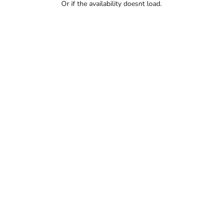
Or if the availability doesnt load.