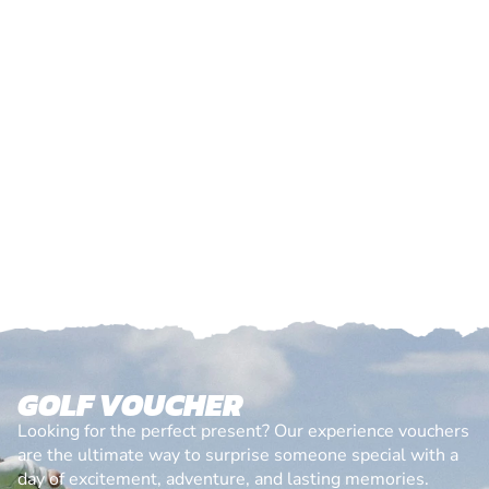
GOLF VOUCHER
Looking for the perfect present? Our experience vouchers
are the ultimate way to surprise someone special with a
day of excitement, adventure, and lasting memories.