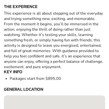
THE EXPERIENCE
This experience is all about stepping out of the everyday
and trying something new, exciting, and memorable.
From the moment it begins, you’ll be immersed in the
action, enjoying the thrill of doing rather than just
watching. Whether it’s testing your skills, learning
something fresh, or simply having fun with friends, this
activity is designed to leave you energised, entertained,
and full of great memories. With guidance provided to
help you feel confident and safe, it’s an experience that
anyone can enjoy, offering a perfect balance of challenge,
excitement, and pure enjoyment.
KEY INFO
Packages start from $895.00
GENERAL LOCATION