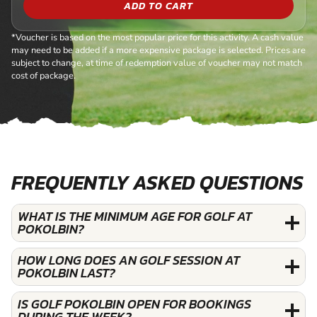
ADD TO CART
*Voucher is based on the most popular price for this activity. A cash value
may need to be added if a more expensive package is selected. Prices are
subject to change, at time of redemption value of voucher may not match
cost of package.
FREQUENTLY ASKED QUESTIONS
WHAT IS THE MINIMUM AGE FOR GOLF AT
POKOLBIN?
HOW LONG DOES AN GOLF SESSION AT
POKOLBIN LAST?
IS GOLF POKOLBIN OPEN FOR BOOKINGS
DURING THE WEEK?