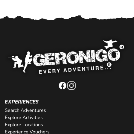
EXPERIENCES
Search Adventures
Explore Activities
Explore Locations
Experience Vouchers