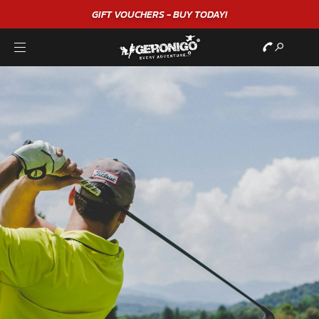
GIFT VOUCHERS - BUY TODAY!