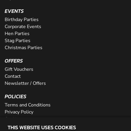
EVENTS
Birthday Parties
Corporate Events
Hen Parties
Stag Parties
Christmas Parties
OFFERS
Gift Vouchers
Contact
Newsletter / Offers
POLICIES
Terms and Conditions
Privacy Policy
Cookies
THIS WEBSITE USES COOKIES