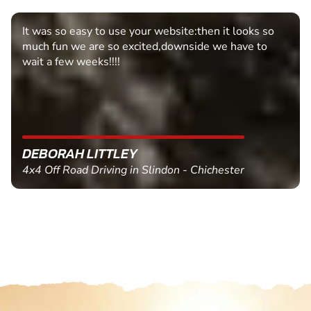
It was so easy to use your website:then it looks so
much fun we are so excited,downside we have to
wait a few weeks!!!!
DEBORAH LITTLEY
4x4 Off Road Driving in Slindon - Chichester