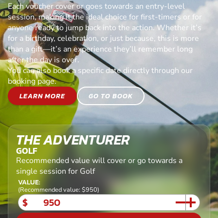
Each voucher cover or goes towards an entry-level
session, making it the ideal choice for first-timers or for
anyone ready to jump back into the action. Whether it’s
for a birthday, celebration, or just because, this is more
than a gift—it’s an experience they’ll remember long
after the day is over.
You can also book a specific date directly through our
booking page.
LEARN MORE
GO TO BOOK
THE ADVENTURER
GOLF
Recommended value will cover or go towards a
single session for Golf
VALUE:
(Recommended value: $950)
$