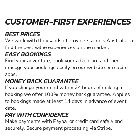
CUSTOMER-FIRST EXPERIENCES
BEST PRICES
We work with thousands of providers across Australia to
find the best value experiences on the market.
EASY BOOKINGS
Find your adventure, book your adventure and then
manage your bookings easily on our website or mobile
apps.
MONEY BACK GUARANTEE
If you change your mind within 24 hours of making a
booking we offer 100% money back guarantee. Applies
to bookings made at least 14 days in advance of event
date.
PAY WITH CONFIDENCE
Make payments with Paypal or credit card safely and
securely. Secure payment processing via Stripe.