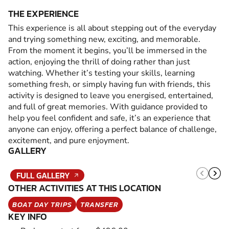
THE EXPERIENCE
This experience is all about stepping out of the everyday
and trying something new, exciting, and memorable.
From the moment it begins, you’ll be immersed in the
action, enjoying the thrill of doing rather than just
watching. Whether it’s testing your skills, learning
something fresh, or simply having fun with friends, this
activity is designed to leave you energised, entertained,
and full of great memories. With guidance provided to
help you feel confident and safe, it’s an experience that
anyone can enjoy, offering a perfect balance of challenge,
excitement, and pure enjoyment.
GALLERY
FULL GALLERY
OTHER ACTIVITIES AT THIS LOCATION
BOAT DAY TRIPS
TRANSFER
KEY INFO