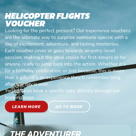
HELICOPTER FLIGHTS
VOUCHER
Looking for the perfect present? Our experience vouchers
are the ultimate way to surprise someone special with a
day of excitement, adventure, and lasting memories.
Each voucher cover or goes towards an entry-level
session, making it the ideal choice for first-timers or for
anyone ready to jump back into the action. Whether it’s
for a birthday, celebration, or just because, this is more
than a gift—it’s an experience they’ll remember long
after the day is over.
You can also book a specific date directly through our
booking page.
LEARN MORE
GO TO BOOK
THE ADVENTURER