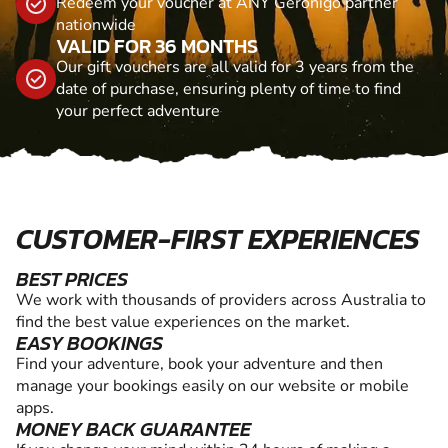
Redeem your voucher at ANY Geronigo partner
nationwide
VALID FOR 36 MONTHS
Our gift vouchers are all valid for 3 years from the
date of purchase, ensuring plenty of time to find
your perfect adventure
CUSTOMER-FIRST EXPERIENCES
BEST PRICES
We work with thousands of providers across Australia to
find the best value experiences on the market.
EASY BOOKINGS
Find your adventure, book your adventure and then
manage your bookings easily on our website or mobile
apps.
MONEY BACK GUARANTEE