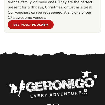
friends, family, or loved ones. They are the perfect
present for birthdays, Christmas, or just as a treat.
Our vouchers can be redeeemed at any one of our
172 awesome venues.
GET YOUR VOUCHER