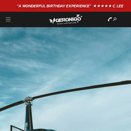
"A WONDERFUL
BIRTHDAY
EXPERIENCE"
★★★★★ C. LEE