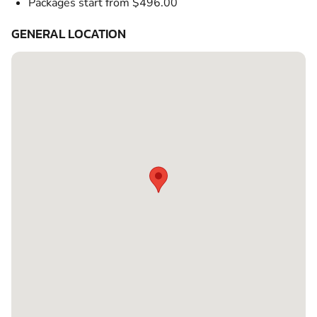
Packages start from $496.00
GENERAL LOCATION