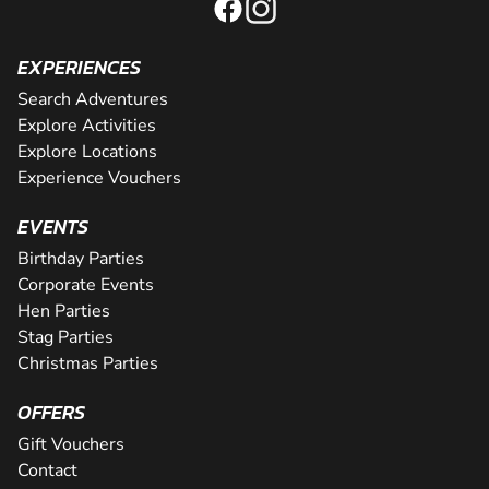
EXPERIENCES
Search Adventures
Explore Activities
Explore Locations
Experience Vouchers
EVENTS
Birthday Parties
Corporate Events
Hen Parties
Stag Parties
Christmas Parties
OFFERS
Gift Vouchers
Contact