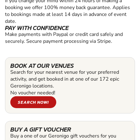
If you change your mind within 24 hours of making a
booking we offer 100% money back guarantee. Applies
to bookings made at least 14 days in advance of event
date.
PAY WITH CONFIDENCE
Make payments with Paypal or credit card safely and
securely. Secure payment processing via Stripe.
BOOK AT OUR VENUES
Search for your nearest venue for your preferred
activity, and get booked in at one of our 172 epic
Geronigo locations.
No voucher needed!
SEARCH NOW!
BUY A GIFT VOUCHER
Buy a one of our Geronigo gift vouchers for you