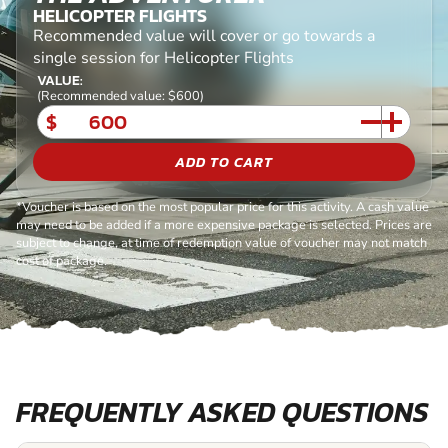
HELICOPTER FLIGHTS
Recommended value will cover or go towards a
single session for Helicopter Flights
VALUE:
(Recommended value: $600)
$
ADD TO CART
*Voucher is based on the most popular price for this activity. A cash value
may need to be added if a more expensive package is selected. Prices are
subject to change, at time of redemption value of voucher may not match
cost of package.
FREQUENTLY ASKED QUESTIONS