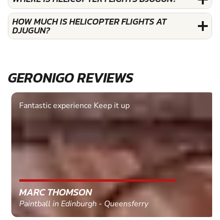
HOW MUCH IS HELICOPTER FLIGHTS AT
DJUGUN?
GERONIGO REVIEWS
Fantastic experience Keep it up
MARC THOMSON
Paintball in Edinburgh - Queensferry