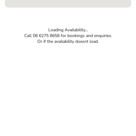
Loading Availability...
Call 08 6275 8658 for bookings and enquiries.
Or if the availability doesnt load.