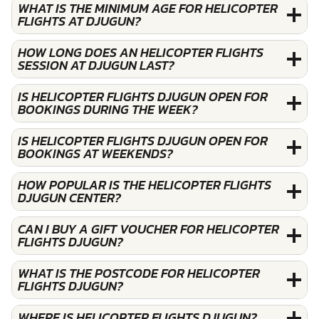
WHAT IS THE MINIMUM AGE FOR HELICOPTER
FLIGHTS AT DJUGUN?
HOW LONG DOES AN HELICOPTER FLIGHTS
SESSION AT DJUGUN LAST?
IS HELICOPTER FLIGHTS DJUGUN OPEN FOR
BOOKINGS DURING THE WEEK?
IS HELICOPTER FLIGHTS DJUGUN OPEN FOR
BOOKINGS AT WEEKENDS?
HOW POPULAR IS THE HELICOPTER FLIGHTS
DJUGUN CENTER?
CAN I BUY A GIFT VOUCHER FOR HELICOPTER
FLIGHTS DJUGUN?
WHAT IS THE POSTCODE FOR HELICOPTER
FLIGHTS DJUGUN?
WHERE IS HELICOPTER FLIGHTS DJUGUN?