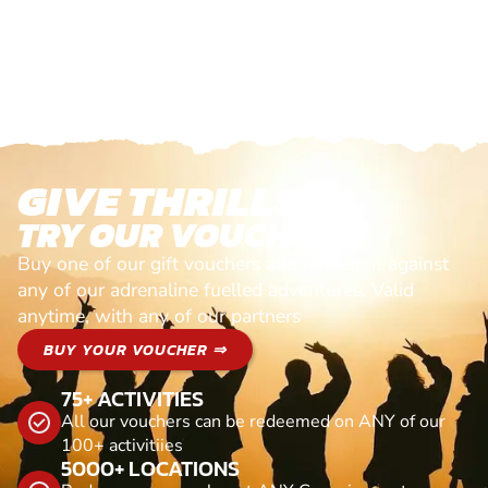
GIVE THRILLS!
TRY OUR VOUCHERS!
Buy one of our gift vouchers and redeem it against
any of our adrenaline fuelled adventures. Valid
anytime, with any of our partners
BUY YOUR VOUCHER ⇒
75+ ACTIVITIES
All our vouchers can be redeemed on ANY of our
100+ activitiies
5000+ LOCATIONS