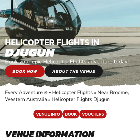
HELICOPTER FLIGHTS IN
DJUGUN
Book your epic Helicopter Flights adventure today!
BOOK NOW
ABOUT THE VENUE
Every Adventure
»
Helicopter Flights
»
Near Broome,
®
Western Australia
»
Helicopter Flights Djugun
VENUE INFO
BOOK
VOUCHERS
VENUE INFORMATION