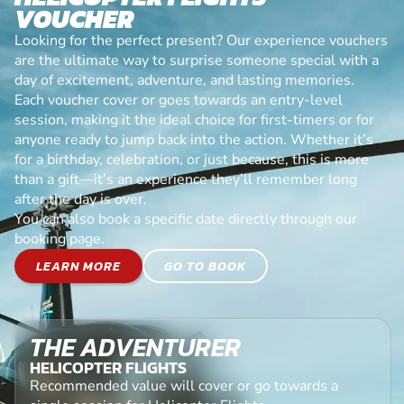
VOUCHER
Looking for the perfect present? Our experience vouchers
are the ultimate way to surprise someone special with a
day of excitement, adventure, and lasting memories.
Each voucher cover or goes towards an entry-level
session, making it the ideal choice for first-timers or for
anyone ready to jump back into the action. Whether it’s
for a birthday, celebration, or just because, this is more
than a gift—it’s an experience they’ll remember long
after the day is over.
You can also book a specific date directly through our
booking page.
LEARN MORE
GO TO BOOK
THE ADVENTURER
HELICOPTER FLIGHTS
Recommended value will cover or go towards a