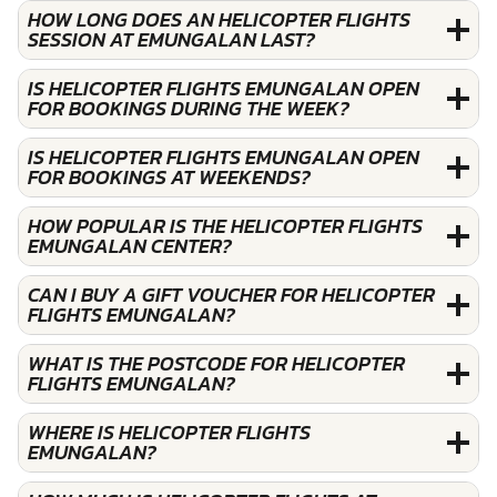
HOW LONG DOES AN HELICOPTER FLIGHTS
SESSION AT EMUNGALAN LAST?
IS HELICOPTER FLIGHTS EMUNGALAN OPEN
FOR BOOKINGS DURING THE WEEK?
IS HELICOPTER FLIGHTS EMUNGALAN OPEN
FOR BOOKINGS AT WEEKENDS?
HOW POPULAR IS THE HELICOPTER FLIGHTS
EMUNGALAN CENTER?
CAN I BUY A GIFT VOUCHER FOR HELICOPTER
FLIGHTS EMUNGALAN?
WHAT IS THE POSTCODE FOR HELICOPTER
FLIGHTS EMUNGALAN?
WHERE IS HELICOPTER FLIGHTS
EMUNGALAN?