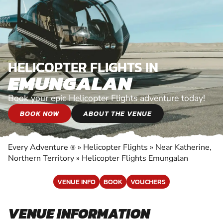
HELICOPTER FLIGHTS IN
EMUNGALAN
Book your epic Helicopter Flights adventure today!
BOOK NOW
ABOUT THE VENUE
Every Adventure
»
Helicopter Flights
»
Near Katherine,
®
Northern Territory
»
Helicopter Flights Emungalan
VENUE INFO
BOOK
VOUCHERS
VENUE INFORMATION