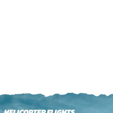
HELICOPTER FLIGHTS