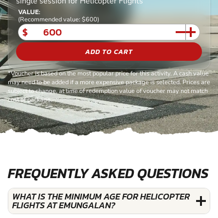
single session for Helicopter Flights
VALUE:
(Recommended value: $600)
$
ADD TO CART
*Voucher is based on the most popular price for this activity. A cash value
may need to be added if a more expensive package is selected. Prices are
subject to change, at time of redemption value of voucher may not match
cost of package.
FREQUENTLY ASKED QUESTIONS
WHAT IS THE MINIMUM AGE FOR HELICOPTER
FLIGHTS AT EMUNGALAN?