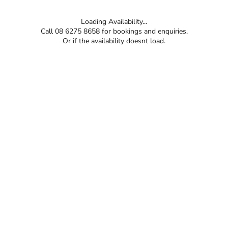
Loading Availability...
Call 08 6275 8658 for bookings and enquiries.
Or if the availability doesnt load.