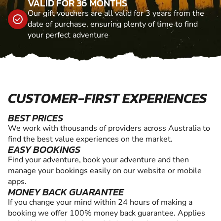
VALID FOR 36 MONTHS
Our gift vouchers are all valid for 3 years from the
date of purchase, ensuring plenty of time to find
your perfect adventure
CUSTOMER-FIRST EXPERIENCES
BEST PRICES
We work with thousands of providers across Australia to
find the best value experiences on the market.
EASY BOOKINGS
Find your adventure, book your adventure and then
manage your bookings easily on our website or mobile
apps.
MONEY BACK GUARANTEE
If you change your mind within 24 hours of making a
booking we offer 100% money back guarantee. Applies