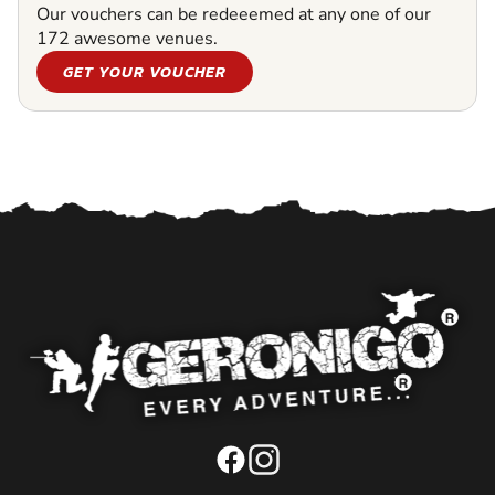
Our vouchers can be redeeemed at any one of our
172 awesome venues.
GET YOUR VOUCHER