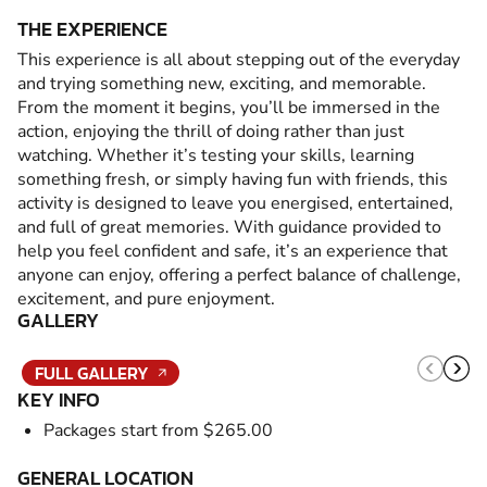
THE EXPERIENCE
This experience is all about stepping out of the everyday
and trying something new, exciting, and memorable.
From the moment it begins, you’ll be immersed in the
action, enjoying the thrill of doing rather than just
watching. Whether it’s testing your skills, learning
something fresh, or simply having fun with friends, this
activity is designed to leave you energised, entertained,
and full of great memories. With guidance provided to
help you feel confident and safe, it’s an experience that
anyone can enjoy, offering a perfect balance of challenge,
excitement, and pure enjoyment.
GALLERY
FULL GALLERY
KEY INFO
Packages start from $265.00
GENERAL LOCATION