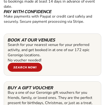
to bookings made at least 14 days in advance of event
date.
PAY WITH CONFIDENCE
Make payments with Paypal or credit card safely and
securely. Secure payment processing via Stripe.
BOOK AT OUR VENUES
Search for your nearest venue for your preferred
activity, and get booked in at one of our 172 epic
Geronigo locations.
No voucher needed!
SEARCH NOW!
BUY A GIFT VOUCHER
Buy a one of our Geronigo gift vouchers for you
friends, family, or loved ones. They are the perfect
present for birthdays, Christmas, or just as a treat.