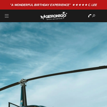
"A WONDERFUL
BIRTHDAY
EXPERIENCE"
★★★★★ C. LEE