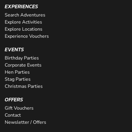
EXPERIENCES
Search Adventures
Explore Activities
Explore Locations
Experience Vouchers
EVENTS
Birthday Parties
Corporate Events
Hen Parties
Stag Parties
Christmas Parties
OFFERS
Gift Vouchers
Contact
Newsletter / Offers