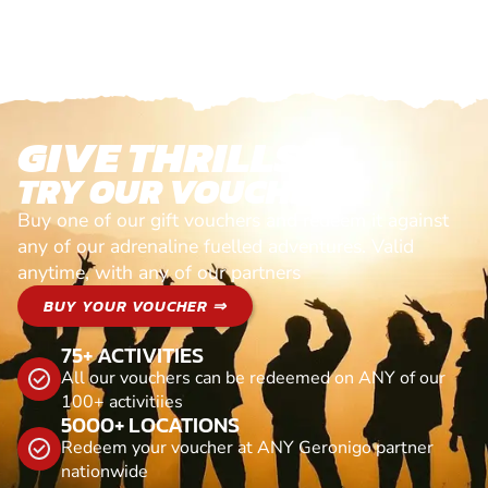
GIVE THRILLS!
TRY OUR VOUCHERS!
Buy one of our gift vouchers and redeem it against
any of our adrenaline fuelled adventures. Valid
anytime, with any of our partners
BUY YOUR VOUCHER ⇒
75+ ACTIVITIES
All our vouchers can be redeemed on ANY of our
100+ activitiies
5000+ LOCATIONS
Redeem your voucher at ANY Geronigo partner
nationwide