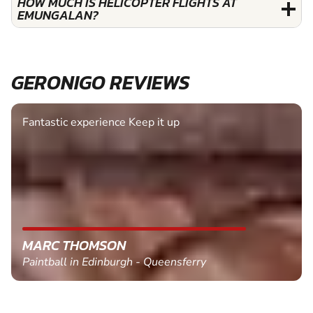
HOW MUCH IS HELICOPTER FLIGHTS AT
EMUNGALAN?
GERONIGO REVIEWS
Fantastic experience Keep it up
MARC THOMSON
Paintball in Edinburgh - Queensferry