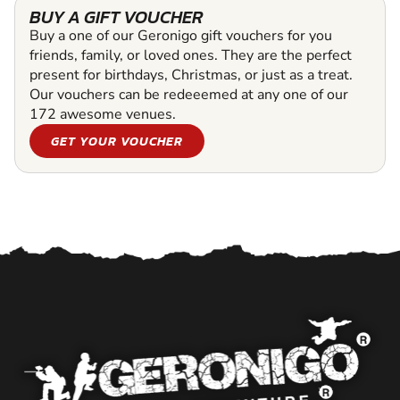
BUY A GIFT VOUCHER
Buy a one of our Geronigo gift vouchers for you
friends, family, or loved ones. They are the perfect
present for birthdays, Christmas, or just as a treat.
Our vouchers can be redeeemed at any one of our
172 awesome venues.
GET YOUR VOUCHER