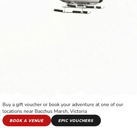
Buy a gift voucher or book your adventure at one of our
locations near Bacchus Marsh, Victoria
HELICOPTER FLIGHTS
BOOK A VENUE
EPIC VOUCHERS
EXPERIENCE THE EXCITEMENT OF