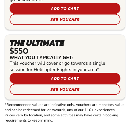
ADD TO CART
SEE VOUCHER
THE ULTIMATE
$550
WHAT YOU TYPICALLY GET:
This voucher will cover or go towards a single
session for Helicopter Flights in your area*
ADD TO CART
SEE VOUCHER
*Recommended values are indicative only. Vouchers are monetary value
and can be redeemed for, or towards, any of our 110+ experiences.
Prices vary by location, and some activities may have certain booking
requirements to keep in mind.