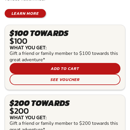
LEARN MORE
$100 TOWARDS
$100
WHAT YOU GET:
Gift a friend or family member to $100 towards this
great adventure*
ADD TO CART
SEE VOUCHER
$200 TOWARDS
$200
WHAT YOU GET:
Gift a friend or family member to $200 towards this
great adventure*