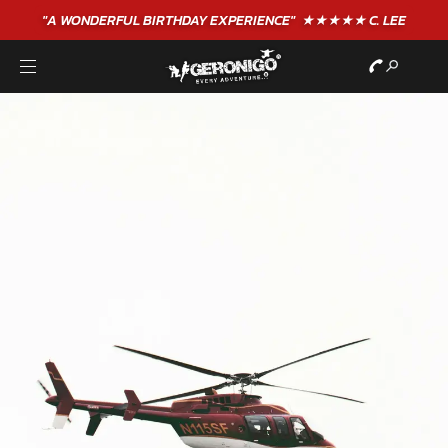
"A WONDERFUL
BIRTHDAY
EXPERIENCE"
★★★★★ C. LEE