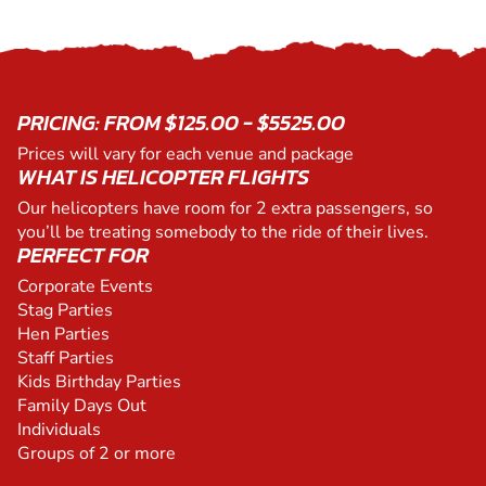
PRICING: FROM $125.00 - $5525.00
Prices will vary for each venue and package
WHAT IS HELICOPTER FLIGHTS
Our helicopters have room for 2 extra passengers, so
you’ll be treating somebody to the ride of their lives.
PERFECT FOR
Corporate Events
Stag Parties
Hen Parties
Staff Parties
Kids Birthday Parties
Family Days Out
Individuals
Groups of 2 or more