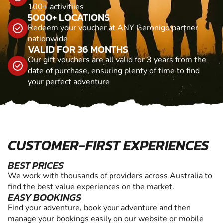
100+ activitiies
5000+ LOCATIONS
Redeem your voucher at ANY Geronigo partner
nationwide
VALID FOR 36 MONTHS
Our gift vouchers are all valid for 3 years from the
date of purchase, ensuring plenty of time to find
your perfect adventure
CUSTOMER-FIRST EXPERIENCES
BEST PRICES
We work with thousands of providers across Australia to
find the best value experiences on the market.
EASY BOOKINGS
Find your adventure, book your adventure and then
manage your bookings easily on our website or mobile