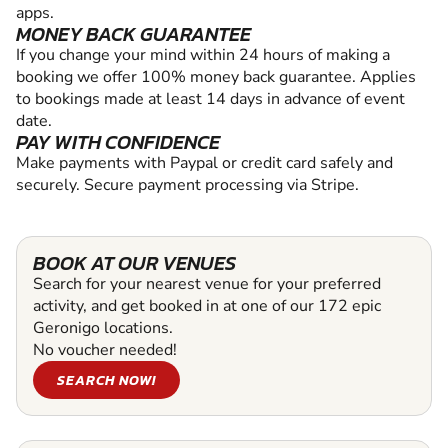
apps.
MONEY BACK GUARANTEE
If you change your mind within 24 hours of making a
booking we offer 100% money back guarantee. Applies
to bookings made at least 14 days in advance of event
date.
PAY WITH CONFIDENCE
Make payments with Paypal or credit card safely and
securely. Secure payment processing via Stripe.
BOOK AT OUR VENUES
Search for your nearest venue for your preferred
activity, and get booked in at one of our 172 epic
Geronigo locations.
No voucher needed!
SEARCH NOW!