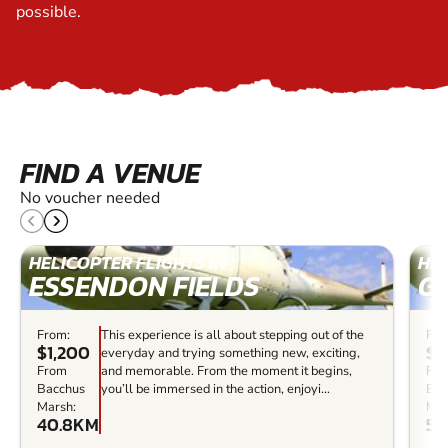
possible.
FIND A VENUE
No voucher needed
HELICOPTER FLIGHTS IN
HEL
ESSENDON FIELDS
G
From:
This experience is all about stepping out of the
Fro
$1,200
$4
everyday and trying something new, exciting,
From
and memorable. From the moment it begins,
Fr
Bacchus
you’ll be immersed in the action, enjoyi...
Bac
Marsh:
Mar
40.8KM
52