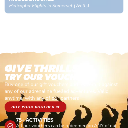
Helicopter Flights in Somerset (Wells)
GIVE THRILLS!
TRY OUR VOUCHERS!
Buy one of our gift vouchers and redeem it against
any of our adrenaline fuelled adventures. Valid
anytime, with any of our partners
BUY YOUR VOUCHER ⇒
75+ ACTIVITIES
All our vouchers can be redeemed on ANY of our