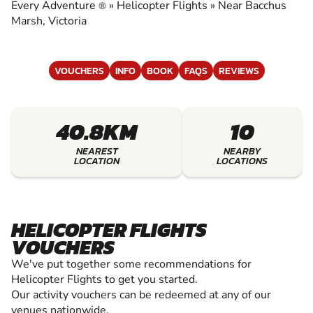
HELICOPTER FLIGHTS
Every Adventure
»
Helicopter Flights
»
Near Bacchus
®
Marsh, Victoria
VOUCHERS
INFO
BOOK
FAQS
REVIEWS
40.8KM
10
NEAREST
NEARBY
LOCATION
LOCATIONS
HELICOPTER FLIGHTS
VOUCHERS
We've put together some recommendations for
Helicopter Flights to get you started.
Our activity vouchers can be redeemed at any of our
venues nationwide.