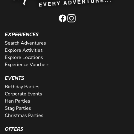
EXPERIENCES
Search Adventures
Explore Activities
Explore Locations
Experience Vouchers
EVENTS
Birthday Parties
Corporate Events
Hen Parties
Stag Parties
Christmas Parties
OFFERS