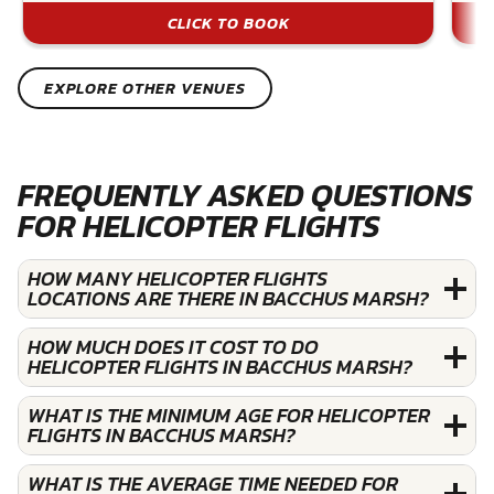
CLICK TO BOOK
EXPLORE OTHER VENUES
FREQUENTLY ASKED QUESTIONS
FOR HELICOPTER FLIGHTS
HOW MANY HELICOPTER FLIGHTS
LOCATIONS ARE THERE IN BACCHUS MARSH?
HOW MUCH DOES IT COST TO DO
HELICOPTER FLIGHTS IN BACCHUS MARSH?
WHAT IS THE MINIMUM AGE FOR HELICOPTER
FLIGHTS IN BACCHUS MARSH?
WHAT IS THE AVERAGE TIME NEEDED FOR