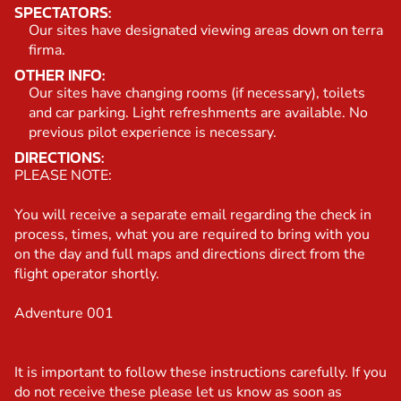
SPECTATORS:
Our sites have designated viewing areas down on terra
firma.
OTHER INFO:
Our sites have changing rooms (if necessary), toilets
and car parking. Light refreshments are available. No
previous pilot experience is necessary.
DIRECTIONS:
PLEASE NOTE:
You will receive a separate email regarding the check in
process, times, what you are required to bring with you
on the day and full maps and directions direct from the
flight operator shortly.
Adventure 001
It is important to follow these instructions carefully. If you
do not receive these please let us know as soon as