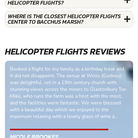
HELICOPTER FLIGHTS?
WHERE IS THE CLOSEST HELICOPTER FLIGHTS
CENTER TO BACCHUS MARSH?
HELICOPTER FLIGHTS REVIEWS
Booked a flight for my family as a birthday treat and
it did not disappoint. The venue at Wells (Godney)
was delightful, set in a 19th century church with
stunning views across the moors to Glastonbury Tor.
Mike, who runs the farm was a host with the most,
and the facilities were fantastic. We were blessed
with a beautiful day which we enjoyed to the
maximum relaxing with a lovely glass of wine a...
NICOLE BROOKES