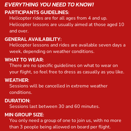
EVERYTHING YOU NEED TO KNOW!
PARTICIPANTS GUIDELINES:
Helicopter rides are for all ages from 4 and up.
Helicopter lessons are usually aimed at those aged 10
and over.
GENERAL AVAILABILITY:
Helicopter lessons and rides are available seven days a
week, depending on weather conditions.
WHAT TO WEAR:
There are no specific guidelines on what to wear on
your flight, so feel free to dress as casually as you like.
WEATHER:
Sessions will be cancelled in extreme weather
conditions.
DURATION:
Sessions last between 30 and 60 minutes.
MIN GROUP SIZE:
You only need a group of one to join us, with no more
than 3 people being allowed on board per flight.