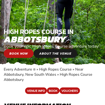
HIGH ROPES COURSE IN
ABBOTSBURY
Book your epic High Ropes Course adventure today!
BOOK NOW
ABOUT THE VENUE
Every Adventure
»
High Ropes Course
»
Near
®
Abbotsbury, New South Wales
»
High Ropes Course
Abbotsbury
VENUE INFO
BOOK
VOUCHERS