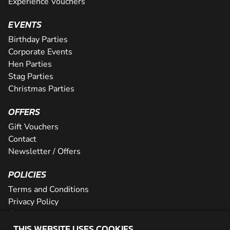
Experience Vouchers
EVENTS
Birthday Parties
Corporate Events
Hen Parties
Stag Parties
Christmas Parties
OFFERS
Gift Vouchers
Contact
Newsletter / Offers
POLICIES
Terms and Conditions
Privacy Policy
Cookies
THIS WEBSITE USES COOKIES