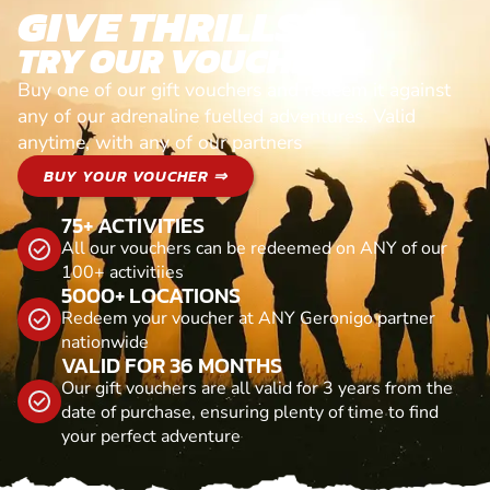
GIVE THRILLS!
TRY OUR VOUCHERS!
Buy one of our gift vouchers and redeem it against
any of our adrenaline fuelled adventures. Valid
anytime, with any of our partners
BUY YOUR VOUCHER ⇒
75+ ACTIVITIES
All our vouchers can be redeemed on ANY of our
100+ activitiies
5000+ LOCATIONS
Redeem your voucher at ANY Geronigo partner
nationwide
VALID FOR 36 MONTHS
Our gift vouchers are all valid for 3 years from the
date of purchase, ensuring plenty of time to find
your perfect adventure