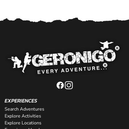
EXPERIENCES
Search Adventures
Explore Activities
Explore Locations