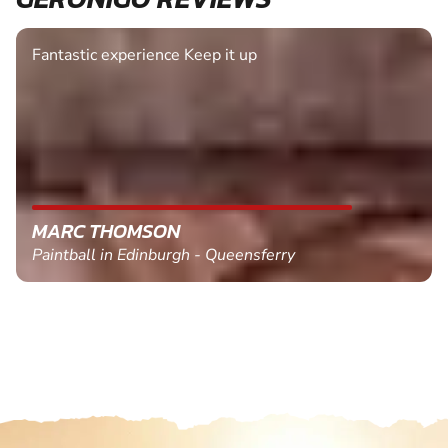
Fantastic experience Keep it up
MARC THOMSON
Paintball in Edinburgh - Queensferry