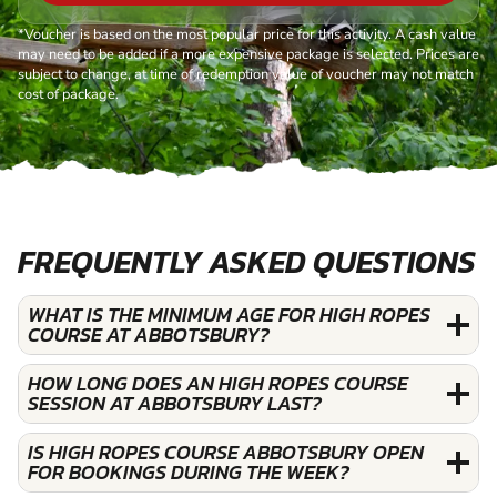
*Voucher is based on the most popular price for this activity. A cash value
may need to be added if a more expensive package is selected. Prices are
subject to change, at time of redemption value of voucher may not match
cost of package.
FREQUENTLY ASKED QUESTIONS
WHAT IS THE MINIMUM AGE FOR HIGH ROPES
COURSE AT ABBOTSBURY?
HOW LONG DOES AN HIGH ROPES COURSE
SESSION AT ABBOTSBURY LAST?
IS HIGH ROPES COURSE ABBOTSBURY OPEN
FOR BOOKINGS DURING THE WEEK?