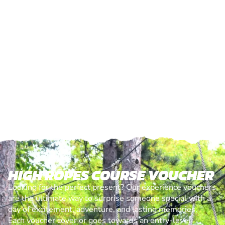
HIGH ROPES COURSE VOUCHER
Looking for the perfect present? Our experience vouchers
are the ultimate way to surprise someone special with a
day of excitement, adventure, and lasting memories.
Each voucher cover or goes towards an entry-level