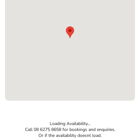
Loading Availability...
Call 08 6275 8658 for bookings and enquiries.
Or if the availability doesnt load.