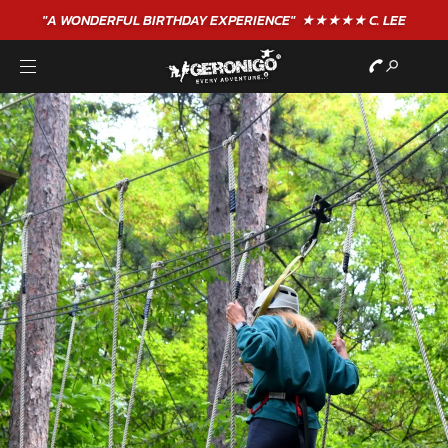
"A WONDERFUL
BIRTHDAY
EXPERIENCE"
★★★★★ C. LEE