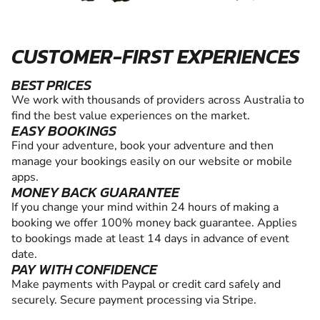
CUSTOMER-FIRST EXPERIENCES
BEST PRICES
We work with thousands of providers across Australia to
find the best value experiences on the market.
EASY BOOKINGS
Find your adventure, book your adventure and then
manage your bookings easily on our website or mobile
apps.
MONEY BACK GUARANTEE
If you change your mind within 24 hours of making a
booking we offer 100% money back guarantee. Applies
to bookings made at least 14 days in advance of event
date.
PAY WITH CONFIDENCE
Make payments with Paypal or credit card safely and
securely. Secure payment processing via Stripe.