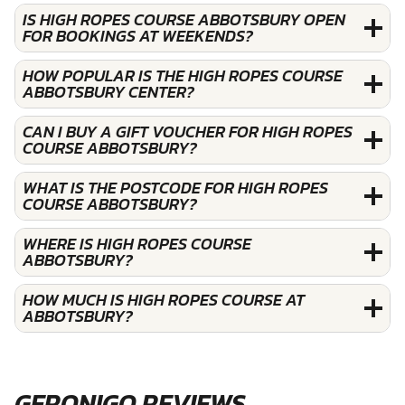
IS HIGH ROPES COURSE ABBOTSBURY OPEN
FOR BOOKINGS AT WEEKENDS?
HOW POPULAR IS THE HIGH ROPES COURSE
ABBOTSBURY CENTER?
CAN I BUY A GIFT VOUCHER FOR HIGH ROPES
COURSE ABBOTSBURY?
WHAT IS THE POSTCODE FOR HIGH ROPES
COURSE ABBOTSBURY?
WHERE IS HIGH ROPES COURSE
ABBOTSBURY?
HOW MUCH IS HIGH ROPES COURSE AT
ABBOTSBURY?
GERONIGO REVIEWS