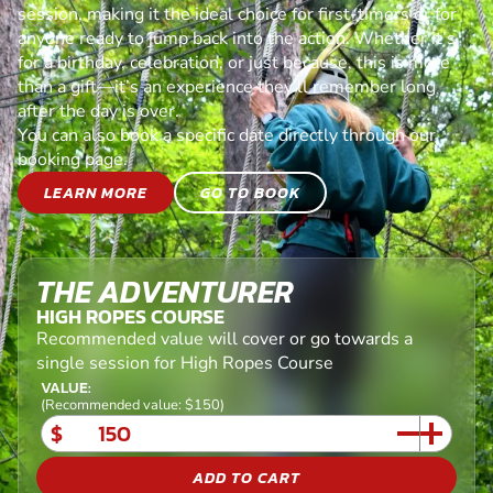
session, making it the ideal choice for first-timers or for
anyone ready to jump back into the action. Whether it’s
for a birthday, celebration, or just because, this is more
than a gift—it’s an experience they’ll remember long
after the day is over.
You can also book a specific date directly through our
booking page.
LEARN MORE
GO TO BOOK
THE ADVENTURER
HIGH ROPES COURSE
Recommended value will cover or go towards a
single session for High Ropes Course
VALUE:
(Recommended value: $150)
$
ADD TO CART