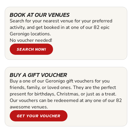
BOOK AT OUR VENUES
Search for your nearest venue for your preferred
activity, and get booked in at one of our 82 epic
Geronigo locations.
No voucher needed!
SEARCH NOW!
BUY A GIFT VOUCHER
Buy a one of our Geronigo gift vouchers for you
friends, family, or loved ones. They are the perfect
present for birthdays, Christmas, or just as a treat.
Our vouchers can be redeeemed at any one of our 82
awesome venues.
GET YOUR VOUCHER