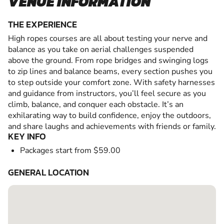
VENUE INFORMATION
THE EXPERIENCE
High ropes courses are all about testing your nerve and
balance as you take on aerial challenges suspended
above the ground. From rope bridges and swinging logs
to zip lines and balance beams, every section pushes you
to step outside your comfort zone. With safety harnesses
and guidance from instructors, you’ll feel secure as you
climb, balance, and conquer each obstacle. It’s an
exhilarating way to build confidence, enjoy the outdoors,
and share laughs and achievements with friends or family.
KEY INFO
Packages start from $59.00
GENERAL LOCATION