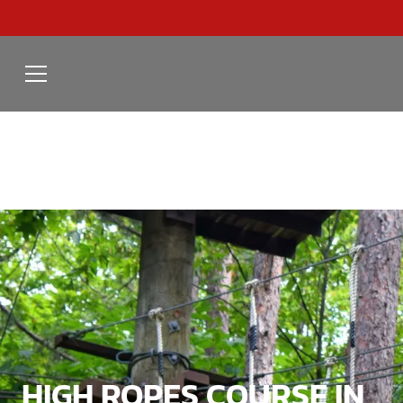
HIGH ROPES COURSE IN