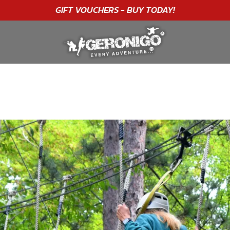
"A WONDERFUL
BIRTHDAY
EXPERIENCE"
★★★★★ C. LEE