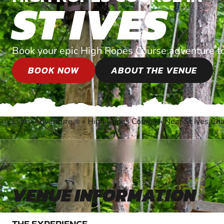
ST IVES
Book your epic High Ropes Course adventure t
BOOK NOW
ABOUT THE VENUE
Every Adventure
»
High Ropes Course
»
Near St Ives Ch
®
VENUE INFORMATION