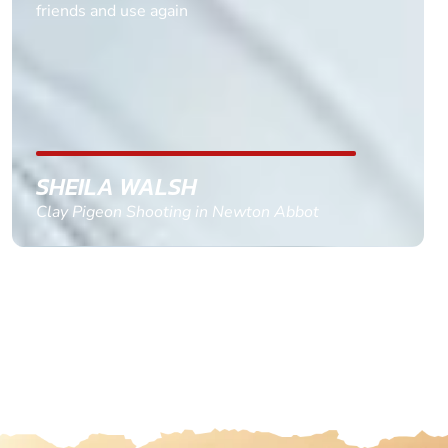
multiple ages on for my partners 50th, advisor
replied within a day with a event set up for me
with the right riders and all I had to do was
confirm and pay, brilliant service and we csnt wait
till the 2oth of aug to come
GEMMA STOKES
Quad Biking in Truro, Cornwall