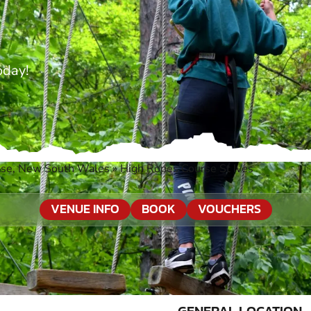
oday!
ase, New South Wales
»
High Ropes Course St Ives
VENUE INFO
BOOK
VOUCHERS