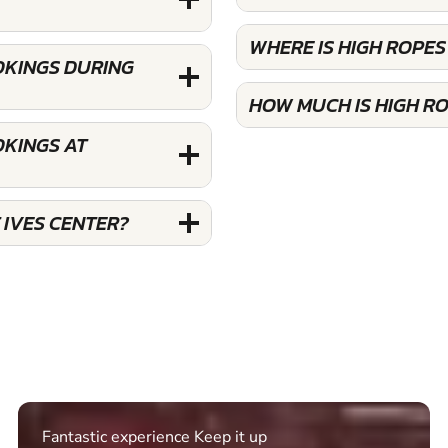
WHERE IS HIGH ROPES
OOKINGS DURING
HOW MUCH IS HIGH RO
OKINGS AT
 IVES CENTER?
Excellent. Quick response. Would recommend to