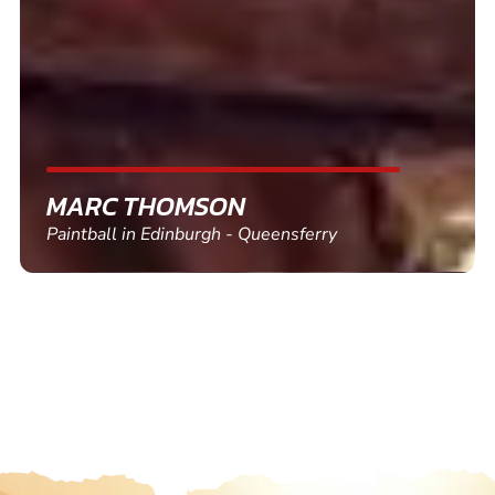
friends and use again
SHEILA WALSH
Clay Pigeon Shooting in Newton Abbot