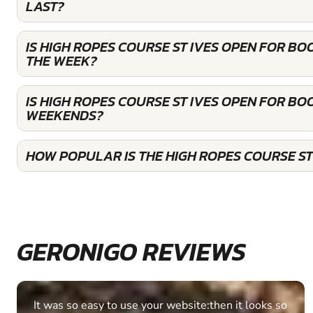
LAST?
IS HIGH ROPES COURSE ST IVES OPEN FOR B
THE WEEK?
IS HIGH ROPES COURSE ST IVES OPEN FOR BO
WEEKENDS?
HOW POPULAR IS THE HIGH ROPES COURSE ST
GERONIGO REVIEWS
Fantastic experience Keep it up