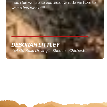
MARC THOMSON
Paintball in Edinburgh - Queensferry