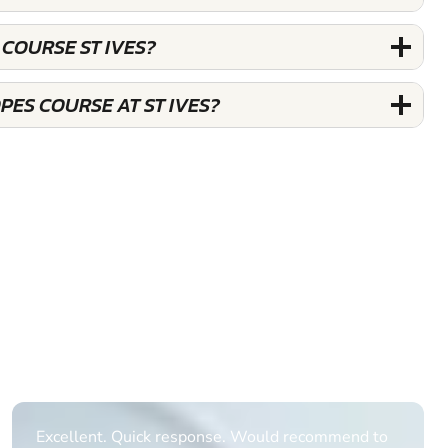
 COURSE ST IVES?
PES COURSE AT ST IVES?
Informative Had to request help on how to book