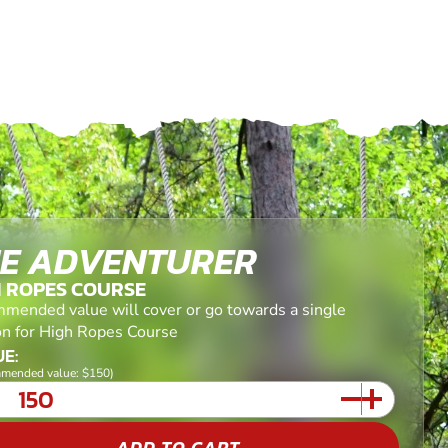
E ADVENTURER
H ROPES COURSE
mended value will cover or go towards a single
on for High Ropes Course
E:
mended value: $150)
ADD TO CART