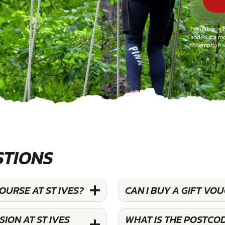
*Voucher is 
added if a mo
redemption v
STIONS
OURSE AT ST IVES?
CAN I BUY A GIFT VO
ION AT ST IVES
WHAT IS THE POSTCOD