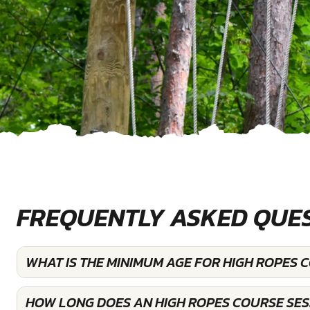
FREQUENTLY ASKED QUE
WHAT IS THE MINIMUM AGE FOR HIGH ROPES C
HOW LONG DOES AN HIGH ROPES COURSE SESS