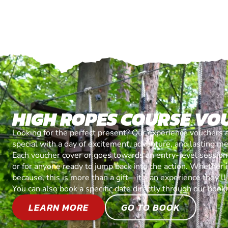
HIGH ROPES COURSE VO
Looking for the perfect present? Our experience vouchers 
special with a day of excitement, adventure, and lasting m
Each voucher cover or goes towards an entry-level session, 
or for anyone ready to jump back into the action. Whether it’
because, this is more than a gift—it’s an experience they’l
You can also book a specific date directly through our book
LEARN MORE
GO TO BOOK