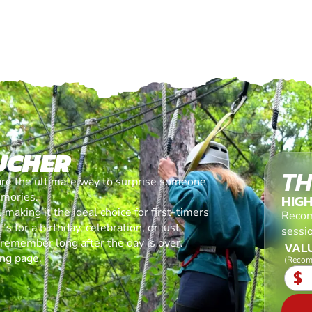
UCHER
TH
are the ultimate way to surprise someone
emories.
HIG
making it the ideal choice for first-timers
Recom
s for a birthday, celebration, or just
sessi
l remember long after the day is over.
VALU
ing page.
(Recom
$