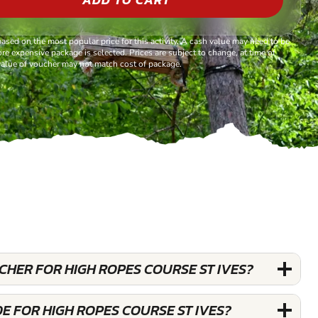
based on the most popular price for this activity. A cash value may need to be
re expensive package is selected. Prices are subject to change, at time of
alue of voucher may not match cost of package.
UCHER FOR HIGH ROPES COURSE ST IVES?
E FOR HIGH ROPES COURSE ST IVES?