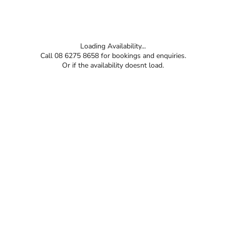
Loading Availability...
Call 08 6275 8658 for bookings and enquiries.
Or if the availability doesnt load.