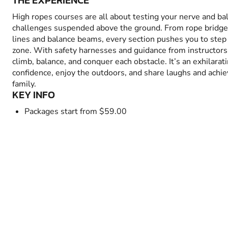
THE EXPERIENCE
High ropes courses are all about testing your nerve and bal
challenges suspended above the ground. From rope bridges
lines and balance beams, every section pushes you to step
zone. With safety harnesses and guidance from instructors,
climb, balance, and conquer each obstacle. It’s an exhilarat
confidence, enjoy the outdoors, and share laughs and achi
family.
KEY INFO
Packages start from $59.00