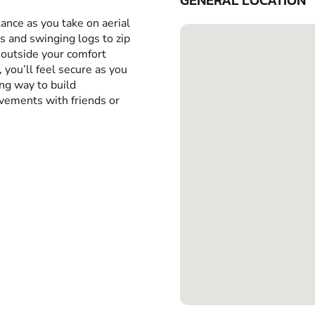
GENERAL LOCATION
ance as you take on aerial
 and swinging logs to zip
 outside your comfort
 you’ll feel secure as you
ing way to build
evements with friends or