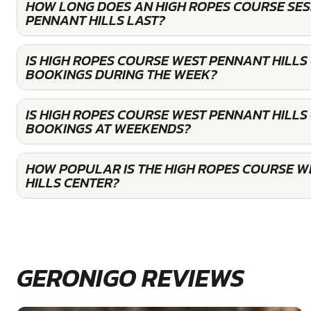
HOW LONG DOES AN HIGH ROPES COURSE SES
PENNANT HILLS LAST?
IS HIGH ROPES COURSE WEST PENNANT HILLS
BOOKINGS DURING THE WEEK?
IS HIGH ROPES COURSE WEST PENNANT HILLS
BOOKINGS AT WEEKENDS?
HOW POPULAR IS THE HIGH ROPES COURSE 
HILLS CENTER?
GERONIGO REVIEWS