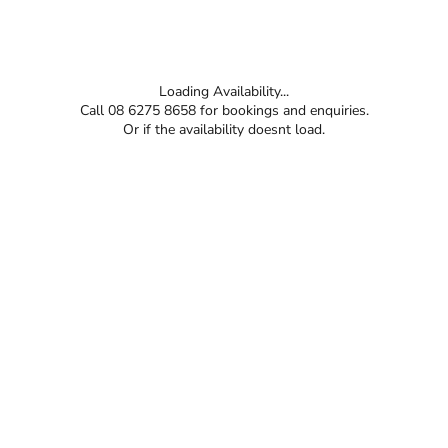
Loading Availability...
Call 08 6275 8658 for bookings and enquiries.
Or if the availability doesnt load.