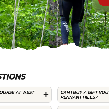
*Voucher is 
added if a mo
redemption v
STIONS
COURSE AT WEST
CAN I BUY A GIFT VO
PENNANT HILLS?