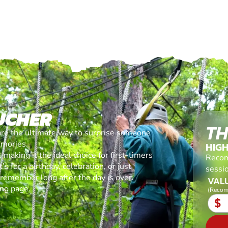
UCHER
TH
are the ultimate way to surprise someone
emories.
HIG
making it the ideal choice for first-timers
Recom
s for a birthday, celebration, or just
sessi
l remember long after the day is over.
VALU
ing page.
(Recom
$