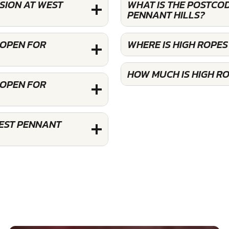
SION AT WEST
WHAT IS THE POSTCO
PENNANT HILLS?
 OPEN FOR
WHERE IS HIGH ROPE
HOW MUCH IS HIGH R
 OPEN FOR
WEST PENNANT