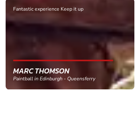
Excellent. Quick response. Would recommend to
friends and use again
SHEILA WALSH
Clay Pigeon Shooting in Newton Abbot