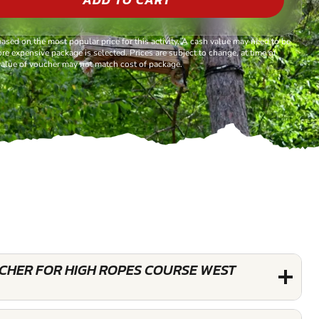
based on the most popular price for this activity. A cash value may need to be
re expensive package is selected. Prices are subject to change, at time of
alue of voucher may not match cost of package.
UCHER FOR HIGH ROPES COURSE WEST