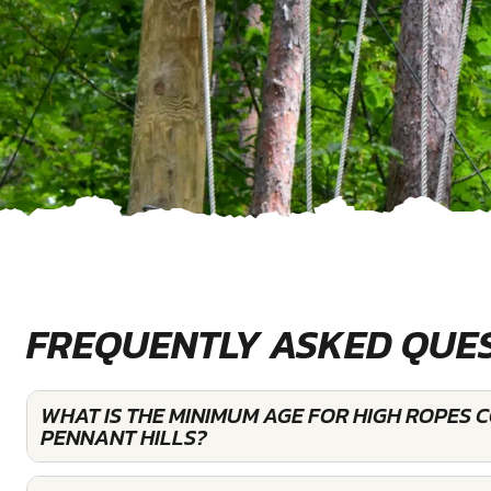
FREQUENTLY ASKED QUE
WHAT IS THE MINIMUM AGE FOR HIGH ROPES 
PENNANT HILLS?