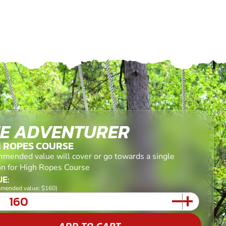
E ADVENTURER
H ROPES COURSE
mended value will cover or go towards a single
on for High Ropes Course
E:
mended value: $160)
ADD TO CART