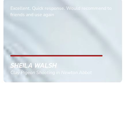
Informative Had to request help on how to book
multiple ages on for my partners 50th, advisor
replied within a day with a event set up for me
with the right riders and all I had to do was
confirm and pay, brilliant service and we csnt wait
till the 2oth of aug to come
GEMMA STOKES
Quad Biking in Truro, Cornwall