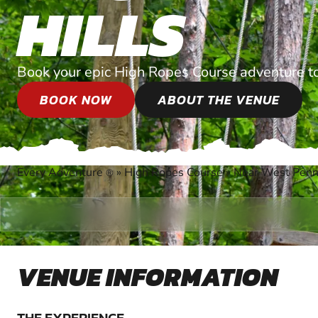
HILLS
Book your epic High Ropes Course adventure t
BOOK NOW
ABOUT THE VENUE
Every Adventure
»
High Ropes Course
»
Near West Penn
®
VENUE INFORMATION