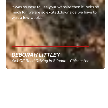
Fantastic experience Keep it up
MARC THOMSON
Paintball in Edinburgh - Queensferry