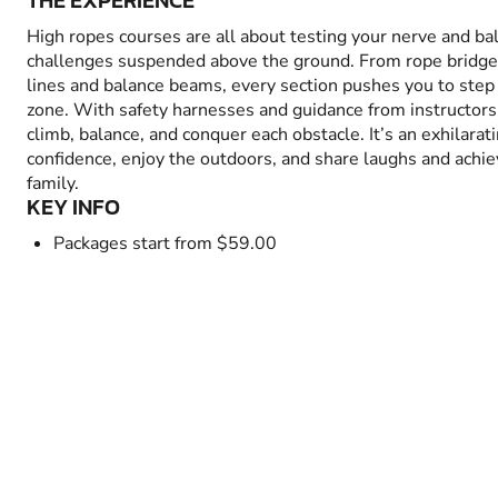
THE EXPERIENCE
High ropes courses are all about testing your nerve and bal
challenges suspended above the ground. From rope bridges
lines and balance beams, every section pushes you to step
zone. With safety harnesses and guidance from instructors,
climb, balance, and conquer each obstacle. It’s an exhilarat
confidence, enjoy the outdoors, and share laughs and achi
family.
KEY INFO
Packages start from $59.00