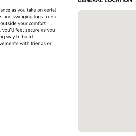
GENERAL LOCATION
ance as you take on aerial
 and swinging logs to zip
 outside your comfort
 you’ll feel secure as you
ing way to build
evements with friends or