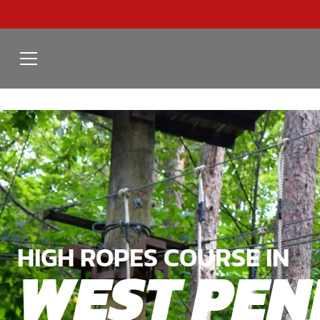
HIGH ROPES COURSE IN
WEST PE