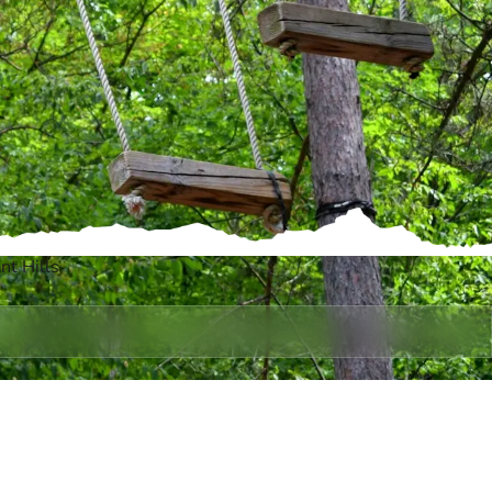
t Hills