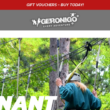
"A WONDERFUL
BIRTHDAY
EXPERIENCE"
★★★★★ C. LEE
NNANT