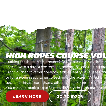
HIGH ROPES COURSE VO
Looking for the perfect present? Our experience vouchers 
special with a day of excitement, adventure, and lasting m
Each voucher cover or goes towards an entry-level session, 
or for anyone ready to jump back into the action. Whether it’
because, this is more than a gift—it’s an experience they’l
You can also book a specific date directly through our book
LEARN MORE
GO TO BOOK