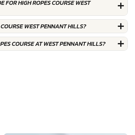
DE FOR HIGH ROPES COURSE WEST
S COURSE WEST PENNANT HILLS?
OPES COURSE AT WEST PENNANT HILLS?