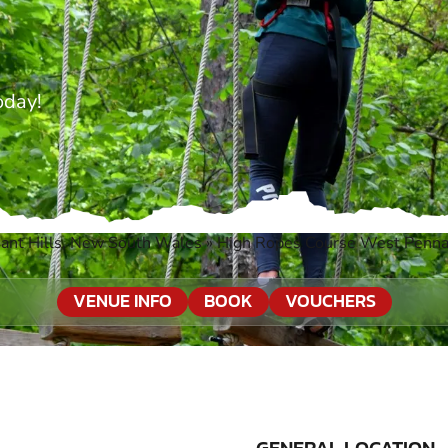
oday!
ant Hills, New South Wales
»
High Ropes Course West Pennan
VENUE INFO
BOOK
VOUCHERS