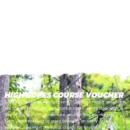
HIGH ROPES COURSE VOUCHER
Looking for the perfect present? Our experience vouchers
are the ultimate way to surprise someone special with a
day of excitement, adventure, and lasting memories.
Each voucher cover or goes towards an entry-level
session, making it the ideal choice for first-timers or for