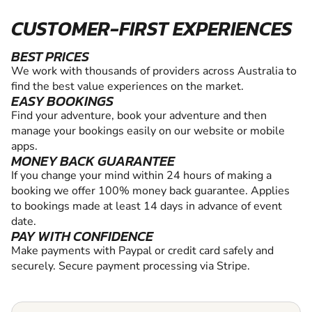
CUSTOMER-FIRST EXPERIENCES
BEST PRICES
We work with thousands of providers across Australia to
find the best value experiences on the market.
EASY BOOKINGS
Find your adventure, book your adventure and then
manage your bookings easily on our website or mobile
apps.
MONEY BACK GUARANTEE
If you change your mind within 24 hours of making a
booking we offer 100% money back guarantee. Applies
to bookings made at least 14 days in advance of event
date.
PAY WITH CONFIDENCE
Make payments with Paypal or credit card safely and
securely. Secure payment processing via Stripe.