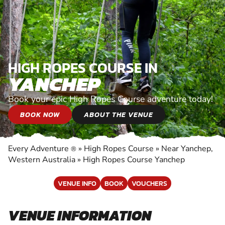
HIGH ROPES COURSE IN
YANCHEP
Book your epic High Ropes Course adventure today!
BOOK NOW
ABOUT THE VENUE
Every Adventure
»
High Ropes Course
»
Near Yanchep,
®
Western Australia
»
High Ropes Course Yanchep
VENUE INFO
BOOK
VOUCHERS
VENUE INFORMATION