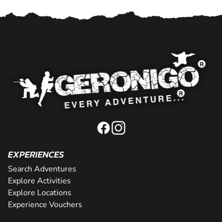
EXPERIENCES
Search Adventures
Explore Activities
Explore Locations
Experience Vouchers