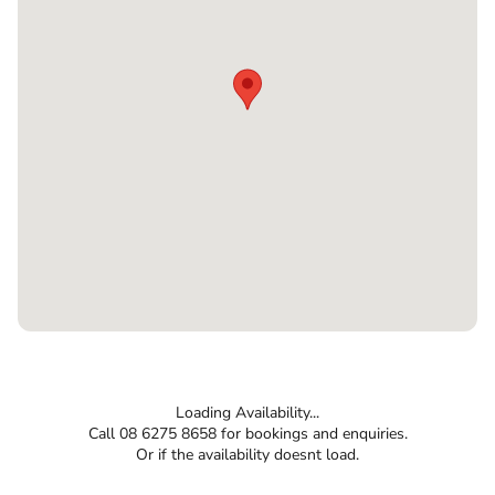
Loading Availability...
Call 08 6275 8658 for bookings and enquiries.
Or if the availability doesnt load.