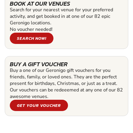
BOOK AT OUR VENUES
Search for your nearest venue for your preferred
activity, and get booked in at one of our 82 epic
Geronigo locations.
No voucher needed!
SEARCH NOW!
BUY A GIFT VOUCHER
Buy a one of our Geronigo gift vouchers for you
friends, family, or loved ones. They are the perfect
present for birthdays, Christmas, or just as a treat.
Our vouchers can be redeeemed at any one of our 82
awesome venues.
GET YOUR VOUCHER