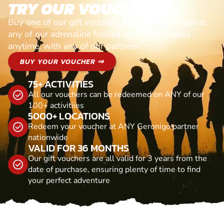
TRY OUR VOUCHERS!
Buy one of our gift vouchers and redeem it against
any of our adrenaline fuelled adventures. Valid
anytime, with any of our partners
BUY YOUR VOUCHER ⇒
75+ ACTIVITIES
All our vouchers can be redeemed on ANY of our
100+ activitiies
5000+ LOCATIONS
Redeem your voucher at ANY Geronigo partner
nationwide
VALID FOR 36 MONTHS
Our gift vouchers are all valid for 3 years from the
date of purchase, ensuring plenty of time to find
your perfect adventure