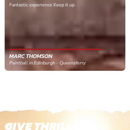
Fantastic experience Keep it up
MARC THOMSON
Paintball in Edinburgh - Queensferry
GIVE THRILLS!