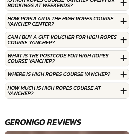
BOOKINGS AT WEEKENDS?
HOW POPULAR IS THE HIGH ROPES COURSE
YANCHEP CENTER?
CAN I BUY A GIFT VOUCHER FOR HIGH ROPES
COURSE YANCHEP?
WHAT IS THE POSTCODE FOR HIGH ROPES
COURSE YANCHEP?
WHERE IS HIGH ROPES COURSE YANCHEP?
HOW MUCH IS HIGH ROPES COURSE AT
YANCHEP?
GERONIGO REVIEWS