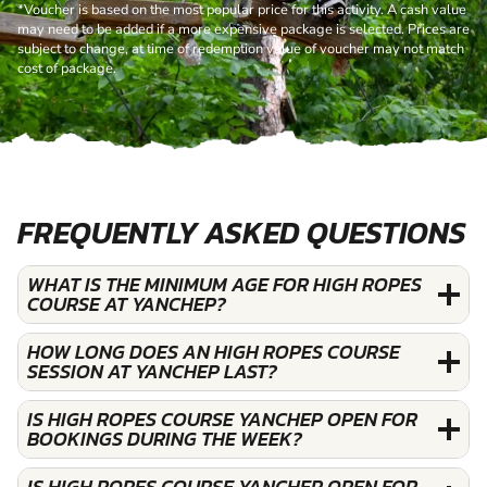
*Voucher is based on the most popular price for this activity. A cash value
may need to be added if a more expensive package is selected. Prices are
subject to change, at time of redemption value of voucher may not match
cost of package.
FREQUENTLY ASKED QUESTIONS
WHAT IS THE MINIMUM AGE FOR HIGH ROPES
COURSE AT YANCHEP?
HOW LONG DOES AN HIGH ROPES COURSE
SESSION AT YANCHEP LAST?
IS HIGH ROPES COURSE YANCHEP OPEN FOR
BOOKINGS DURING THE WEEK?
IS HIGH ROPES COURSE YANCHEP OPEN FOR