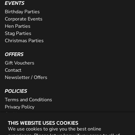
EVENTS
Birthday Parties
Corporate Events
Hen Parties
Stag Parties
Christmas Parties
OFFERS
Gift Vouchers
Contact
Newsletter / Offers
POLICIES
Terms and Conditions
Privacy Policy
Cookies
THIS WEBSITE USES COOKIES
PARTNER WITH US
We use cookies to give you the best online