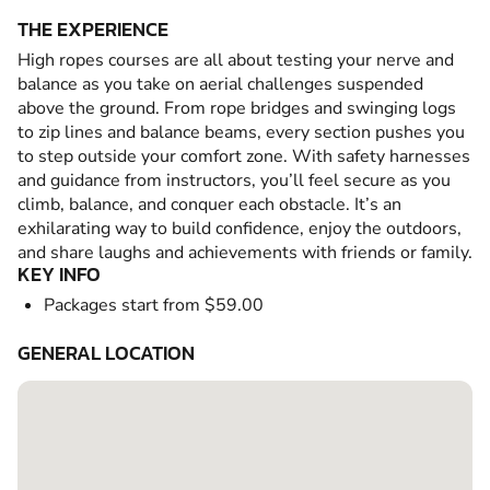
THE EXPERIENCE
High ropes courses are all about testing your nerve and
balance as you take on aerial challenges suspended
above the ground. From rope bridges and swinging logs
to zip lines and balance beams, every section pushes you
to step outside your comfort zone. With safety harnesses
and guidance from instructors, you’ll feel secure as you
climb, balance, and conquer each obstacle. It’s an
exhilarating way to build confidence, enjoy the outdoors,
and share laughs and achievements with friends or family.
KEY INFO
Packages start from $59.00
GENERAL LOCATION