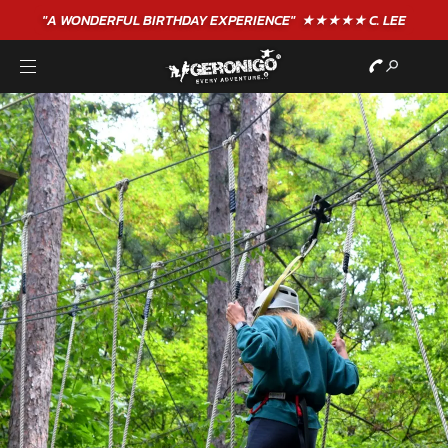
"A WONDERFUL
BIRTHDAY
EXPERIENCE"
★★★★★ C. LEE