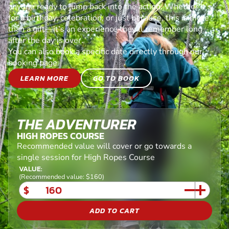
anyone ready to jump back into the action. Whether it’s
for a birthday, celebration, or just because, this is more
than a gift—it’s an experience they’ll remember long
after the day is over.
You can also book a specific date directly through our
booking page.
LEARN MORE
GO TO BOOK
THE ADVENTURER
HIGH ROPES COURSE
Recommended value will cover or go towards a
single session for High Ropes Course
VALUE:
(Recommended value: $160)
$
ADD TO CART