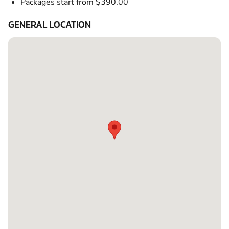
Packages start from $390.00
GENERAL LOCATION