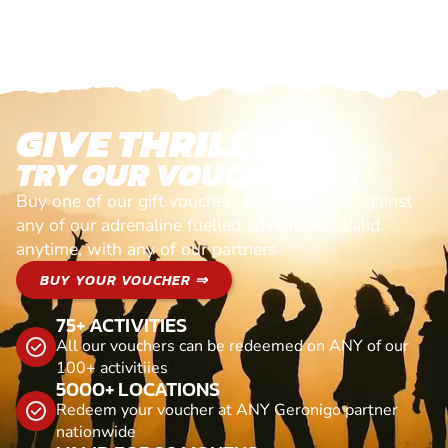
GIVE THRILLS!
TRY OUR VOUCHERS!
Buy one of our gift vouchers and redeem it against
any of our adrenaline fuelled adventures. Valid
anytime, with any of our partners
BUY YOUR VOUCHER ⇒
75+ ACTIVITIES
All our vouchers can be redeemed on ANY of our
100+ activitiies
5000+ LOCATIONS
Redeem your voucher at ANY Geronigo partner
nationwide