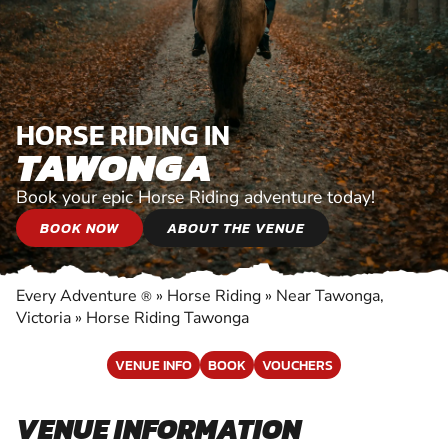
HORSE RIDING IN
TAWONGA
Book your epic Horse Riding adventure today!
BOOK NOW
ABOUT THE VENUE
Every Adventure
»
Horse Riding
»
Near Tawonga,
®
Victoria
»
Horse Riding Tawonga
VENUE INFO
BOOK
VOUCHERS
VENUE INFORMATION