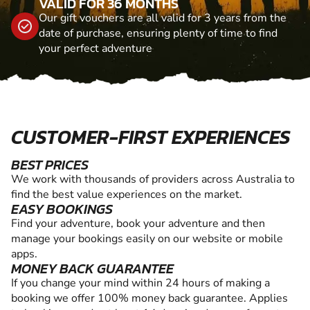
VALID FOR 36 MONTHS
Our gift vouchers are all valid for 3 years from the
date of purchase, ensuring plenty of time to find
your perfect adventure
CUSTOMER-FIRST EXPERIENCES
BEST PRICES
We work with thousands of providers across Australia to
find the best value experiences on the market.
EASY BOOKINGS
Find your adventure, book your adventure and then
manage your bookings easily on our website or mobile
apps.
MONEY BACK GUARANTEE
If you change your mind within 24 hours of making a
booking we offer 100% money back guarantee. Applies