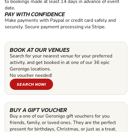
to bookings made at least 14 days in advance of event
date.
PAY WITH CONFIDENCE
Make payments with Paypal or credit card safely and
securely. Secure payment processing via Stripe.
BOOK AT OUR VENUES
Search for your nearest venue for your preferred
activity, and get booked in at one of our 36 epic
Geronigo locations.
No voucher needed!
SEARCH NOW!
BUY A GIFT VOUCHER
Buy a one of our Geronigo gift vouchers for you
friends, family, or loved ones. They are the perfect
present for birthdays, Christmas, or just as a treat.