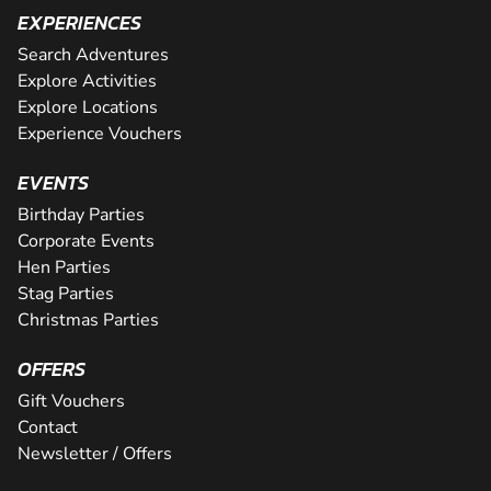
EXPERIENCES
Search Adventures
Explore Activities
Explore Locations
Experience Vouchers
EVENTS
Birthday Parties
Corporate Events
Hen Parties
Stag Parties
Christmas Parties
OFFERS
Gift Vouchers
Contact
Newsletter / Offers