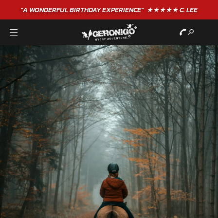
"A WONDERFUL
BIRTHDAY
EXPERIENCE"
★★★★★ C. LEE