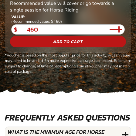
Recommended value will cover or go towards a
single session for Horse Riding
VALUE:
(Recommended value: $460)
$
ADD TO CART
*Voucher is based on the most popular price for this activity. A cash value
may need to be added if a more expensive package is selected. Prices are
subject to change, at time of redemption value of voucher may not match
cost of package.
FREQUENTLY ASKED QUESTIONS
WHAT IS THE MINIMUM AGE FOR HORSE