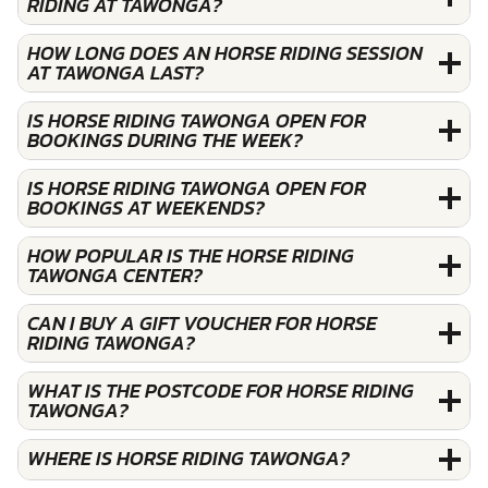
RIDING AT TAWONGA?
HOW LONG DOES AN HORSE RIDING SESSION
AT TAWONGA LAST?
IS HORSE RIDING TAWONGA OPEN FOR
BOOKINGS DURING THE WEEK?
IS HORSE RIDING TAWONGA OPEN FOR
BOOKINGS AT WEEKENDS?
HOW POPULAR IS THE HORSE RIDING
TAWONGA CENTER?
CAN I BUY A GIFT VOUCHER FOR HORSE
RIDING TAWONGA?
WHAT IS THE POSTCODE FOR HORSE RIDING
TAWONGA?
WHERE IS HORSE RIDING TAWONGA?