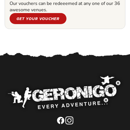
Our vouchers can be redeeemed at any one of our 36
awesome venues.
GET YOUR VOUCHER