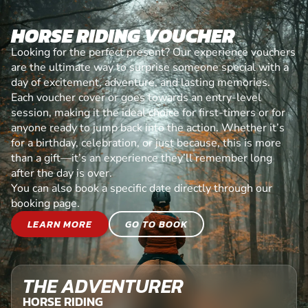
HORSE RIDING VOUCHER
Looking for the perfect present? Our experience vouchers
are the ultimate way to surprise someone special with a
day of excitement, adventure, and lasting memories.
Each voucher cover or goes towards an entry-level
session, making it the ideal choice for first-timers or for
anyone ready to jump back into the action. Whether it’s
for a birthday, celebration, or just because, this is more
than a gift—it’s an experience they’ll remember long
after the day is over.
You can also book a specific date directly through our
booking page.
LEARN MORE
GO TO BOOK
THE ADVENTURER
HORSE RIDING