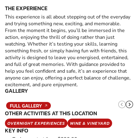
THE EXPERIENCE
This experience is all about stepping out of the everyday
and trying something new, exciting, and memorable.
From the moment it begins, you’ll be immersed in the
action, enjoying the thrill of doing rather than just
watching. Whether it’s testing your skills, learning
something fresh, or simply having fun with friends, this
activity is designed to leave you energised, entertained,
and full of great memories. With guidance provided to
help you feel confident and safe, it’s an experience that
anyone can enjoy, offering a perfect balance of challenge,
excitement, and pure enjoyment.
GALLERY
FULL GALLERY
OTHER ACTIVITIES AT THIS LOCATION
OVERNIGHT EXPERIENCES
WINE & VINEYARD
KEY INFO