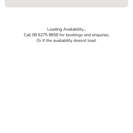
Loading Availability...
Call 08 6275 8658 for bookings and enquiries.
Or if the availability doesnt load.