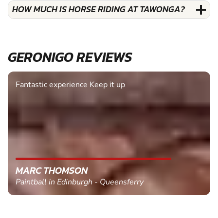
HOW MUCH IS HORSE RIDING AT TAWONGA?
GERONIGO REVIEWS
Fantastic experience Keep it up
MARC THOMSON
Paintball in Edinburgh - Queensferry