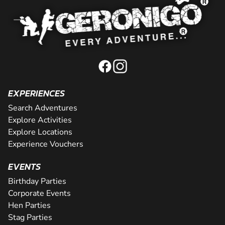
EXPERIENCES
Search Adventures
Explore Activities
Explore Locations
Experience Vouchers
EVENTS
Birthday Parties
Corporate Events
Hen Parties
Stag Parties