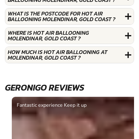
WHAT IS THE POSTCODE FOR HOT AIR
BALLOONING MOLENDINAR, GOLD COAST ?
WHERE IS HOT AIR BALLOONING
MOLENDINAR, GOLD COAST ?
HOW MUCH IS HOT AIR BALLOONING AT
MOLENDINAR, GOLD COAST ?
GERONIGO REVIEWS
Fantastic experience Keep it up