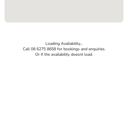
Loading Availability...
Call 08 6275 8658 for bookings and enquiries.
Or if the availability doesnt load.