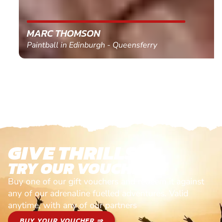
MARC THOMSON
Paintball in Edinburgh - Queensferry
GIVE THRILLS!
TRY OUR VOUCHERS!
Buy one of our gift vouchers and redeem it against
any of our adrenaline fuelled adventures. Valid
anytime, with any of our partners
BUY YOUR VOUCHER ⇒