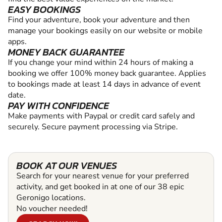
EASY BOOKINGS
Find your adventure, book your adventure and then
manage your bookings easily on our website or mobile
apps.
MONEY BACK GUARANTEE
If you change your mind within 24 hours of making a
booking we offer 100% money back guarantee. Applies
to bookings made at least 14 days in advance of event
date.
PAY WITH CONFIDENCE
Make payments with Paypal or credit card safely and
securely. Secure payment processing via Stripe.
BOOK AT OUR VENUES
Search for your nearest venue for your preferred
activity, and get booked in at one of our 38 epic
Geronigo locations.
No voucher needed!