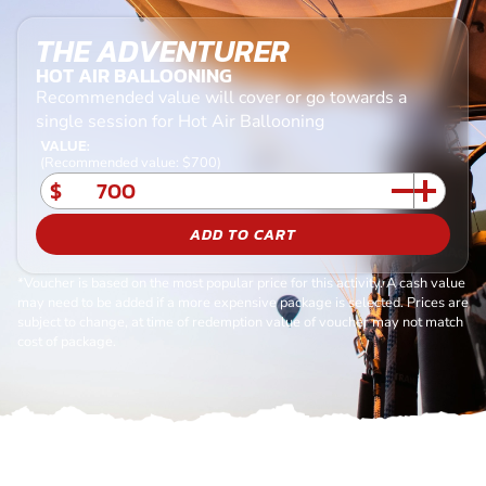
THE ADVENTURER
HOT AIR BALLOONING
Recommended value will cover or go towards a
single session for Hot Air Ballooning
VALUE:
(Recommended value: $700)
$
ADD TO CART
*Voucher is based on the most popular price for this activity. A cash value
may need to be added if a more expensive package is selected. Prices are
subject to change, at time of redemption value of voucher may not match
cost of package.