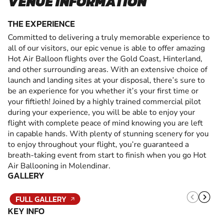
VENUE INFORMATION
THE EXPERIENCE
Committed to delivering a truly memorable experience to
all of our visitors, our epic venue is able to offer amazing
Hot Air Balloon flights over the Gold Coast, Hinterland,
and other surrounding areas. With an extensive choice of
launch and landing sites at your disposal, there’s sure to
be an experience for you whether it’s your first time or
your fiftieth! Joined by a highly trained commercial pilot
during your experience, you will be able to enjoy your
flight with complete peace of mind knowing you are left
in capable hands. With plenty of stunning scenery for you
to enjoy throughout your flight, you’re guaranteed a
breath-taking event from start to finish when you go Hot
Air Ballooning in Molendinar.
GALLERY
FULL GALLERY
KEY INFO