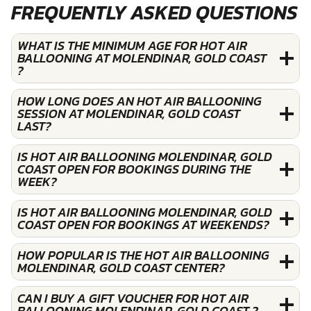
FREQUENTLY ASKED QUESTIONS
WHAT IS THE MINIMUM AGE FOR HOT AIR
BALLOONING AT MOLENDINAR, GOLD COAST
?
HOW LONG DOES AN HOT AIR BALLOONING
SESSION AT MOLENDINAR, GOLD COAST
LAST?
IS HOT AIR BALLOONING MOLENDINAR, GOLD
COAST OPEN FOR BOOKINGS DURING THE
WEEK?
IS HOT AIR BALLOONING MOLENDINAR, GOLD
COAST OPEN FOR BOOKINGS AT WEEKENDS?
HOW POPULAR IS THE HOT AIR BALLOONING
MOLENDINAR, GOLD COAST CENTER?
CAN I BUY A GIFT VOUCHER FOR HOT AIR
BALLOONING MOLENDINAR, GOLD COAST ?