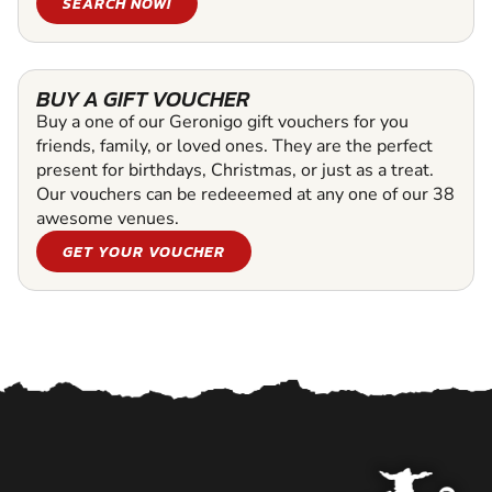
SEARCH NOW!
BUY A GIFT VOUCHER
Buy a one of our Geronigo gift vouchers for you
friends, family, or loved ones. They are the perfect
present for birthdays, Christmas, or just as a treat.
Our vouchers can be redeeemed at any one of our 38
awesome venues.
GET YOUR VOUCHER