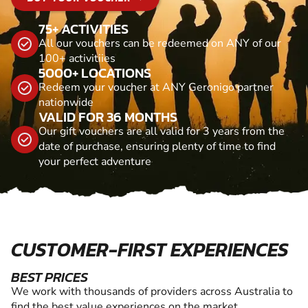
75+ ACTIVITIES
All our vouchers can be redeemed on ANY of our
100+ activitiies
5000+ LOCATIONS
Redeem your voucher at ANY Geronigo partner
nationwide
VALID FOR 36 MONTHS
Our gift vouchers are all valid for 3 years from the
date of purchase, ensuring plenty of time to find
your perfect adventure
CUSTOMER-FIRST EXPERIENCES
BEST PRICES
We work with thousands of providers across Australia to
find the best value experiences on the market.