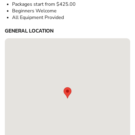
Packages start from $425.00
Beginners Welcome
All Equipment Provided
GENERAL LOCATION