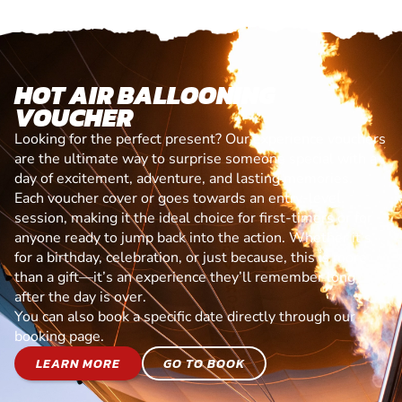
HOT AIR BALLOONING
VOUCHER
Looking for the perfect present? Our experience vouchers
are the ultimate way to surprise someone special with a
day of excitement, adventure, and lasting memories.
Each voucher cover or goes towards an entry-level
session, making it the ideal choice for first-timers or for
anyone ready to jump back into the action. Whether it’s
for a birthday, celebration, or just because, this is more
than a gift—it’s an experience they’ll remember long
after the day is over.
You can also book a specific date directly through our
booking page.
LEARN MORE
GO TO BOOK