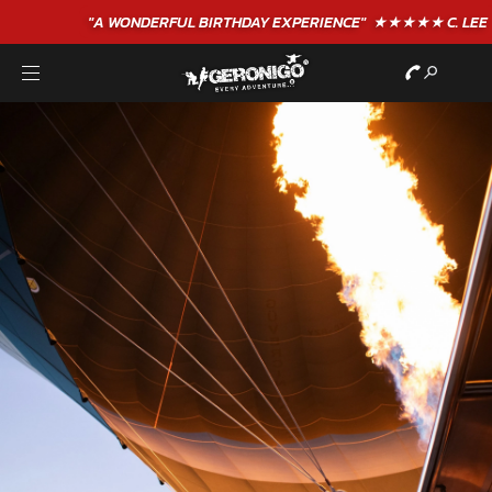
"A WONDERFUL
BIRTHDAY
EXPERIENCE"
★★★★★ C. LEE