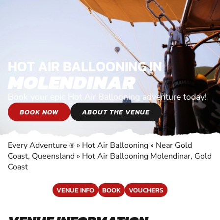
HOT AIR BALLOONING IN
MOLENDINAR
Book your epic Hot Air Ballooning adventure today!
BOOK NOW
ABOUT THE VENUE
Every Adventure
»
Hot Air Ballooning
»
Near Gold
®
Coast, Queensland
»
Hot Air Ballooning Molendinar, Gold
Coast
VENUE INFO
BOOK
VOUCHERS