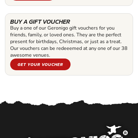
BUY A GIFT VOUCHER
Buy a one of our Geronigo gift vouchers for you
friends, family, or loved ones. They are the perfect
present for birthdays, Christmas, or just as a treat.
Our vouchers can be redeeemed at any one of our 38
awesome venues.
GET YOUR VOUCHER