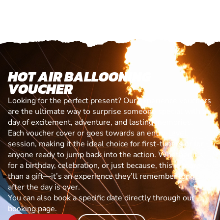
HOT AIR BALLOONING
VOUCHER
Looking for the perfect present? Our experience vouchers
are the ultimate way to surprise someone special with a
day of excitement, adventure, and lasting memories.
Each voucher cover or goes towards an entry-level
session, making it the ideal choice for first-timers or for
anyone ready to jump back into the action. Whether it’s
for a birthday, celebration, or just because, this is more
than a gift—it’s an experience they’ll remember long
after the day is over.
You can also book a specific date directly through our
booking page.