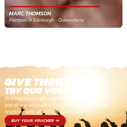
MARC THOMSON
Paintball in Edinburgh - Queensferry
GIVE THRILLS!
TRY OUR VOUCHERS!
Buy one of our gift vouchers and redeem it against
any of our adrenaline fuelled adventures. Valid
anytime, with any of our partners
BUY YOUR VOUCHER ⇒