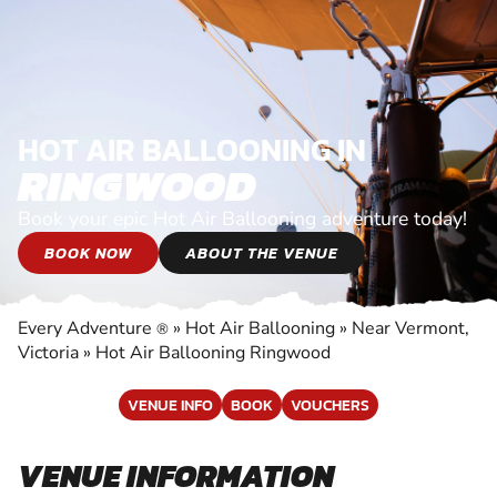
HOT AIR BALLOONING IN
RINGWOOD
Book your epic Hot Air Ballooning adventure today!
BOOK NOW
ABOUT THE VENUE
Every Adventure
»
Hot Air Ballooning
»
Near Vermont,
®
Victoria
»
Hot Air Ballooning Ringwood
VENUE INFO
BOOK
VOUCHERS
VENUE INFORMATION