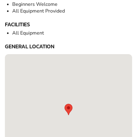
Beginners Welcome
All Equipment Provided
FACILITIES
All Equipment
GENERAL LOCATION