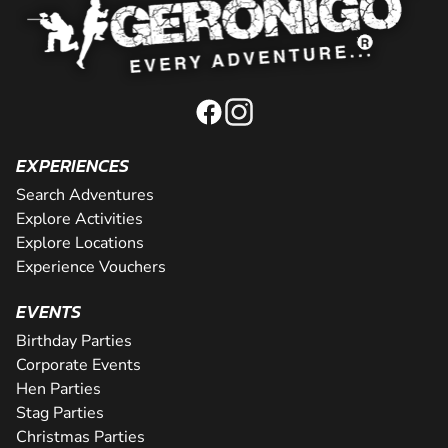
EXPERIENCES
Search Adventures
Explore Activities
Explore Locations
Experience Vouchers
EVENTS
Birthday Parties
Corporate Events
Hen Parties
Stag Parties
Christmas Parties