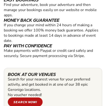
Find your adventure, book your adventure and then
manage your bookings easily on our website or mobile
apps.
MONEY BACK GUARANTEE
If you change your mind within 24 hours of making a
booking we offer 100% money back guarantee. Applies
to bookings made at least 14 days in advance of event
date.
PAY WITH CONFIDENCE
Make payments with Paypal or credit card safely and
securely. Secure payment processing via Stripe.
BOOK AT OUR VENUES
Search for your nearest venue for your preferred
activity, and get booked in at one of our 38 epic
Geronigo locations.
No voucher needed!
SEARCH NOW!