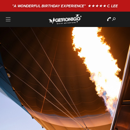
"A WONDERFUL
BIRTHDAY
EXPERIENCE"
★★★★★ C. LEE