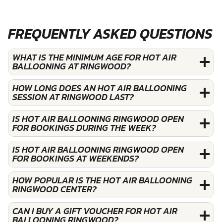
FREQUENTLY ASKED QUESTIONS
WHAT IS THE MINIMUM AGE FOR HOT AIR
BALLOONING AT RINGWOOD?
HOW LONG DOES AN HOT AIR BALLOONING
SESSION AT RINGWOOD LAST?
IS HOT AIR BALLOONING RINGWOOD OPEN
FOR BOOKINGS DURING THE WEEK?
IS HOT AIR BALLOONING RINGWOOD OPEN
FOR BOOKINGS AT WEEKENDS?
HOW POPULAR IS THE HOT AIR BALLOONING
RINGWOOD CENTER?
CAN I BUY A GIFT VOUCHER FOR HOT AIR
BALLOONING RINGWOOD?