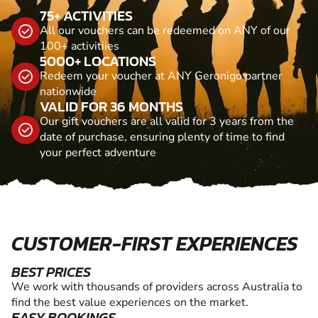
75+ ACTIVITIES
All our vouchers can be redeemed on ANY of our
100+ activitiies
5000+ LOCATIONS
Redeem your voucher at ANY Geronigo partner
nationwide
VALID FOR 36 MONTHS
Our gift vouchers are all valid for 3 years from the
date of purchase, ensuring plenty of time to find
your perfect adventure
CUSTOMER-FIRST EXPERIENCES
BEST PRICES
We work with thousands of providers across Australia to
find the best value experiences on the market.
EASY BOOKINGS