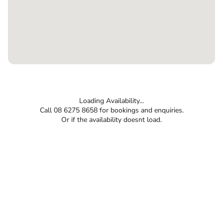
Loading Availability...
Call 08 6275 8658 for bookings and enquiries.
Or if the availability doesnt load.