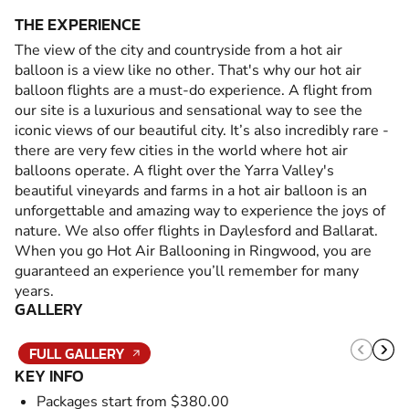
THE EXPERIENCE
The view of the city and countryside from a hot air
balloon is a view like no other. That's why our hot air
balloon flights are a must-do experience. A flight from
our site is a luxurious and sensational way to see the
iconic views of our beautiful city. It’s also incredibly rare -
there are very few cities in the world where hot air
balloons operate. A flight over the Yarra Valley's
beautiful vineyards and farms in a hot air balloon is an
unforgettable and amazing way to experience the joys of
nature. We also offer flights in Daylesford and Ballarat.
When you go Hot Air Ballooning in Ringwood, you are
guaranteed an experience you’ll remember for many
years.
GALLERY
FULL GALLERY
KEY INFO
Packages start from $380.00