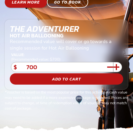
LEARN MORE
GO TO BOOK
THE ADVENTURER
HOT AIR BALLOONING
Recommended value will cover or go towards a
single session for Hot Air Ballooning
VALUE:
(Recommended value: $700)
$
ADD TO CART
*Voucher is based on the most popular price for this activity. A cash value
may need to be added if a more expensive package is selected. Prices are
subject to change, at time of redemption value of voucher may not match
cost of package.