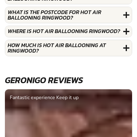
WHAT IS THE POSTCODE FOR HOT AIR
BALLOONING RINGWOOD?
WHERE IS HOT AIR BALLOONING RINGWOOD?
HOW MUCH IS HOT AIR BALLOONING AT
RINGWOOD?
GERONIGO REVIEWS
Fantastic experience Keep it up