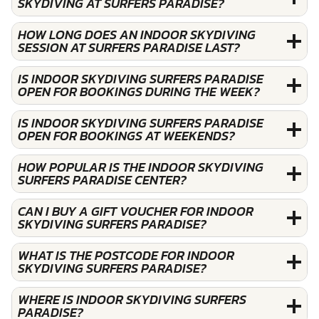
SKYDIVING AT SURFERS PARADISE?
HOW LONG DOES AN INDOOR SKYDIVING
SESSION AT SURFERS PARADISE LAST?
IS INDOOR SKYDIVING SURFERS PARADISE
OPEN FOR BOOKINGS DURING THE WEEK?
IS INDOOR SKYDIVING SURFERS PARADISE
OPEN FOR BOOKINGS AT WEEKENDS?
HOW POPULAR IS THE INDOOR SKYDIVING
SURFERS PARADISE CENTER?
CAN I BUY A GIFT VOUCHER FOR INDOOR
SKYDIVING SURFERS PARADISE?
WHAT IS THE POSTCODE FOR INDOOR
SKYDIVING SURFERS PARADISE?
WHERE IS INDOOR SKYDIVING SURFERS
PARADISE?