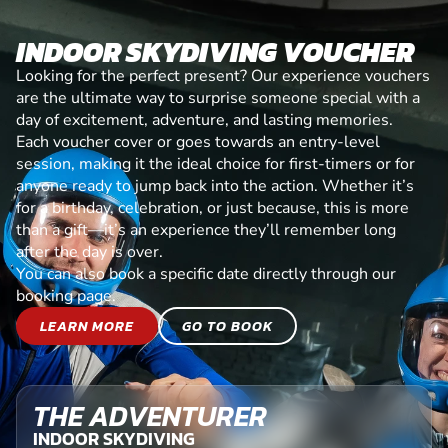
INDOOR SKYDIVING VOUCHER
Looking for the perfect present? Our experience vouchers
are the ultimate way to surprise someone special with a
day of excitement, adventure, and lasting memories.
Each voucher cover or goes towards an entry-level
session, making it the ideal choice for first-timers or for
anyone ready to jump back into the action. Whether it’s
for a birthday, celebration, or just because, this is more
than a gift—it’s an experience they’ll remember long
after the day is over.
You can also book a specific date directly through our
booking page.
LEARN MORE
GO TO BOOK
THE ADVENTURER
INDOOR SKYDIVING