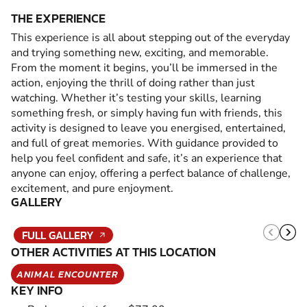
THE EXPERIENCE
This experience is all about stepping out of the everyday
and trying something new, exciting, and memorable.
From the moment it begins, you’ll be immersed in the
action, enjoying the thrill of doing rather than just
watching. Whether it’s testing your skills, learning
something fresh, or simply having fun with friends, this
activity is designed to leave you energised, entertained,
and full of great memories. With guidance provided to
help you feel confident and safe, it’s an experience that
anyone can enjoy, offering a perfect balance of challenge,
excitement, and pure enjoyment.
GALLERY
FULL GALLERY
OTHER ACTIVITIES AT THIS LOCATION
ANIMAL ENCOUNTER
KEY INFO