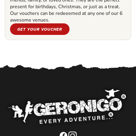
friends, family, or loved ones. They are the perfect
present for birthdays, Christmas, or just as a treat.
Our vouchers can be redeeemed at any one of our 6
awesome venues.
GET YOUR VOUCHER