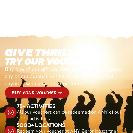
GIVE THRILLS!
TRY OUR VOUCHERS!
Buy one of our gift vouchers and redeem it against
any of our adrenaline fuelled adventures. Valid
anytime, with any of our partners
BUY YOUR VOUCHER ⇒
75+ ACTIVITIES
All our vouchers can be redeemed on ANY of our
100+ activitiies
5000+ LOCATIONS
Redeem your voucher at ANY Geronigo partner