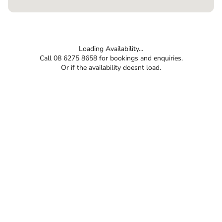
Loading Availability...
Call 08 6275 8658 for bookings and enquiries.
Or if the availability doesnt load.