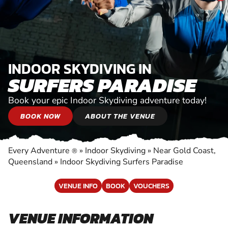
INDOOR SKYDIVING IN
SURFERS PARADISE
Book your epic Indoor Skydiving adventure today!
BOOK NOW
ABOUT THE VENUE
Every Adventure
»
Indoor Skydiving
»
Near Gold Coast,
®
Queensland
»
Indoor Skydiving Surfers Paradise
VENUE INFO
BOOK
VOUCHERS
VENUE INFORMATION