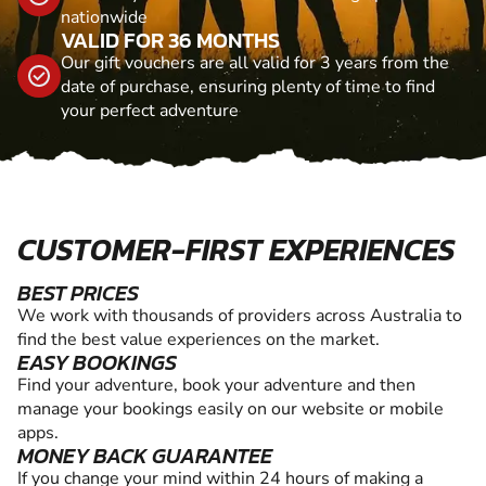
nationwide
VALID FOR 36 MONTHS
Our gift vouchers are all valid for 3 years from the
date of purchase, ensuring plenty of time to find
your perfect adventure
CUSTOMER-FIRST EXPERIENCES
BEST PRICES
We work with thousands of providers across Australia to
find the best value experiences on the market.
EASY BOOKINGS
Find your adventure, book your adventure and then
manage your bookings easily on our website or mobile
apps.
MONEY BACK GUARANTEE
If you change your mind within 24 hours of making a