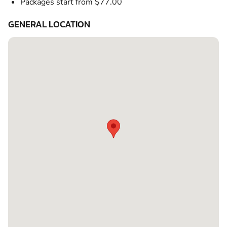
Packages start from $77.00
GENERAL LOCATION