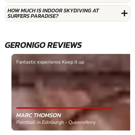
HOW MUCH IS INDOOR SKYDIVING AT
SURFERS PARADISE?
GERONIGO REVIEWS
Fantastic experience Keep it up
MARC THOMSON
Paintball in Edinburgh - Queensferry