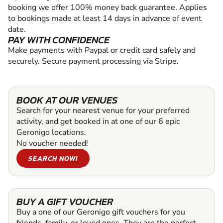
booking we offer 100% money back guarantee. Applies
to bookings made at least 14 days in advance of event
date.
PAY WITH CONFIDENCE
Make payments with Paypal or credit card safely and
securely. Secure payment processing via Stripe.
BOOK AT OUR VENUES
Search for your nearest venue for your preferred
activity, and get booked in at one of our 6 epic
Geronigo locations.
No voucher needed!
SEARCH NOW!
BUY A GIFT VOUCHER
Buy a one of our Geronigo gift vouchers for you