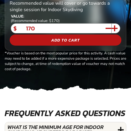
Recommended value will cover or go towards a
single session for Indoor Skydiving
VALUE:
(Recommended value: $170)
$
ADD TO CART
*Voucher is based on the most popular price for this activity. A cash value
may need to be added if a more expensive package is selected. Prices are
subject to change, at time of redemption value of voucher may not match
cost of package.
FREQUENTLY ASKED QUESTIONS
WHAT IS THE MINIMUM AGE FOR INDOOR