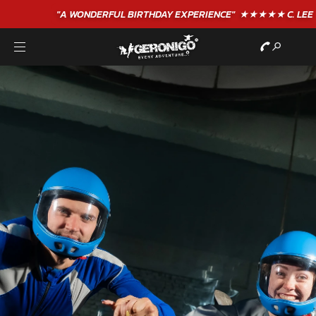
"A WONDERFUL
BIRTHDAY
EXPERIENCE"
★★★★★ C. LEE