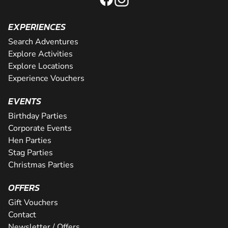
EXPERIENCES
Search Adventures
Explore Activities
Explore Locations
Experience Vouchers
EVENTS
Birthday Parties
Corporate Events
Hen Parties
Stag Parties
Christmas Parties
OFFERS
Gift Vouchers
Contact
Newsletter / Offers