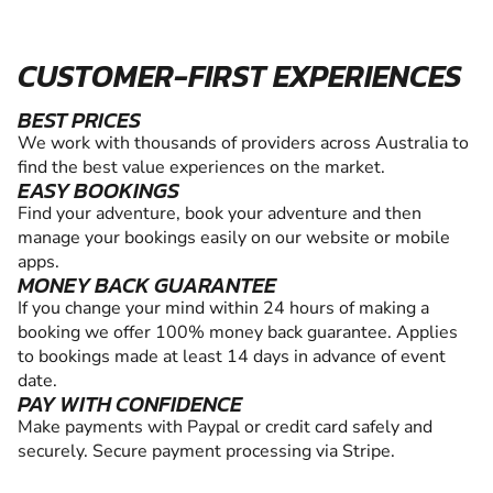
CUSTOMER-FIRST EXPERIENCES
BEST PRICES
We work with thousands of providers across Australia to
find the best value experiences on the market.
EASY BOOKINGS
Find your adventure, book your adventure and then
manage your bookings easily on our website or mobile
apps.
MONEY BACK GUARANTEE
If you change your mind within 24 hours of making a
booking we offer 100% money back guarantee. Applies
to bookings made at least 14 days in advance of event
date.
PAY WITH CONFIDENCE
Make payments with Paypal or credit card safely and
securely. Secure payment processing via Stripe.