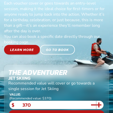
Each voucher cover or goes towards an entry-level
session, making it the ideal choice for first-timers or for
anyone ready to jump back into the action. Whether it’s
for a birthday, celebration, or just because, this is more
than a gift—it’s an experience they’ll remember long
after the day is over.
You can also book a specific date directly through our
booking page.
LEARN MORE
GO TO BOOK
THE ADVENTURER
JET SKIING
Recommended value will cover or go towards a
single session for Jet Skiing
VALUE:
(Recommended value: $370)
$