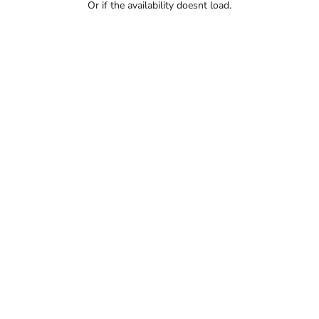
Or if the availability doesnt load.