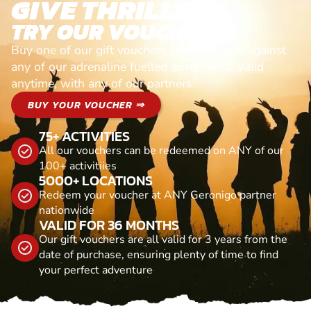
GIVE THRILLS!
TRY OUR VOUCHERS!
Buy one of our gift vouchers and redeem it against
any of our adrenaline fuelled adventures. Valid
anytime, with any of our partners
BUY YOUR VOUCHER ⇒
75+ ACTIVITIES
All our vouchers can be redeemed on ANY of our
100+ activitiies
5000+ LOCATIONS
Redeem your voucher at ANY Geronigo partner
nationwide
VALID FOR 36 MONTHS
Our gift vouchers are all valid for 3 years from the
date of purchase, ensuring plenty of time to find
your perfect adventure