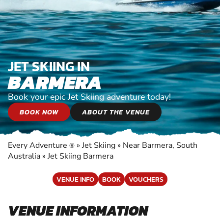
JET SKIING IN
BARMERA
Book your epic Jet Skiing adventure today!
BOOK NOW
ABOUT THE VENUE
Every Adventure
»
Jet Skiing
»
Near Barmera, South
®
Australia
»
Jet Skiing Barmera
VENUE INFO
BOOK
VOUCHERS
VENUE INFORMATION