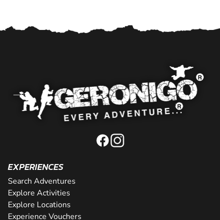
EXPERIENCES
Search Adventures
Explore Activities
Explore Locations
Experience Vouchers