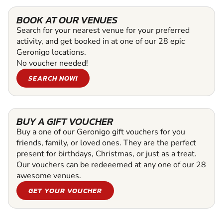
BOOK AT OUR VENUES
Search for your nearest venue for your preferred
activity, and get booked in at one of our 28 epic
Geronigo locations.
No voucher needed!
SEARCH NOW!
BUY A GIFT VOUCHER
Buy a one of our Geronigo gift vouchers for you
friends, family, or loved ones. They are the perfect
present for birthdays, Christmas, or just as a treat.
Our vouchers can be redeeemed at any one of our 28
awesome venues.
GET YOUR VOUCHER