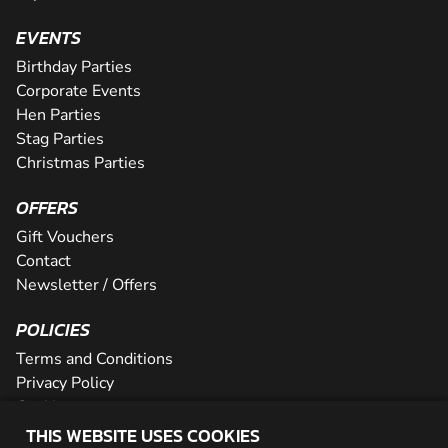
EVENTS
Birthday Parties
Corporate Events
Hen Parties
Stag Parties
Christmas Parties
OFFERS
Gift Vouchers
Contact
Newsletter / Offers
POLICIES
Terms and Conditions
Privacy Policy
Cookies
THIS WEBSITE USES COOKIES