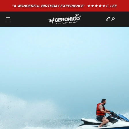
"A WONDERFUL
BIRTHDAY
EXPERIENCE"
★★★★★ C. LEE