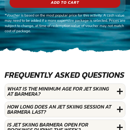
ADD TO CART
*Voucher is based on the most popular price for this activity. A cash value
may need to be added if a more expensive package is selected. Prices are
subject to change, at time of redemption value of voucher may not match
cost of package.
FREQUENTLY ASKED QUESTIONS
WHAT IS THE MINIMUM AGE FOR JET SKIING
AT BARMERA?
HOW LONG DOES AN JET SKIING SESSION AT
BARMERA LAST?
IS JET SKIING BARMERA OPEN FOR
BOOKINGS DURING THE WEEK?