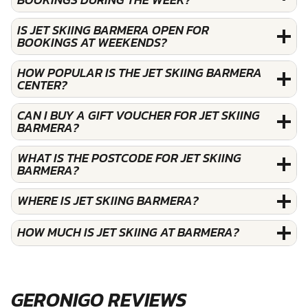
IS JET SKIING BARMERA OPEN FOR
BOOKINGS AT WEEKENDS?
HOW POPULAR IS THE JET SKIING BARMERA
CENTER?
CAN I BUY A GIFT VOUCHER FOR JET SKIING
BARMERA?
WHAT IS THE POSTCODE FOR JET SKIING
BARMERA?
WHERE IS JET SKIING BARMERA?
HOW MUCH IS JET SKIING AT BARMERA?
GERONIGO REVIEWS