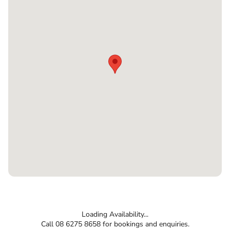
Loading Availability...
Call 08 6275 8658 for bookings and enquiries.