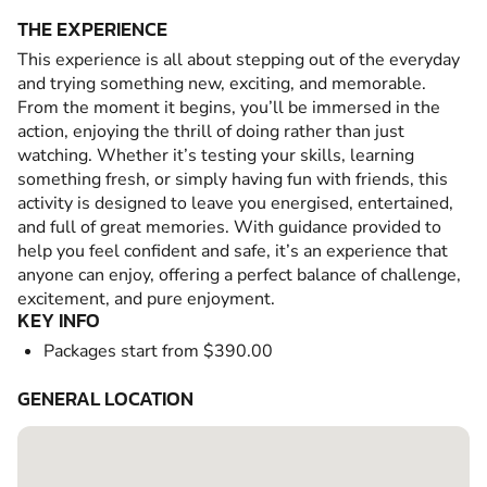
THE EXPERIENCE
This experience is all about stepping out of the everyday
and trying something new, exciting, and memorable.
From the moment it begins, you’ll be immersed in the
action, enjoying the thrill of doing rather than just
watching. Whether it’s testing your skills, learning
something fresh, or simply having fun with friends, this
activity is designed to leave you energised, entertained,
and full of great memories. With guidance provided to
help you feel confident and safe, it’s an experience that
anyone can enjoy, offering a perfect balance of challenge,
excitement, and pure enjoyment.
KEY INFO
Packages start from $390.00
GENERAL LOCATION