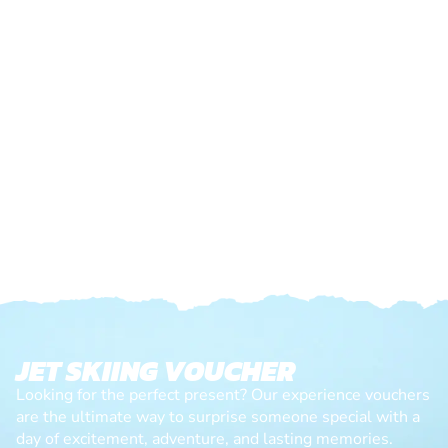
JET SKIING VOUCHER
Looking for the perfect present? Our experience vouchers
are the ultimate way to surprise someone special with a
day of excitement, adventure, and lasting memories.