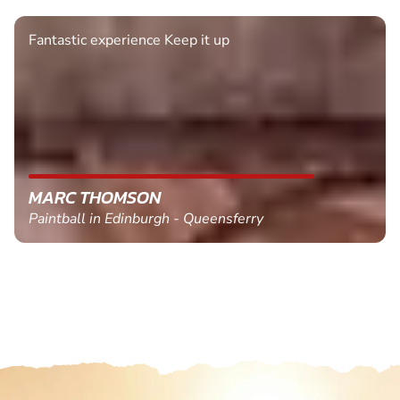
Fantastic experience Keep it up
MARC THOMSON
Paintball in Edinburgh - Queensferry