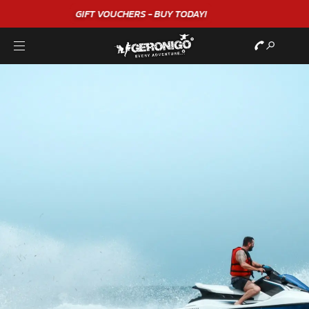
"A WONDERFUL
BIRTHDAY
EXPERIENCE"
★★★★★ C. LEE