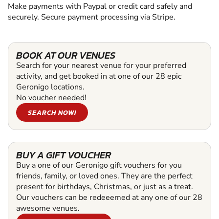
Make payments with Paypal or credit card safely and
securely. Secure payment processing via Stripe.
BOOK AT OUR VENUES
Search for your nearest venue for your preferred
activity, and get booked in at one of our 28 epic
Geronigo locations.
No voucher needed!
SEARCH NOW!
BUY A GIFT VOUCHER
Buy a one of our Geronigo gift vouchers for you
friends, family, or loved ones. They are the perfect
present for birthdays, Christmas, or just as a treat.
Our vouchers can be redeeemed at any one of our 28
awesome venues.