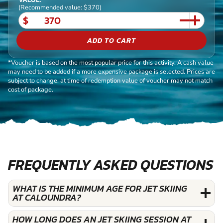
(Recommended value: $370)
$
ADD TO CART
*Voucher is based on the most popular price for this activity. A cash value
may need to be added if a more expensive package is selected. Prices are
subject to change, at time of redemption value of voucher may not match
cost of package.
FREQUENTLY ASKED QUESTIONS
WHAT IS THE MINIMUM AGE FOR JET SKIING
AT CALOUNDRA?
HOW LONG DOES AN JET SKIING SESSION AT