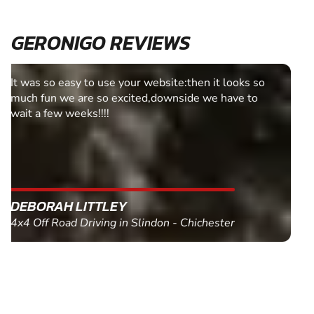
GERONIGO REVIEWS
Fantastic experience Keep it up
MARC THOMSON
Paintball in Edinburgh - Queensferry