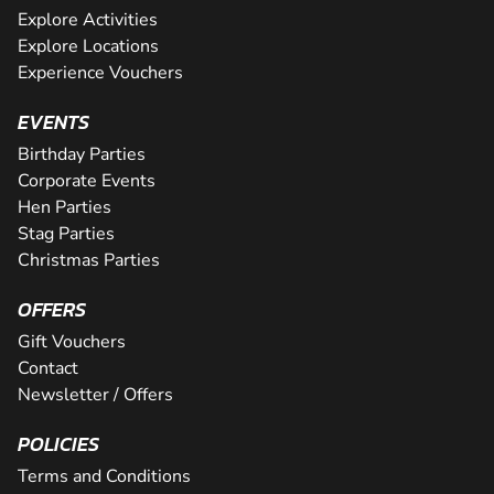
Explore Activities
Explore Locations
Experience Vouchers
EVENTS
Birthday Parties
Corporate Events
Hen Parties
Stag Parties
Christmas Parties
OFFERS
Gift Vouchers
Contact
Newsletter / Offers
POLICIES
Terms and Conditions