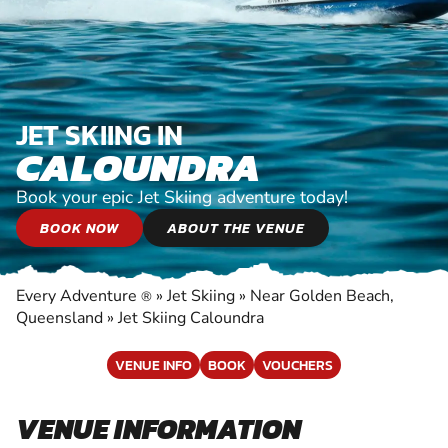
JET SKIING IN
CALOUNDRA
Book your epic Jet Skiing adventure today!
BOOK NOW
ABOUT THE VENUE
Every Adventure
»
Jet Skiing
»
Near Golden Beach,
®
Queensland
»
Jet Skiing Caloundra
VENUE INFO
BOOK
VOUCHERS
VENUE INFORMATION