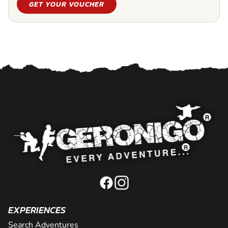
GET YOUR VOUCHER
EXPERIENCES
Search Adventures