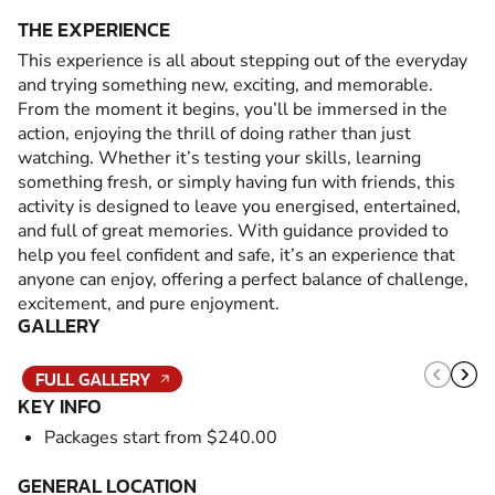
THE EXPERIENCE
This experience is all about stepping out of the everyday
and trying something new, exciting, and memorable.
From the moment it begins, you’ll be immersed in the
action, enjoying the thrill of doing rather than just
watching. Whether it’s testing your skills, learning
something fresh, or simply having fun with friends, this
activity is designed to leave you energised, entertained,
and full of great memories. With guidance provided to
help you feel confident and safe, it’s an experience that
anyone can enjoy, offering a perfect balance of challenge,
excitement, and pure enjoyment.
GALLERY
FULL GALLERY
KEY INFO
Packages start from $240.00
GENERAL LOCATION