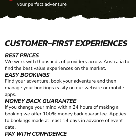
your perfect adventure
CUSTOMER-FIRST EXPERIENCES
BEST PRICES
We work with thousands of providers across Australia to
find the best value experiences on the market.
EASY BOOKINGS
Find your adventure, book your adventure and then
manage your bookings easily on our website or mobile
apps.
MONEY BACK GUARANTEE
If you change your mind within 24 hours of making a
booking we offer 100% money back guarantee. Applies
to bookings made at least 14 days in advance of event
date.
PAY WITH CONFIDENCE