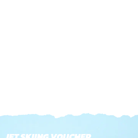
JET SKIING VOUCHER