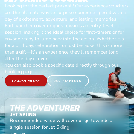
Looking for the perfect present? Our experience vouchers
are the ultimate way to surprise someone special with a
day of excitement, adventure, and lasting memories.
Each voucher cover or goes towards an entry-level
session, making it the ideal choice for first-timers or for
anyone ready to jump back into the action. Whether it’s
for a birthday, celebration, or just because, this is more
than a gift—it’s an experience they’ll remember long
after the day is over.
You can also book a specific date directly through our
booking page.
LEARN MORE
GO TO BOOK
THE ADVENTURER
JET SKIING
Recommended value will cover or go towards a
single session for Jet Skiing
VALUE: