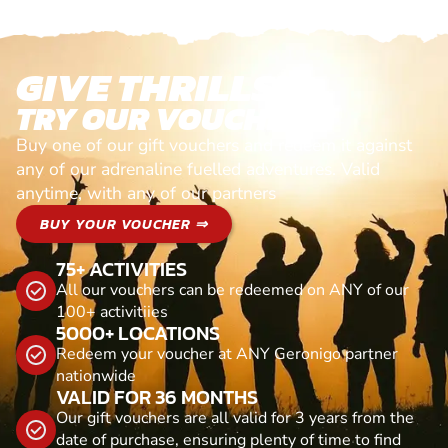
GIVE THRILLS!
TRY OUR VOUCHERS!
Buy one of our gift vouchers and redeem it against
any of our adrenaline fuelled adventures. Valid
anytime, with any of our partners
BUY YOUR VOUCHER ⇒
75+ ACTIVITIES
All our vouchers can be redeemed on ANY of our
100+ activitiies
5000+ LOCATIONS
Redeem your voucher at ANY Geronigo partner
nationwide
VALID FOR 36 MONTHS
Our gift vouchers are all valid for 3 years from the
date of purchase, ensuring plenty of time to find