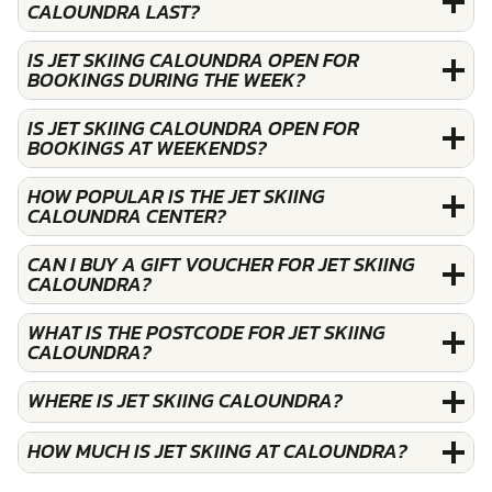
CALOUNDRA LAST?
IS JET SKIING CALOUNDRA OPEN FOR
BOOKINGS DURING THE WEEK?
IS JET SKIING CALOUNDRA OPEN FOR
BOOKINGS AT WEEKENDS?
HOW POPULAR IS THE JET SKIING
CALOUNDRA CENTER?
CAN I BUY A GIFT VOUCHER FOR JET SKIING
CALOUNDRA?
WHAT IS THE POSTCODE FOR JET SKIING
CALOUNDRA?
WHERE IS JET SKIING CALOUNDRA?
HOW MUCH IS JET SKIING AT CALOUNDRA?