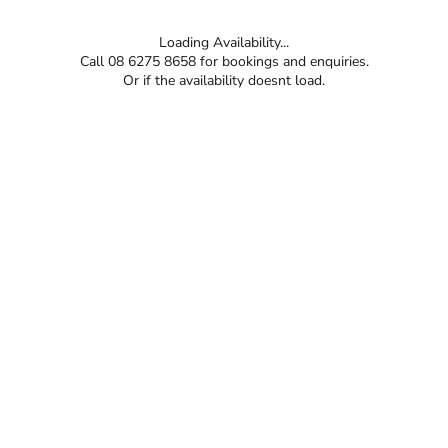
Loading Availability...
Call 08 6275 8658 for bookings and enquiries.
Or if the availability doesnt load.