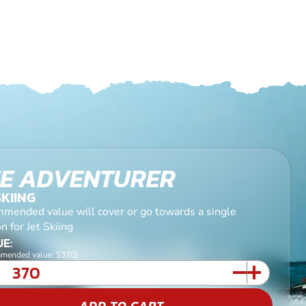
E ADVENTURER
SKIING
mended value will cover or go towards a single
n for Jet Skiing
E:
mended value: $370)
ADD TO CART