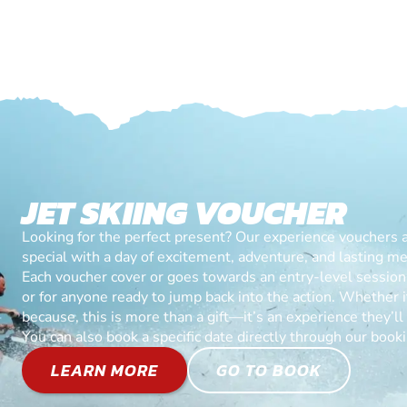
JET SKIING VOUCHER
Looking for the perfect present? Our experience vouchers 
special with a day of excitement, adventure, and lasting m
Each voucher cover or goes towards an entry-level session, 
or for anyone ready to jump back into the action. Whether it’
because, this is more than a gift—it’s an experience they’l
You can also book a specific date directly through our book
LEARN MORE
GO TO BOOK