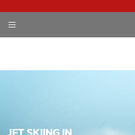
JET SKIING IN