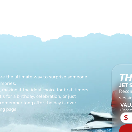
TH
are the ultimate way to surprise someone
emories.
JET 
making it the ideal choice for first-timers
Recom
s for a birthday, celebration, or just
sessio
l remember long after the day is over.
VALU
ing page.
(Recom
$