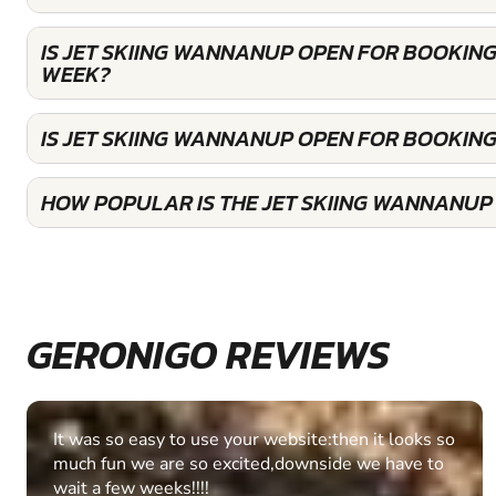
IS JET SKIING WANNANUP OPEN FOR BOOKING
WEEK?
IS JET SKIING WANNANUP OPEN FOR BOOKIN
HOW POPULAR IS THE JET SKIING WANNANUP
GERONIGO REVIEWS
Fantastic experience Keep it up