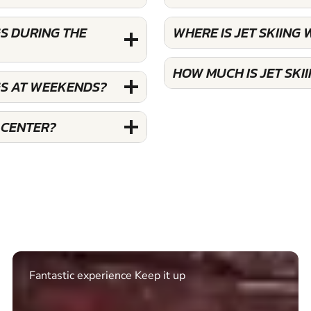
S DURING THE
WHERE IS JET SKIIN
HOW MUCH IS JET SK
GS AT WEEKENDS?
 CENTER?
Excellent. Quick response. Would recommend to
friends and use again