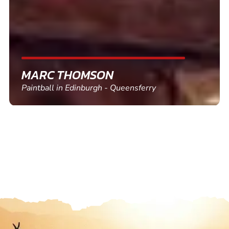
SHEILA WALSH
Clay Pigeon Shooting in Newton Abbot