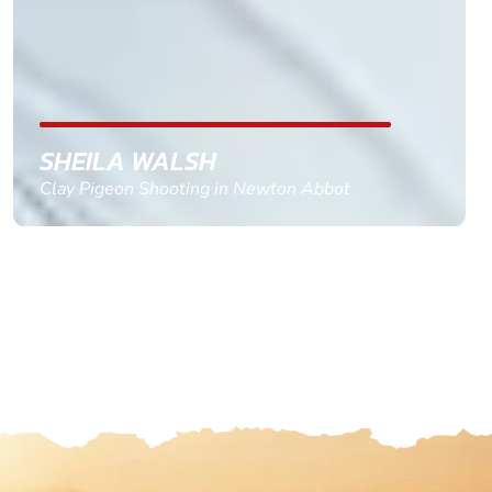
with the right riders and all I had to do was
confirm and pay, brilliant service and we csnt wait
till the 2oth of aug to come
GEMMA STOKES
Quad Biking in Truro, Cornwall