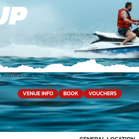
UP
Australia
»
Jet Skiing Wannanup
VENUE INFO
BOOK
VOUCHERS