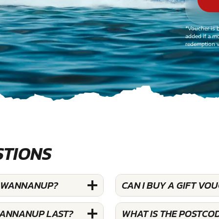
*Voucher is 
added if a mo
redemption v
STIONS
AT WANNANUP?
CAN I BUY A GIFT VO
 WANNANUP LAST?
WHAT IS THE POSTCO