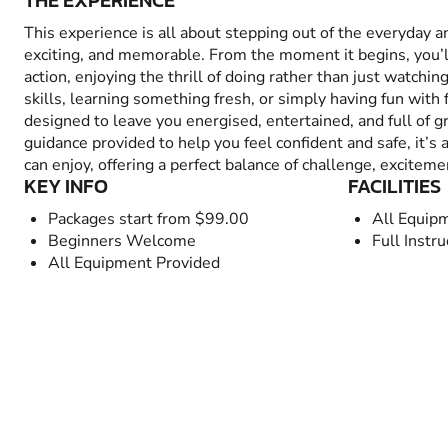
THE EXPERIENCE
This experience is all about stepping out of the everyday 
exciting, and memorable. From the moment it begins, you’
action, enjoying the thrill of doing rather than just watchin
skills, learning something fresh, or simply having fun with fr
designed to leave you energised, entertained, and full of 
guidance provided to help you feel confident and safe, it’s
can enjoy, offering a perfect balance of challenge, excitem
KEY INFO
FACILITIES
Packages start from $99.00
All Equip
Beginners Welcome
Full Instru
All Equipment Provided