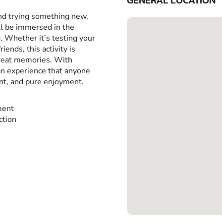
GENERAL LOCATION
and trying something new,
ll be immersed in the
g. Whether it’s testing your
iends, this activity is
great memories. With
 an experience that anyone
ent, and pure enjoyment.
ment
ction