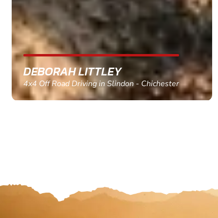
MARC THOMSON
Paintball in Edinburgh - Queensferry