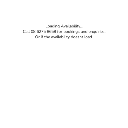
Loading Availability...
Call 08 6275 8658 for bookings and enquiries.
Or if the availability doesnt load.