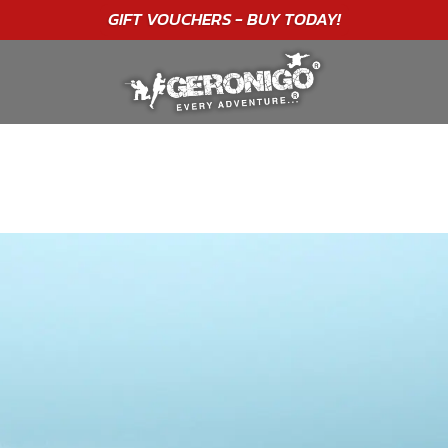
"A WONDERFUL
BIRTHDAY
EXPERIENCE"
★★★★★ C. LEE