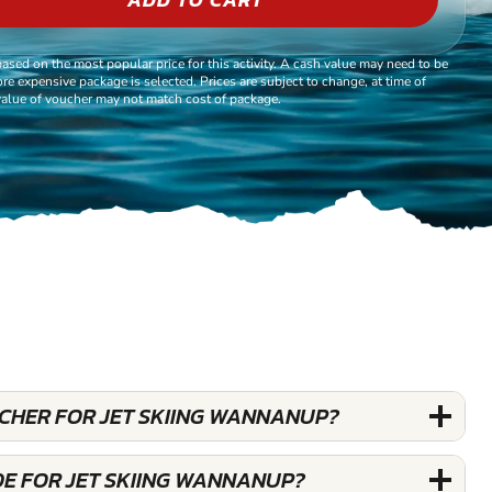
based on the most popular price for this activity. A cash value may need to be
re expensive package is selected. Prices are subject to change, at time of
alue of voucher may not match cost of package.
UCHER FOR JET SKIING WANNANUP?
DE FOR JET SKIING WANNANUP?