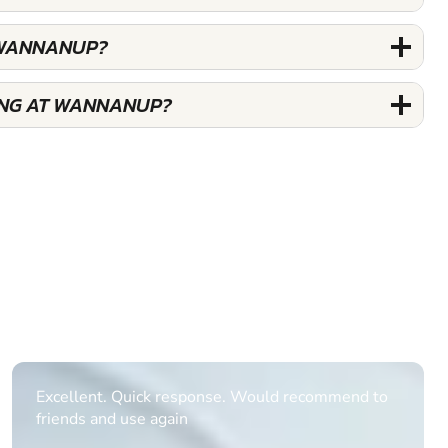
G WANNANUP?
IING AT WANNANUP?
Informative Had to request help on how to book
multiple ages on for my partners 50th, advisor
replied within a day with a event set up for me