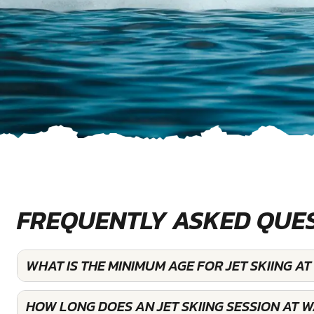
FREQUENTLY ASKED QUE
WHAT IS THE MINIMUM AGE FOR JET SKIING 
HOW LONG DOES AN JET SKIING SESSION AT