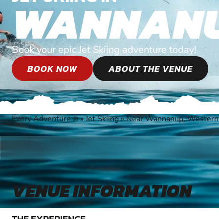
WANNAN
Book your epic Jet Skiing adventure today!
BOOK NOW
ABOUT THE VENUE
Every Adventure
»
Jet Skiing
»
Near Wannanup, Western 
®
VENUE INFORMATION