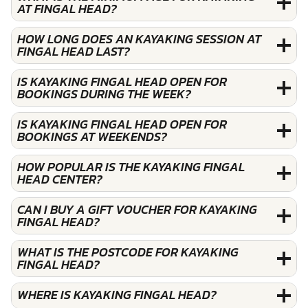
AT FINGAL HEAD?
HOW LONG DOES AN KAYAKING SESSION AT
FINGAL HEAD LAST?
IS KAYAKING FINGAL HEAD OPEN FOR
BOOKINGS DURING THE WEEK?
IS KAYAKING FINGAL HEAD OPEN FOR
BOOKINGS AT WEEKENDS?
HOW POPULAR IS THE KAYAKING FINGAL
HEAD CENTER?
CAN I BUY A GIFT VOUCHER FOR KAYAKING
FINGAL HEAD?
WHAT IS THE POSTCODE FOR KAYAKING
FINGAL HEAD?
WHERE IS KAYAKING FINGAL HEAD?