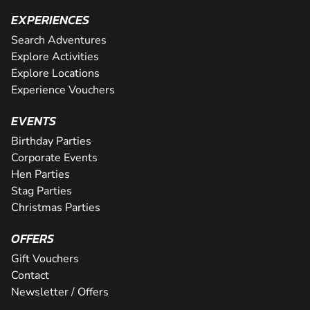
EXPERIENCES
Search Adventures
Explore Activities
Explore Locations
Experience Vouchers
EVENTS
Birthday Parties
Corporate Events
Hen Parties
Stag Parties
Christmas Parties
OFFERS
Gift Vouchers
Contact
Newsletter / Offers