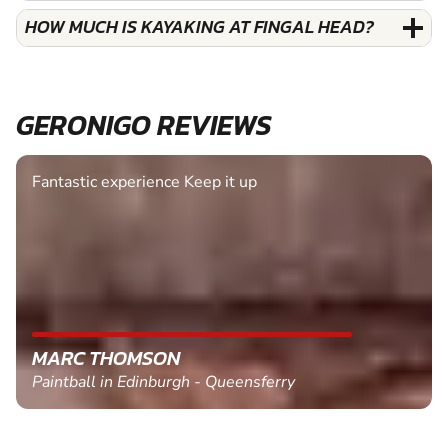
HOW MUCH IS KAYAKING AT FINGAL HEAD?
GERONIGO REVIEWS
Fantastic experience Keep it up
MARC THOMSON
Paintball in Edinburgh - Queensferry