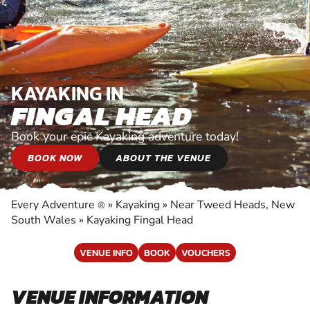
KAYAKING IN
FINGAL HEAD
Book your epic Kayaking adventure today!
BOOK NOW
ABOUT THE VENUE
Every Adventure
»
Kayaking
»
Near Tweed Heads, New
®
South Wales
»
Kayaking Fingal Head
VENUE INFO
BOOK
VOUCHERS
VENUE INFORMATION