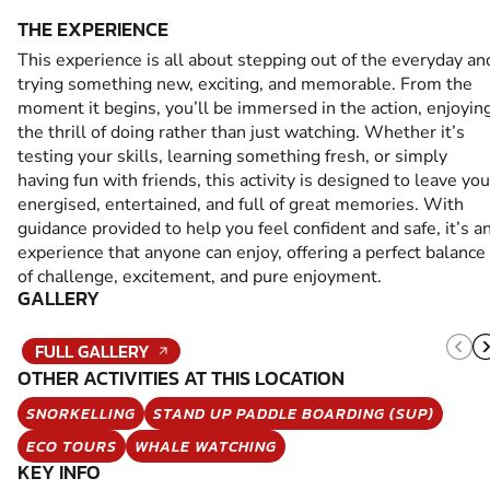
THE EXPERIENCE
This experience is all about stepping out of the everyday an
trying something new, exciting, and memorable. From the
moment it begins, you’ll be immersed in the action, enjoyin
the thrill of doing rather than just watching. Whether it’s
testing your skills, learning something fresh, or simply
having fun with friends, this activity is designed to leave you
energised, entertained, and full of great memories. With
guidance provided to help you feel confident and safe, it’s a
experience that anyone can enjoy, offering a perfect balance
of challenge, excitement, and pure enjoyment.
GALLERY
FULL GALLERY
OTHER ACTIVITIES AT THIS LOCATION
SNORKELLING
STAND UP PADDLE BOARDING (SUP)
ECO TOURS
WHALE WATCHING
KEY INFO