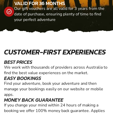
VALID FOR 36 MONTHS
Our gift vouchers are all valid for 3 years from the
date of purchase, ensuring plenty of time to find
your perfect adventure
CUSTOMER-FIRST EXPERIENCES
BEST PRICES
We work with thousands of providers across Australia to
find the best value experiences on the market.
EASY BOOKINGS
Find your adventure, book your adventure and then
manage your bookings easily on our website or mobile
apps.
MONEY BACK GUARANTEE
If you change your mind within 24 hours of making a
booking we offer 100% money back guarantee. Applies