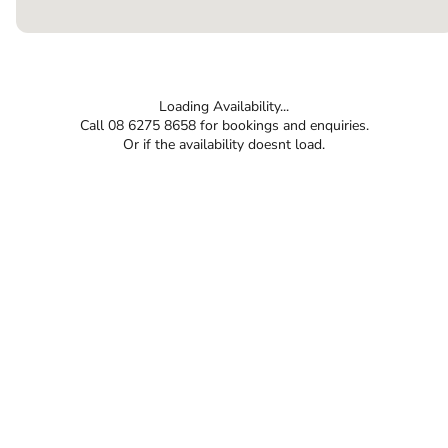
Loading Availability...
Call 08 6275 8658 for bookings and enquiries.
Or if the availability doesnt load.