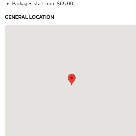
Packages start from $65.00
GENERAL LOCATION