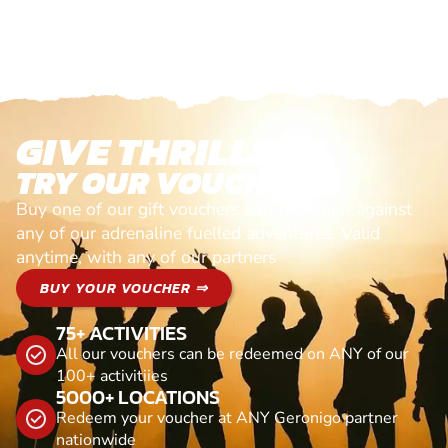
GIVE THRILLS!
TRY OUR VOUCHERS!
Buy one of our gift vouchers and redeem it against
any of our adrenaline fuelled adventures. Valid
anytime, with any of our partners
BUY YOUR VOUCHER ⇒
75+ ACTIVITIES
All our vouchers can be redeemed on ANY of our
100+ activitiies
5000+ LOCATIONS
Redeem your voucher at ANY Geronigo partner
nationwide