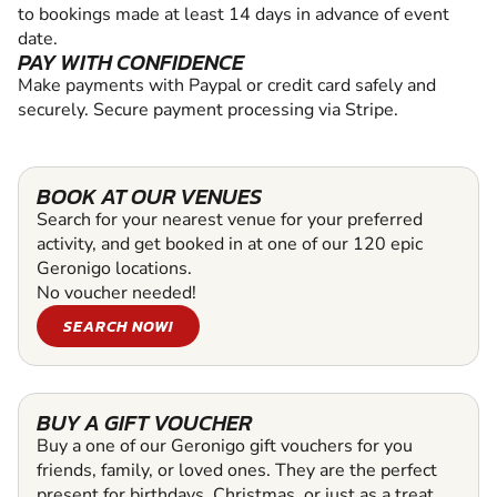
to bookings made at least 14 days in advance of event
date.
PAY WITH CONFIDENCE
Make payments with Paypal or credit card safely and
securely. Secure payment processing via Stripe.
BOOK AT OUR VENUES
Search for your nearest venue for your preferred
activity, and get booked in at one of our 120 epic
Geronigo locations.
No voucher needed!
SEARCH NOW!
BUY A GIFT VOUCHER
Buy a one of our Geronigo gift vouchers for you
friends, family, or loved ones. They are the perfect
present for birthdays, Christmas, or just as a treat.