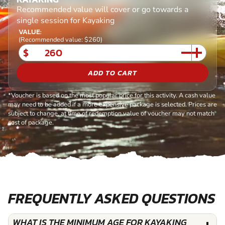
Recommended value will cover or go towards a
single session for Kayaking
VALUE:
(Recommended value: $260)
$
ADD TO CART
*Voucher is based on the most popular price for this activity. A cash value
may need to be added if a more expensive package is selected. Prices are
subject to change, at time of redemption value of voucher may not match
cost of package.
FREQUENTLY ASKED QUESTIONS
WHAT IS THE MINIMUM AGE FOR KAYAKING