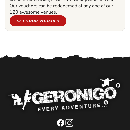
Our vouchers can be redeeemed at any one of our
120 awesome venues.
GET YOUR VOUCHER