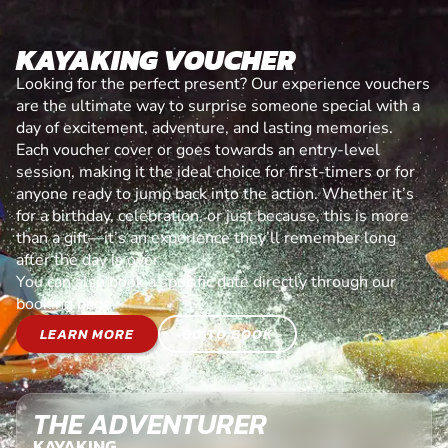
KAYAKING VOUCHER
Looking for the perfect present? Our experience vouchers
are the ultimate way to surprise someone special with a
day of excitement, adventure, and lasting memories.
Each voucher cover or goes towards an entry-level
session, making it the ideal choice for first-timers or for
anyone ready to jump back into the action. Whether it’s
for a birthday, celebration, or just because, this is more
than a gift—it’s an experience they’ll remember long
after the day is over.
You can also book a specific date directly through our
booking page.
LEARN MORE
GO TO BOOK
THE ADVENTURER
KAYAKING