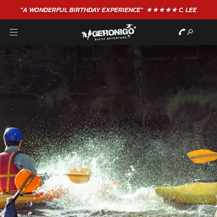
"A WONDERFUL
BIRTHDAY
EXPERIENCE"
★★★★★ C. LEE