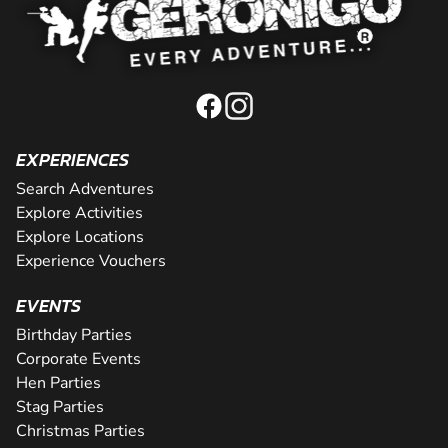
EXPERIENCES
Search Adventures
Explore Activities
Explore Locations
Experience Vouchers
EVENTS
Birthday Parties
Corporate Events
Hen Parties
Stag Parties
Christmas Parties