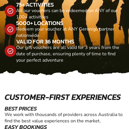
75+ ACTIVITIES
All our vouchers can be redeemed on ANY of our
100+ activitiies
5000+ LOCATIONS
Redeem your voucher at ANY Geronigo partner
nationwide
VALID FOR 36 MONTHS
Our gift vouchers are all valid for 3 years from the
date of purchase, ensuring plenty of time to find
your perfect adventure
CUSTOMER-FIRST EXPERIENCES
BEST PRICES
We work with thousands of providers across Australia to
find the best value experiences on the market.
EASY BOOKINGS