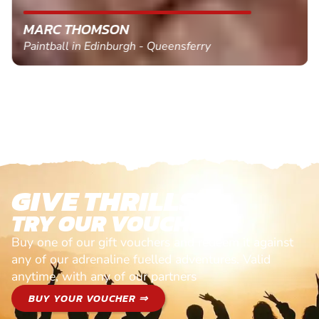
MARC THOMSON
Paintball in Edinburgh - Queensferry
GIVE THRILLS!
TRY OUR VOUCHERS!
Buy one of our gift vouchers and redeem it against
any of our adrenaline fuelled adventures. Valid
anytime, with any of our partners
BUY YOUR VOUCHER ⇒