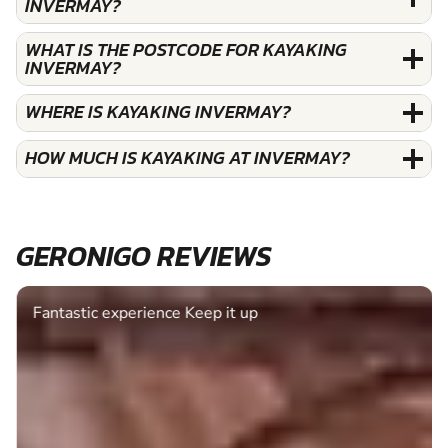
INVERMAY?
WHAT IS THE POSTCODE FOR KAYAKING
INVERMAY?
WHERE IS KAYAKING INVERMAY?
HOW MUCH IS KAYAKING AT INVERMAY?
GERONIGO REVIEWS
Fantastic experience Keep it up