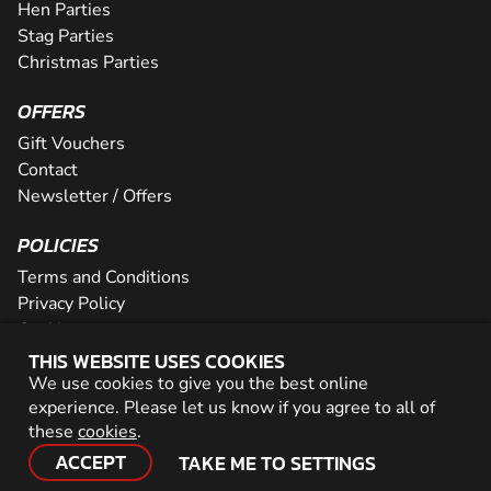
Hen Parties
Stag Parties
Christmas Parties
OFFERS
Gift Vouchers
Contact
Newsletter / Offers
POLICIES
Terms and Conditions
Privacy Policy
Cookies
THIS WEBSITE USES COOKIES
PARTNER WITH US
We use cookies to give you the best online
experience. Please let us know if you agree to all of
Careers
these
cookies
.
Network
ACCEPT
TAKE ME TO SETTINGS