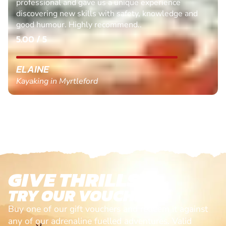
professional and gave us a unique experience
discovering new skills with safety, knowledge and
good humour. Highly recommend..
5.00 / 5
ELAINE
Kayaking in Myrtleford
GIVE THRILLS!
TRY OUR VOUCHERS!
Buy one of our gift vouchers and redeem it against
any of our adrenaline fuelled adventures. Valid