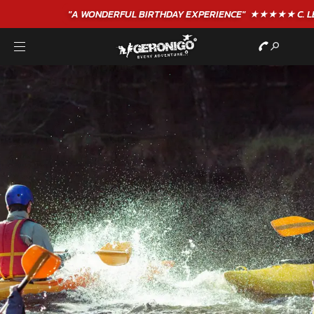
"A WONDERFUL
BIRTHDAY
EXPERIENCE"
★★★★★ C. LEE