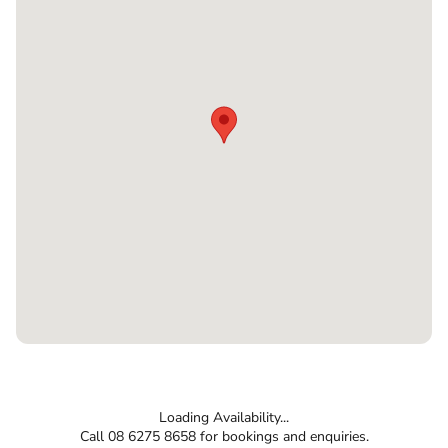
Loading Availability...
Call 08 6275 8658 for bookings and enquiries.