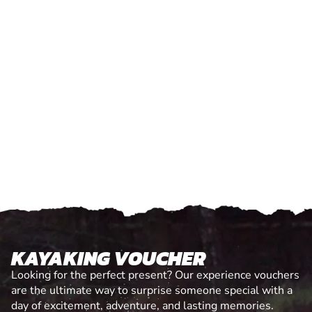
KAYAKING VOUCHER
Looking for the perfect present? Our experience vouchers
are the ultimate way to surprise someone special with a
day of excitement, adventure, and lasting memories.