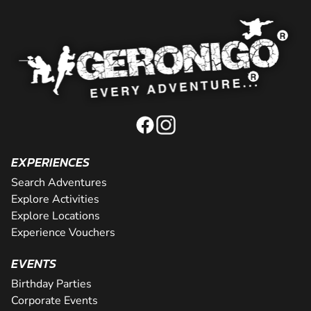
EXPERIENCES
Search Adventures
Explore Activities
Explore Locations
Experience Vouchers
EVENTS
Birthday Parties
Corporate Events