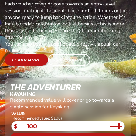
Each voucher cover or goes towards an entry-level
session, making it the ideal choice for first-timers or for
anyone ready to jump back into the action. Whether it’s
for a birthday, celebration, or just because, this is more
than a gift—it’s an experience they’ll remember long
after the day is over.
You can also book a specific date directly through our
booking page.
LEARN MORE
GO TO BOOK
THE ADVENTURER
KAYAKING
Recommended value will cover or go towards a
single session for Kayaking
VALUE:
(Recommended value: $100)
$