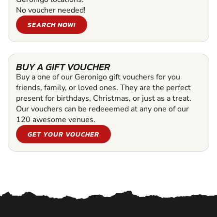
No voucher needed!
SEARCH NOW!
BUY A GIFT VOUCHER
Buy a one of our Geronigo gift vouchers for you
friends, family, or loved ones. They are the perfect
present for birthdays, Christmas, or just as a treat.
Our vouchers can be redeeemed at any one of our
120 awesome venues.
GET YOUR VOUCHER