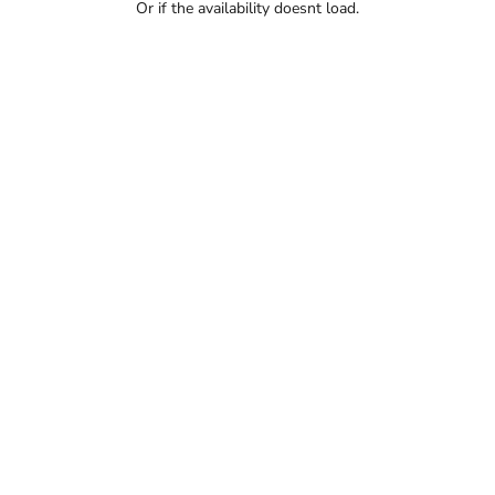
Or if the availability doesnt load.