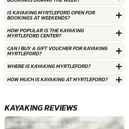
IS KAYAKING MYRTLEFORD OPEN FOR
BOOKINGS AT WEEKENDS?
HOW POPULAR IS THE KAYAKING
MYRTLEFORD CENTER?
CAN I BUY A GIFT VOUCHER FOR KAYAKING
MYRTLEFORD?
WHERE IS KAYAKING MYRTLEFORD?
HOW MUCH IS KAYAKING AT MYRTLEFORD?
KAYAKING REVIEWS
Beautiful river adventure. Our guides were