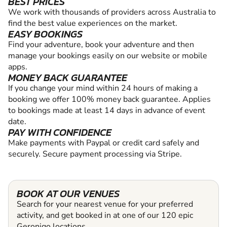
BEST PRICES
We work with thousands of providers across Australia to
find the best value experiences on the market.
EASY BOOKINGS
Find your adventure, book your adventure and then
manage your bookings easily on our website or mobile
apps.
MONEY BACK GUARANTEE
If you change your mind within 24 hours of making a
booking we offer 100% money back guarantee. Applies
to bookings made at least 14 days in advance of event
date.
PAY WITH CONFIDENCE
Make payments with Paypal or credit card safely and
securely. Secure payment processing via Stripe.
BOOK AT OUR VENUES
Search for your nearest venue for your preferred
activity, and get booked in at one of our 120 epic
Geronigo locations.