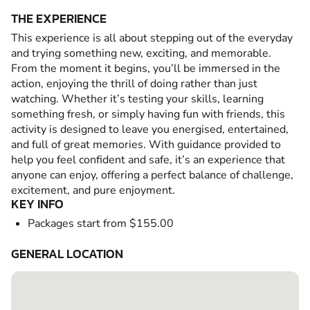
THE EXPERIENCE
This experience is all about stepping out of the everyday
and trying something new, exciting, and memorable.
From the moment it begins, you’ll be immersed in the
action, enjoying the thrill of doing rather than just
watching. Whether it’s testing your skills, learning
something fresh, or simply having fun with friends, this
activity is designed to leave you energised, entertained,
and full of great memories. With guidance provided to
help you feel confident and safe, it’s an experience that
anyone can enjoy, offering a perfect balance of challenge,
excitement, and pure enjoyment.
KEY INFO
Packages start from $155.00
GENERAL LOCATION