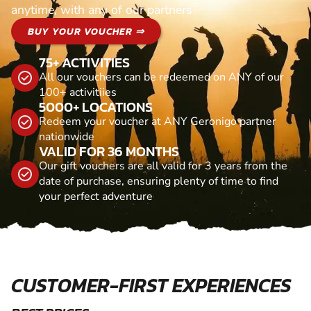
anytime, with any of our partners
BUY YOUR VOUCHER ⇒
75+ ACTIVITIES
All our vouchers can be redeemed on ANY of our
100+ activitiies
5000+ LOCATIONS
Redeem your voucher at ANY Geronigo partner
nationwide
VALID FOR 36 MONTHS
Our gift vouchers are all valid for 3 years from the
date of purchase, ensuring plenty of time to find
your perfect adventure
CUSTOMER-FIRST EXPERIENCES