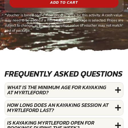
ADD TO CART
*Voucher is based on the most popular price for this activity. A cash value
may need to be added if a more expensive package is selected. Prices are
subject to change, at time of redemption value of voucher may not match
cost of package.
FREQUENTLY ASKED QUESTIONS
WHAT IS THE MINIMUM AGE FOR KAYAKING
AT MYRTLEFORD?
HOW LONG DOES AN KAYAKING SESSION AT
MYRTLEFORD LAST?
IS KAYAKING MYRTLEFORD OPEN FOR
BOOKINGS DURING THE WEEK?