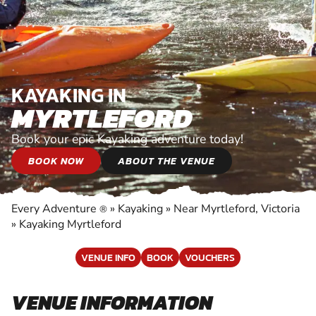
KAYAKING IN
MYRTLEFORD
Book your epic Kayaking adventure today!
BOOK NOW
ABOUT THE VENUE
Every Adventure
»
Kayaking
»
Near Myrtleford, Victoria
®
»
Kayaking Myrtleford
VENUE INFO
BOOK
VOUCHERS
VENUE INFORMATION