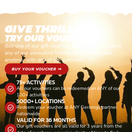
GIVE THRILLS!
TRY OUR VOUCHERS!
Buy one of our gift vouchers and redeem it against
any of our adrenaline fuelled adventures. Valid
anytime, with any of our partners
BUY YOUR VOUCHER ⇒
75+ ACTIVITIES
All our vouchers can be redeemed on ANY of our
100+ activitiies
5000+ LOCATIONS
Redeem your voucher at ANY Geronigo partner
nationwide
VALID FOR 36 MONTHS
Our gift vouchers are all valid for 3 years from the