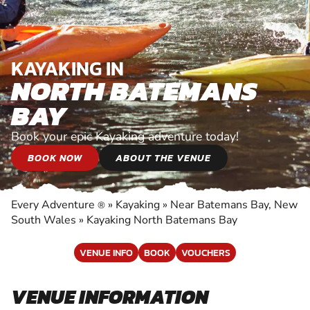
KAYAKING IN
NORTH BATEMANS
BAY
Book your epic Kayaking adventure today!
BOOK NOW
ABOUT THE VENUE
Every Adventure
»
Kayaking
»
Near Batemans Bay, New
®
South Wales
»
Kayaking North Batemans Bay
VENUE INFO
BOOK
VOUCHERS
VENUE INFORMATION