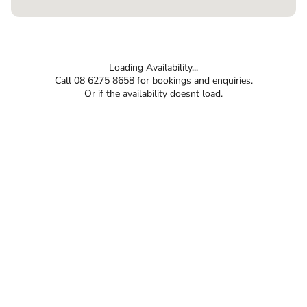
Loading Availability...
Call 08 6275 8658 for bookings and enquiries.
Or if the availability doesnt load.