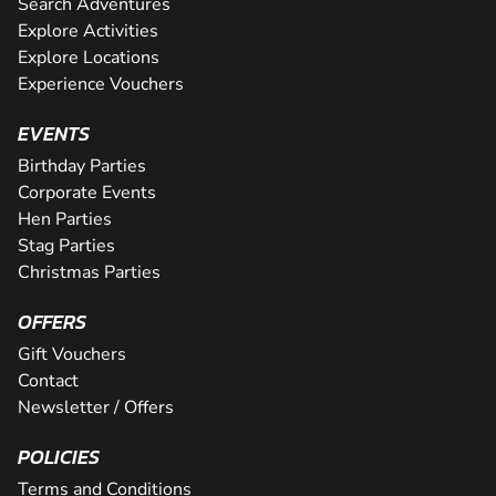
Search Adventures
Explore Activities
Explore Locations
Experience Vouchers
EVENTS
Birthday Parties
Corporate Events
Hen Parties
Stag Parties
Christmas Parties
OFFERS
Gift Vouchers
Contact
Newsletter / Offers
POLICIES
Terms and Conditions