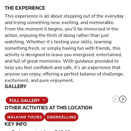
THE EXPERIENCE
This experience is all about stepping out of the everyday
and trying something new, exciting, and memorable.
From the moment it begins, you’ll be immersed in the
action, enjoying the thrill of doing rather than just
watching. Whether it’s testing your skills, learning
something fresh, or simply having fun with friends, this
activity is designed to leave you energised, entertained,
and full of great memories. With guidance provided to
help you feel confident and safe, it’s an experience that
anyone can enjoy, offering a perfect balance of challenge,
excitement, and pure enjoyment.
GALLERY
FULL GALLERY
OTHER ACTIVITIES AT THIS LOCATION
WALKING TOURS
SNORKELLING
KEY INFO