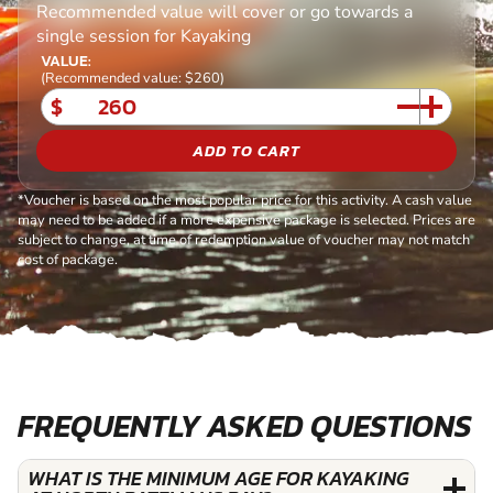
Recommended value will cover or go towards a
single session for Kayaking
VALUE:
(Recommended value: $260)
$
ADD TO CART
*Voucher is based on the most popular price for this activity. A cash value
may need to be added if a more expensive package is selected. Prices are
subject to change, at time of redemption value of voucher may not match
cost of package.
FREQUENTLY ASKED QUESTIONS
WHAT IS THE MINIMUM AGE FOR KAYAKING