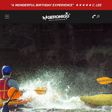
"A WONDERFUL
BIRTHDAY
EXPERIENCE"
★★★★★ C. LEE