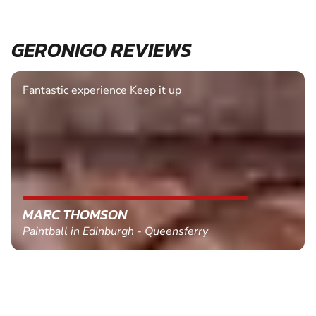
GERONIGO REVIEWS
Fantastic experience Keep it up
MARC THOMSON
Paintball in Edinburgh - Queensferry