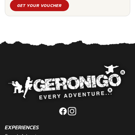
GET YOUR VOUCHER
EXPERIENCES