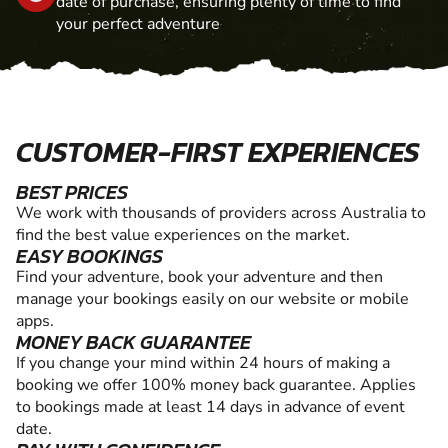
date of purchase, ensuring plenty of time to find
your perfect adventure
CUSTOMER-FIRST EXPERIENCES
BEST PRICES
We work with thousands of providers across Australia to
find the best value experiences on the market.
EASY BOOKINGS
Find your adventure, book your adventure and then
manage your bookings easily on our website or mobile
apps.
MONEY BACK GUARANTEE
If you change your mind within 24 hours of making a
booking we offer 100% money back guarantee. Applies
to bookings made at least 14 days in advance of event
date.