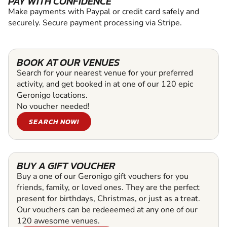
PAY WITH CONFIDENCE
Make payments with Paypal or credit card safely and
securely. Secure payment processing via Stripe.
BOOK AT OUR VENUES
Search for your nearest venue for your preferred
activity, and get booked in at one of our 120 epic
Geronigo locations.
No voucher needed!
SEARCH NOW!
BUY A GIFT VOUCHER
Buy a one of our Geronigo gift vouchers for you
friends, family, or loved ones. They are the perfect
present for birthdays, Christmas, or just as a treat.
Our vouchers can be redeeemed at any one of our
120 awesome venues.