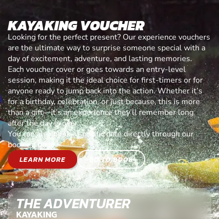
KAYAKING VOUCHER
Looking for the perfect present? Our experience vouchers
are the ultimate way to surprise someone special with a
day of excitement, adventure, and lasting memories.
Each voucher cover or goes towards an entry-level
session, making it the ideal choice for first-timers or for
anyone ready to jump back into the action. Whether it’s
for a birthday, celebration, or just because, this is more
than a gift—it’s an experience they’ll remember long
after the day is over.
You can also book a specific date directly through our
booking page.
LEARN MORE
GO TO BOOK
THE ADVENTURER
KAYAKING