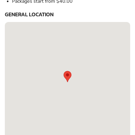
Packages start from $40.00
GENERAL LOCATION