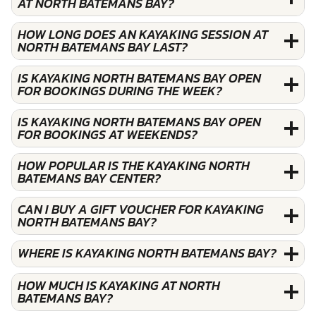
AT NORTH BATEMANS BAY?
HOW LONG DOES AN KAYAKING SESSION AT
NORTH BATEMANS BAY LAST?
IS KAYAKING NORTH BATEMANS BAY OPEN
FOR BOOKINGS DURING THE WEEK?
IS KAYAKING NORTH BATEMANS BAY OPEN
FOR BOOKINGS AT WEEKENDS?
HOW POPULAR IS THE KAYAKING NORTH
BATEMANS BAY CENTER?
CAN I BUY A GIFT VOUCHER FOR KAYAKING
NORTH BATEMANS BAY?
WHERE IS KAYAKING NORTH BATEMANS BAY?
HOW MUCH IS KAYAKING AT NORTH
BATEMANS BAY?