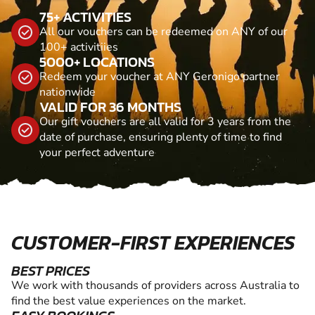
75+ ACTIVITIES
All our vouchers can be redeemed on ANY of our
100+ activitiies
5000+ LOCATIONS
Redeem your voucher at ANY Geronigo partner
nationwide
VALID FOR 36 MONTHS
Our gift vouchers are all valid for 3 years from the
date of purchase, ensuring plenty of time to find
your perfect adventure
CUSTOMER-FIRST EXPERIENCES
BEST PRICES
We work with thousands of providers across Australia to
find the best value experiences on the market.