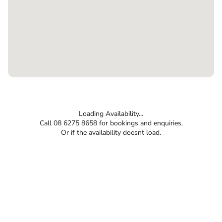
Loading Availability...
Call 08 6275 8658 for bookings and enquiries.
Or if the availability doesnt load.