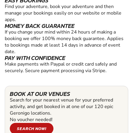
EASY BOOKINGS
Find your adventure, book your adventure and then
manage your bookings easily on our website or mobile
apps.
MONEY BACK GUARANTEE
If you change your mind within 24 hours of making a
booking we offer 100% money back guarantee. Applies
to bookings made at least 14 days in advance of event
date.
PAY WITH CONFIDENCE
Make payments with Paypal or credit card safely and
securely. Secure payment processing via Stripe.
BOOK AT OUR VENUES
Search for your nearest venue for your preferred
activity, and get booked in at one of our 120 epic
Geronigo locations.
No voucher needed!
SEARCH NOW!