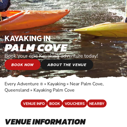
KAYAKING IN
PALM COVE
Book your epic Kayaking adventure today!
BOOK NOW
ABOUT THE VENUE
Every Adventure
»
Kayaking
»
Near Palm Cove,
®
Queensland
»
Kayaking Palm Cove
VENUE INFO
BOOK
VOUCHERS
NEARBY
VENUE INFORMATION