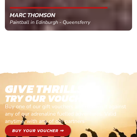
MARC THOMSON
Paintball in Edinburgh - Queensferry
GIVE THRILLS!
TRY OUR VOUCHERS!
Buy one of our gift vouchers and redeem it against
any of our adrenaline fuelled adventures. Valid
anytime, with any of our partners
BUY YOUR VOUCHER ⇒