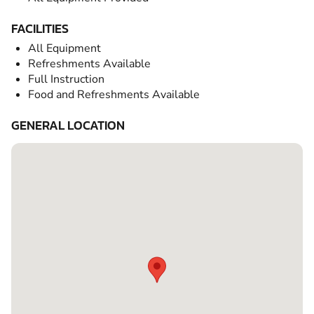
FACILITIES
All Equipment
Refreshments Available
Full Instruction
Food and Refreshments Available
GENERAL LOCATION