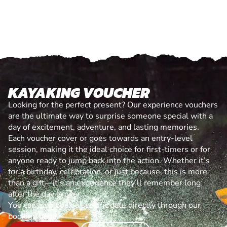
KAYAKING VOUCHER
Looking for the perfect present? Our experience vouchers
are the ultimate way to surprise someone special with a
day of excitement, adventure, and lasting memories.
Each voucher cover or goes towards an entry-level
session, making it the ideal choice for first-timers or for
anyone ready to jump back into the action. Whether it’s
for a birthday, celebration, or just because, this is more
than a gift—it’s an experience they’ll remember long
after the day is over.
You can also book a specific date directly through our
booking page.