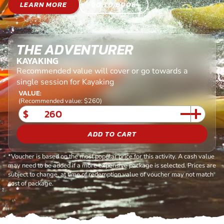
LEARN MORE
GO TO BOOK
THE ADVENTURER
KAYAKING
Recommended value will cover or go towards a
single session for Kayaking
VALUE:
(Recommended value: $260)
$
ADD TO CART
*Voucher is based on the most popular price for this activity. A cash value
may need to be added if a more expensive package is selected. Prices are
subject to change, at time of redemption value of voucher may not match
cost of package.