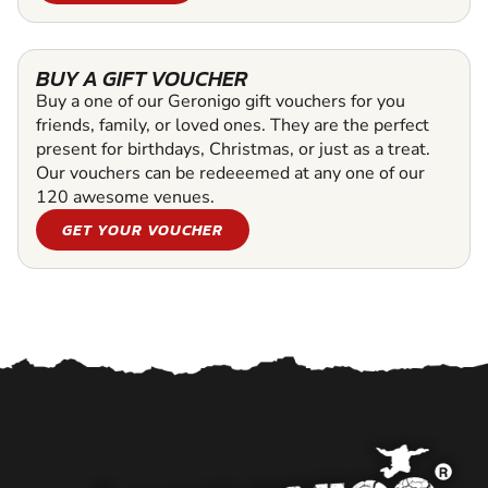
BUY A GIFT VOUCHER
Buy a one of our Geronigo gift vouchers for you
friends, family, or loved ones. They are the perfect
present for birthdays, Christmas, or just as a treat.
Our vouchers can be redeeemed at any one of our
120 awesome venues.
GET YOUR VOUCHER