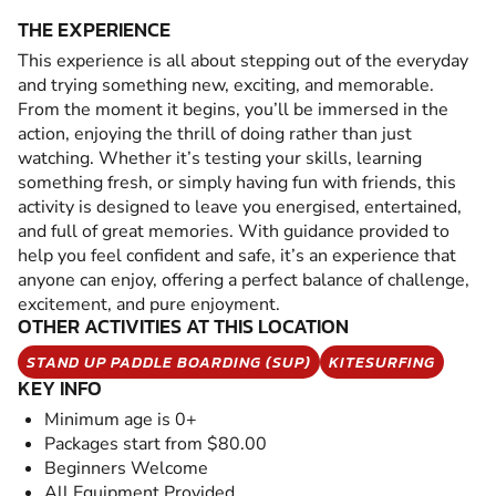
THE EXPERIENCE
This experience is all about stepping out of the everyday
and trying something new, exciting, and memorable.
From the moment it begins, you’ll be immersed in the
action, enjoying the thrill of doing rather than just
watching. Whether it’s testing your skills, learning
something fresh, or simply having fun with friends, this
activity is designed to leave you energised, entertained,
and full of great memories. With guidance provided to
help you feel confident and safe, it’s an experience that
anyone can enjoy, offering a perfect balance of challenge,
excitement, and pure enjoyment.
OTHER ACTIVITIES AT THIS LOCATION
STAND UP PADDLE BOARDING (SUP)
KITESURFING
KEY INFO
Minimum age is 0+
Packages start from $80.00
Beginners Welcome
All Equipment Provided