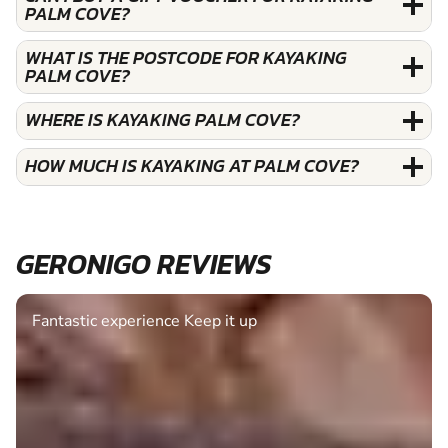
PALM COVE?
WHAT IS THE POSTCODE FOR KAYAKING
PALM COVE?
WHERE IS KAYAKING PALM COVE?
HOW MUCH IS KAYAKING AT PALM COVE?
GERONIGO REVIEWS
Fantastic experience Keep it up