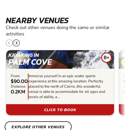
NEARBY VENUES
Check out other venues doing the same or similar
activities
KAYAKING IN
WHI
8+
PALM COVE
C
From:
Immerse yourself in an epic water sports
Fro
$90.00
$2
experience at this amazing location. Perfectly
Distance:
placed to the north of Cairns, this wonderful
Dis
0.2KM
22
venue is able to accommodate for all ages and
levels of ability, a...
CLICK TO BOOK
EXPLORE OTHER VENUES