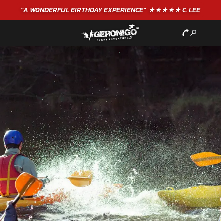
"A WONDERFUL
BIRTHDAY
EXPERIENCE"
★★★★★ C. LEE