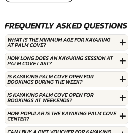
FREQUENTLY ASKED QUESTIONS
WHAT IS THE MINIMUM AGE FOR KAYAKING
AT PALM COVE?
HOW LONG DOES AN KAYAKING SESSION AT
PALM COVE LAST?
IS KAYAKING PALM COVE OPEN FOR
BOOKINGS DURING THE WEEK?
IS KAYAKING PALM COVE OPEN FOR
BOOKINGS AT WEEKENDS?
HOW POPULAR IS THE KAYAKING PALM COVE
CENTER?
CAN I BUY A GIFT VOUCHER FOR KAYAKING