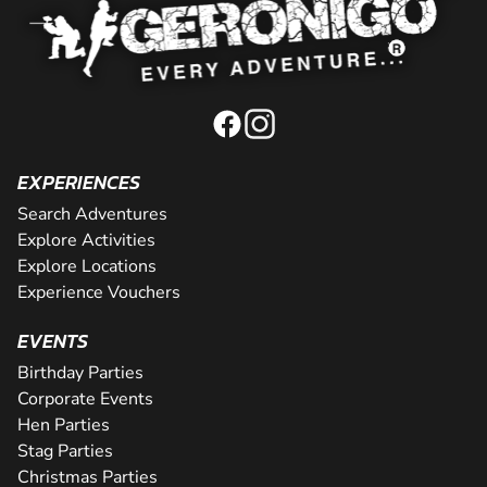
EXPERIENCES
Search Adventures
Explore Activities
Explore Locations
Experience Vouchers
EVENTS
Birthday Parties
Corporate Events
Hen Parties
Stag Parties
Christmas Parties