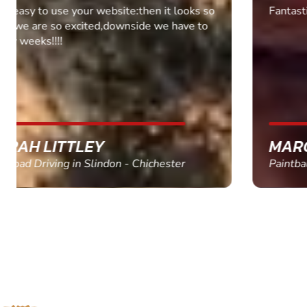
Fantastic experience Keep it up
MARC THOMSON
Paintball in Edinburgh - Queensferry