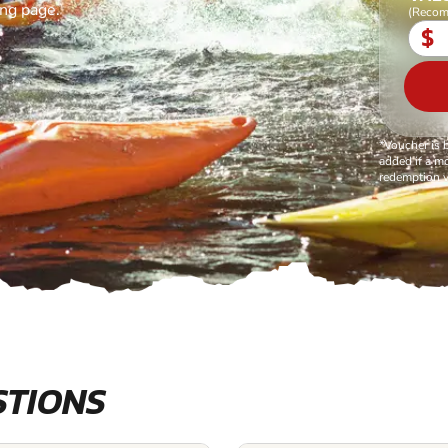
ing page.
(Recom
$
*Voucher is 
added if a mo
redemption v
STIONS