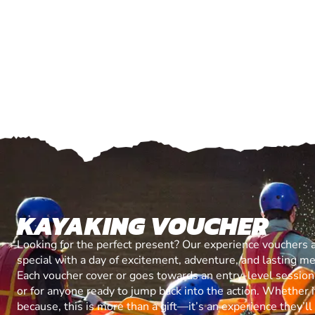
KAYAKING VOUCHER
Looking for the perfect present? Our experience vouchers 
special with a day of excitement, adventure, and lasting m
Each voucher cover or goes towards an entry-level session, 
or for anyone ready to jump back into the action. Whether it’
because, this is more than a gift—it’s an experience they’l