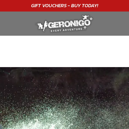
"A WONDERFUL
BIRTHDAY
EXPERIENCE"
★★★★★ C. LEE