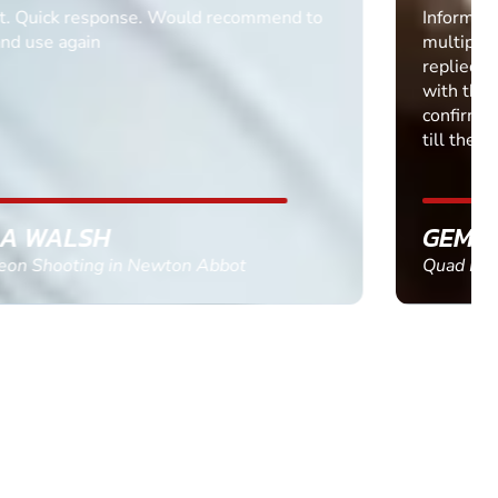
Informative Had to request help on how to book
multiple ages on for my partners 50th, advisor
replied within a day with a event set up for me
with the right riders and all I had to do was
confirm and pay, brilliant service and we csnt wait
till the 2oth of aug to come
GEMMA STOKES
Quad Biking in Truro, Cornwall