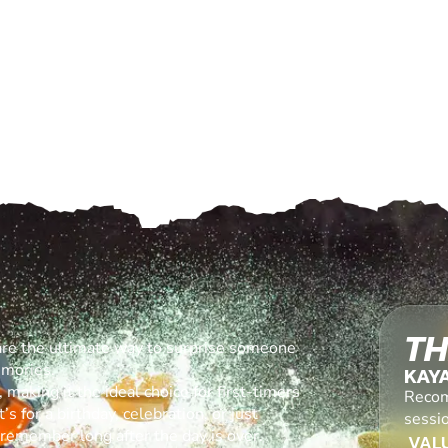
TH
are the ultimate way to surprise someone
emories.
KAY
making it the ideal choice for first-timers
Recom
s for a birthday, celebration, or just
sessi
l remember long after the day is over.
VALU