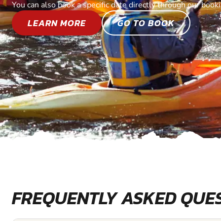
You can also book a specific date directly through our book
LEARN MORE
GO TO BOOK
FREQUENTLY ASKED QUE