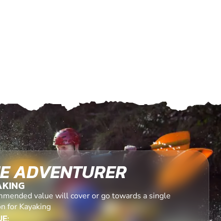
E ADVENTURER
AKING
mended value will cover or go towards a single
on for Kayaking
E: