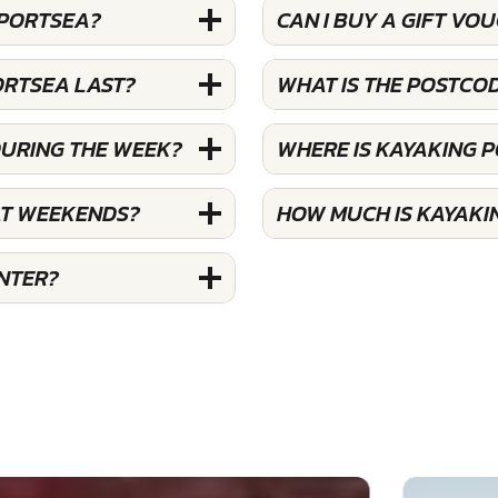
 PORTSEA?
CAN I BUY A GIFT VO
ORTSEA LAST?
WHAT IS THE POSTCO
DURING THE WEEK?
WHERE IS KAYAKING 
AT WEEKENDS?
HOW MUCH IS KAYAKI
NTER?