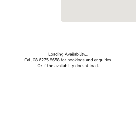
Loading Availability...
Call 08 6275 8658 for bookings and enquiries.
Or if the availability doesnt load.