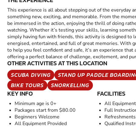
THE EXPERIENCE
This experience is all about stepping out of the everyday a
something new, exciting, and memorable. From the moment 
be immersed in the action, enjoying the thrill of doing rathe
watching. Whether it’s testing your skills, learning someth
simply having fun with friends, this activity is designed to 
energised, entertained, and full of great memories. With 
to help you feel confident and safe, it’s an experience that
offering a perfect balance of challenge, excitement, and p
OTHER ACTIVITIES AT THIS LOCATION
SCUBA DIVING
STAND UP PADDLE BOARDIN
BIKE TOURS
SNORKELLING
KEY INFO
FACILITIES
Minimum age is 0+
All Equipment
Packages start from $80.00
Full Instructio
Beginners Welcome
Refreshments 
All Equipment Provided
Qualified Inst