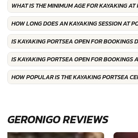
WHAT IS THE MINIMUM AGE FOR KAYAKING AT
HOW LONG DOES AN KAYAKING SESSION AT P
IS KAYAKING PORTSEA OPEN FOR BOOKINGS 
IS KAYAKING PORTSEA OPEN FOR BOOKINGS 
HOW POPULAR IS THE KAYAKING PORTSEA CE
GERONIGO REVIEWS