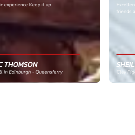
Excellent. Quick response. Would recommend to
friends and use again
SHEILA WALSH
Clay Pigeon Shooting in Newton Abbot