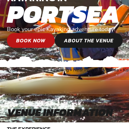
PORTSEA
Book your epic Kayaking adventure today!
BOOK NOW
ABOUT THE VENUE
Every Adventure
»
Kayaking
»
Near Portsea, Victoria
»
Ka
®
VENUE INFORMATION