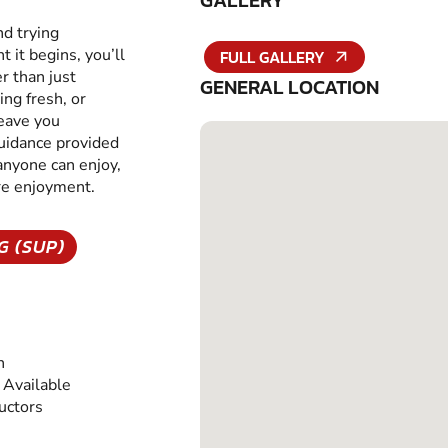
GALLERY
nd trying
it begins, you’ll
FULL GALLERY
r than just
GENERAL LOCATION
ing fresh, or
leave you
guidance provided
 anyone can enjoy,
ure enjoyment.
G (SUP)
n
Available
ructors