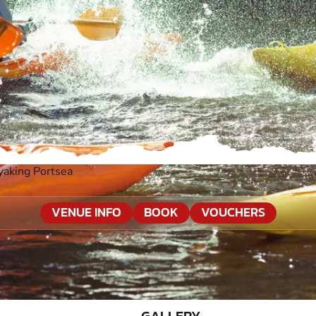
yaking Portsea
VENUE INFO
BOOK
VOUCHERS