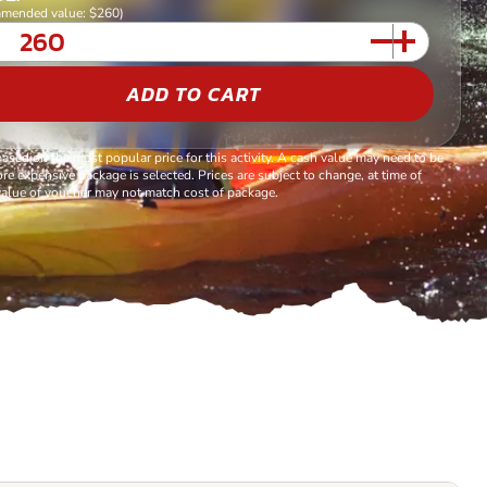
mended value: $260)
ADD TO CART
based on the most popular price for this activity. A cash value may need to be
re expensive package is selected. Prices are subject to change, at time of
alue of voucher may not match cost of package.