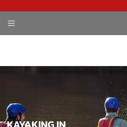
KAYAKING IN