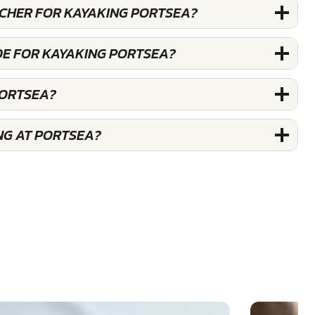
UCHER FOR KAYAKING PORTSEA?
DE FOR KAYAKING PORTSEA?
PORTSEA?
NG AT PORTSEA?