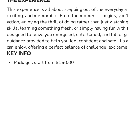
THE EXPERIENCE
This experience is all about stepping out of the everyday 
exciting, and memorable. From the moment it begins, you’
action, enjoying the thrill of doing rather than just watchin
skills, learning something fresh, or simply having fun with fr
designed to leave you energised, entertained, and full of 
guidance provided to help you feel confident and safe, it’s
can enjoy, offering a perfect balance of challenge, excitem
KEY INFO
Packages start from $150.00