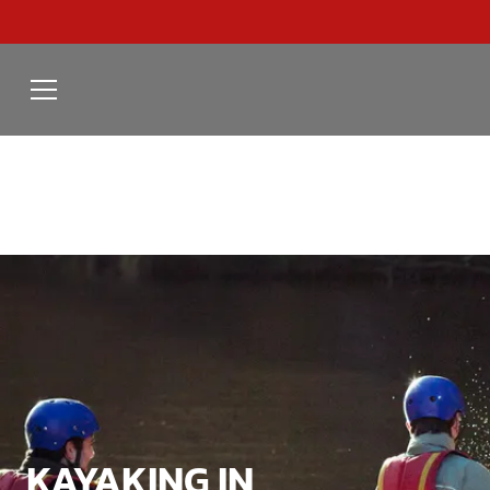
KAYAKING IN