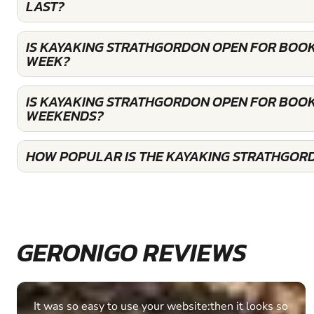
LAST?
IS KAYAKING STRATHGORDON OPEN FOR BOOK
WEEK?
IS KAYAKING STRATHGORDON OPEN FOR BOOK
WEEKENDS?
HOW POPULAR IS THE KAYAKING STRATHGOR
GERONIGO REVIEWS
Fantastic experience Keep it up