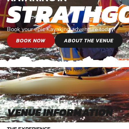
STRATHG
Book your epic Kayaking adventure today!
BOOK NOW
ABOUT THE VENUE
Every Adventure
»
Kayaking
»
Near Strathgordon, Tasma
®
VENUE INFORMATION