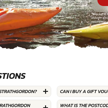
*Voucher is 
added if a mo
redemption v
STIONS
T STRATHGORDON?
CAN I BUY A GIFT V
STRATHGORDON
WHAT IS THE POSTCO