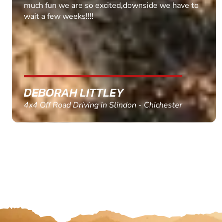
MARC THOMSON
Paintball in Edinburgh - Queensferry