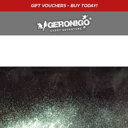
"A WONDERFUL
BIRTHDAY
EXPERIENCE"
★★★★★ C. LEE