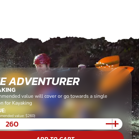
E ADVENTURER
AKING
mended value will cover or go towards a single
on for Kayaking
E:
mended value: $260)
ADD TO CART