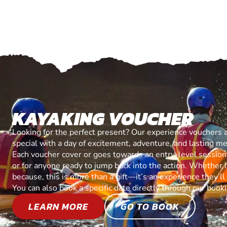
KAYAKING VOUCHER
Looking for the perfect present? Our experience vouchers 
special with a day of excitement, adventure, and lasting m
Each voucher cover or goes towards an entry-level session, 
or for anyone ready to jump back into the action. Whether it’
because, this is more than a gift—it’s an experience they’l
You can also book a specific date directly through our book
LEARN MORE
GO TO BOOK