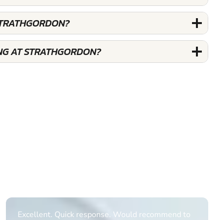
STRATHGORDON?
NG AT STRATHGORDON?
Informative Had to request help on how to book