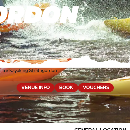
ORDON
nia
»
Kayaking Strathgordon
VENUE INFO
BOOK
VOUCHERS