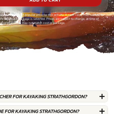
based on the most popular price for this activity. A cash value may need to be
re expensive package is selected. Prices are subject to change, at time of
alue of voucher may not match cost of package.
OUCHER FOR KAYAKING STRATHGORDON?
DE FOR KAYAKING STRATHGORDON?