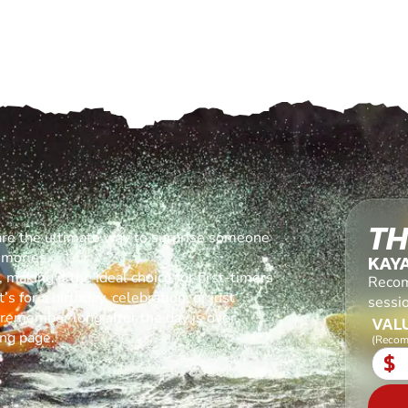
TH
are the ultimate way to surprise someone
emories.
KAY
making it the ideal choice for first-timers
Recom
s for a birthday, celebration, or just
sessi
l remember long after the day is over.
VALU
ing page.
(Recom
$