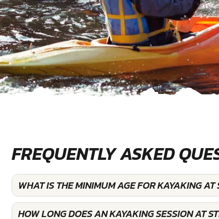
FREQUENTLY ASKED QUE
WHAT IS THE MINIMUM AGE FOR KAYAKING A
HOW LONG DOES AN KAYAKING SESSION AT 