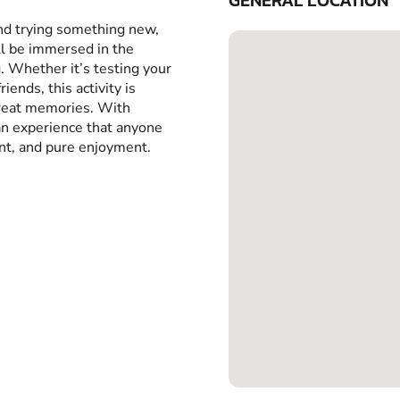
GENERAL LOCATION
and trying something new,
ll be immersed in the
g. Whether it’s testing your
iends, this activity is
great memories. With
 an experience that anyone
ent, and pure enjoyment.