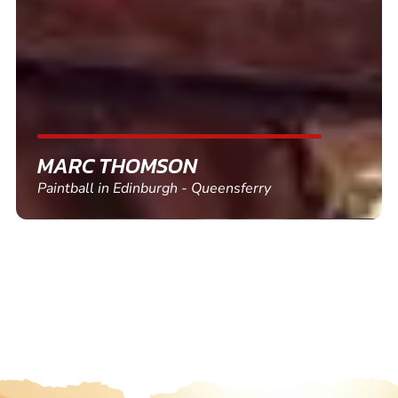
friends and use again
SHEILA WALSH
Clay Pigeon Shooting in Newton Abbot