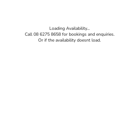
Loading Availability...
Call 08 6275 8658 for bookings and enquiries.
Or if the availability doesnt load.