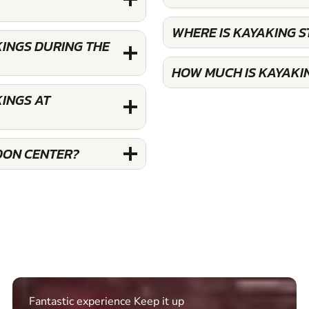
WHERE IS KAYAKING 
INGS DURING THE
HOW MUCH IS KAYAKI
INGS AT
DON CENTER?
Excellent. Quick response. Would recommend to