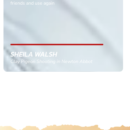
multiple ages on for my partners 50th, advisor
replied within a day with a event set up for me
with the right riders and all I had to do was
confirm and pay, brilliant service and we csnt wait
till the 2oth of aug to come
GEMMA STOKES
Quad Biking in Truro, Cornwall