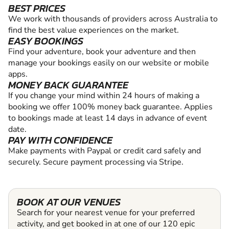
BEST PRICES
We work with thousands of providers across Australia to
find the best value experiences on the market.
EASY BOOKINGS
Find your adventure, book your adventure and then
manage your bookings easily on our website or mobile
apps.
MONEY BACK GUARANTEE
If you change your mind within 24 hours of making a
booking we offer 100% money back guarantee. Applies
to bookings made at least 14 days in advance of event
date.
PAY WITH CONFIDENCE
Make payments with Paypal or credit card safely and
securely. Secure payment processing via Stripe.
BOOK AT OUR VENUES
Search for your nearest venue for your preferred
activity, and get booked in at one of our 120 epic