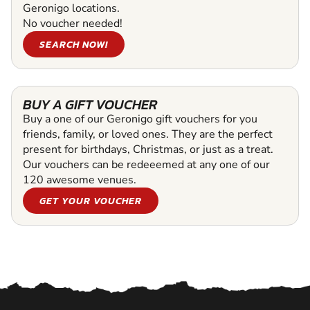
Geronigo locations.
No voucher needed!
SEARCH NOW!
BUY A GIFT VOUCHER
Buy a one of our Geronigo gift vouchers for you
friends, family, or loved ones. They are the perfect
present for birthdays, Christmas, or just as a treat.
Our vouchers can be redeeemed at any one of our
120 awesome venues.
GET YOUR VOUCHER