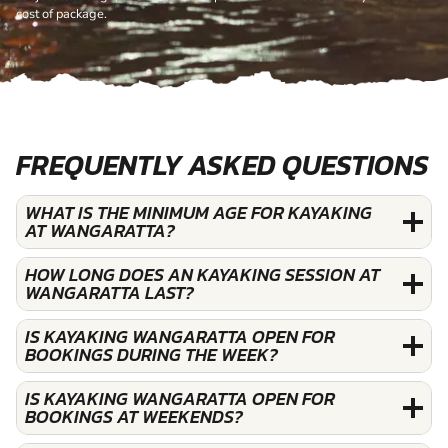
cost of package.
FREQUENTLY ASKED QUESTIONS
WHAT IS THE MINIMUM AGE FOR KAYAKING
AT WANGARATTA?
HOW LONG DOES AN KAYAKING SESSION AT
WANGARATTA LAST?
IS KAYAKING WANGARATTA OPEN FOR
BOOKINGS DURING THE WEEK?
IS KAYAKING WANGARATTA OPEN FOR
BOOKINGS AT WEEKENDS?