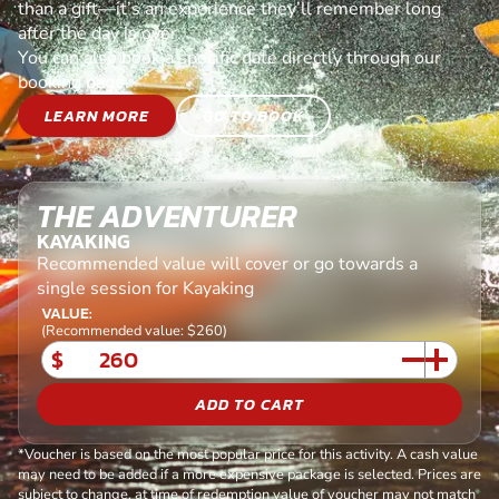
than a gift—it’s an experience they’ll remember long
after the day is over.
You can also book a specific date directly through our
booking page.
LEARN MORE
GO TO BOOK
THE ADVENTURER
KAYAKING
Recommended value will cover or go towards a
single session for Kayaking
VALUE:
(Recommended value: $260)
$
ADD TO CART
*Voucher is based on the most popular price for this activity. A cash value
may need to be added if a more expensive package is selected. Prices are
subject to change, at time of redemption value of voucher may not match