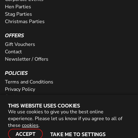
Hen Parties
Stag Parties
Christmas Parties
OFFERS
Gift Vouchers
Contact
Newsletter / Offers
POLICIES
Terms and Conditions
Privacy Policy
Cookies
THIS WEBSITE USES COOKIES
PARTNER WITH US
We use cookies to give you the best online
experience. Please let us know if you agree to all of
Careers
these
cookies
.
Network
ACCEPT
TAKE ME TO SETTINGS