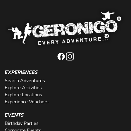
EXPERIENCES
Search Adventures
Explore Activities
Explore Locations
Experience Vouchers
EVENTS
Birthday Parties
Corporate Events