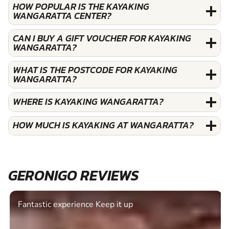
HOW POPULAR IS THE KAYAKING
WANGARATTA CENTER?
CAN I BUY A GIFT VOUCHER FOR KAYAKING
WANGARATTA?
WHAT IS THE POSTCODE FOR KAYAKING
WANGARATTA?
WHERE IS KAYAKING WANGARATTA?
HOW MUCH IS KAYAKING AT WANGARATTA?
GERONIGO REVIEWS
Fantastic experience Keep it up