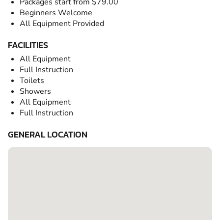
Packages start from $79.00
Beginners Welcome
All Equipment Provided
FACILITIES
All Equipment
Full Instruction
Toilets
Showers
All Equipment
Full Instruction
GENERAL LOCATION