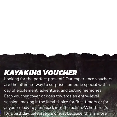
KAYAKING VOUCHER
Looking for the perfect present? Our experience vouchers
are the ultimate way to surprise someone special with a
day of excitement, adventure, and lasting memories.
Each voucher cover or goes towards an entry-level
session, making it the ideal choice for first-timers or for
anyone ready to jump back into the action. Whether it’s
for a birthday, celebration, or just because, this is more