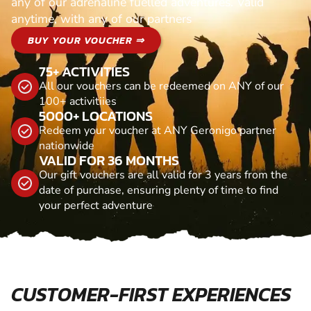
any of our adrenaline fuelled adventures. Valid
anytime, with any of our partners
BUY YOUR VOUCHER ⇒
75+ ACTIVITIES
All our vouchers can be redeemed on ANY of our
100+ activitiies
5000+ LOCATIONS
Redeem your voucher at ANY Geronigo partner
nationwide
VALID FOR 36 MONTHS
Our gift vouchers are all valid for 3 years from the
date of purchase, ensuring plenty of time to find
your perfect adventure
CUSTOMER-FIRST EXPERIENCES