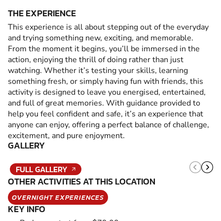
THE EXPERIENCE
This experience is all about stepping out of the everyday
and trying something new, exciting, and memorable.
From the moment it begins, you’ll be immersed in the
action, enjoying the thrill of doing rather than just
watching. Whether it’s testing your skills, learning
something fresh, or simply having fun with friends, this
activity is designed to leave you energised, entertained,
and full of great memories. With guidance provided to
help you feel confident and safe, it’s an experience that
anyone can enjoy, offering a perfect balance of challenge,
excitement, and pure enjoyment.
GALLERY
FULL GALLERY
OTHER ACTIVITIES AT THIS LOCATION
OVERNIGHT EXPERIENCES
KEY INFO