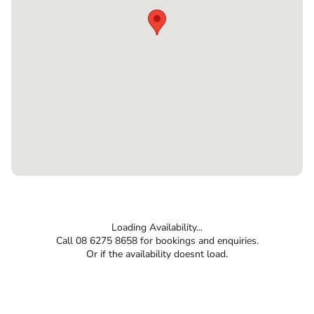
Loading Availability...
Call 08 6275 8658 for bookings and enquiries.
Or if the availability doesnt load.