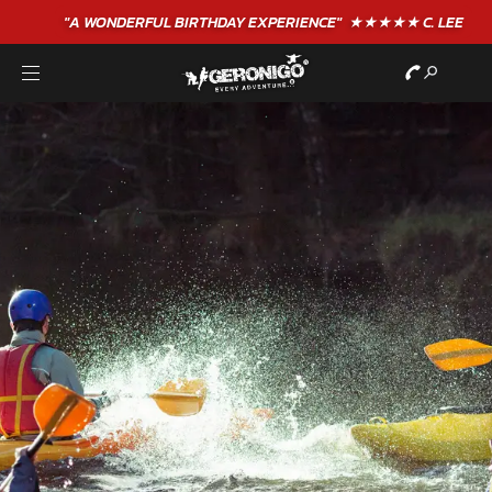
"A WONDERFUL
BIRTHDAY
EXPERIENCE"
★★★★★ C. LEE