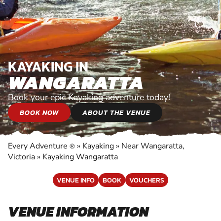
KAYAKING IN
WANGARATTA
Book your epic Kayaking adventure today!
BOOK NOW
ABOUT THE VENUE
Every Adventure
»
Kayaking
»
Near Wangaratta,
®
Victoria
»
Kayaking Wangaratta
VENUE INFO
BOOK
VOUCHERS
VENUE INFORMATION