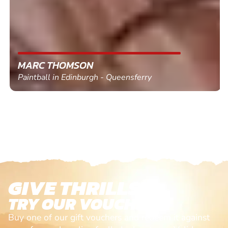
MARC THOMSON
Paintball in Edinburgh - Queensferry
GIVE THRILLS!
TRY OUR VOUCHERS!
Buy one of our gift vouchers and redeem it against