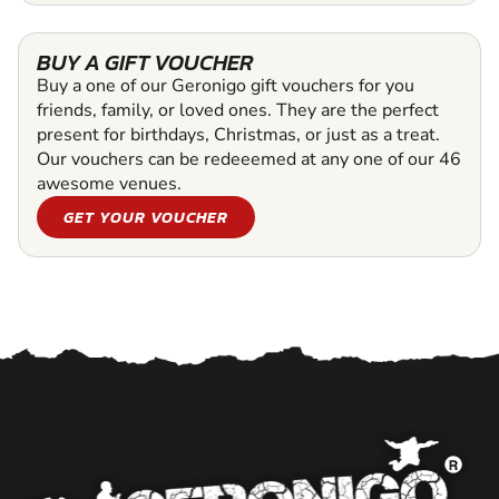
BUY A GIFT VOUCHER
Buy a one of our Geronigo gift vouchers for you
friends, family, or loved ones. They are the perfect
present for birthdays, Christmas, or just as a treat.
Our vouchers can be redeeemed at any one of our 46
awesome venues.
GET YOUR VOUCHER