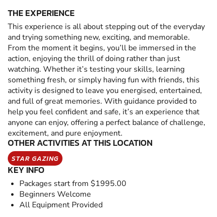
THE EXPERIENCE
This experience is all about stepping out of the everyday
and trying something new, exciting, and memorable.
From the moment it begins, you’ll be immersed in the
action, enjoying the thrill of doing rather than just
watching. Whether it’s testing your skills, learning
something fresh, or simply having fun with friends, this
activity is designed to leave you energised, entertained,
and full of great memories. With guidance provided to
help you feel confident and safe, it’s an experience that
anyone can enjoy, offering a perfect balance of challenge,
excitement, and pure enjoyment.
OTHER ACTIVITIES AT THIS LOCATION
STAR GAZING
KEY INFO
Packages start from $1995.00
Beginners Welcome
All Equipment Provided