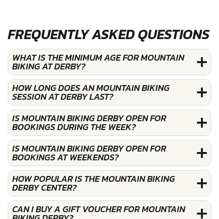
FREQUENTLY ASKED QUESTIONS
WHAT IS THE MINIMUM AGE FOR MOUNTAIN
BIKING AT DERBY?
HOW LONG DOES AN MOUNTAIN BIKING
SESSION AT DERBY LAST?
IS MOUNTAIN BIKING DERBY OPEN FOR
BOOKINGS DURING THE WEEK?
IS MOUNTAIN BIKING DERBY OPEN FOR
BOOKINGS AT WEEKENDS?
HOW POPULAR IS THE MOUNTAIN BIKING
DERBY CENTER?
CAN I BUY A GIFT VOUCHER FOR MOUNTAIN
BIKING DERBY?