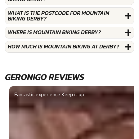
WHAT IS THE POSTCODE FOR MOUNTAIN
BIKING DERBY?
WHERE IS MOUNTAIN BIKING DERBY?
HOW MUCH IS MOUNTAIN BIKING AT DERBY?
GERONIGO REVIEWS
Fantastic experience Keep it up