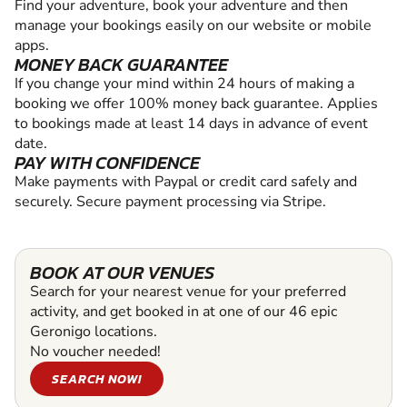
Find your adventure, book your adventure and then
manage your bookings easily on our website or mobile
apps.
MONEY BACK GUARANTEE
If you change your mind within 24 hours of making a
booking we offer 100% money back guarantee. Applies
to bookings made at least 14 days in advance of event
date.
PAY WITH CONFIDENCE
Make payments with Paypal or credit card safely and
securely. Secure payment processing via Stripe.
BOOK AT OUR VENUES
Search for your nearest venue for your preferred
activity, and get booked in at one of our 46 epic
Geronigo locations.
No voucher needed!
SEARCH NOW!