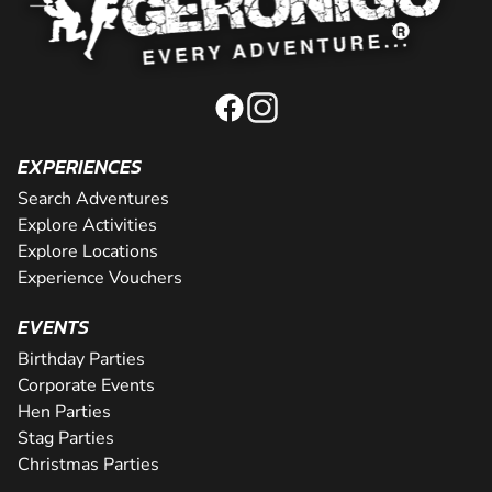
EXPERIENCES
Search Adventures
Explore Activities
Explore Locations
Experience Vouchers
EVENTS
Birthday Parties
Corporate Events
Hen Parties
Stag Parties
Christmas Parties