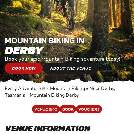
MOUNTAIN BIKING IN
DERBY
Book your epic Mountain Biking adventure today!
BOOK NOW
ABOUT THE VENUE
Every Adventure
»
Mountain Biking
»
Near Derby,
®
Tasmania
»
Mountain Biking Derby
VENUE INFO
BOOK
VOUCHERS
VENUE INFORMATION