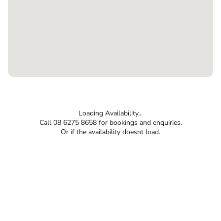
Loading Availability...
Call 08 6275 8658 for bookings and enquiries.
Or if the availability doesnt load.