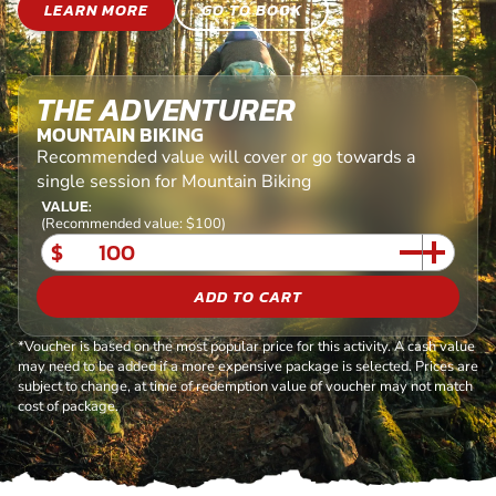
LEARN MORE
GO TO BOOK
THE ADVENTURER
MOUNTAIN BIKING
Recommended value will cover or go towards a
single session for Mountain Biking
VALUE:
(Recommended value: $100)
$
ADD TO CART
*Voucher is based on the most popular price for this activity. A cash value
may need to be added if a more expensive package is selected. Prices are
subject to change, at time of redemption value of voucher may not match
cost of package.