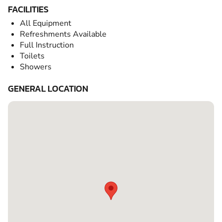
FACILITIES
All Equipment
Refreshments Available
Full Instruction
Toilets
Showers
GENERAL LOCATION