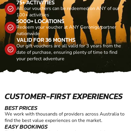
75+ ACTIVITIES
All our vouchers can be redeemed on ANY of our
100+ activitiies
5000+ LOCATIONS
Redeem your voucher at ANY Geronigo partner
nationwide
VALID FOR 36 MONTHS
Our gift vouchers are all valid for 3 years from the
date of purchase, ensuring plenty of time to find
your perfect adventure
CUSTOMER-FIRST EXPERIENCES
BEST PRICES
We work with thousands of providers across Australia to
find the best value experiences on the market.
EASY BOOKINGS