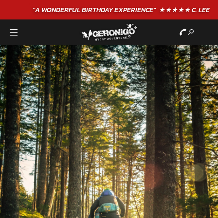
"A WONDERFUL
BIRTHDAY
EXPERIENCE"
★★★★★ C. LEE