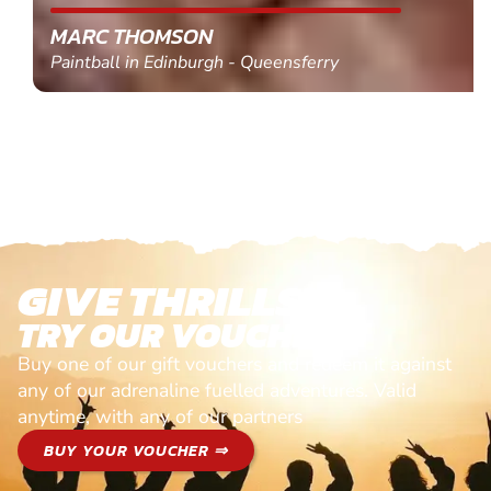
MARC THOMSON
Paintball in Edinburgh - Queensferry
GIVE THRILLS!
TRY OUR VOUCHERS!
Buy one of our gift vouchers and redeem it against
any of our adrenaline fuelled adventures. Valid
anytime, with any of our partners
BUY YOUR VOUCHER ⇒