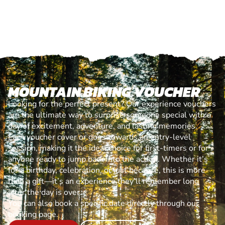
MOUNTAIN BIKING VOUCHER
Looking for the perfect present? Our experience vouchers
are the ultimate way to surprise someone special with a
day of excitement, adventure, and lasting memories.
Each voucher cover or goes towards an entry-level
session, making it the ideal choice for first-timers or for
anyone ready to jump back into the action. Whether it’s
for a birthday, celebration, or just because, this is more
than a gift—it’s an experience they’ll remember long
after the day is over.
You can also book a specific date directly through our
booking page.