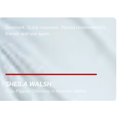
Informative Had to request help on how to book
multiple ages on for my partners 50th, advisor
replied within a day with a event set up for me
with the right riders and all I had to do was
confirm and pay, brilliant service and we csnt wait
till the 2oth of aug to come
GEMMA STOKES
Quad Biking in Truro, Cornwall