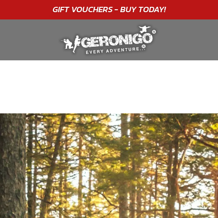
GIFT VOUCHERS - BUY TODAY!