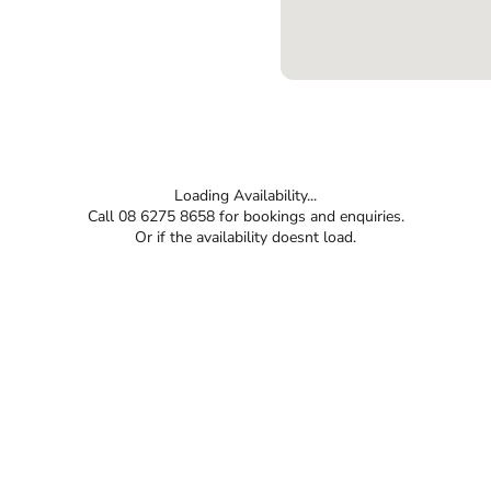
Loading Availability...
Call 08 6275 8658 for bookings and enquiries.
Or if the availability doesnt load.