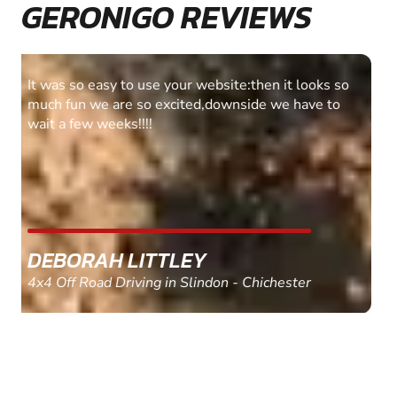
GERONIGO REVIEWS
Fantastic experience Keep it up
MARC THOMSON
Paintball in Edinburgh - Queensferry