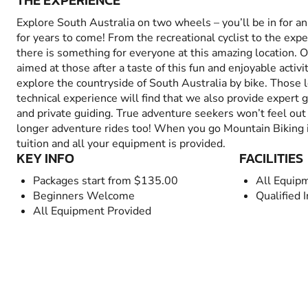
THE EXPERIENCE
Explore South Australia on two wheels – you’ll be in for 
for years to come! From the recreational cyclist to the exp
there is something for everyone at this amazing location. O
aimed at those after a taste of this fun and enjoyable activ
explore the countryside of South Australia by bike. Those 
technical experience will find that we also provide expert 
and private guiding. True adventure seekers won’t feel out 
longer adventure rides too! When you go Mountain Biking in
tuition and all your equipment is provided.
KEY INFO
FACILITIES
Packages start from $135.00
All Equip
Beginners Welcome
Qualified 
All Equipment Provided