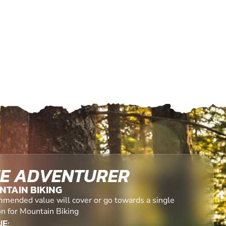
E ADVENTURER
NTAIN BIKING
mended value will cover or go towards a single
on for Mountain Biking
E: