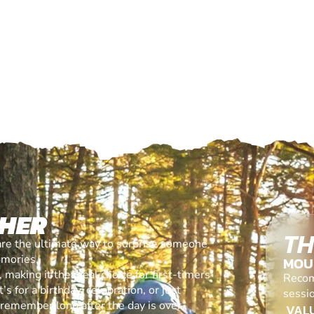
CHER
TH
are the ultimate way to surprise someone
emories.
MOU
making it the ideal choice for first-timers
Recom
s for a birthday, celebration, or just
sessi
l remember long after the day is over.
VALU