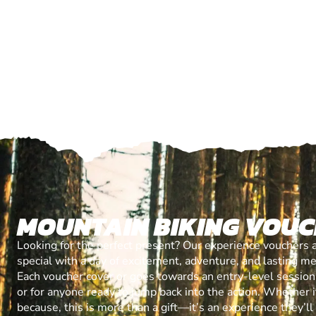
MOUNTAIN BIKING VOU
Looking for the perfect present? Our experience vouchers 
special with a day of excitement, adventure, and lasting m
Each voucher cover or goes towards an entry-level session, 
or for anyone ready to jump back into the action. Whether it’
because, this is more than a gift—it’s an experience they’l