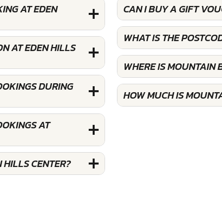
KING AT EDEN
CAN I BUY A GIFT VO
WHAT IS THE POSTCOD
N AT EDEN HILLS
WHERE IS MOUNTAIN B
BOOKINGS DURING
HOW MUCH IS MOUNTAI
OOKINGS AT
 HILLS CENTER?