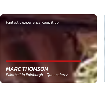
Excellent. Quick response. Would recommend to
friends and use again
SHEILA WALSH
Clay Pigeon Shooting in Newton Abbot