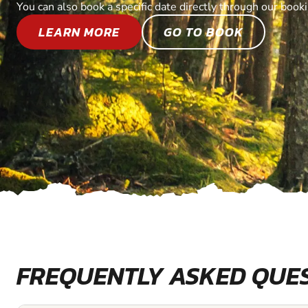
You can also book a specific date directly through our book
LEARN MORE
GO TO BOOK
FREQUENTLY ASKED QUE