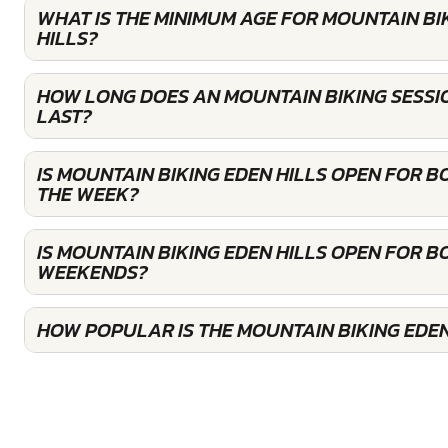
WHAT IS THE MINIMUM AGE FOR MOUNTAIN BI
HILLS?
HOW LONG DOES AN MOUNTAIN BIKING SESSIO
LAST?
IS MOUNTAIN BIKING EDEN HILLS OPEN FOR 
THE WEEK?
IS MOUNTAIN BIKING EDEN HILLS OPEN FOR B
WEEKENDS?
HOW POPULAR IS THE MOUNTAIN BIKING EDEN