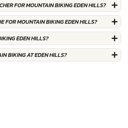
UCHER FOR MOUNTAIN BIKING EDEN HILLS?
E FOR MOUNTAIN BIKING EDEN HILLS?
IKING EDEN HILLS?
N BIKING AT EDEN HILLS?