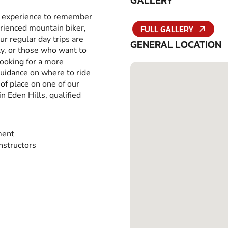
GALLERY
an experience to remember
erienced mountain biker,
FULL GALLERY
ur regular day trips are
GENERAL LOCATION
ity, or those who want to
looking for a more
guidance on where to ride
of place on one of our
 Eden Hills, qualified
ment
Instructors