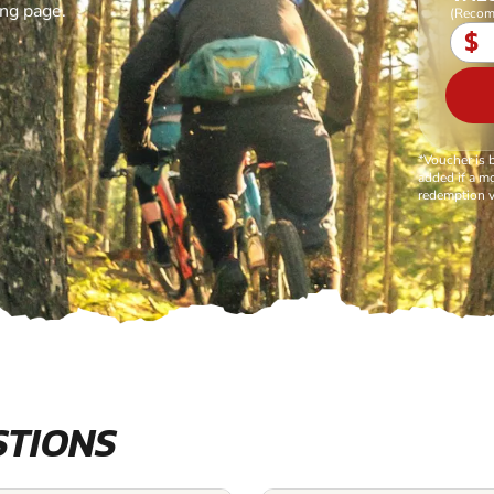
ing page.
(Recom
$
*Voucher is 
added if a mo
redemption v
STIONS