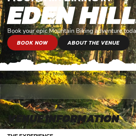
EDEN HIL
Book your epic Mountain Biking adventure toda
BOOK NOW
ABOUT THE VENUE
Every Adventure
»
Mountain Biking
»
Near Adelaide, Sou
®
VENUE INFORMATION