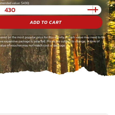
mended value: $430)
ADD TO CART
based on the most popular price for this activity. A cash value may need to be
re expensive package is selected. Prices are subject to change, at time of
alue of voucher may not match cost of package.