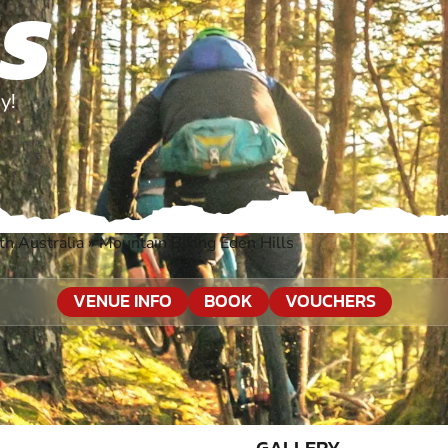
LS
y!
th Australia
»
Mountain Biking Eden Hills
VENUE INFO
BOOK
VOUCHERS