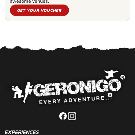
awesome venues.
GET YOUR VOUCHER
EXPERIENCES