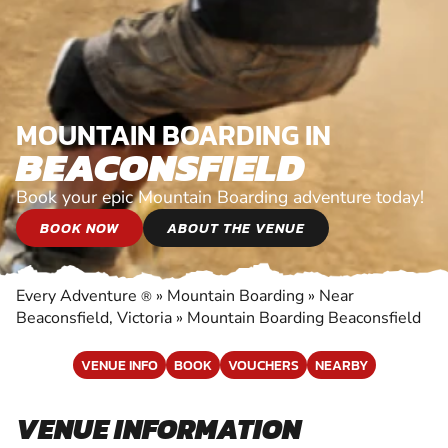
MOUNTAIN BOARDING IN
BEACONSFIELD
Book your epic Mountain Boarding adventure today!
BOOK NOW
ABOUT THE VENUE
Every Adventure
»
Mountain Boarding
»
Near
®
Beaconsfield, Victoria
»
Mountain Boarding Beaconsfield
VENUE INFO
BOOK
VOUCHERS
NEARBY
VENUE INFORMATION