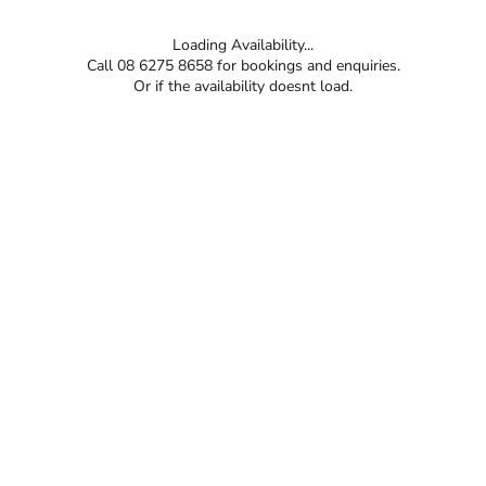
Loading Availability...
Call 08 6275 8658 for bookings and enquiries.
Or if the availability doesnt load.