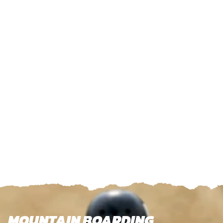
MOUNTAIN BOARDING