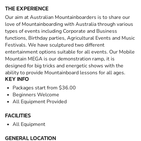
THE EXPERIENCE
Our aim at Australian Mountainboarders is to share our
love of Mountainboarding with Australia through various
types of events including Corporate and Business
functions, Birthday parties, Agricultural Events and Music
Festivals. We have sculptured two different
entertainment options suitable for all events. Our Mobile
Mountain MEGA is our demonstration ramp, it is
designed for big tricks and energetic shows with the
ability to provide Mountainboard lessons for all ages.
KEY INFO
Packages start from $36.00
Beginners Welcome
All Equipment Provided
FACILITIES
All Equipment
GENERAL LOCATION