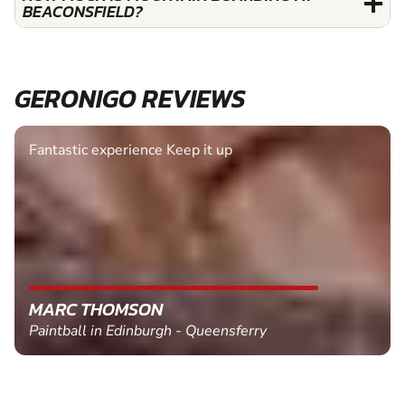
BEACONSFIELD?
GERONIGO REVIEWS
Fantastic experience Keep it up
MARC THOMSON
Paintball in Edinburgh - Queensferry