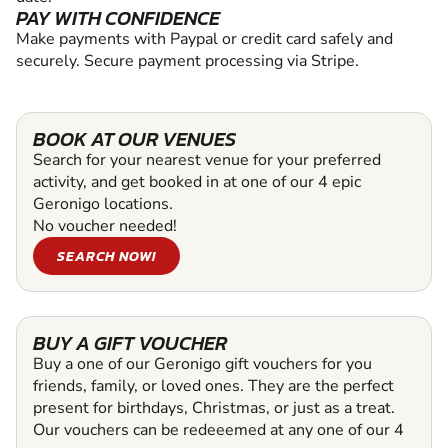
PAY WITH CONFIDENCE
Make payments with Paypal or credit card safely and
securely. Secure payment processing via Stripe.
BOOK AT OUR VENUES
Search for your nearest venue for your preferred
activity, and get booked in at one of our 4 epic
Geronigo locations.
No voucher needed!
SEARCH NOW!
BUY A GIFT VOUCHER
Buy a one of our Geronigo gift vouchers for you
friends, family, or loved ones. They are the perfect
present for birthdays, Christmas, or just as a treat.
Our vouchers can be redeeemed at any one of our 4