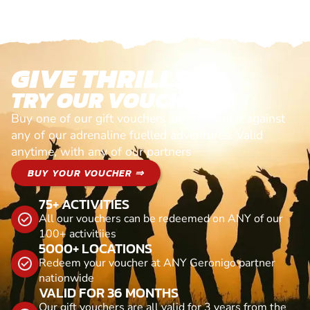
GIVE THRILLS!
TRY OUR VOUCHERS!
Buy one of our gift vouchers and redeem it against
any of our adrenaline fuelled adventures. Valid
anytime, with any of our partners
BUY YOUR VOUCHER ⇒
75+ ACTIVITIES
All our vouchers can be redeemed on ANY of our
100+ activitiies
5000+ LOCATIONS
Redeem your voucher at ANY Geronigo partner
nationwide
VALID FOR 36 MONTHS
Our gift vouchers are all valid for 3 years from the