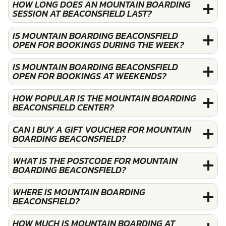
HOW LONG DOES AN MOUNTAIN BOARDING
SESSION AT BEACONSFIELD LAST?
IS MOUNTAIN BOARDING BEACONSFIELD
OPEN FOR BOOKINGS DURING THE WEEK?
IS MOUNTAIN BOARDING BEACONSFIELD
OPEN FOR BOOKINGS AT WEEKENDS?
HOW POPULAR IS THE MOUNTAIN BOARDING
BEACONSFIELD CENTER?
CAN I BUY A GIFT VOUCHER FOR MOUNTAIN
BOARDING BEACONSFIELD?
WHAT IS THE POSTCODE FOR MOUNTAIN
BOARDING BEACONSFIELD?
WHERE IS MOUNTAIN BOARDING
BEACONSFIELD?
HOW MUCH IS MOUNTAIN BOARDING AT