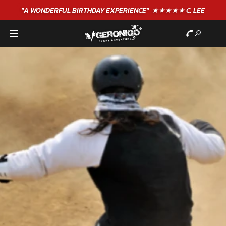
"A WONDERFUL
BIRTHDAY
EXPERIENCE"
★★★★★ C. LEE