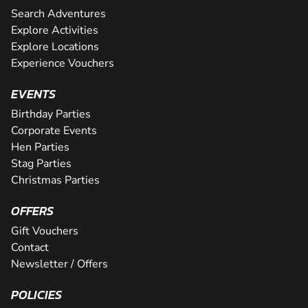
Search Adventures
Explore Activities
Explore Locations
Experience Vouchers
EVENTS
Birthday Parties
Corporate Events
Hen Parties
Stag Parties
Christmas Parties
OFFERS
Gift Vouchers
Contact
Newsletter / Offers
POLICIES