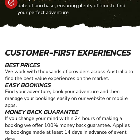
date of purchase, ensuring plenty of time to find
your perfect adventure
CUSTOMER-FIRST EXPERIENCES
BEST PRICES
We work with thousands of providers across Australia to
find the best value experiences on the market.
EASY BOOKINGS
Find your adventure, book your adventure and then
manage your bookings easily on our website or mobile
apps.
MONEY BACK GUARANTEE
If you change your mind within 24 hours of making a
booking we offer 100% money back guarantee. Applies
to bookings made at least 14 days in advance of event
date.