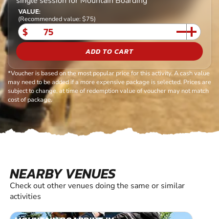
single session for Mountain Boarding
VALUE:
(Recommended value: $75)
$
ADD TO CART
*Voucher is based on the most popular price for this activity. A cash value
may need to be added if a more expensive package is selected. Prices are
subject to change, at time of redemption value of voucher may not match
cost of package.
NEARBY VENUES
Check out other venues doing the same or similar
activities