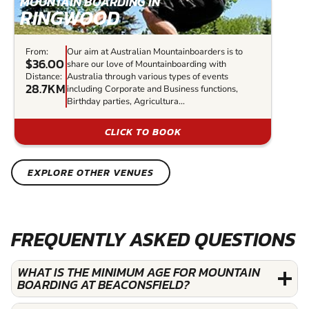
MOUNTAIN BOARDING IN
RINGWOOD
From:
Our aim at Australian Mountainboarders is to
$36.00
share our love of Mountainboarding with
Distance:
Australia through various types of events
28.7KM
including Corporate and Business functions,
Birthday parties, Agricultura...
CLICK TO BOOK
EXPLORE OTHER VENUES
FREQUENTLY ASKED QUESTIONS
WHAT IS THE MINIMUM AGE FOR MOUNTAIN
BOARDING AT BEACONSFIELD?