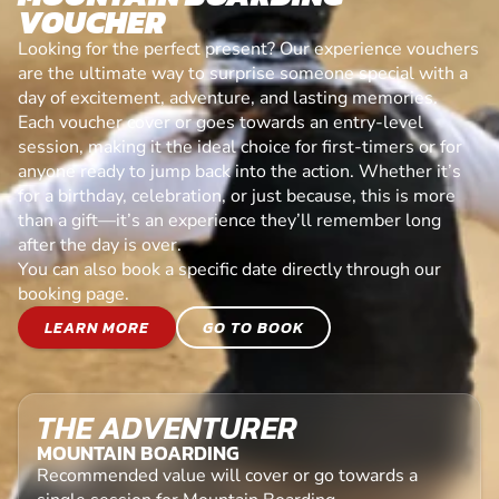
VOUCHER
Looking for the perfect present? Our experience vouchers
are the ultimate way to surprise someone special with a
day of excitement, adventure, and lasting memories.
Each voucher cover or goes towards an entry-level
session, making it the ideal choice for first-timers or for
anyone ready to jump back into the action. Whether it’s
for a birthday, celebration, or just because, this is more
than a gift—it’s an experience they’ll remember long
after the day is over.
You can also book a specific date directly through our
booking page.
LEARN MORE
GO TO BOOK
THE ADVENTURER
MOUNTAIN BOARDING
Recommended value will cover or go towards a