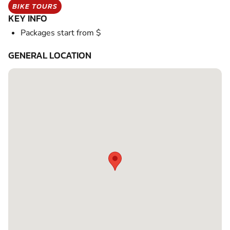
BIKE TOURS
KEY INFO
Packages start from $
GENERAL LOCATION