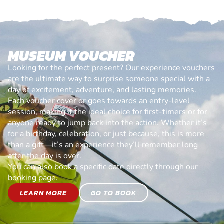
MUSEUM VOUCHER
Looking for the perfect present? Our experience vouchers
are the ultimate way to surprise someone special with a
day of excitement, adventure, and lasting memories.
Each voucher cover or goes towards an entry-level
session, making it the ideal choice for first-timers or for
anyone ready to jump back into the action. Whether it’s
for a birthday, celebration, or just because, this is more
than a gift—it’s an experience they’ll remember long
after the day is over.
You can also book a specific date directly through our
booking page.
LEARN MORE
GO TO BOOK