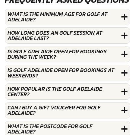
WHAT IS THE MINIMUM AGE FOR GOLF AT
ADELAIDE?
HOW LONG DOES AN GOLF SESSION AT
ADELAIDE LAST?
IS GOLF ADELAIDE OPEN FOR BOOKINGS
DURING THE WEEK?
IS GOLF ADELAIDE OPEN FOR BOOKINGS AT
WEEKENDS?
HOW POPULAR IS THE GOLF ADELAIDE
CENTER?
CAN I BUY A GIFT VOUCHER FOR GOLF
ADELAIDE?
WHAT IS THE POSTCODE FOR GOLF
ADELAIDE?