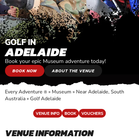
GOLF IN
ADELAIDE
Book your epic Museum adventure today!
BOOK NOW
ABOUT THE VENUE
Every Adventure
»
Museum
»
Near Adelaide, South
®
Australia
»
Golf Adelaide
VENUE INFO
BOOK
VOUCHERS
VENUE INFORMATION