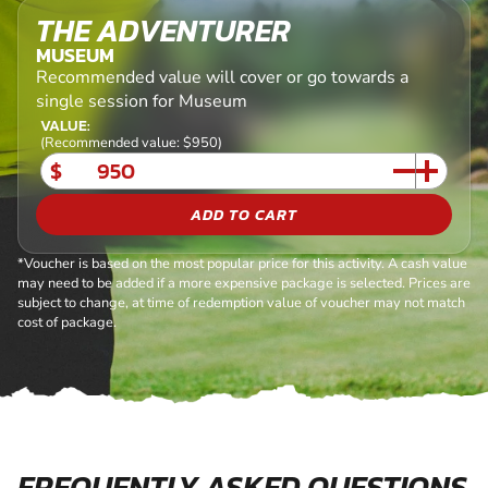
THE ADVENTURER
MUSEUM
Recommended value will cover or go towards a
single session for Museum
VALUE:
(Recommended value: $950)
$
ADD TO CART
*Voucher is based on the most popular price for this activity. A cash value
may need to be added if a more expensive package is selected. Prices are
subject to change, at time of redemption value of voucher may not match
cost of package.
FREQUENTLY ASKED QUESTIONS