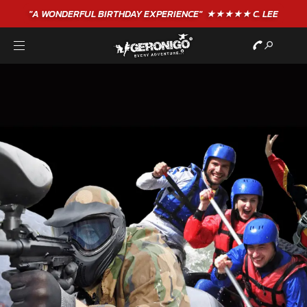
"A WONDERFUL
BIRTHDAY
EXPERIENCE"
★★★★★ C. LEE