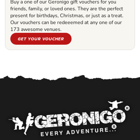
Buy a one of our Geronigo gift vouchers for you
friends, family, or loved ones. They are the perfect
present for birthdays, Christmas, or just as a treat.
Our vouchers can be redeeemed at any one of our
173 awesome venues.
GET YOUR VOUCHER