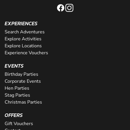
EXPERIENCES
Search Adventures
Explore Activities
Explore Locations
Experience Vouchers
EVENTS
Birthday Parties
Corporate Events
Hen Parties
Stag Parties
Christmas Parties
OFFERS
Gift Vouchers