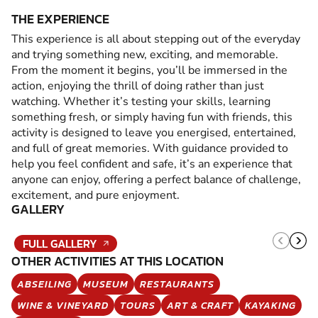
THE EXPERIENCE
This experience is all about stepping out of the everyday
and trying something new, exciting, and memorable.
From the moment it begins, you’ll be immersed in the
action, enjoying the thrill of doing rather than just
watching. Whether it’s testing your skills, learning
something fresh, or simply having fun with friends, this
activity is designed to leave you energised, entertained,
and full of great memories. With guidance provided to
help you feel confident and safe, it’s an experience that
anyone can enjoy, offering a perfect balance of challenge,
excitement, and pure enjoyment.
GALLERY
FULL GALLERY
OTHER ACTIVITIES AT THIS LOCATION
ABSEILING
MUSEUM
RESTAURANTS
WINE & VINEYARD
TOURS
ART & CRAFT
KAYAKING