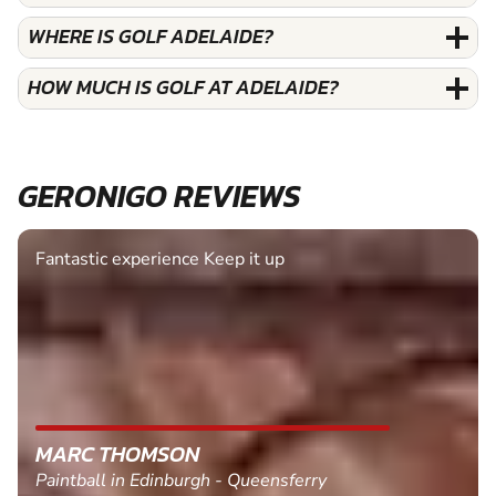
WHERE IS GOLF ADELAIDE?
HOW MUCH IS GOLF AT ADELAIDE?
GERONIGO REVIEWS
Fantastic experience Keep it up
MARC THOMSON
Paintball in Edinburgh - Queensferry