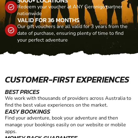
5000+ LOCATIONS
Redeem your voucher at ANY Geronigo partner
nationwide
VALID FOR 36 MONTHS
Our gift vouchers are all valid for 3 years from the
date of purchase, ensuring plenty of time to find
your perfect adventure
CUSTOMER-FIRST EXPERIENCES
BEST PRICES
We work with thousands of providers across Australia to
find the best value experiences on the market.
EASY BOOKINGS
Find your adventure, book your adventure and then
manage your bookings easily on our website or mobile
apps.