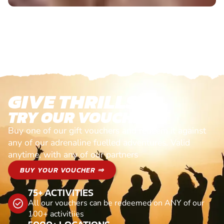
GIVE THRILLS!
TRY OUR VOUCHERS!
Buy one of our gift vouchers and redeem it against
any of our adrenaline fuelled adventures. Valid
anytime, with any of our partners
BUY YOUR VOUCHER ⇒
75+ ACTIVITIES
All our vouchers can be redeemed on ANY of our
100+ activitiies