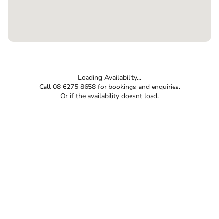
Loading Availability...
Call 08 6275 8658 for bookings and enquiries.
Or if the availability doesnt load.