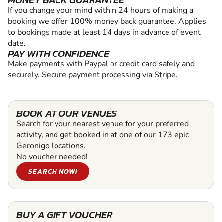
MONEY BACK GUARANTEE
If you change your mind within 24 hours of making a
booking we offer 100% money back guarantee. Applies
to bookings made at least 14 days in advance of event
date.
PAY WITH CONFIDENCE
Make payments with Paypal or credit card safely and
securely. Secure payment processing via Stripe.
BOOK AT OUR VENUES
Search for your nearest venue for your preferred
activity, and get booked in at one of our 173 epic
Geronigo locations.
No voucher needed!
SEARCH NOW!
BUY A GIFT VOUCHER