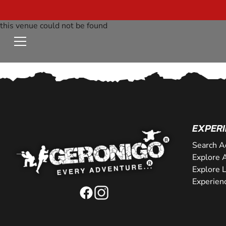
this venue could not be found
EXPERI
Search A
Explore A
Explore 
Experien