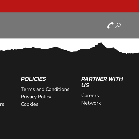
POLICIES
PARTNER WITH
US
Terms and Conditions
Careers
Privacy Policy
Network
rs
Cookies