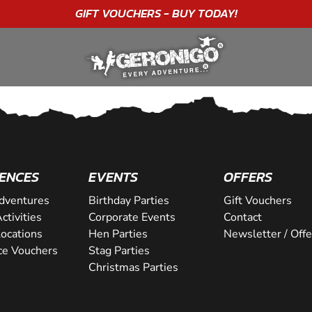
GIFT VOUCHERS - BUY TODAY!
ENCES
EVENTS
OFFERS
dventures
Birthday Parties
Gift Vouchers
ctivities
Corporate Events
Contact
Locations
Hen Parties
Newsletter / Offe
ce Vouchers
Stag Parties
Christmas Parties