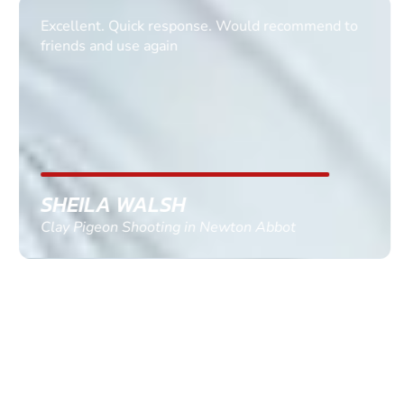
Excellent. Quick response. Would recommend to
friends and use again
SHEILA WALSH
Clay Pigeon Shooting in Newton Abbot