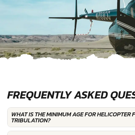
FREQUENTLY ASKED QUE
WHAT IS THE MINIMUM AGE FOR HELICOPTER 
TRIBULATION?