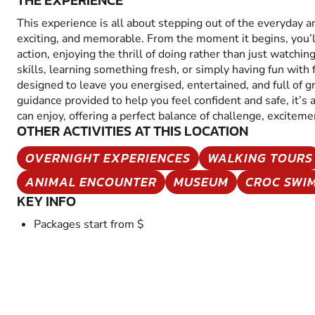
THE EXPERIENCE
This experience is all about stepping out of the everyday 
exciting, and memorable. From the moment it begins, you’
action, enjoying the thrill of doing rather than just watchin
skills, learning something fresh, or simply having fun with fr
designed to leave you energised, entertained, and full of 
guidance provided to help you feel confident and safe, it’s
can enjoy, offering a perfect balance of challenge, excitem
OTHER ACTIVITIES AT THIS LOCATION
OVERNIGHT EXPERIENCES
WALKING TOURS
ANIMAL ENCOUNTER
MUSEUM
CROC SWI
KEY INFO
Packages start from $