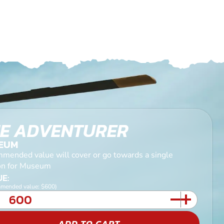
E ADVENTURER
EUM
mended value will cover or go towards a single
on for Museum
E:
mended value: $600)
ADD TO CART