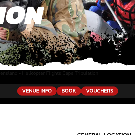
ION
eensland
»
Helicopter Flights Cape Tribulation
VENUE INFO
BOOK
VOUCHERS