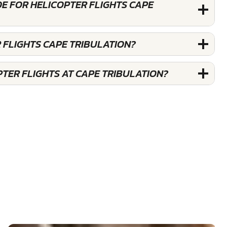
E FOR HELICOPTER FLIGHTS CAPE
 FLIGHTS CAPE TRIBULATION?
TER FLIGHTS AT CAPE TRIBULATION?