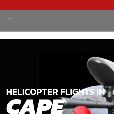
HELICOPTER FLIGHTS IN
CAPE