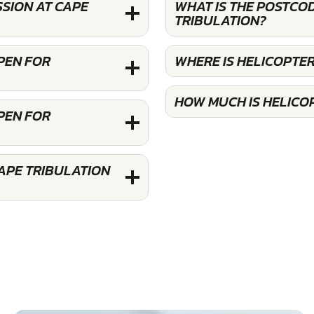
SION AT CAPE
WHAT IS THE POSTCOD
TRIBULATION?
OPEN FOR
WHERE IS HELICOPTER
HOW MUCH IS HELICOP
OPEN FOR
APE TRIBULATION