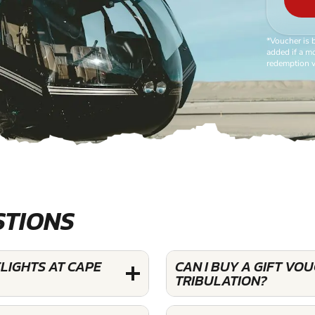
*Voucher is 
added if a mo
redemption v
STIONS
FLIGHTS AT CAPE
CAN I BUY A GIFT VO
TRIBULATION?