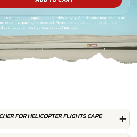
based on the most popular price for this activity. A cash value may need to be
re expensive package is selected. Prices are subject to change, at time of
alue of voucher may not match cost of package.
UCHER FOR HELICOPTER FLIGHTS CAPE