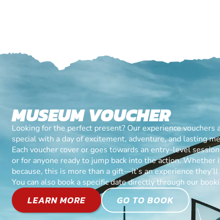
MUSEUM VOUCHER
Looking for the perfect present? Our experience vouchers 
special with a day of excitement, adventure, and lasting m
Each voucher cover or goes towards an entry-level session, 
or for anyone ready to jump back into the action. Whether it’
because, this is more than a gift—it’s an experience they’l
You can also book a specific date directly through our book
LEARN MORE
GO TO BOOK