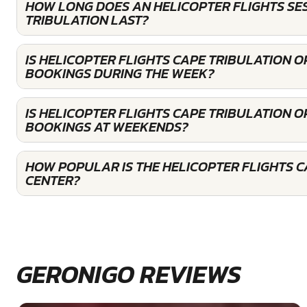
HOW LONG DOES AN HELICOPTER FLIGHTS SES
TRIBULATION LAST?
IS HELICOPTER FLIGHTS CAPE TRIBULATION 
BOOKINGS DURING THE WEEK?
IS HELICOPTER FLIGHTS CAPE TRIBULATION 
BOOKINGS AT WEEKENDS?
HOW POPULAR IS THE HELICOPTER FLIGHTS C
CENTER?
GERONIGO REVIEWS