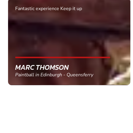
Fantastic experience Keep it up
MARC THOMSON
Paintball in Edinburgh - Queensferry