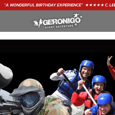
"A WONDERFUL
BIRTHDAY
EXPERIENCE"
★★★★★ C. LEE