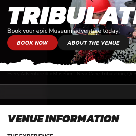
TRIBULAT
Book your epic Museum adventure today!
BOOK NOW
ABOUT THE VENUE
Every Adventure
»
Museum
»
Near Cape Tribulation, Qu
®
VENUE INFORMATION