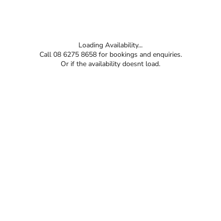
Loading Availability...
Call 08 6275 8658 for bookings and enquiries.
Or if the availability doesnt load.