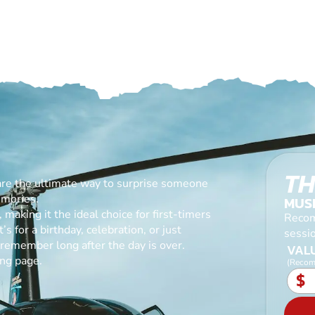
TH
are the ultimate way to surprise someone
emories.
MUS
making it the ideal choice for first-timers
Recom
s for a birthday, celebration, or just
sessi
l remember long after the day is over.
VALU
ing page.
(Recom
$