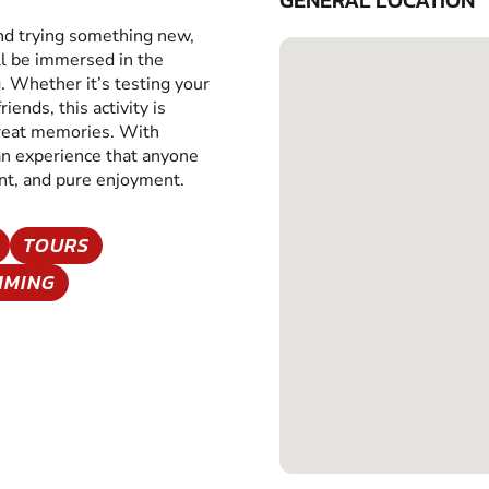
GENERAL LOCATION
and trying something new,
ll be immersed in the
g. Whether it’s testing your
iends, this activity is
great memories. With
 an experience that anyone
ent, and pure enjoyment.
TOURS
MMING