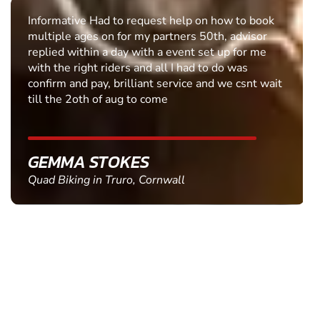
Informative Had to request help on how to book
multiple ages on for my partners 50th, advisor
replied within a day with a event set up for me
with the right riders and all I had to do was
confirm and pay, brilliant service and we csnt wait
till the 2oth of aug to come
GEMMA STOKES
Quad Biking in Truro, Cornwall