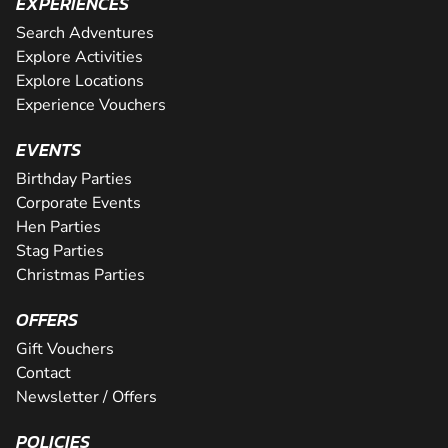
EXPERIENCES
Search Adventures
Explore Activities
Explore Locations
Experience Vouchers
EVENTS
Birthday Parties
Corporate Events
Hen Parties
Stag Parties
Christmas Parties
OFFERS
Gift Vouchers
Contact
Newsletter / Offers
POLICIES