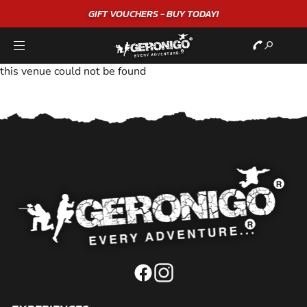
GIFT VOUCHERS - BUY TODAY!
this venue could not be found