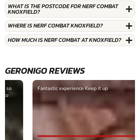
WHAT IS THE POSTCODE FOR NERF COMBAT
KNOXFIELD?
WHERE IS NERF COMBAT KNOXFIELD?
HOW MUCH IS NERF COMBAT AT KNOXFIELD?
GERONIGO REVIEWS
Fantastic experience Keep it up