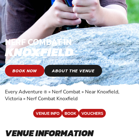
NERF COMBAT IN
KNOXFIELD
Book your epic Nerf Combat adventure today!
BOOK NOW
ABOUT THE VENUE
Every Adventure
»
Nerf Combat
»
Near Knoxfield,
®
Victoria
»
Nerf Combat Knoxfield
VENUE INFO
BOOK
VOUCHERS
VENUE INFORMATION