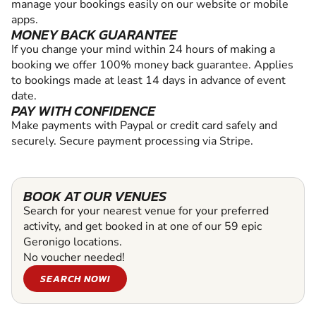
manage your bookings easily on our website or mobile
apps.
MONEY BACK GUARANTEE
If you change your mind within 24 hours of making a
booking we offer 100% money back guarantee. Applies
to bookings made at least 14 days in advance of event
date.
PAY WITH CONFIDENCE
Make payments with Paypal or credit card safely and
securely. Secure payment processing via Stripe.
BOOK AT OUR VENUES
Search for your nearest venue for your preferred
activity, and get booked in at one of our 59 epic
Geronigo locations.
No voucher needed!
SEARCH NOW!