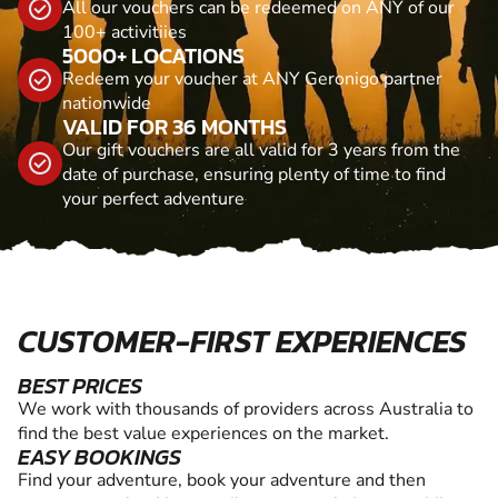
All our vouchers can be redeemed on ANY of our
100+ activitiies
5000+ LOCATIONS
Redeem your voucher at ANY Geronigo partner
nationwide
VALID FOR 36 MONTHS
Our gift vouchers are all valid for 3 years from the
date of purchase, ensuring plenty of time to find
your perfect adventure
CUSTOMER-FIRST EXPERIENCES
BEST PRICES
We work with thousands of providers across Australia to
find the best value experiences on the market.
EASY BOOKINGS
Find your adventure, book your adventure and then