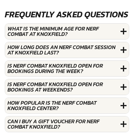
FREQUENTLY ASKED QUESTIONS
WHAT IS THE MINIMUM AGE FOR NERF
COMBAT AT KNOXFIELD?
HOW LONG DOES AN NERF COMBAT SESSION
AT KNOXFIELD LAST?
IS NERF COMBAT KNOXFIELD OPEN FOR
BOOKINGS DURING THE WEEK?
IS NERF COMBAT KNOXFIELD OPEN FOR
BOOKINGS AT WEEKENDS?
HOW POPULAR IS THE NERF COMBAT
KNOXFIELD CENTER?
CAN I BUY A GIFT VOUCHER FOR NERF
COMBAT KNOXFIELD?