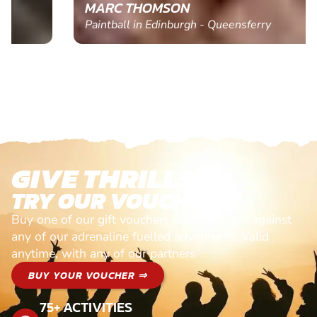
MARC THOMSON
Paintball in Edinburgh - Queensferry
GIVE THRILLS!
TRY OUR VOUCHERS!
Buy one of our gift vouchers and redeem it against
any of our adrenaline fuelled adventures. Valid
anytime, with any of our partners
BUY YOUR VOUCHER ⇒
75+ ACTIVITIES