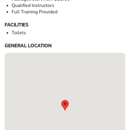
Qualified Instructors
Full Training Provided
FACILITIES
Toilets
GENERAL LOCATION