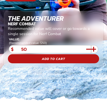
THE ADVENTURER
NERF COMBAT
Recommended value will cover or go towards a
single session for Nerf Combat
VALUE:
(Recommended value: $50)
$
ADD TO CART
*Voucher is based on the most popular price for this activity. A cash value
may need to be added if a more expensive package is selected. Prices are
subject to change, at time of redemption value of voucher may not match
cost of package.