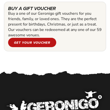
BUY A GIFT VOUCHER
Buy a one of our Geronigo gift vouchers for you
friends, family, or loved ones. They are the perfect
present for birthdays, Christmas, or just as a treat.
Our vouchers can be redeeemed at any one of our 59
awesome venues.
GET YOUR VOUCHER