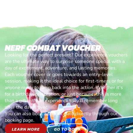
NERF COMBAT VOUCHER
Looking for the perfect present? Our experience vouchers
are the ultimate way to surprise someone special with a
day of excitement, adventure, and lasting memories.
Each voucher cover or goes towards an entry-level
session, making it the ideal choice for first-timers or for
anyone ready to jump back into the action. Whether it’s
for a birthday, celebration, or just because, this is more
than a gift—it’s an experience they’ll remember long
after the day is over.
You can also book a specific date directly through our
booking page.
LEARN MORE
GO TO BOOK