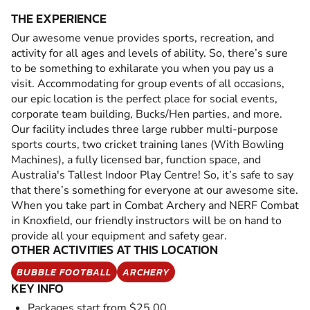
THE EXPERIENCE
Our awesome venue provides sports, recreation, and
activity for all ages and levels of ability. So, there’s sure
to be something to exhilarate you when you pay us a
visit. Accommodating for group events of all occasions,
our epic location is the perfect place for social events,
corporate team building, Bucks/Hen parties, and more.
Our facility includes three large rubber multi-purpose
sports courts, two cricket training lanes (With Bowling
Machines), a fully licensed bar, function space, and
Australia's Tallest Indoor Play Centre! So, it’s safe to say
that there’s something for everyone at our awesome site.
When you take part in Combat Archery and NERF Combat
in Knoxfield, our friendly instructors will be on hand to
provide all your equipment and safety gear.
OTHER ACTIVITIES AT THIS LOCATION
BUBBLE FOOTBALL
ARCHERY
KEY INFO
Packages start from $25.00