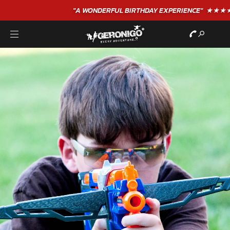
"A WONDERFUL
BIRTHDAY
EXPERIENCE"
★★★★★ C. LEE