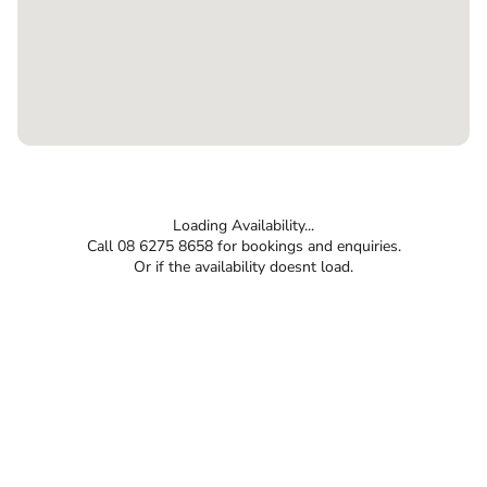
Loading Availability...
Call 08 6275 8658 for bookings and enquiries.
Or if the availability doesnt load.