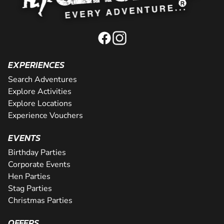
EXPERIENCES
Search Adventures
Explore Activities
Explore Locations
Experience Vouchers
EVENTS
Birthday Parties
Corporate Events
Hen Parties
Stag Parties
Christmas Parties
OFFERS