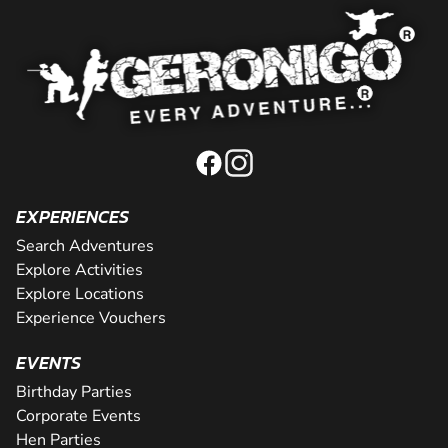
EXPERIENCES
Search Adventures
Explore Activities
Explore Locations
Experience Vouchers
EVENTS
Birthday Parties
Corporate Events
Hen Parties