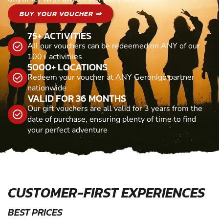
BUY YOUR VOUCHER ⇒
75+ ACTIVITIES
All our vouchers can be redeemed on ANY of our
100+ activitiies
5000+ LOCATIONS
Redeem your voucher at ANY Geronigo partner
nationwide
VALID FOR 36 MONTHS
Our gift vouchers are all valid for 3 years from the
date of purchase, ensuring plenty of time to find
your perfect adventure
CUSTOMER-FIRST EXPERIENCES
BEST PRICES