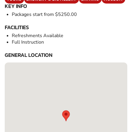
KEY INFO
Packages start from $5250.00
FACILITIES
Refreshments Available
Full Instruction
GENERAL LOCATION