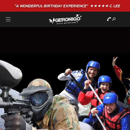
"A WONDERFUL
BIRTHDAY
EXPERIENCE"
★★★★★ C. LEE