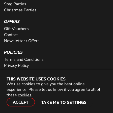
Stag Parties
Christmas Parties
OFFERS
Gift Vouchers
Contact
Newsletter / Offers
POLICIES
Terms and Conditions
Privacy Policy
Cookies
THIS WEBSITE USES COOKIES
PARTNER WITH US
We use cookies to give you the best online
experience. Please let us know if you agree to all of
Careers
these
cookies
.
Network
ACCEPT
TAKE ME TO SETTINGS
© 2026 Geronigo Ltd