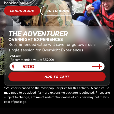
booking page.
LEARN MORE
GO TO BOOK
THE ADVENTURER
OVERNIGHT EXPERIENCES
Recommended value will cover or go towards a
single session for Overnight Experiences
VALUE:
(Recommended value: $5200)
$
ADD TO CART
*Voucher is based on the most popular price for this activity. A cash value
may need to be added if a more expensive package is selected. Prices are
subject to change, at time of redemption value of voucher may not match
cost of package.