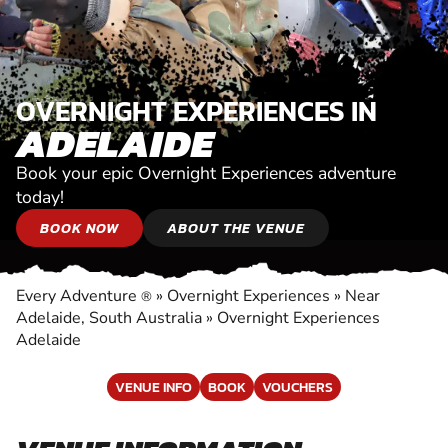
OVERNIGHT EXPERIENCES IN
ADELAIDE
Book your epic Overnight Experiences adventure
today!
BOOK NOW
ABOUT THE VENUE
Every Adventure
»
Overnight Experiences
»
Near
®
Adelaide, South Australia
»
Overnight Experiences
Adelaide
VENUE INFO
BOOK
VOUCHERS