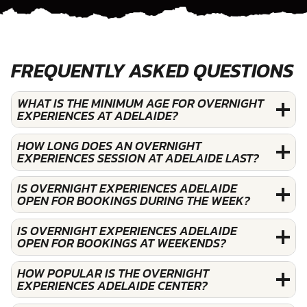
FREQUENTLY ASKED QUESTIONS
WHAT IS THE MINIMUM AGE FOR OVERNIGHT
EXPERIENCES AT ADELAIDE?
HOW LONG DOES AN OVERNIGHT
EXPERIENCES SESSION AT ADELAIDE LAST?
IS OVERNIGHT EXPERIENCES ADELAIDE
OPEN FOR BOOKINGS DURING THE WEEK?
IS OVERNIGHT EXPERIENCES ADELAIDE
OPEN FOR BOOKINGS AT WEEKENDS?
HOW POPULAR IS THE OVERNIGHT
EXPERIENCES ADELAIDE CENTER?