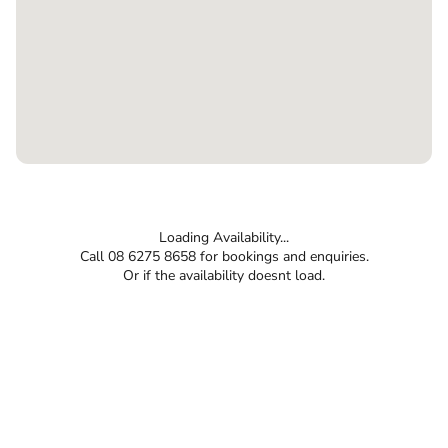
Loading Availability...
Call 08 6275 8658 for bookings and enquiries.
Or if the availability doesnt load.