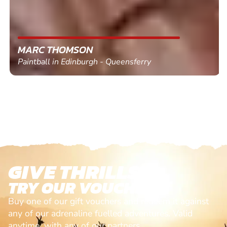
MARC THOMSON
Paintball in Edinburgh - Queensferry
GIVE THRILLS!
TRY OUR VOUCHERS!
Buy one of our gift vouchers and redeem it against
any of our adrenaline fuelled adventures. Valid
anytime, with any of our partners