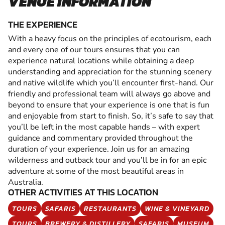
VENUE INFORMATION
THE EXPERIENCE
With a heavy focus on the principles of ecotourism, each
and every one of our tours ensures that you can
experience natural locations while obtaining a deep
understanding and appreciation for the stunning scenery
and native wildlife which you’ll encounter first-hand. Our
friendly and professional team will always go above and
beyond to ensure that your experience is one that is fun
and enjoyable from start to finish. So, it’s safe to say that
you’ll be left in the most capable hands – with expert
guidance and commentary provided throughout the
duration of your experience. Join us for an amazing
wilderness and outback tour and you’ll be in for an epic
adventure at some of the most beautiful areas in
Australia.
OTHER ACTIVITIES AT THIS LOCATION
TOURS
SAFARIS
RESTAURANTS
WINE & VINEYARD
TOURS
BREWERY & DISTILLERY
SAFARIS
MUSEUM