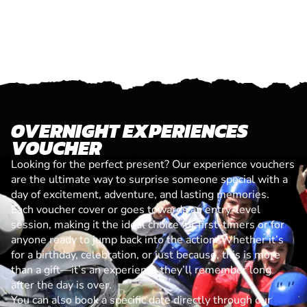
OVERNIGHT EXPERIENCES
VOUCHER
Looking for the perfect present? Our experience vouchers
are the ultimate way to surprise someone special with a
day of excitement, adventure, and lasting memories.
Each voucher cover or goes towards an entry-level
session, making it the ideal choice for first-timers or for
anyone ready to jump back into the action. Whether it’s
for a birthday, celebration, or just because, this is more
than a gift—it’s an experience they’ll remember long
after the day is over.
You can also book a specific date directly through our