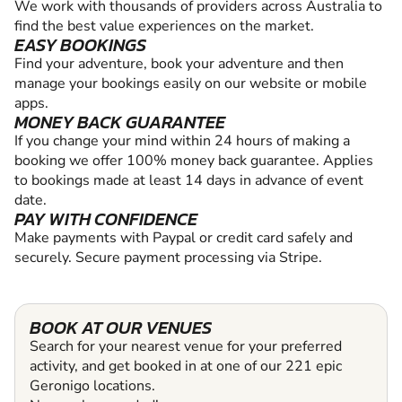
We work with thousands of providers across Australia to
find the best value experiences on the market.
EASY BOOKINGS
Find your adventure, book your adventure and then
manage your bookings easily on our website or mobile
apps.
MONEY BACK GUARANTEE
If you change your mind within 24 hours of making a
booking we offer 100% money back guarantee. Applies
to bookings made at least 14 days in advance of event
date.
PAY WITH CONFIDENCE
Make payments with Paypal or credit card safely and
securely. Secure payment processing via Stripe.
BOOK AT OUR VENUES
Search for your nearest venue for your preferred
activity, and get booked in at one of our 221 epic
Geronigo locations.