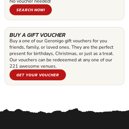
No voucher needed!
SEARCH NOW!
BUY A GIFT VOUCHER
Buy a one of our Geronigo gift vouchers for you
friends, family, or loved ones. They are the perfect
present for birthdays, Christmas, or just as a treat.
Our vouchers can be redeeemed at any one of our
221 awesome venues.
GET YOUR VOUCHER