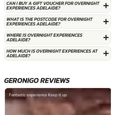
CAN I BUY A GIFT VOUCHER FOR OVERNIGHT
EXPERIENCES ADELAIDE?
WHAT IS THE POSTCODE FOR OVERNIGHT
EXPERIENCES ADELAIDE?
WHERE IS OVERNIGHT EXPERIENCES
ADELAIDE?
HOW MUCH IS OVERNIGHT EXPERIENCES AT
ADELAIDE?
GERONIGO REVIEWS
Fantastic experience Keep it up