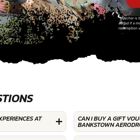
*Voucher is 
added if a mo
redemption v
STIONS
XPERIENCES AT
CAN I BUY A GIFT VO
BANKSTOWN AERODR