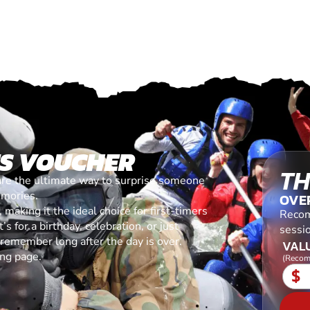
ES VOUCHER
TH
are the ultimate way to surprise someone
emories.
OVE
making it the ideal choice for first-timers
Recom
s for a birthday, celebration, or just
sessi
l remember long after the day is over.
VALU
ing page.
(Recom
$