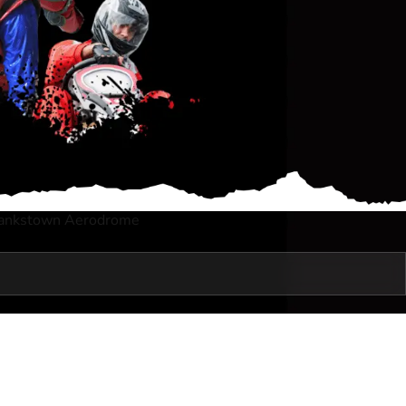
Bankstown Aerodrome