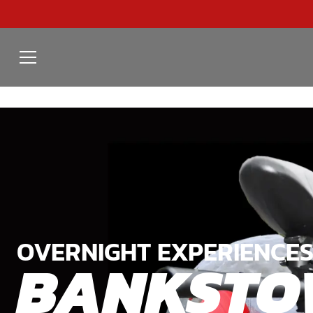
OVERNIGHT EXPERIENCES
BANKSTO