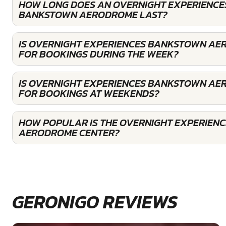
HOW LONG DOES AN OVERNIGHT EXPERIENCES
BANKSTOWN AERODROME LAST?
IS OVERNIGHT EXPERIENCES BANKSTOWN A
FOR BOOKINGS DURING THE WEEK?
IS OVERNIGHT EXPERIENCES BANKSTOWN A
FOR BOOKINGS AT WEEKENDS?
HOW POPULAR IS THE OVERNIGHT EXPERIEN
AERODROME CENTER?
GERONIGO REVIEWS