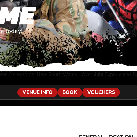
ME
e today!
own Aerodrome, New South Wales
»
Overnight Experiences 
VENUE INFO
BOOK
VOUCHERS