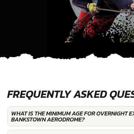
FREQUENTLY ASKED QUE
WHAT IS THE MINIMUM AGE FOR OVERNIGHT E
BANKSTOWN AERODROME?