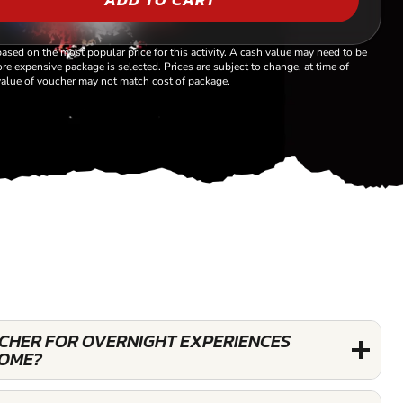
based on the most popular price for this activity. A cash value may need to be
re expensive package is selected. Prices are subject to change, at time of
alue of voucher may not match cost of package.
UCHER FOR OVERNIGHT EXPERIENCES
OME?