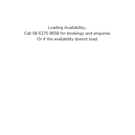
Loading Availability...
Call 08 6275 8658 for bookings and enquiries.
Or if the availability doesnt load.