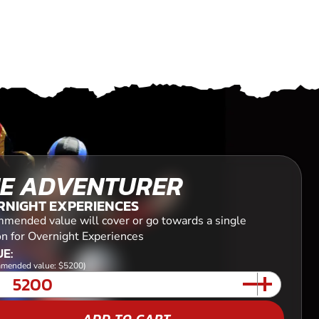
E ADVENTURER
RNIGHT EXPERIENCES
mended value will cover or go towards a single
on for Overnight Experiences
E:
mended value: $5200)
ADD TO CART