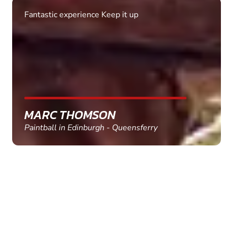
Fantastic experience Keep it up
MARC THOMSON
Paintball in Edinburgh - Queensferry