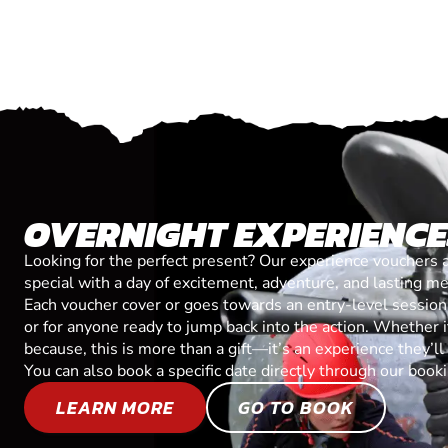
OVERNIGHT EXPERIENC
Looking for the perfect present? Our experience vouchers 
special with a day of excitement, adventure, and lasting m
Each voucher cover or goes towards an entry-level session, 
or for anyone ready to jump back into the action. Whether it’
because, this is more than a gift—it’s an experience they’l
You can also book a specific date directly through our book
LEARN MORE
GO TO BOOK