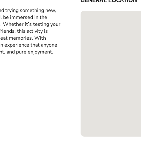
GENERAL LOCATION
and trying something new,
ll be immersed in the
g. Whether it’s testing your
iends, this activity is
great memories. With
 an experience that anyone
ent, and pure enjoyment.