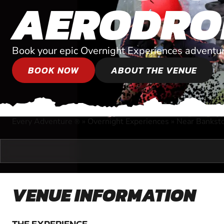
AERODRO
Book your epic Overnight Experiences adventur
BOOK NOW
ABOUT THE VENUE
Every Adventure
»
Overnight Experiences
»
Near Bankst
®
VENUE INFORMATION