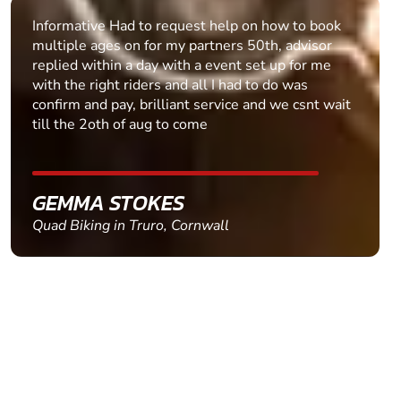
Informative Had to request help on how to book
multiple ages on for my partners 50th, advisor
replied within a day with a event set up for me
with the right riders and all I had to do was
confirm and pay, brilliant service and we csnt wait
till the 2oth of aug to come
GEMMA STOKES
Quad Biking in Truro, Cornwall