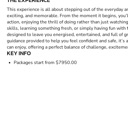
THE EXPERIENCE
This experience is all about stepping out of the everyday 
exciting, and memorable. From the moment it begins, you’
action, enjoying the thrill of doing rather than just watchin
skills, learning something fresh, or simply having fun with fr
designed to leave you energised, entertained, and full of 
guidance provided to help you feel confident and safe, it’s
can enjoy, offering a perfect balance of challenge, excitem
KEY INFO
Packages start from $7950.00