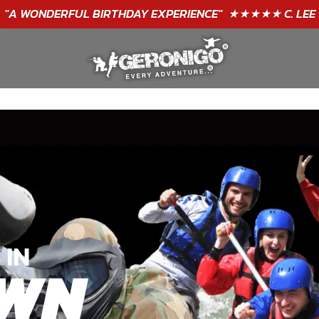
"A WONDERFUL
BIRTHDAY
EXPERIENCE"
★★★★★ C. LEE
 IN
WN