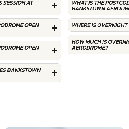
 SESSION AT
WHAT IS THE POSTCO
BANKSTOWN AERODR
ERODROME OPEN
WHERE IS OVERNIGH
HOW MUCH IS OVERNI
ERODROME OPEN
AERODROME?
CES BANKSTOWN