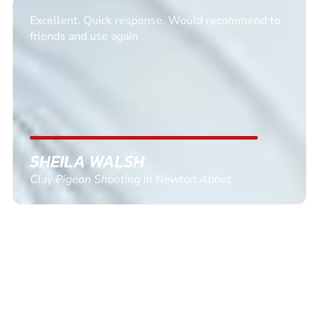
Excellent. Quick response. Would recommend to
friends and use again
SHEILA WALSH
Clay Pigeon Shooting in Newton Abbot