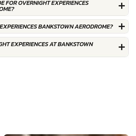
DE FOR OVERNIGHT EXPERIENCES
OME?
T EXPERIENCES BANKSTOWN AERODROME?
GHT EXPERIENCES AT BANKSTOWN