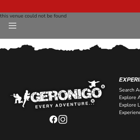
this venue could not be found
EXPERI
Search A
Explore A
Explore 
Experien