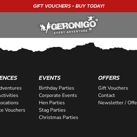
GIFT VOUCHERS - BUY TODAY!
ENCES
EVENTS
OFFERS
dventures
Birthday Parties
Gift Vouchers
ctivities
Corporate Events
Contact
Locations
Hen Parties
Newsletter / Offe
ce Vouchers
Stag Parties
Christmas Parties