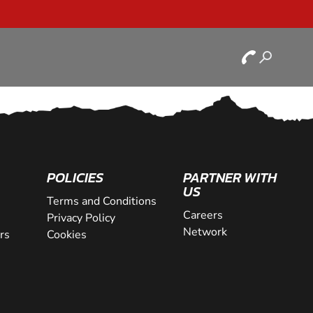
POLICIES
PARTNER WITH
US
Terms and Conditions
Careers
Privacy Policy
Network
rs
Cookies