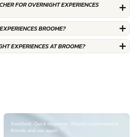
UCHER FOR OVERNIGHT EXPERIENCES
 EXPERIENCES BROOME?
GHT EXPERIENCES AT BROOME?
Informative Had to request help on how to book
multiple ages on for my partners 50th, advisor