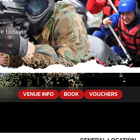
e today!
, Western Australia
»
Overnight Experiences Broome
VENUE INFO
BOOK
VOUCHERS