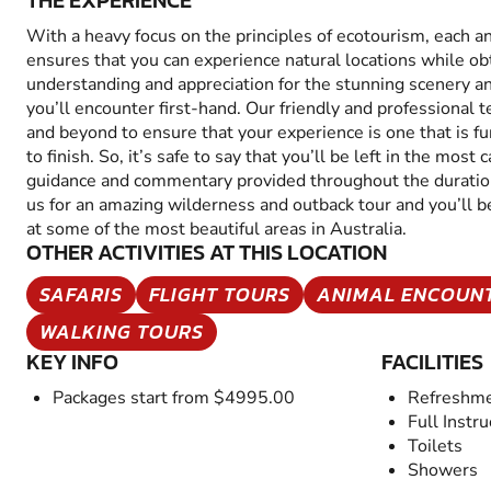
THE EXPERIENCE
With a heavy focus on the principles of ecotourism, each a
ensures that you can experience natural locations while ob
understanding and appreciation for the stunning scenery an
you’ll encounter first-hand. Our friendly and professional
and beyond to ensure that your experience is one that is f
to finish. So, it’s safe to say that you’ll be left in the mos
guidance and commentary provided throughout the duration
us for an amazing wilderness and outback tour and you’ll be
at some of the most beautiful areas in Australia.
OTHER ACTIVITIES AT THIS LOCATION
SAFARIS
FLIGHT TOURS
ANIMAL ENCOUN
WALKING TOURS
KEY INFO
FACILITIES
Packages start from $4995.00
Refreshme
Full Instru
Toilets
Showers