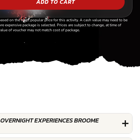
ADD TO CART
based on the most popular price for this activity. A cash value may need to be
re expensive package is selected. Prices are subject to change, at time of
alue of voucher may not match cost of package.
 OVERNIGHT EXPERIENCES BROOME