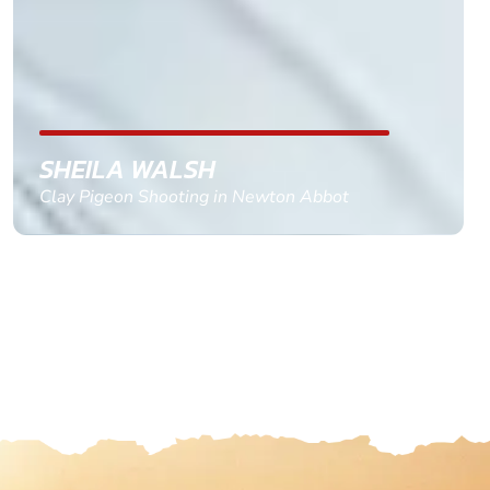
replied within a day with a event set up for me
with the right riders and all I had to do was
confirm and pay, brilliant service and we csnt wait
till the 2oth of aug to come
GEMMA STOKES
Quad Biking in Truro, Cornwall