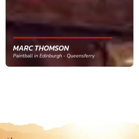
SHEILA WALSH
Clay Pigeon Shooting in Newton Abbot