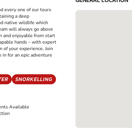
GENERAL LOCATION
nd every one of our tours
taining a deep
d native wildlife which
 team will always go above
un and enjoyable from start
t capable hands – with expert
 of your experience. Join
 in for an epic adventure
TER
SNORKELLING
nts Available
ction