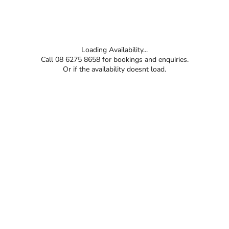
Loading Availability...
Call 08 6275 8658 for bookings and enquiries.
Or if the availability doesnt load.