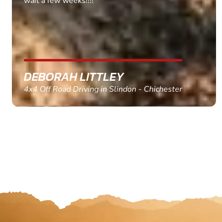
MARC THOMSON
Paintball in Edinburgh - Queensferry