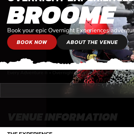
BROOME
Book your epic Overnight Experiences adventur
BOOK NOW
ABOUT THE VENUE
Every Adventure
»
Overnight Experiences
»
Near Broome
®
VENUE INFORMATION