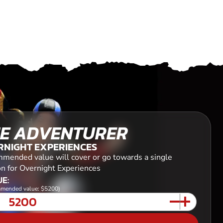
E ADVENTURER
RNIGHT EXPERIENCES
mended value will cover or go towards a single
on for Overnight Experiences
E:
mended value: $5200)