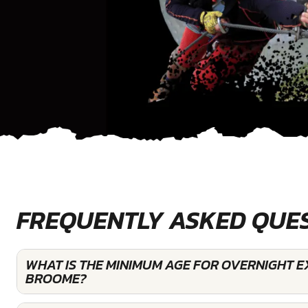
FREQUENTLY ASKED QUE
WHAT IS THE MINIMUM AGE FOR OVERNIGHT E
BROOME?