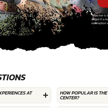
*Voucher is 
added if a mo
redemption v
STIONS
XPERIENCES AT
HOW POPULAR IS THE
CENTER?