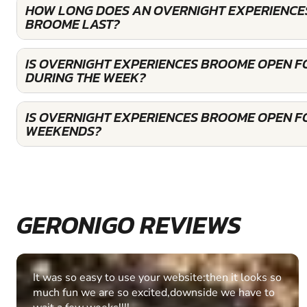
HOW LONG DOES AN OVERNIGHT EXPERIENCES
BROOME LAST?
IS OVERNIGHT EXPERIENCES BROOME OPEN 
DURING THE WEEK?
IS OVERNIGHT EXPERIENCES BROOME OPEN F
WEEKENDS?
GERONIGO REVIEWS
Fantastic experience Keep it up