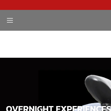
OVERNIGHT EXPERIENCES