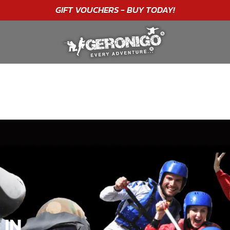
"A WONDERFUL
BIRTHDAY
EXPERIENCE"
★★★★★ C. LEE
 IN