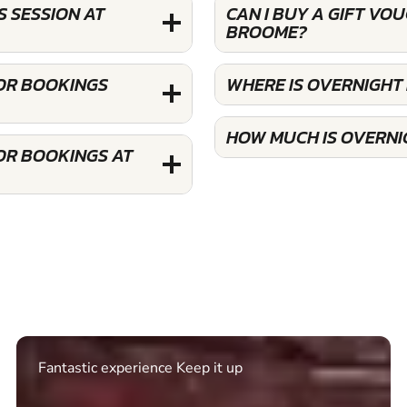
 SESSION AT
CAN I BUY A GIFT VO
BROOME?
FOR BOOKINGS
WHERE IS OVERNIGHT
HOW MUCH IS OVERNI
OR BOOKINGS AT
Excellent. Quick response. Would recommend to
friends and use again