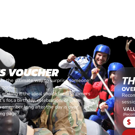
ES VOUCHER
TH
are the ultimate way to surprise someone
emories.
OVE
making it the ideal choice for first-timers
Recom
s for a birthday, celebration, or just
sessi
l remember long after the day is over.
VALU
ing page.
(Recom
$