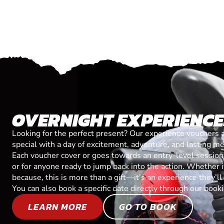
OVERNIGHT EXPERIENC
Looking for the perfect present? Our experience vouchers 
special with a day of excitement, adventure, and lasting m
Each voucher cover or goes towards an entry-level session, 
or for anyone ready to jump back into the action. Whether it’
because, this is more than a gift—it’s an experience they’l
You can also book a specific date directly through our book
LEARN MORE
GO TO BOOK