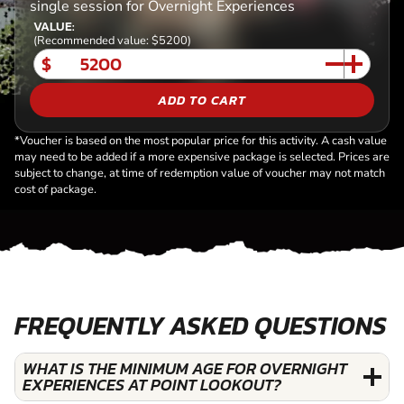
single session for Overnight Experiences
VALUE:
(Recommended value: $5200)
$
ADD TO CART
*Voucher is based on the most popular price for this activity. A cash value
may need to be added if a more expensive package is selected. Prices are
subject to change, at time of redemption value of voucher may not match
cost of package.
FREQUENTLY ASKED QUESTIONS
WHAT IS THE MINIMUM AGE FOR OVERNIGHT
EXPERIENCES AT POINT LOOKOUT?