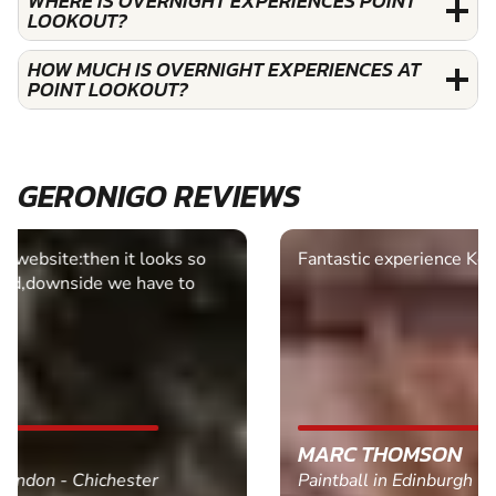
WHERE IS OVERNIGHT EXPERIENCES POINT
LOOKOUT?
HOW MUCH IS OVERNIGHT EXPERIENCES AT
POINT LOOKOUT?
GERONIGO REVIEWS
Fantastic experience Keep it up
MARC THOMSON
Paintball in Edinburgh - Queensferry