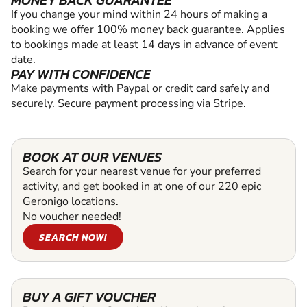
MONEY BACK GUARANTEE
If you change your mind within 24 hours of making a
booking we offer 100% money back guarantee. Applies
to bookings made at least 14 days in advance of event
date.
PAY WITH CONFIDENCE
Make payments with Paypal or credit card safely and
securely. Secure payment processing via Stripe.
BOOK AT OUR VENUES
Search for your nearest venue for your preferred
activity, and get booked in at one of our 220 epic
Geronigo locations.
No voucher needed!
SEARCH NOW!
BUY A GIFT VOUCHER