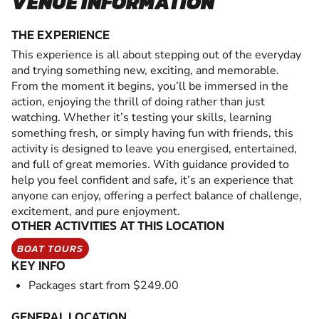
VENUE INFORMATION
THE EXPERIENCE
This experience is all about stepping out of the everyday
and trying something new, exciting, and memorable.
From the moment it begins, you’ll be immersed in the
action, enjoying the thrill of doing rather than just
watching. Whether it’s testing your skills, learning
something fresh, or simply having fun with friends, this
activity is designed to leave you energised, entertained,
and full of great memories. With guidance provided to
help you feel confident and safe, it’s an experience that
anyone can enjoy, offering a perfect balance of challenge,
excitement, and pure enjoyment.
OTHER ACTIVITIES AT THIS LOCATION
BOAT TOURS
KEY INFO
Packages start from $249.00
GENERAL LOCATION