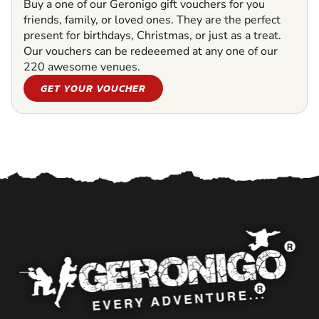
Buy a one of our Geronigo gift vouchers for you
friends, family, or loved ones. They are the perfect
present for birthdays, Christmas, or just as a treat.
Our vouchers can be redeeemed at any one of our
220 awesome venues.
GET YOUR VOUCHER