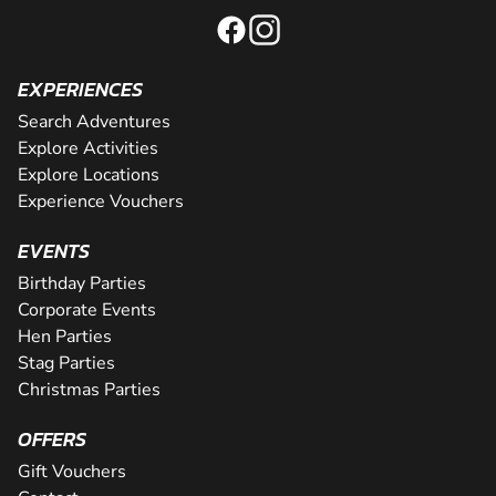
EXPERIENCES
Search Adventures
Explore Activities
Explore Locations
Experience Vouchers
EVENTS
Birthday Parties
Corporate Events
Hen Parties
Stag Parties
Christmas Parties
OFFERS
Gift Vouchers