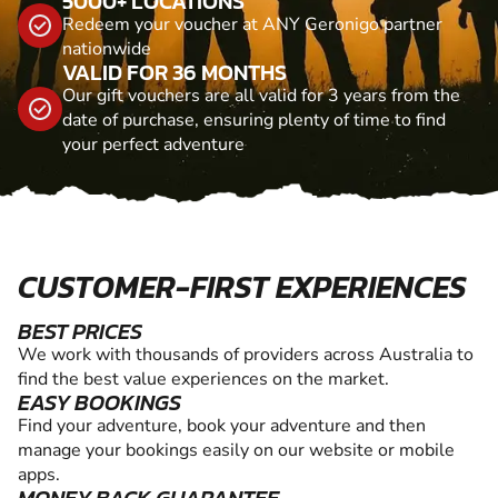
5000+ LOCATIONS
Redeem your voucher at ANY Geronigo partner
nationwide
VALID FOR 36 MONTHS
Our gift vouchers are all valid for 3 years from the
date of purchase, ensuring plenty of time to find
your perfect adventure
CUSTOMER-FIRST EXPERIENCES
BEST PRICES
We work with thousands of providers across Australia to
find the best value experiences on the market.
EASY BOOKINGS
Find your adventure, book your adventure and then
manage your bookings easily on our website or mobile
apps.