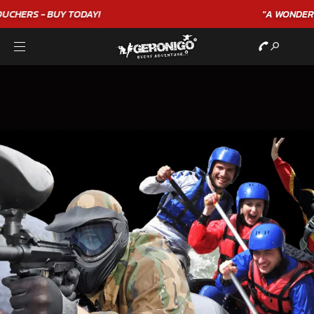
"A WONDERFUL
BIRTHDAY
EXPERIENCE"
★★★★★ C. LEE