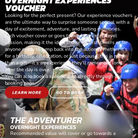
OVERNIGHT EXPERIENCES
VOUCHER
Looking for the perfect present? Our experience vouchers
are the ultimate way to surprise someone special with a
day of excitement, adventure, and lasting memories.
Each voucher cover or goes towards an entry-level
session, making it the ideal choice for first-timers or for
anyone ready to jump back into the action. Whether it’s
for a birthday, celebration, or just because, this is more
than a gift—it’s an experience they’ll remember long
after the day is over.
You can also book a specific date directly through our
booking page.
LEARN MORE
GO TO BOOK
THE ADVENTURER
OVERNIGHT EXPERIENCES
Recommended value will cover or go towards a