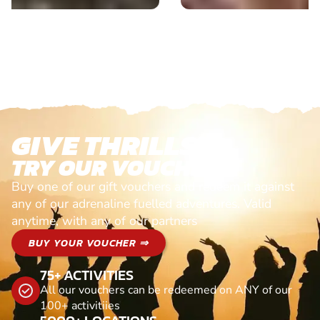
GIVE THRILLS!
TRY OUR VOUCHERS!
Buy one of our gift vouchers and redeem it against
any of our adrenaline fuelled adventures. Valid
anytime, with any of our partners
BUY YOUR VOUCHER ⇒
75+ ACTIVITIES
All our vouchers can be redeemed on ANY of our
100+ activitiies