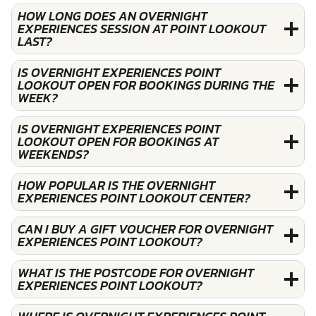
HOW LONG DOES AN OVERNIGHT
EXPERIENCES SESSION AT POINT LOOKOUT
LAST?
IS OVERNIGHT EXPERIENCES POINT
LOOKOUT OPEN FOR BOOKINGS DURING THE
WEEK?
IS OVERNIGHT EXPERIENCES POINT
LOOKOUT OPEN FOR BOOKINGS AT
WEEKENDS?
HOW POPULAR IS THE OVERNIGHT
EXPERIENCES POINT LOOKOUT CENTER?
CAN I BUY A GIFT VOUCHER FOR OVERNIGHT
EXPERIENCES POINT LOOKOUT?
WHAT IS THE POSTCODE FOR OVERNIGHT
EXPERIENCES POINT LOOKOUT?