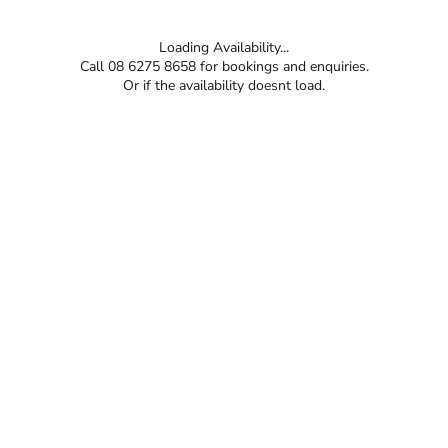
Loading Availability...
Call 08 6275 8658 for bookings and enquiries.
Or if the availability doesnt load.