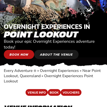
OVERNIGHT EXPERIENCES IN
POINT LOOKOUT
Book your epic Overnight Experiences adventure
today!
BOOK NOW
ABOUT THE VENUE
Every Adventure
»
Overnight Experiences
»
Near Point
®
Lookout, Queensland
»
Overnight Experiences Point
Lookout
VENUE INFO
BOOK
VOUCHERS