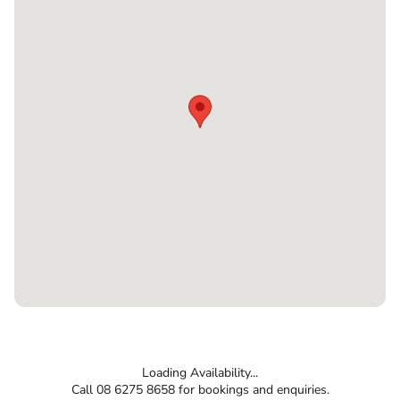
Loading Availability...
Call 08 6275 8658 for bookings and enquiries.