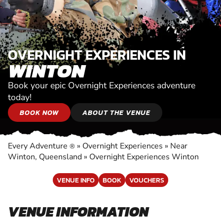
OVERNIGHT EXPERIENCES IN
WINTON
Book your epic Overnight Experiences adventure
today!
BOOK NOW
ABOUT THE VENUE
Every Adventure
»
Overnight Experiences
»
Near
®
Winton, Queensland
»
Overnight Experiences Winton
VENUE INFO
BOOK
VOUCHERS
VENUE INFORMATION