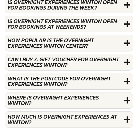
IS OVERNIGHT EXPERIENCES WINTON OPEN
FOR BOOKINGS DURING THE WEEK?
IS OVERNIGHT EXPERIENCES WINTON OPEN
FOR BOOKINGS AT WEEKENDS?
HOW POPULAR IS THE OVERNIGHT
EXPERIENCES WINTON CENTER?
CAN I BUY A GIFT VOUCHER FOR OVERNIGHT
EXPERIENCES WINTON?
WHAT IS THE POSTCODE FOR OVERNIGHT
EXPERIENCES WINTON?
WHERE IS OVERNIGHT EXPERIENCES
WINTON?
HOW MUCH IS OVERNIGHT EXPERIENCES AT
WINTON?