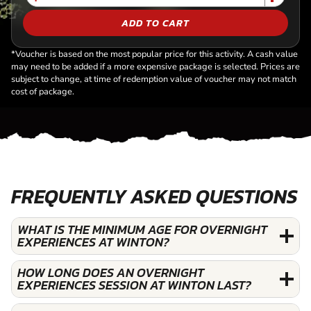
ADD TO CART
*Voucher is based on the most popular price for this activity. A cash value
may need to be added if a more expensive package is selected. Prices are
subject to change, at time of redemption value of voucher may not match
cost of package.
FREQUENTLY ASKED QUESTIONS
WHAT IS THE MINIMUM AGE FOR OVERNIGHT
EXPERIENCES AT WINTON?
HOW LONG DOES AN OVERNIGHT
EXPERIENCES SESSION AT WINTON LAST?