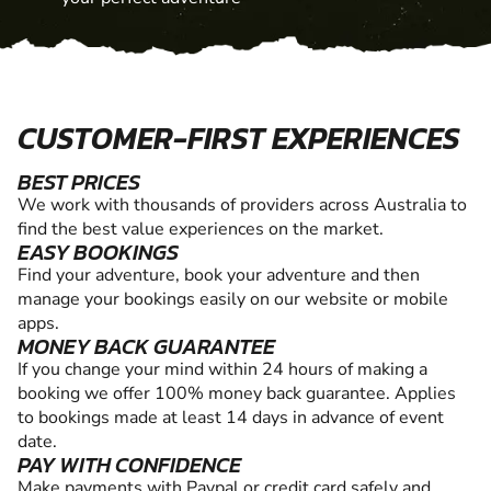
CUSTOMER-FIRST EXPERIENCES
BEST PRICES
We work with thousands of providers across Australia to
find the best value experiences on the market.
EASY BOOKINGS
Find your adventure, book your adventure and then
manage your bookings easily on our website or mobile
apps.
MONEY BACK GUARANTEE
If you change your mind within 24 hours of making a
booking we offer 100% money back guarantee. Applies
to bookings made at least 14 days in advance of event
date.
PAY WITH CONFIDENCE
Make payments with Paypal or credit card safely and