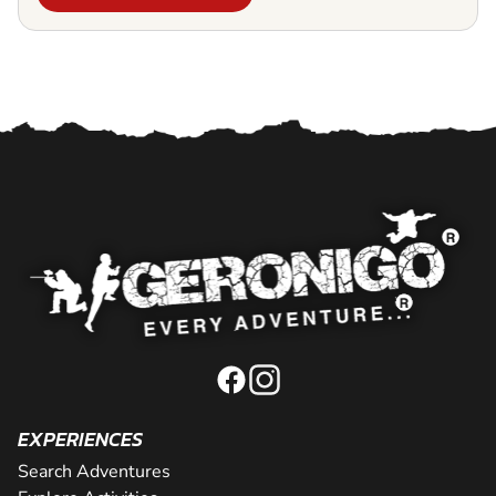
EXPERIENCES
Search Adventures