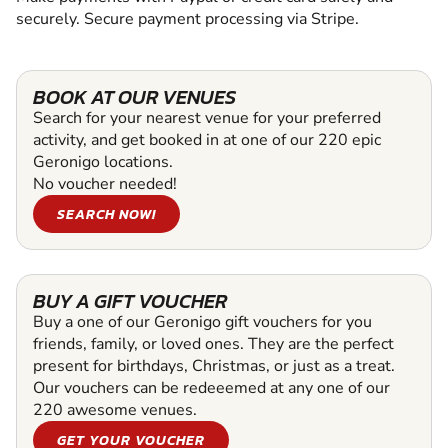
securely. Secure payment processing via Stripe.
BOOK AT OUR VENUES
Search for your nearest venue for your preferred
activity, and get booked in at one of our 220 epic
Geronigo locations.
No voucher needed!
SEARCH NOW!
BUY A GIFT VOUCHER
Buy a one of our Geronigo gift vouchers for you
friends, family, or loved ones. They are the perfect
present for birthdays, Christmas, or just as a treat.
Our vouchers can be redeeemed at any one of our
220 awesome venues.
GET YOUR VOUCHER