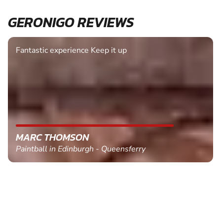
GERONIGO REVIEWS
Fantastic experience Keep it up
MARC THOMSON
Paintball in Edinburgh - Queensferry