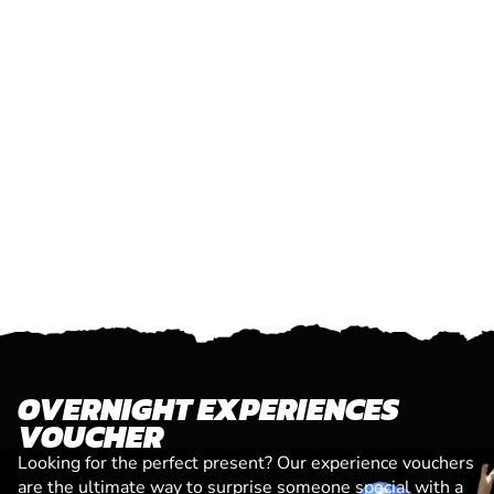
OVERNIGHT EXPERIENCES
VOUCHER
Looking for the perfect present? Our experience vouchers
are the ultimate way to surprise someone special with a