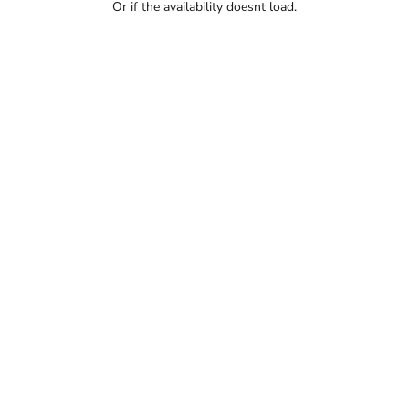
Or if the availability doesnt load.