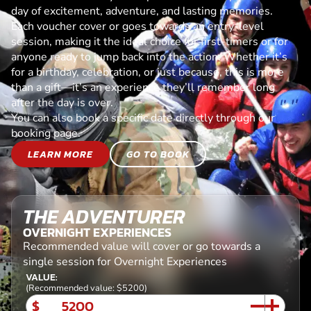
day of excitement, adventure, and lasting memories.
Each voucher cover or goes towards an entry-level
session, making it the ideal choice for first-timers or for
anyone ready to jump back into the action. Whether it’s
for a birthday, celebration, or just because, this is more
than a gift—it’s an experience they’ll remember long
after the day is over.
You can also book a specific date directly through our
booking page.
LEARN MORE
GO TO BOOK
THE ADVENTURER
OVERNIGHT EXPERIENCES
Recommended value will cover or go towards a
single session for Overnight Experiences
VALUE:
(Recommended value: $5200)
$