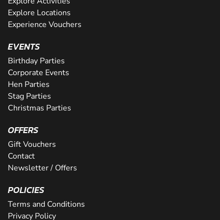
Explore Activities
Explore Locations
Experience Vouchers
EVENTS
Birthday Parties
Corporate Events
Hen Parties
Stag Parties
Christmas Parties
OFFERS
Gift Vouchers
Contact
Newsletter / Offers
POLICIES
Terms and Conditions
Privacy Policy