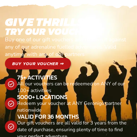
GIVE THRILLS!
TRY OUR VOUCHERS!
Buy one of our gift vouchers and redeem it against
any of our adrenaline fuelled adventures. Valid
anytime, with any of our partners
BUY YOUR VOUCHER ⇒
75+ ACTIVITIES
All our vouchers can be redeemed on ANY of our
100+ activitiies
5000+ LOCATIONS
Redeem your voucher at ANY Geronigo partner
nationwide
VALID FOR 36 MONTHS
Our gift vouchers are all valid for 3 years from the
date of purchase, ensuring plenty of time to find
your perfect adventure