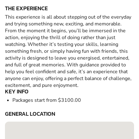
THE EXPERIENCE
This experience is all about stepping out of the everyday
and trying something new, exciting, and memorable.
From the moment it begins, you’ll be immersed in the
action, enjoying the thrill of doing rather than just
watching. Whether it’s testing your skills, learning
something fresh, or simply having fun with friends, this
activity is designed to leave you energised, entertained,
and full of great memories. With guidance provided to
help you feel confident and safe, it’s an experience that
anyone can enjoy, offering a perfect balance of challenge,
excitement, and pure enjoyment.
KEY INFO
Packages start from $3100.00
GENERAL LOCATION