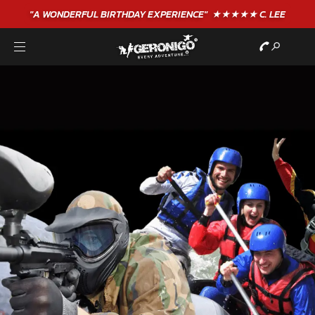
"A WONDERFUL
BIRTHDAY
EXPERIENCE"
★★★★★ C. LEE