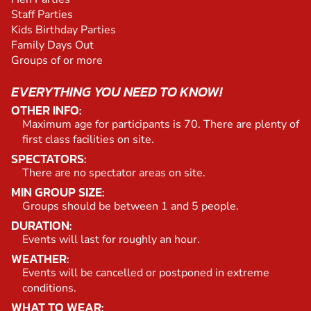
Staff Parties
Kids Birthday Parties
Family Days Out
Groups of or more
EVERYTHING YOU NEED TO KNOW!
OTHER INFO:
Maximum age for participants is 70. There are plenty of
first class facilities on site.
SPECTATORS:
There are no spectator areas on site.
MIN GROUP SIZE:
Groups should be between 1 and 5 people.
DURATION:
Events will last for roughly an hour.
WEATHER:
Events will be cancelled or postponed in extreme
conditions.
WHAT TO WEAR: