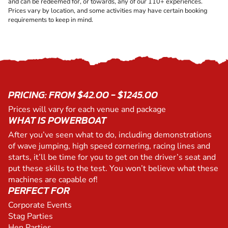
and can be redeemed for, or towards, any of our 110+ experiences.
Prices vary by location, and some activities may have certain booking
requirements to keep in mind.
PRICING: FROM $42.00 - $1245.00
Prices will vary for each venue and package
WHAT IS POWERBOAT
After you’ve seen what to do, including demonstrations
of wave jumping, high speed cornering, racing lines and
starts, it’ll be time for you to get on the driver’s seat and
put these skills to the test. You won’t believe what these
machines are capable of!
PERFECT FOR
Corporate Events
Stag Parties
Hen Parties