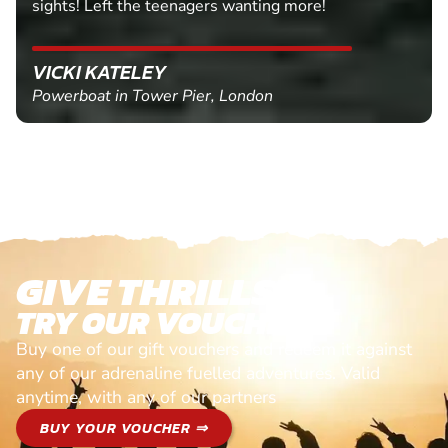
sights! Left the teenagers wanting more!
VICKI KATELEY
Powerboat in Tower Pier, London
GIVE THRILLS!
TRY OUR VOUCHERS!
Buy one of our gift vouchers and redeem it against
any of our adrenaline fuelled adventures. Valid
anytime, with any of our partners
BUY YOUR VOUCHER ⇒