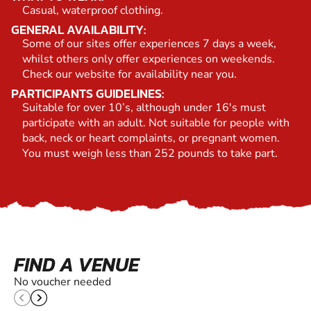
Casual, waterproof clothing.
GENERAL AVAILABILITY:
Some of our sites offer experiences 7 days a week,
whilst others only offer experiences on weekends.
Check our website for availability near you.
PARTICIPANTS GUIDELINES:
Suitable for over 10’s, although under 16's must
participate with an adult. Not suitable for people with
back, neck or heart complaints, or pregnant women.
You must weigh less than 252 pounds to take part.
FIND A VENUE
No voucher needed