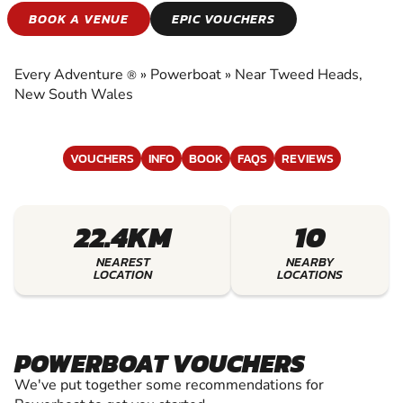
POWERBOAT
BOOK A VENUE
EPIC VOUCHERS
EXPERIENCE THE EXCITEMENT OF
POWERBOAT
Every Adventure
»
Powerboat
»
Near Tweed Heads,
®
New South Wales
VOUCHERS
INFO
BOOK
FAQS
REVIEWS
22.4KM
10
NEAREST
NEARBY
LOCATION
LOCATIONS
POWERBOAT VOUCHERS
We've put together some recommendations for