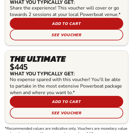
WHAT YOU TYPICALLY GET:
Share the experience! This voucher will cover or go
towards 2 sessions at your local Powerboat venue.*
ADD TO CART
SEE VOUCHER
THE ULTIMATE
$445
WHAT YOU TYPICALLY GET:
No expense spared with this voucher! You'll be able
to partake in the most extensive Powerboat package
when and where you want to.*
ADD TO CART
SEE VOUCHER
*Recommended values are indicative only. Vouchers are monetary value