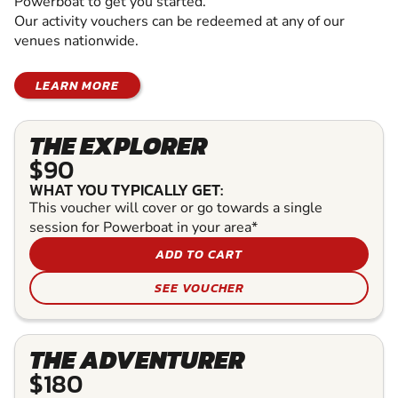
Powerboat to get you started.
Our activity vouchers can be redeemed at any of our
venues nationwide.
LEARN MORE
THE EXPLORER
$90
WHAT YOU TYPICALLY GET:
This voucher will cover or go towards a single
session for Powerboat in your area*
ADD TO CART
SEE VOUCHER
THE ADVENTURER
$180