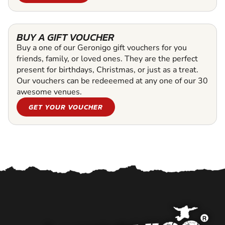
BUY A GIFT VOUCHER
Buy a one of our Geronigo gift vouchers for you
friends, family, or loved ones. They are the perfect
present for birthdays, Christmas, or just as a treat.
Our vouchers can be redeeemed at any one of our 30
awesome venues.
GET YOUR VOUCHER