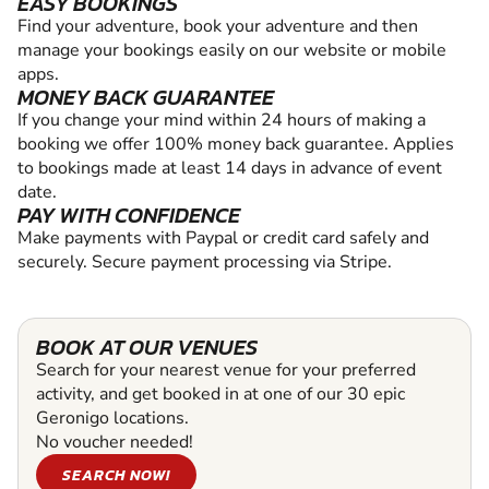
EASY BOOKINGS
Find your adventure, book your adventure and then
manage your bookings easily on our website or mobile
apps.
MONEY BACK GUARANTEE
If you change your mind within 24 hours of making a
booking we offer 100% money back guarantee. Applies
to bookings made at least 14 days in advance of event
date.
PAY WITH CONFIDENCE
Make payments with Paypal or credit card safely and
securely. Secure payment processing via Stripe.
BOOK AT OUR VENUES
Search for your nearest venue for your preferred
activity, and get booked in at one of our 30 epic
Geronigo locations.
No voucher needed!
SEARCH NOW!