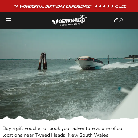
"A WONDERFUL
BIRTHDAY
EXPERIENCE"
★★★★★ C. LEE
Buy a gift voucher or book your adventure at one of our
locations near Tweed Heads, New South Wales