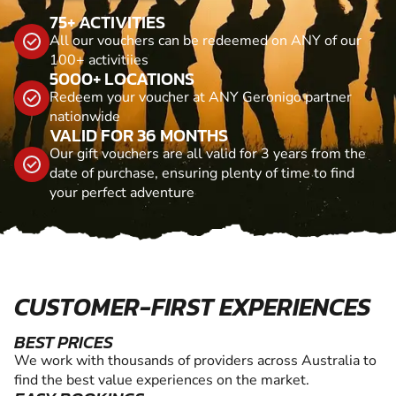
75+ ACTIVITIES
All our vouchers can be redeemed on ANY of our
100+ activitiies
5000+ LOCATIONS
Redeem your voucher at ANY Geronigo partner
nationwide
VALID FOR 36 MONTHS
Our gift vouchers are all valid for 3 years from the
date of purchase, ensuring plenty of time to find
your perfect adventure
CUSTOMER-FIRST EXPERIENCES
BEST PRICES
We work with thousands of providers across Australia to
find the best value experiences on the market.