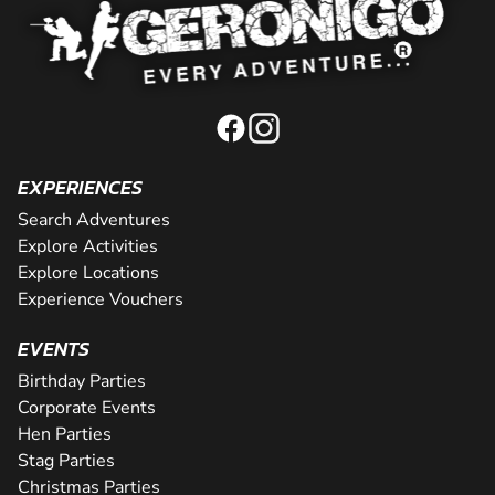
EXPERIENCES
Search Adventures
Explore Activities
Explore Locations
Experience Vouchers
EVENTS
Birthday Parties
Corporate Events
Hen Parties
Stag Parties
Christmas Parties