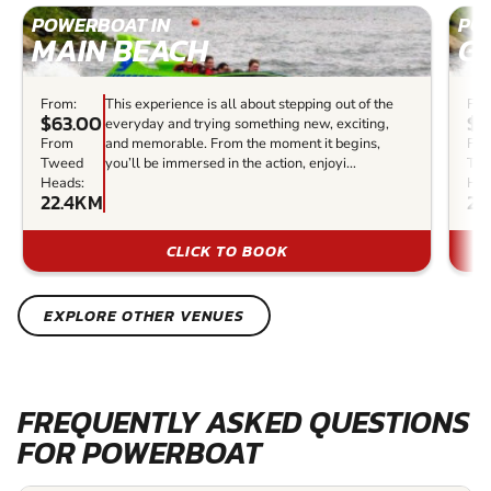
POWERBOAT IN
PO
MAIN BEACH
G
From:
This experience is all about stepping out of the
Fro
$63.00
$4
everyday and trying something new, exciting,
From
and memorable. From the moment it begins,
Fr
Tweed
you’ll be immersed in the action, enjoyi...
Tw
Heads:
Hea
22.4KM
23
CLICK TO BOOK
EXPLORE OTHER VENUES
FREQUENTLY ASKED QUESTIONS
FOR POWERBOAT