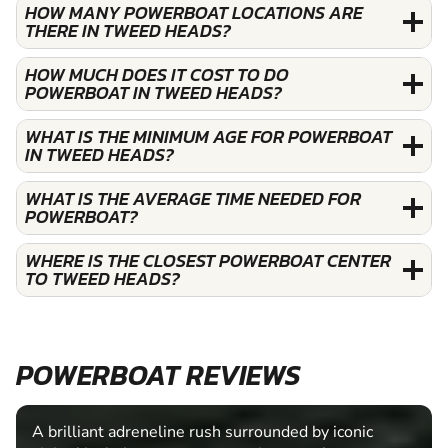
HOW MANY POWERBOAT LOCATIONS ARE
THERE IN TWEED HEADS?
HOW MUCH DOES IT COST TO DO
POWERBOAT IN TWEED HEADS?
WHAT IS THE MINIMUM AGE FOR POWERBOAT
IN TWEED HEADS?
WHAT IS THE AVERAGE TIME NEEDED FOR
POWERBOAT?
WHERE IS THE CLOSEST POWERBOAT CENTER
TO TWEED HEADS?
POWERBOAT REVIEWS
A brilliant adreneline rush surrounded by iconic