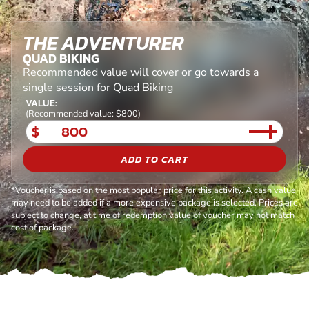
THE ADVENTURER
QUAD BIKING
Recommended value will cover or go towards a
single session for Quad Biking
VALUE:
(Recommended value: $800)
$
ADD TO CART
*Voucher is based on the most popular price for this activity. A cash value
may need to be added if a more expensive package is selected. Prices are
subject to change, at time of redemption value of voucher may not match
cost of package.