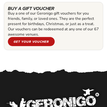
BUY A GIFT VOUCHER
Buy a one of our Geronigo gift vouchers for you
friends, family, or loved ones. They are the perfect
present for birthdays, Christmas, or just as a treat.
Our vouchers can be redeeemed at any one of our 67
awesome venues.
GET YOUR VOUCHER