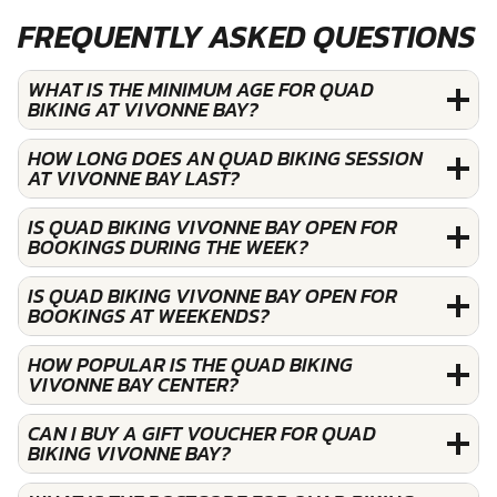
FREQUENTLY ASKED QUESTIONS
WHAT IS THE MINIMUM AGE FOR QUAD
BIKING AT VIVONNE BAY?
HOW LONG DOES AN QUAD BIKING SESSION
AT VIVONNE BAY LAST?
IS QUAD BIKING VIVONNE BAY OPEN FOR
BOOKINGS DURING THE WEEK?
IS QUAD BIKING VIVONNE BAY OPEN FOR
BOOKINGS AT WEEKENDS?
HOW POPULAR IS THE QUAD BIKING
VIVONNE BAY CENTER?
CAN I BUY A GIFT VOUCHER FOR QUAD
BIKING VIVONNE BAY?