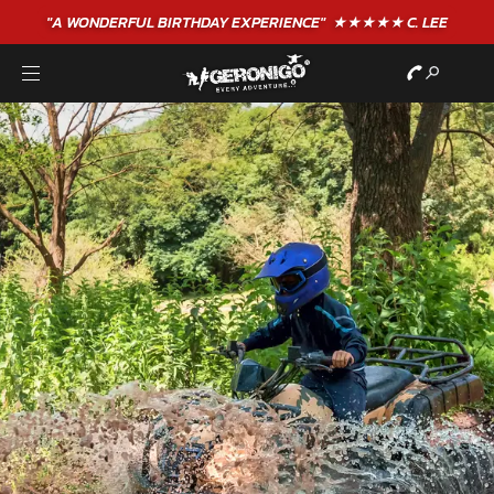
"A WONDERFUL
BIRTHDAY
EXPERIENCE"
★★★★★ C. LEE