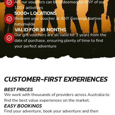
All our vouchers can be redeemed on ANY of our
100+ activitiies
5000+ LOCATIONS
Redeem your voucher at ANY Geronigo partner
nationwide
VALID FOR 36 MONTHS
Our gift vouchers are all valid for 3 years from the
date of purchase, ensuring plenty of time to find
your perfect adventure
CUSTOMER-FIRST EXPERIENCES
BEST PRICES
We work with thousands of providers across Australia to
find the best value experiences on the market.
EASY BOOKINGS
Find your adventure, book your adventure and then