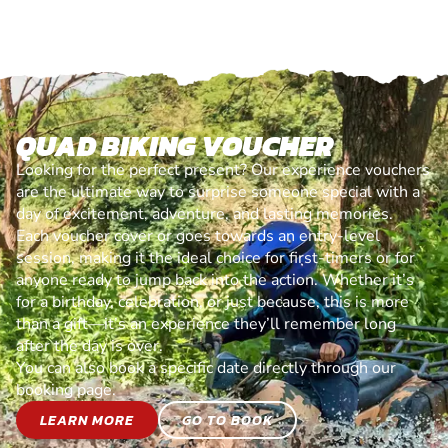
QUAD BIKING VOUCHER
Looking for the perfect present? Our experience vouchers
are the ultimate way to surprise someone special with a
day of excitement, adventure, and lasting memories.
Each voucher cover or goes towards an entry-level
session, making it the ideal choice for first-timers or for
anyone ready to jump back into the action. Whether it’s
for a birthday, celebration, or just because, this is more
than a gift—it’s an experience they’ll remember long
after the day is over.
You can also book a specific date directly through our
booking page.
LEARN MORE
GO TO BOOK