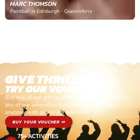
MARC THOMSON
Paintball in Edinburgh - Queensferry
GIVE THRILLS!
TRY OUR VOUCHERS!
Buy one of our gift vouchers and redeem it against
any of our adrenaline fuelled adventures. Valid
anytime, with any of our partners
BUY YOUR VOUCHER ⇒
75+ ACTIVITIES