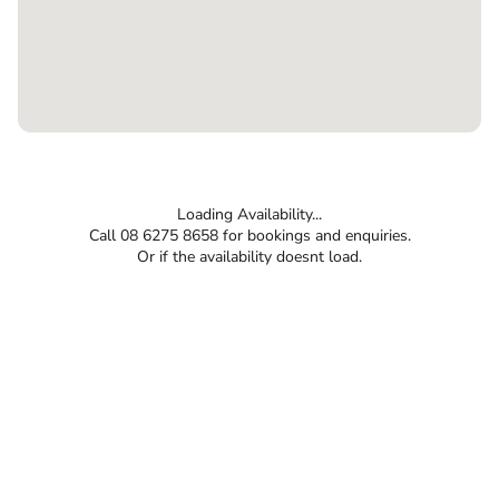
Loading Availability...
Call 08 6275 8658 for bookings and enquiries.
Or if the availability doesnt load.