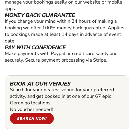
manage your bookings easily on our website or mobile
apps.
MONEY BACK GUARANTEE
If you change your mind within 24 hours of making a
booking we offer 100% money back guarantee. Applies
to bookings made at least 14 days in advance of event
date.
PAY WITH CONFIDENCE
Make payments with Paypal or credit card safely and
securely. Secure payment processing via Stripe.
BOOK AT OUR VENUES
Search for your nearest venue for your preferred
activity, and get booked in at one of our 67 epic
Geronigo locations.
No voucher needed!
SEARCH NOW!