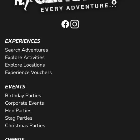
EXPERIENCES
Search Adventures
Explore Activities
Explore Locations
Experience Vouchers
EVENTS
Birthday Parties
Corporate Events
Hen Parties
Stag Parties
Christmas Parties
OFFERS