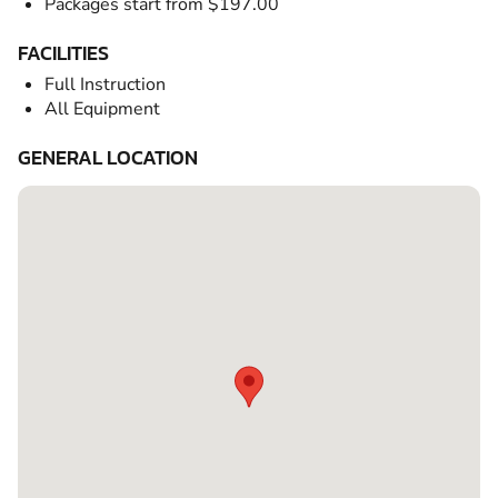
Packages start from $197.00
FACILITIES
Full Instruction
All Equipment
GENERAL LOCATION