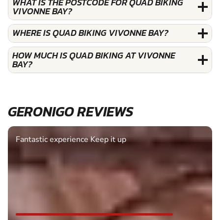
WHAT IS THE POSTCODE FOR QUAD BIKING
VIVONNE BAY?
WHERE IS QUAD BIKING VIVONNE BAY?
HOW MUCH IS QUAD BIKING AT VIVONNE
BAY?
GERONIGO REVIEWS
Fantastic experience Keep it up