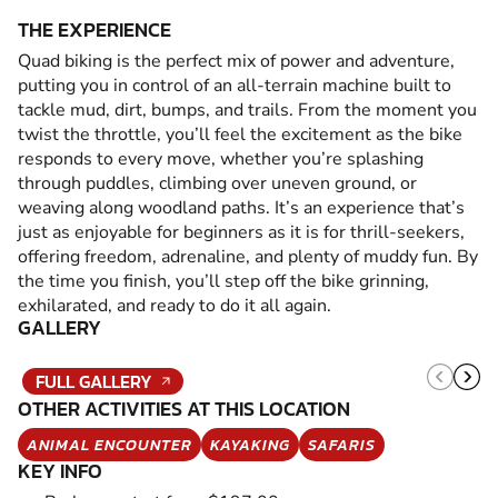
THE EXPERIENCE
Quad biking is the perfect mix of power and adventure,
putting you in control of an all-terrain machine built to
tackle mud, dirt, bumps, and trails. From the moment you
twist the throttle, you’ll feel the excitement as the bike
responds to every move, whether you’re splashing
through puddles, climbing over uneven ground, or
weaving along woodland paths. It’s an experience that’s
just as enjoyable for beginners as it is for thrill-seekers,
offering freedom, adrenaline, and plenty of muddy fun. By
the time you finish, you’ll step off the bike grinning,
exhilarated, and ready to do it all again.
GALLERY
FULL GALLERY
OTHER ACTIVITIES AT THIS LOCATION
ANIMAL ENCOUNTER
KAYAKING
SAFARIS
KEY INFO