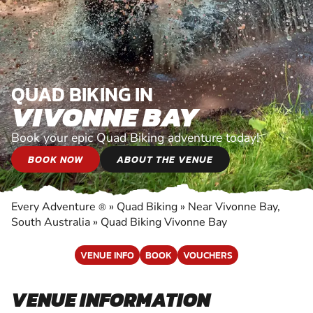
QUAD BIKING IN
VIVONNE BAY
Book your epic Quad Biking adventure today!
BOOK NOW
ABOUT THE VENUE
Every Adventure
»
Quad Biking
»
Near Vivonne Bay,
®
South Australia
»
Quad Biking Vivonne Bay
VENUE INFO
BOOK
VOUCHERS
VENUE INFORMATION