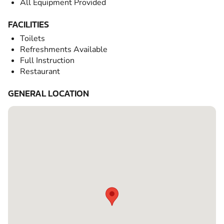
All Equipment Provided
FACILITIES
Toilets
Refreshments Available
Full Instruction
Restaurant
GENERAL LOCATION