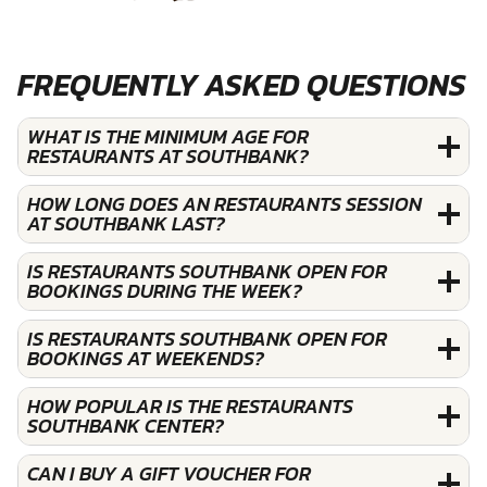
FREQUENTLY ASKED QUESTIONS
WHAT IS THE MINIMUM AGE FOR
RESTAURANTS AT SOUTHBANK?
HOW LONG DOES AN RESTAURANTS SESSION
AT SOUTHBANK LAST?
IS RESTAURANTS SOUTHBANK OPEN FOR
BOOKINGS DURING THE WEEK?
IS RESTAURANTS SOUTHBANK OPEN FOR
BOOKINGS AT WEEKENDS?
HOW POPULAR IS THE RESTAURANTS
SOUTHBANK CENTER?
CAN I BUY A GIFT VOUCHER FOR