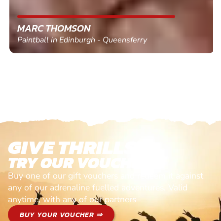
MARC THOMSON
Paintball in Edinburgh - Queensferry
GIVE THRILLS!
TRY OUR VOUCHERS!
Buy one of our gift vouchers and redeem it against
any of our adrenaline fuelled adventures. Valid
anytime, with any of our partners
BUY YOUR VOUCHER ⇒