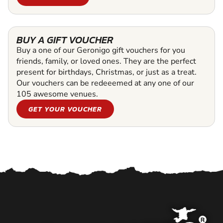
BUY A GIFT VOUCHER
Buy a one of our Geronigo gift vouchers for you
friends, family, or loved ones. They are the perfect
present for birthdays, Christmas, or just as a treat.
Our vouchers can be redeeemed at any one of our
105 awesome venues.
GET YOUR VOUCHER