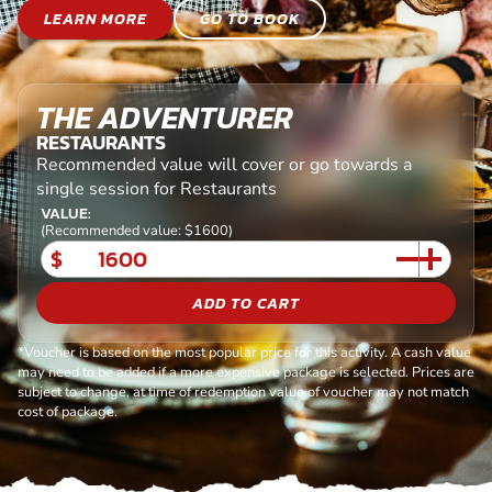
LEARN MORE
GO TO BOOK
THE ADVENTURER
RESTAURANTS
Recommended value will cover or go towards a
single session for Restaurants
VALUE:
(Recommended value: $1600)
$
ADD TO CART
*Voucher is based on the most popular price for this activity. A cash value
may need to be added if a more expensive package is selected. Prices are
subject to change, at time of redemption value of voucher may not match
cost of package.