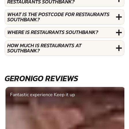
RESTAURANTS SOUTHBANK?
WHAT IS THE POSTCODE FOR RESTAURANTS
SOUTHBANK?
WHERE IS RESTAURANTS SOUTHBANK?
HOW MUCH IS RESTAURANTS AT
SOUTHBANK?
GERONIGO REVIEWS
Fantastic experience Keep it up