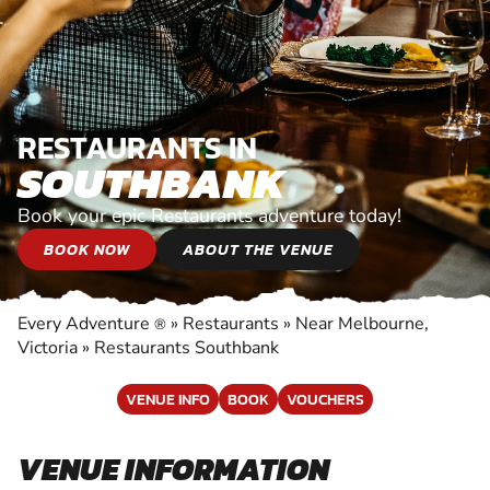
RESTAURANTS IN
SOUTHBANK
Book your epic Restaurants adventure today!
BOOK NOW
ABOUT THE VENUE
Every Adventure
»
Restaurants
»
Near Melbourne,
®
Victoria
»
Restaurants Southbank
VENUE INFO
BOOK
VOUCHERS
VENUE INFORMATION