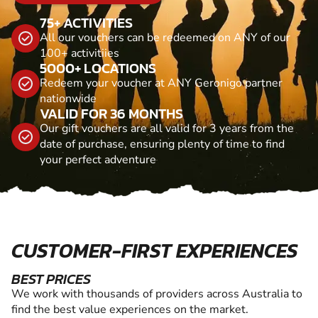
75+ ACTIVITIES
All our vouchers can be redeemed on ANY of our
100+ activitiies
5000+ LOCATIONS
Redeem your voucher at ANY Geronigo partner
nationwide
VALID FOR 36 MONTHS
Our gift vouchers are all valid for 3 years from the
date of purchase, ensuring plenty of time to find
your perfect adventure
CUSTOMER-FIRST EXPERIENCES
BEST PRICES
We work with thousands of providers across Australia to
find the best value experiences on the market.