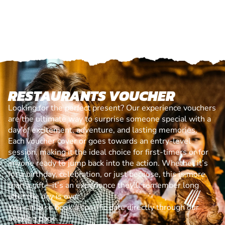
RESTAURANTS VOUCHER
Looking for the perfect present? Our experience vouchers
are the ultimate way to surprise someone special with a
day of excitement, adventure, and lasting memories.
Each voucher cover or goes towards an entry-level
session, making it the ideal choice for first-timers or for
anyone ready to jump back into the action. Whether it’s
for a birthday, celebration, or just because, this is more
than a gift—it’s an experience they’ll remember long
after the day is over.
You can also book a specific date directly through our
booking page.