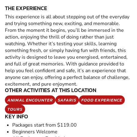
THE EXPERIENCE
This experience is all about stepping out of the everyday
and trying something new, exciting, and memorable.
From the moment it begins, you’ll be immersed in the
action, enjoying the thrill of doing rather than just
watching. Whether it’s testing your skills, learning
something fresh, or simply having fun with friends, this
activity is designed to leave you energised, entertained,
and full of great memories. With guidance provided to
help you feel confident and safe, it’s an experience that
anyone can enjoy, offering a perfect balance of challenge,
excitement, and pure enjoyment.
OTHER ACTIVITIES AT THIS LOCATION
ANIMAL ENCOUNTER
SAFARIS
FOOD EXPERIENCE
TOURS
KEY INFO
Packages start from $119.00
Beginners Welcome