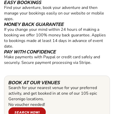
EASY BOOKINGS
Find your adventure, book your adventure and then
manage your bookings easily on our website or mobile
apps.
MONEY BACK GUARANTEE
If you change your mind within 24 hours of making a
booking we offer 100% money back guarantee. Applies
to bookings made at least 14 days in advance of event
date.
PAY WITH CONFIDENCE
Make payments with Paypal or credit card safely and
securely. Secure payment processing via Stripe.
BOOK AT OUR VENUES
Search for your nearest venue for your preferred
activity, and get booked in at one of our 105 epic
Geronigo locations.
No voucher needed!
SEARCH NOW!