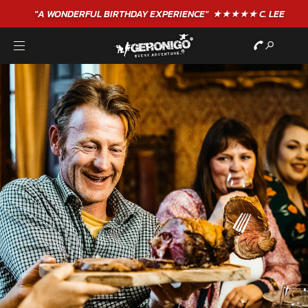
"A WONDERFUL
BIRTHDAY
EXPERIENCE"
★★★★★ C. LEE