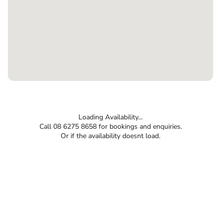
Loading Availability...
Call 08 6275 8658 for bookings and enquiries.
Or if the availability doesnt load.