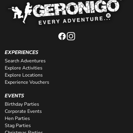
EXPERIENCES
Search Adventures
Explore Activities
Explore Locations
Experience Vouchers
EVENTS
Birthday Parties
Corporate Events
Hen Parties
Stag Parties
Christmas Parties